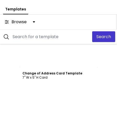
Templates
Browse
Search
Customize
Change of Address Card Template
7" W x 5" H Card