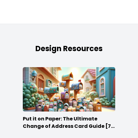
Design Resources
Put it on Paper: The Ultimate
Change of Address Card Guide [7
Tips]