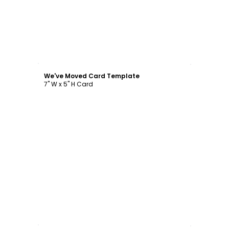
Customize
We've Moved Card Template
7" W x 5" H Card
Customize