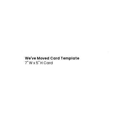
Customize
We've Moved Card Template
7" W x 5" H Card