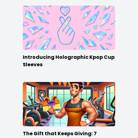
Introducing Holographic Kpop Cup
Sleeves
The Gift that Keeps Giving: 7