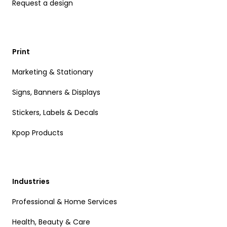
Request a design
Print
Marketing & Stationary
Signs, Banners & Displays
Stickers, Labels & Decals
Kpop Products
Industries
Professional & Home Services
Health, Beauty & Care