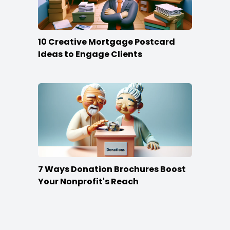
10 Creative Mortgage Postcard
Ideas to Engage Clients
7 Ways Donation Brochures Boost
Your Nonprofit's Reach