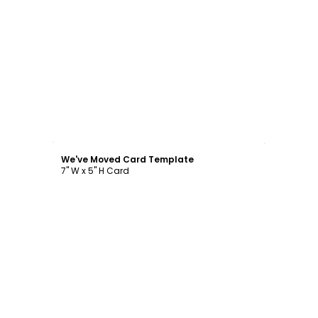
Customize
We've Moved Card Template
7" W x 5" H Card