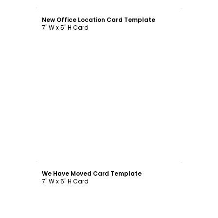
Customize
New Office Location Card Template
7" W x 5" H Card
Customize
We Have Moved Card Template
7" W x 5" H Card