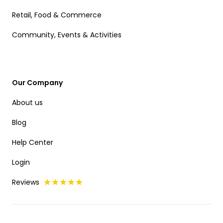
Retail, Food & Commerce
Community, Events & Activities
Our Company
About us
Blog
Help Center
Login
Reviews