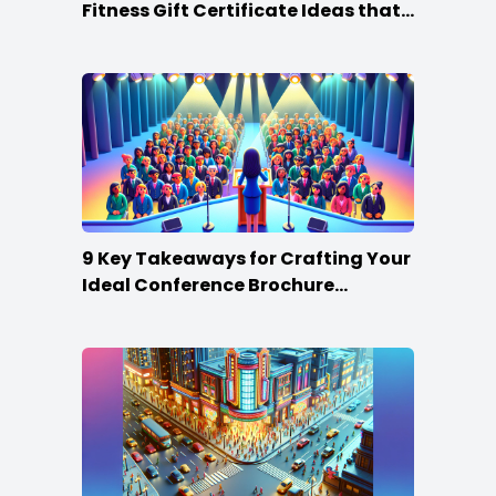
Fitness Gift Certificate Ideas that
Win
9 Key Takeaways for Crafting Your
Ideal Conference Brochure
Content