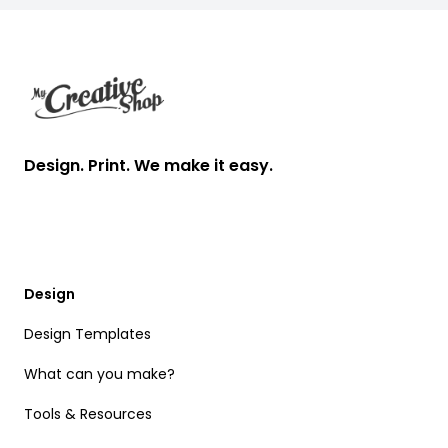
Footer
Design. Print. We make it easy.
Design
Design Templates
What can you make?
Tools & Resources