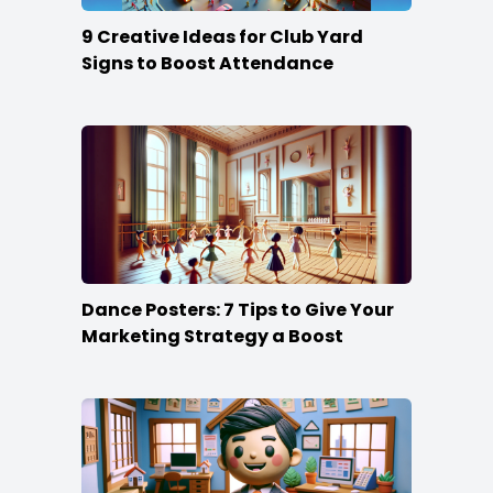
9 Creative Ideas for Club Yard
Signs to Boost Attendance
Dance Posters: 7 Tips to Give Your
Marketing Strategy a Boost