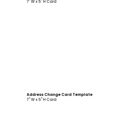
7" W x 5" H Card
Customize
Address Change Card Template
7" W x 5" H Card