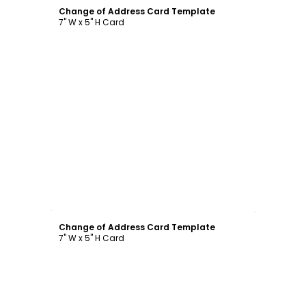
Change of Address Card Template
7" W x 5" H Card
Customize
Change of Address Card Template
7" W x 5" H Card