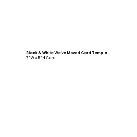
Customize
Black & White We've Moved Card Template
7" W x 5" H Card