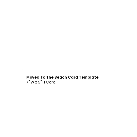
Customize
Moved To The Beach Card Template
7" W x 5" H Card