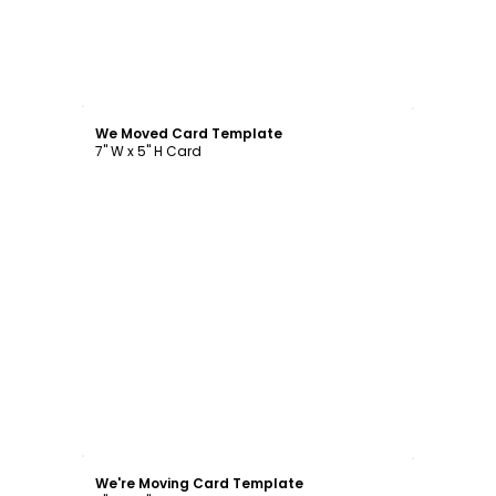
Customize
We Moved Card Template
7" W x 5" H Card
Customize
We're Moving Card Template