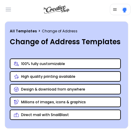
Open main menu
All Templates
>
Change of Address
Change of Address Templates
100% fully customizable
High quality printing available
Design & download from anywhere
Millions of images, icons & graphics
Direct mail with SnailBlast