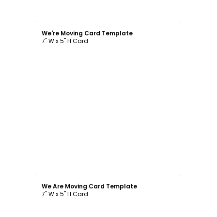
Customize
We're Moving Card Template
7" W x 5" H Card
Customize
We Are Moving Card Template
7" W x 5" H Card