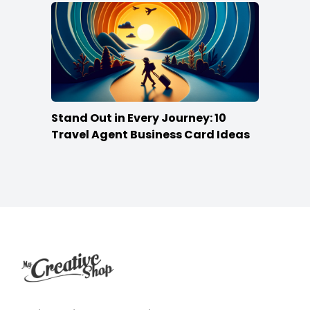
Stand Out in Every Journey: 10
Travel Agent Business Card Ideas
Footer