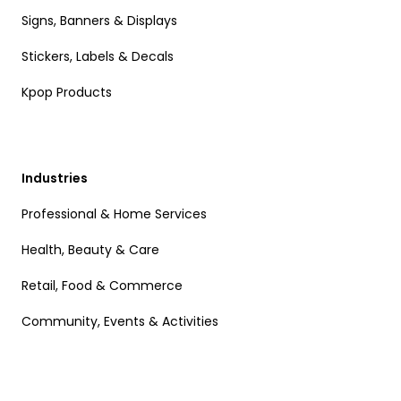
Signs, Banners & Displays
Stickers, Labels & Decals
Kpop Products
Industries
Professional & Home Services
Health, Beauty & Care
Retail, Food & Commerce
Community, Events & Activities