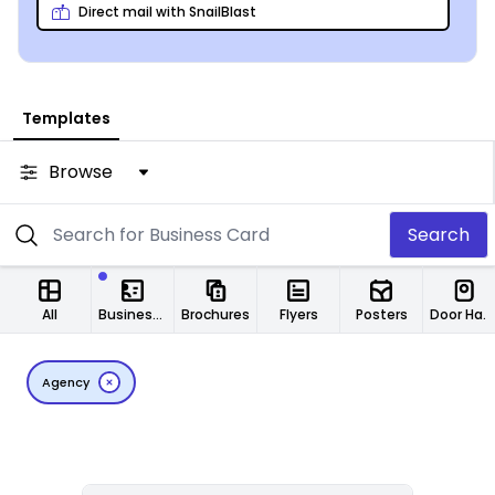
Direct mail with SnailBlast
Templates
Browse
Search
All
Business Cards
Brochures
Flyers
Posters
Door Hangers
Agency