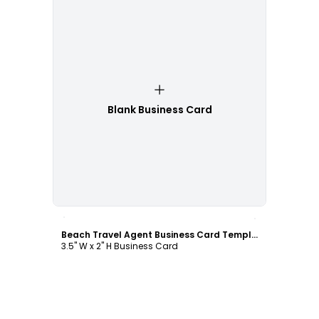
Blank Business Card
Customize
Beach Travel Agent Business Card Template
3.5" W x 2" H Business Card