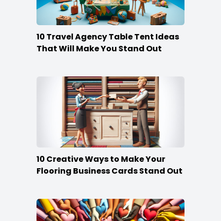
10 Travel Agency Table Tent Ideas
That Will Make You Stand Out
10 Creative Ways to Make Your
Flooring Business Cards Stand Out