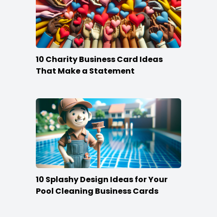
10 Charity Business Card Ideas
That Make a Statement
10 Splashy Design Ideas for Your
Pool Cleaning Business Cards