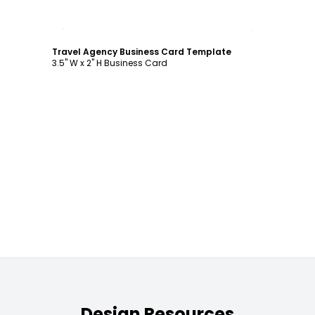
Customize
Travel Agency Business Card Template
3.5" W x 2" H Business Card
Design Resources