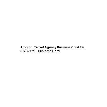
Customize
Tropical Travel Agency Business Card Template
3.5" W x 2" H Business Card