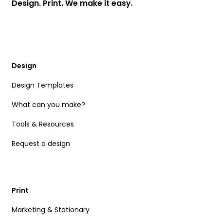
Design. Print. We make it easy.
Design
Design Templates
What can you make?
Tools & Resources
Request a design
Print
Marketing & Stationary