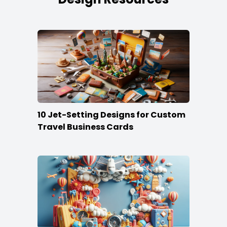
10 Jet-Setting Designs for Custom
Travel Business Cards