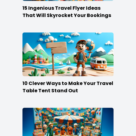
15 Ingenious Travel Flyer Ideas
That Will Skyrocket Your Bookings
10 Clever Ways to Make Your Travel
Table Tent Stand Out