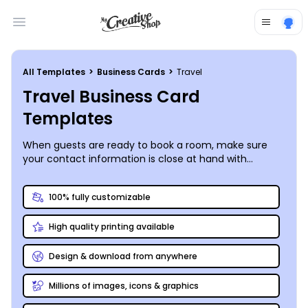
Open main menu
All Templates
>
Business Cards
>
Travel
Travel Business Card
Templates
When guests are ready to book a room, make sure
your contact information is close at hand with
business cards customized using our travel business
card templates. Keep your hotel, B&B, lodge, or resort
100% fully customizable
guest rosters filled by providing your website URL,
phone, and other contact details. Customize your
High quality printing available
cards with your choice of colors, fonts, and more, and
then add photos, graphics, logos, and other elements
to complete the design. Print your cards instantly
Design & download from anywhere
from any location to begin distribution immediately,
or trust our printing team to print them for you.
Millions of images, icons & graphics