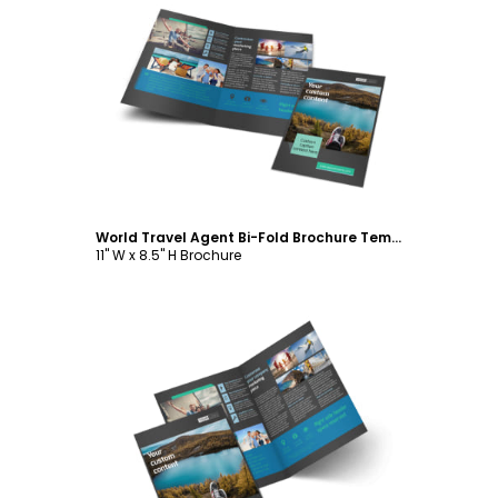
Customize
World Travel Agent Bi-Fold Brochure Template
11" W x 8.5" H Brochure
Customize