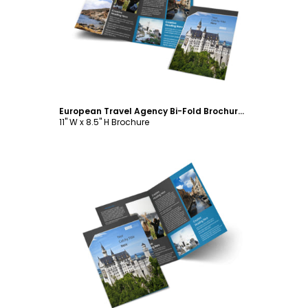
Customize
European Travel Agency Bi-Fold Brochure Template
11" W x 8.5" H Brochure
Customize