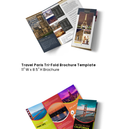
Customize
Travel Paris Tri-Fold Brochure Template
11" W x 8.5" H Brochure
Customize