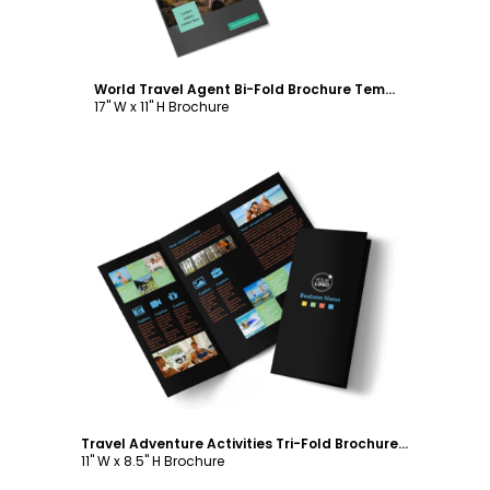
World Travel Agent Bi-Fold Brochure Template
17" W x 11" H Brochure
Customize
Travel Adventure Activities Tri-Fold Brochure Template
11" W x 8.5" H Brochure