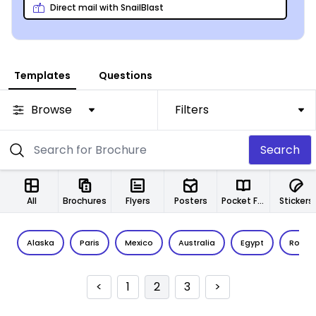
Direct mail with SnailBlast
Templates
Questions
Browse
Filters
Search
All
Brochures
Flyers
Posters
Pocket Folders
Stickers
Alaska
Paris
Mexico
Australia
Egypt
Rome
<
1
2
3
>