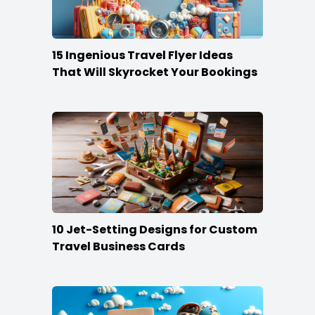
15 Ingenious Travel Flyer Ideas
That Will Skyrocket Your Bookings
10 Jet-Setting Designs for Custom
Travel Business Cards