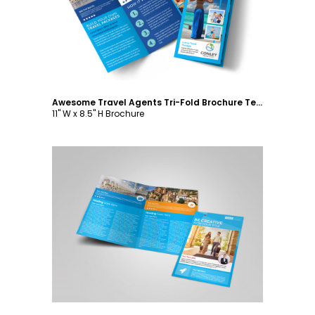
Awesome Travel Agents Tri-Fold Brochure Template
11" W x 8.5" H Brochure
Customize