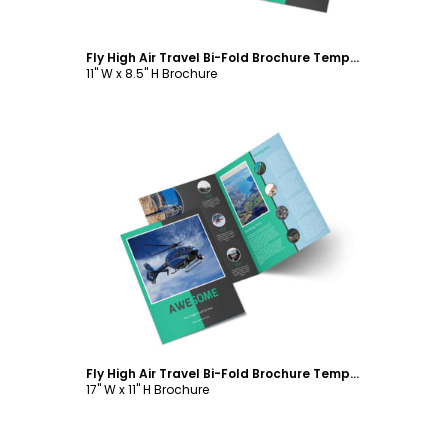
Fly High Air Travel Bi-Fold Brochure Template
11" W x 8.5" H Brochure
Customize
Fly High Air Travel Bi-Fold Brochure Template
17" W x 11" H Brochure