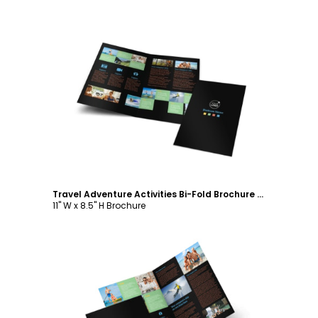
Customize
Travel Adventure Activities Bi-Fold Brochure Template
11" W x 8.5" H Brochure
Customize