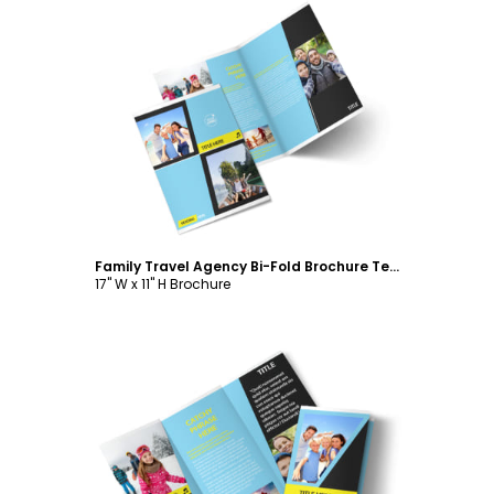
Customize
Family Travel Agency Bi-Fold Brochure Template
17" W x 11" H Brochure
Customize