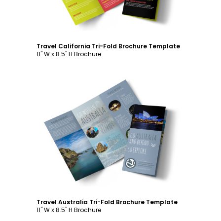
Travel California Tri-Fold Brochure Template
11" W x 8.5" H Brochure
Customize
Travel Australia Tri-Fold Brochure Template
11" W x 8.5" H Brochure