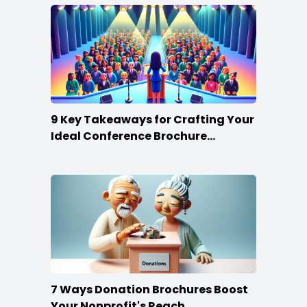
9 Key Takeaways for Crafting Your
Ideal Conference Brochure
Content
7 Ways Donation Brochures Boost
Your Nonprofit's Reach