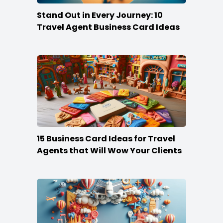
Stand Out in Every Journey: 10
Travel Agent Business Card Ideas
15 Business Card Ideas for Travel
Agents that Will Wow Your Clients