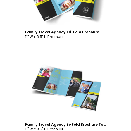
Family Travel Agency Tri-Fold Brochure Template
11" W x 8.5" H Brochure
Customize
Family Travel Agency Bi-Fold Brochure Template
11" W x 8.5" H Brochure