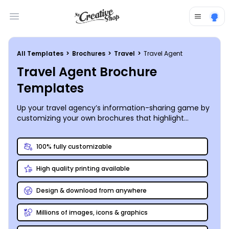
Open main menu
All Templates
>
Brochures
>
Travel
>
Travel Agent
Travel Agent Brochure
Templates
Up your travel agency’s information-sharing game by
customizing your own brochures that highlight
popular destinations, helpful packing tips, and travel
insurance pros and cons.
100% fully customizable
High quality printing available
Design & download from anywhere
Millions of images, icons & graphics