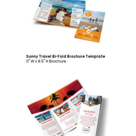
Customize
Sunny Travel Bi-Fold Brochure Template
11" W x 8.5" H Brochure
Customize