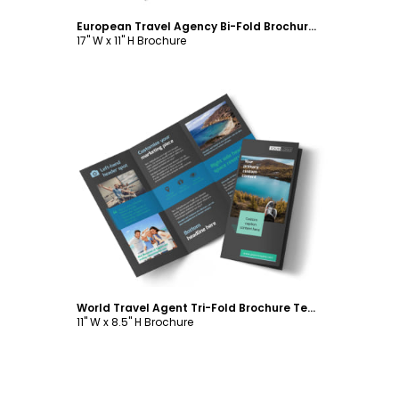
European Travel Agency Bi-Fold Brochure Template
17" W x 11" H Brochure
Customize
World Travel Agent Tri-Fold Brochure Template
11" W x 8.5" H Brochure