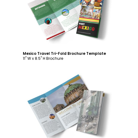
Customize
Mexico Travel Tri-Fold Brochure Template
11" W x 8.5" H Brochure
Customize