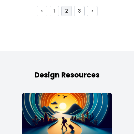
<
1
2
3
>
Design Resources