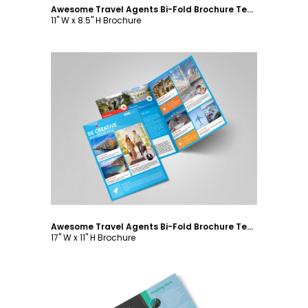
Awesome Travel Agents Bi-Fold Brochure Template
11" W x 8.5" H Brochure
Customize
Awesome Travel Agents Bi-Fold Brochure Template
17" W x 11" H Brochure