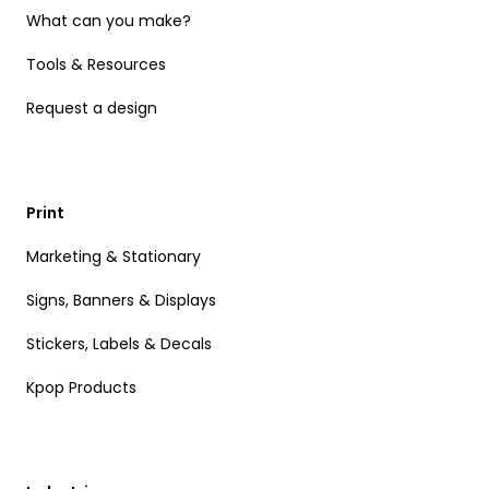
What can you make?
Tools & Resources
Request a design
Print
Marketing & Stationary
Signs, Banners & Displays
Stickers, Labels & Decals
Kpop Products