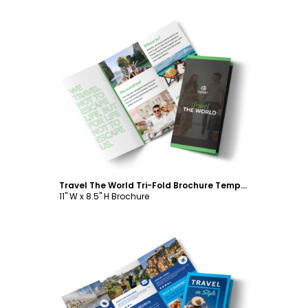
Customize
Travel The World Tri-Fold Brochure Template
11" W x 8.5" H Brochure
Customize