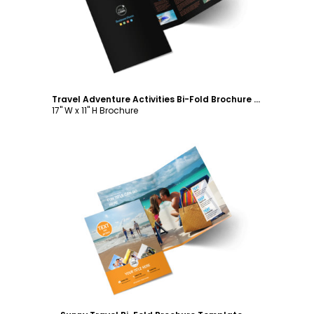
Travel Adventure Activities Bi-Fold Brochure Template
17" W x 11" H Brochure
Customize