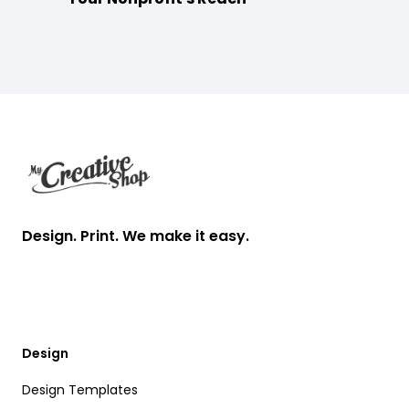
Footer
Design. Print. We make it easy.
Design
Design Templates