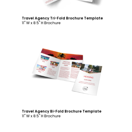
Travel Agency Tri-Fold Brochure Template
11" W x 8.5" H Brochure
Customize
Travel Agency Bi-Fold Brochure Template
11" W x 8.5" H Brochure