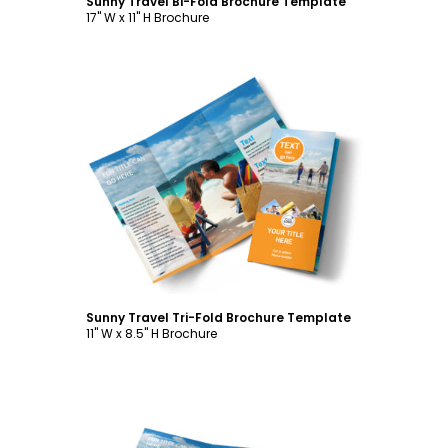
Sunny Travel Bi-Fold Brochure Template
17" W x 11" H Brochure
Customize
Sunny Travel Tri-Fold Brochure Template
11" W x 8.5" H Brochure