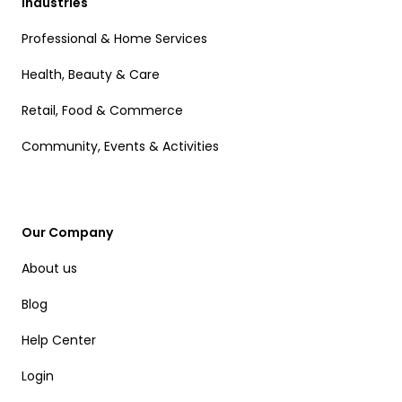
Industries
Professional & Home Services
Health, Beauty & Care
Retail, Food & Commerce
Community, Events & Activities
Our Company
About us
Blog
Help Center
Login