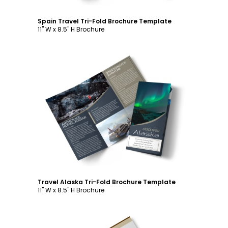
Spain Travel Tri-Fold Brochure Template
11" W x 8.5" H Brochure
Customize
Travel Alaska Tri-Fold Brochure Template
11" W x 8.5" H Brochure