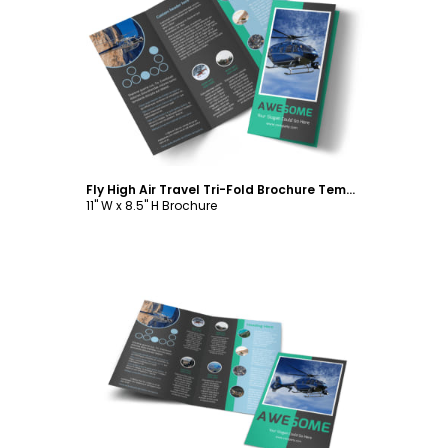
Customize
Fly High Air Travel Tri-Fold Brochure Template
11" W x 8.5" H Brochure
Customize