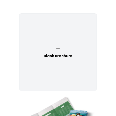
Blank Brochure