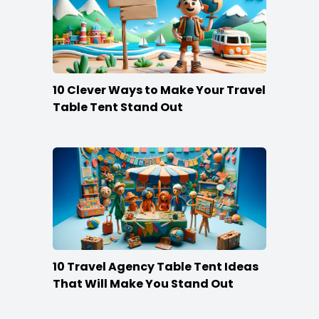
10 Clever Ways to Make Your Travel
Table Tent Stand Out
10 Travel Agency Table Tent Ideas
That Will Make You Stand Out