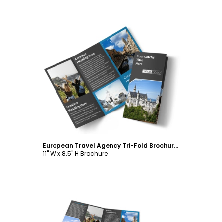
Customize
European Travel Agency Tri-Fold Brochure Template
11" W x 8.5" H Brochure