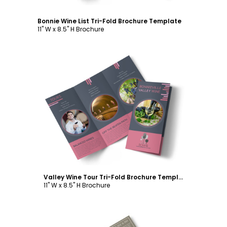
Bonnie Wine List Tri-Fold Brochure Template
11" W x 8.5" H Brochure
Customize
Valley Wine Tour Tri-Fold Brochure Template
11" W x 8.5" H Brochure