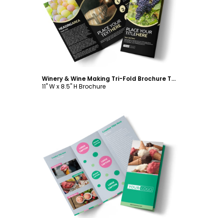
Customize
Winery & Wine Making Tri-Fold Brochure Template
11" W x 8.5" H Brochure
Customize