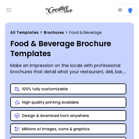
Open main menu
All Templates
>
Brochures
>
Food & Beverage
Food & Beverage Brochure
Templates
Make an impression on the locals with professional
brochures that detail what your restaurant, deli, bar,
catering business or other establishment has to offer.
Use our food and beverage brochure templates to
100% fully customizable
help your customer base get to know you better
through uploaded images, graphics, and text. Our
High quality printing available
online editor simplifies the customization process, so
your brochure is as unique as your business. Select
from different folds, sizes, and other elements to
Design & download from anywhere
customize your brochures to the fullest, whether
you’re talking about your winery or
Millions of images, icons & graphics
distributing nutrition brochures to promote a healthy