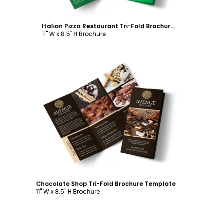
Italian Pizza Restaurant Tri-Fold Brochure Template
11" W x 8.5" H Brochure
Customize
Chocolate Shop Tri-Fold Brochure Template
11" W x 8.5" H Brochure