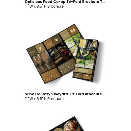
Delicious Food Co-op Tri-Fold Brochure Template
11" W x 8.5" H Brochure
Customize
Wine Country Vineyard Tri-Fold Brochure Template
11" W x 8.5" H Brochure