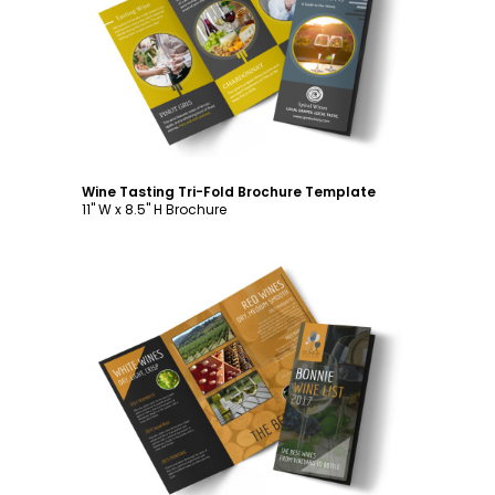
Customize
Wine Tasting Tri-Fold Brochure Template
11" W x 8.5" H Brochure
Customize