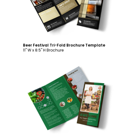
Beer Festival Tri-Fold Brochure Template
11" W x 8.5" H Brochure
Customize