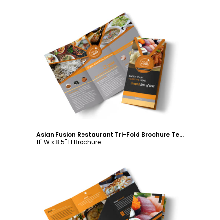
Customize
Asian Fusion Restaurant Tri-Fold Brochure Template
11" W x 8.5" H Brochure
Customize