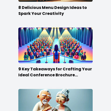
8 Delicious Menu Design Ideas to
Spark Your Creativity
9 Key Takeaways for Crafting Your
Ideal Conference Brochure
Content