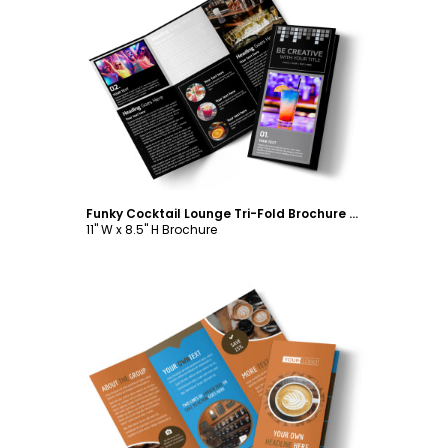
Customize
Funky Cocktail Lounge Tri-Fold Brochure Template
11" W x 8.5" H Brochure
Customize