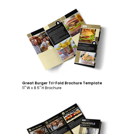
Customize
Great Burger Tri-Fold Brochure Template
11" W x 8.5" H Brochure
Customize