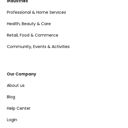
Industries
Professional & Home Services
Health, Beauty & Care
Retail, Food & Commerce
Community, Events & Activities
Our Company
About us
Blog
Help Center
Login