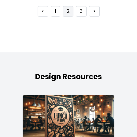
<
1
2
3
>
Design Resources