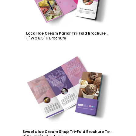
Local Ice Cream Parlor Tri-Fold Brochure Template
11" W x 8.5" H Brochure
Customize
Sweets Ice Cream Shop Tri-Fold Brochure Template