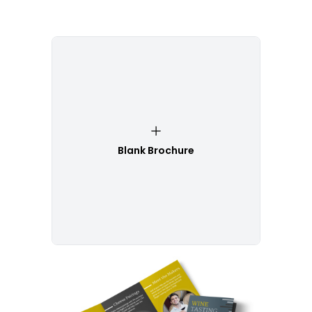
Blank Brochure