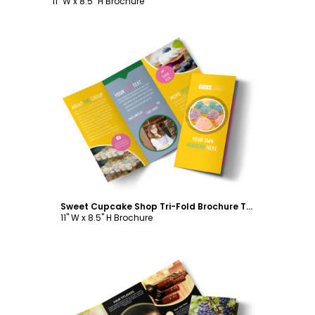
11" W x 8.5" H Brochure
Customize
Sweet Cupcake Shop Tri-Fold Brochure Template
11" W x 8.5" H Brochure