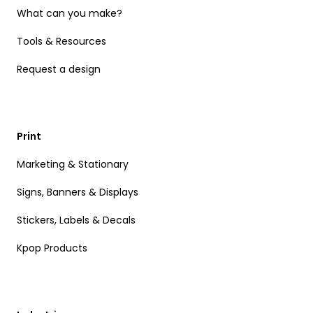
What can you make?
Tools & Resources
Request a design
Print
Marketing & Stationary
Signs, Banners & Displays
Stickers, Labels & Decals
Kpop Products