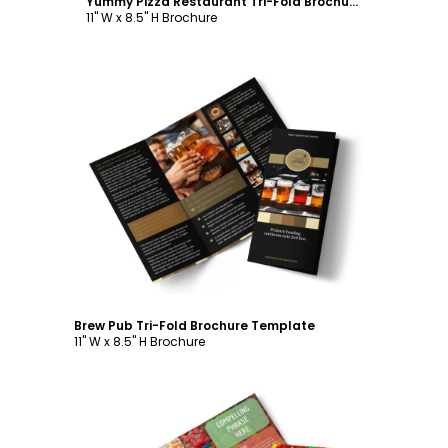
Yummy Pizza Restaurant Tri-Fold Brochure Template
11" W x 8.5" H Brochure
Customize
Brew Pub Tri-Fold Brochure Template
11" W x 8.5" H Brochure