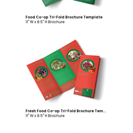
Food Co-op Tri-Fold Brochure Template
11" W x 8.5" H Brochure
Customize
Fresh Food Co-op Tri-Fold Brochure Template
11" W x 8.5" H Brochure