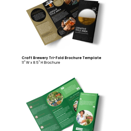
Customize
Craft Brewery Tri-Fold Brochure Template
11" W x 8.5" H Brochure
Customize