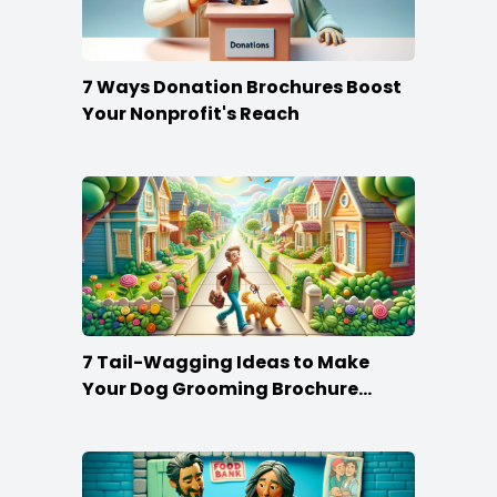
7 Ways Donation Brochures Boost
Your Nonprofit's Reach
7 Tail-Wagging Ideas to Make
Your Dog Grooming Brochure
Stand Out