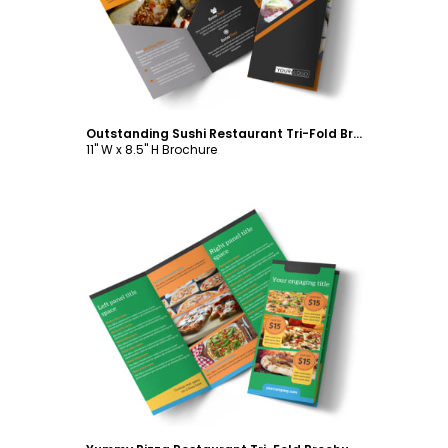
Outstanding Sushi Restaurant Tri-Fold Brochure Template
11" W x 8.5" H Brochure
Customize