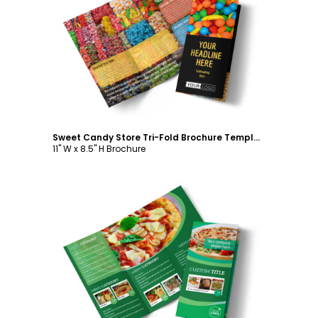
Customize
Sweet Candy Store Tri-Fold Brochure Template
11" W x 8.5" H Brochure
Customize