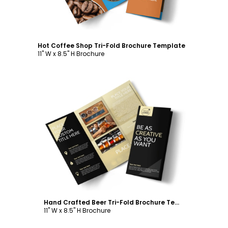
Hot Coffee Shop Tri-Fold Brochure Template
11" W x 8.5" H Brochure
Customize
Hand Crafted Beer Tri-Fold Brochure Template
11" W x 8.5" H Brochure