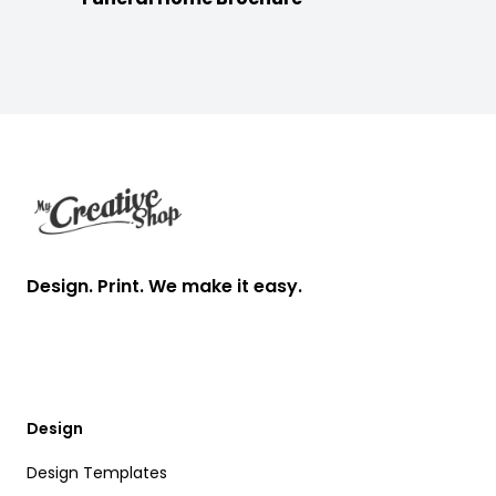
Footer
Design. Print. We make it easy.
Design
Design Templates