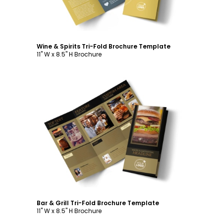
Wine & Spirits Tri-Fold Brochure Template
11" W x 8.5" H Brochure
Customize
Bar & Grill Tri-Fold Brochure Template
11" W x 8.5" H Brochure