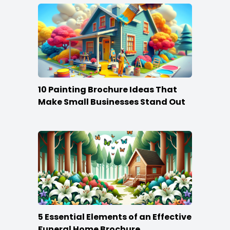
10 Painting Brochure Ideas That
Make Small Businesses Stand Out
5 Essential Elements of an Effective
Funeral Home Brochure