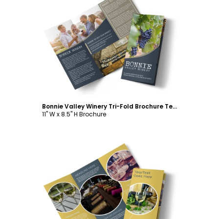
Customize
Bonnie Valley Winery Tri-Fold Brochure Template
11" W x 8.5" H Brochure
Customize