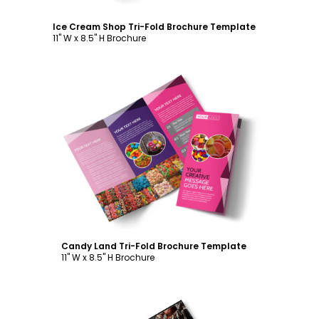
Ice Cream Shop Tri-Fold Brochure Template
11" W x 8.5" H Brochure
Customize
Candy Land Tri-Fold Brochure Template
11" W x 8.5" H Brochure