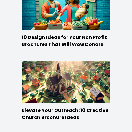
10 Design Ideas for Your Non Profit
Brochures That Will Wow Donors
Elevate Your Outreach: 10 Creative
Church Brochure Ideas