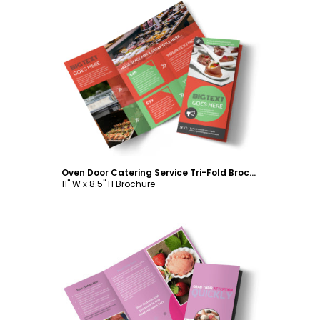
Customize
Oven Door Catering Service Tri-Fold Brochure Template
11" W x 8.5" H Brochure
Customize