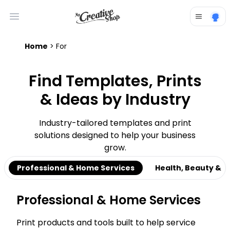
Open main menu
Home
> For
Find Templates, Prints
& Ideas by Industry
Industry-tailored templates and print
solutions designed to help your business
grow.
Professional & Home Services
Health, Beauty & C
Professional & Home Services
Print products and tools built to help service