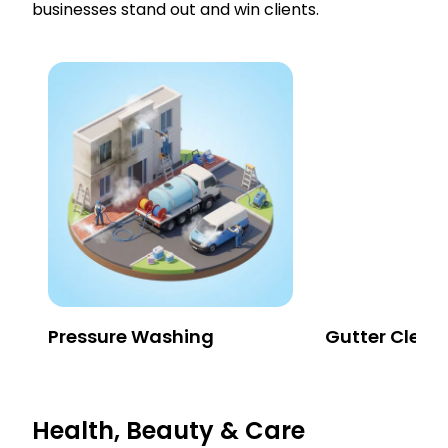
businesses stand out and win clients.
Pressure Washing
Gutter Clean
Health, Beauty & Care