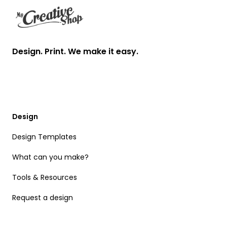
Design. Print. We make it easy.
Design
Design Templates
What can you make?
Tools & Resources
Request a design