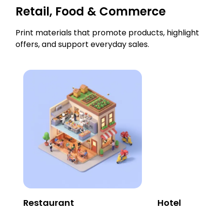
Retail, Food & Commerce
Print materials that promote products, highlight
offers, and support everyday sales.
Restaurant
Hotel