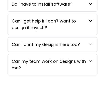
Do I have to install software?
Can I get help if I don’t want to
design it myself?
Can I print my designs here too?
Can my team work on designs with
me?
Footer