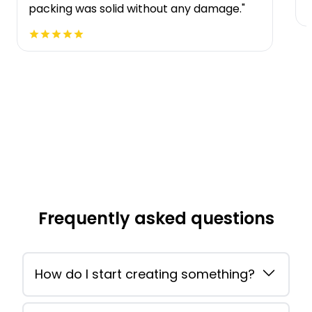
packing was solid without any damage."
Frequently asked questions
How do I start creating something?