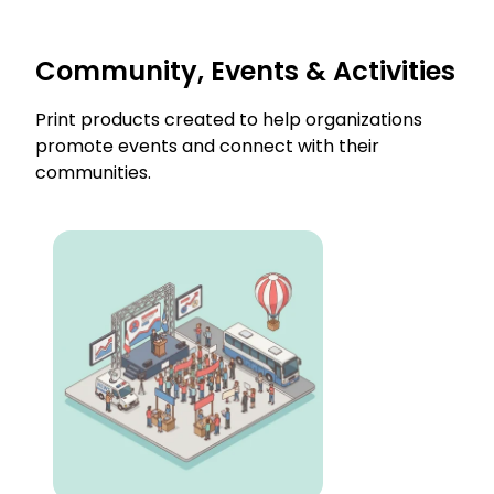
Community, Events & Activities
Print products created to help organizations
promote events and connect with their
communities.