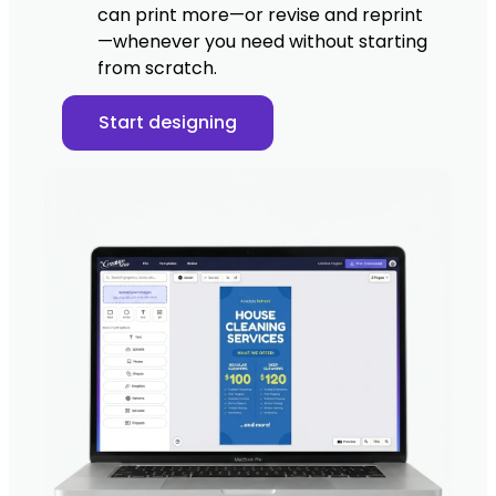
can print more—or revise and reprint
—whenever you need without starting
from scratch.
Start designing