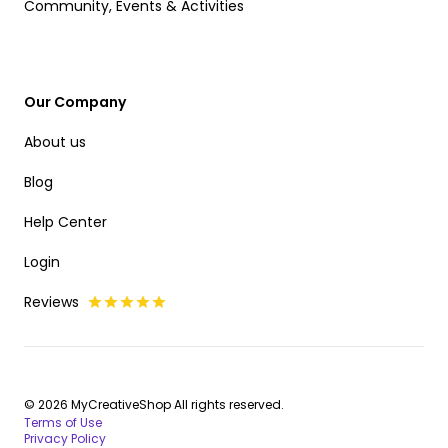
Community, Events & Activities
Our Company
About us
Blog
Help Center
Login
Reviews
© 2026 MyCreativeShop All rights reserved.
Terms of Use
Privacy Policy