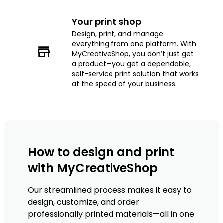
Your print shop
Design, print, and manage
everything from one platform. With
MyCreativeShop, you don’t just get
a product—you get a dependable,
self-service print solution that works
at the speed of your business.
How to design and print
with MyCreativeShop
Our streamlined process makes it easy to
design, customize, and order
professionally printed materials—all in one