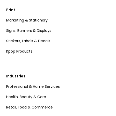
Print
Marketing & Stationary
Signs, Banners & Displays
Stickers, Labels & Decals
Kpop Products
Industries
Professional & Home Services
Health, Beauty & Care
Retail, Food & Commerce