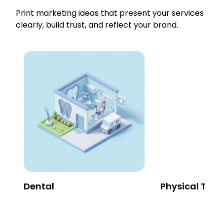
Print marketing ideas that present your services
clearly, build trust, and reflect your brand.
Dental
Physical The