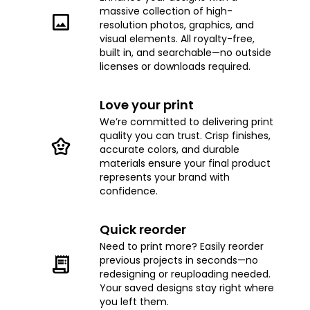
massive collection of high-
resolution photos, graphics, and
visual elements. All royalty-free,
built in, and searchable—no outside
licenses or downloads required.
Love your print
We’re committed to delivering print
quality you can trust. Crisp finishes,
accurate colors, and durable
materials ensure your final product
represents your brand with
confidence.
Quick reorder
Need to print more? Easily reorder
previous projects in seconds—no
redesigning or reuploading needed.
Your saved designs stay right where
you left them.