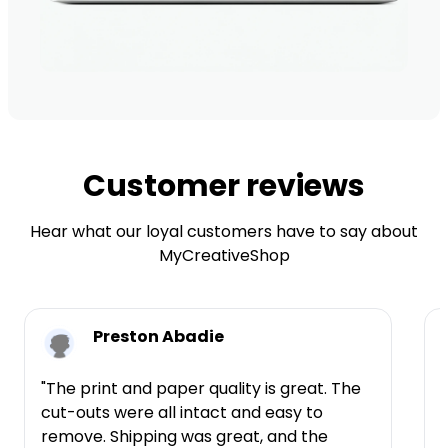
Customer reviews
Hear what our loyal customers have to say about
MyCreativeShop
Preston Abadie
"The print and paper quality is great. The
cut-outs were all intact and easy to
t
remove. Shipping was great, and the