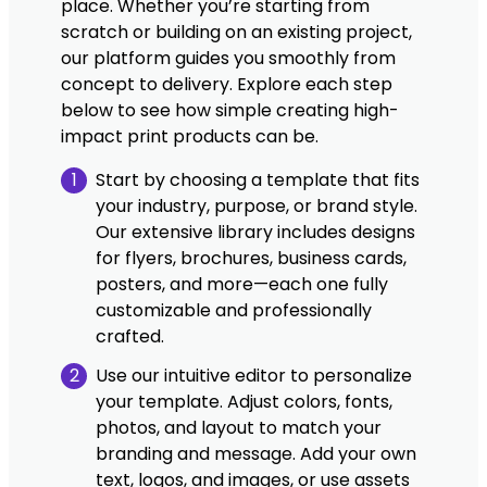
place. Whether you’re starting from
scratch or building on an existing project,
our platform guides you smoothly from
concept to delivery. Explore each step
below to see how simple creating high-
impact print products can be.
1
Start by choosing a template that fits
your industry, purpose, or brand style.
Our extensive library includes designs
for flyers, brochures, business cards,
posters, and more—each one fully
customizable and professionally
crafted.
2
Use our intuitive editor to personalize
your template. Adjust colors, fonts,
photos, and layout to match your
branding and message. Add your own
text, logos, and images, or use assets