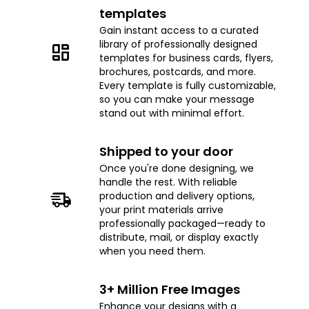
templates
Gain instant access to a curated
library of professionally designed
templates for business cards, flyers,
brochures, postcards, and more.
Every template is fully customizable,
so you can make your message
stand out with minimal effort.
Shipped to your door
Once you're done designing, we
handle the rest. With reliable
production and delivery options,
your print materials arrive
professionally packaged—ready to
distribute, mail, or display exactly
when you need them.
3+ Million Free Images
Enhance your designs with a