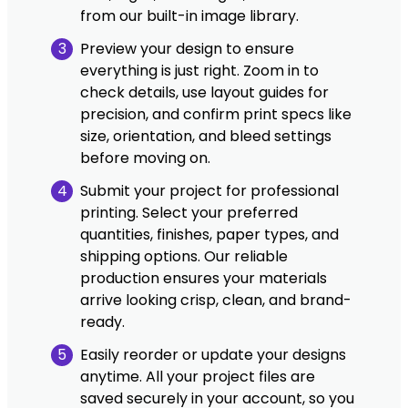
from our built-in image library.
3
Preview your design to ensure
everything is just right. Zoom in to
check details, use layout guides for
precision, and confirm print specs like
size, orientation, and bleed settings
before moving on.
4
Submit your project for professional
printing. Select your preferred
quantities, finishes, paper types, and
shipping options. Our reliable
production ensures your materials
arrive looking crisp, clean, and brand-
ready.
5
Easily reorder or update your designs
anytime. All your project files are
saved securely in your account, so you