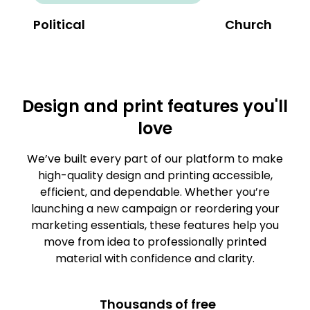
Political
Church
Design and print features you'll
love
We’ve built every part of our platform to make
high-quality design and printing accessible,
efficient, and dependable. Whether you’re
launching a new campaign or reordering your
marketing essentials, these features help you
move from idea to professionally printed
material with confidence and clarity.
Thousands of free