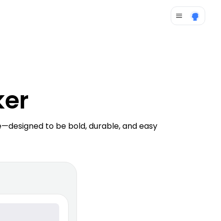
ker
—designed to be bold, durable, and easy