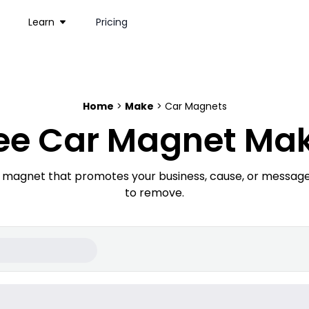
Learn
Pricing
Home
>
Make
> Car Magnets
ee Car Magnet Ma
r magnet that promotes your business, cause, or message
to remove.