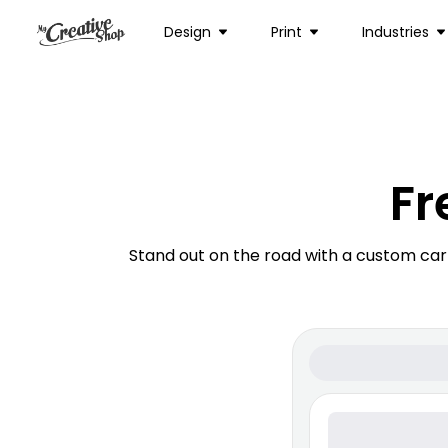
Design
Print
Industries
Fr
Stand out on the road with a custom ca