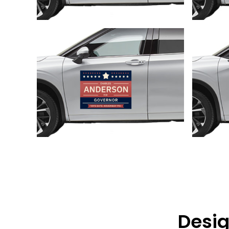
Customize
Desig