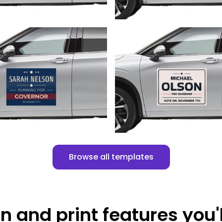
Customize
Customize
Browse all templates
n and print features you'l