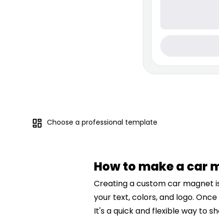
Choose a professional template
How to make a car 
Creating a custom car magnet is 
your text, colors, and logo. Once
It's a quick and flexible way to