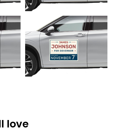
Customize
l love