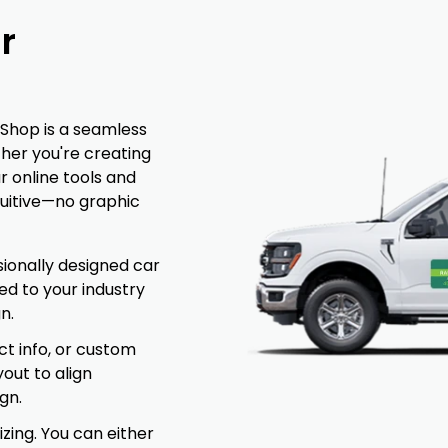
r
Shop is a seamless
ther you're creating
r online tools and
uitive—no graphic
ionally designed car
ed to your industry
n.
t info, or custom
yout to align
gn.
izing. You can either