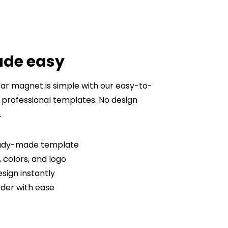
ade easy
ar magnet is simple with our easy-to-
 professional templates. No design
.
ready-made template
 colors, and logo
sign instantly
der with ease