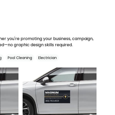
ther you're promoting your business, campaign,
d—no graphic design skills required.
g
Pool Cleaning
Electrician
Customize