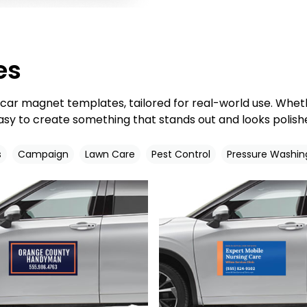
es
d car magnet templates, tailored for real-world use. Whe
asy to create something that stands out and looks polishe
s
Campaign
Lawn Care
Pest Control
Pressure Washin
Customize
Customize