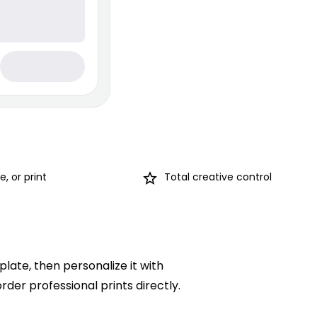
, or print
Total creative control
late, then personalize it with
rder professional prints directly.