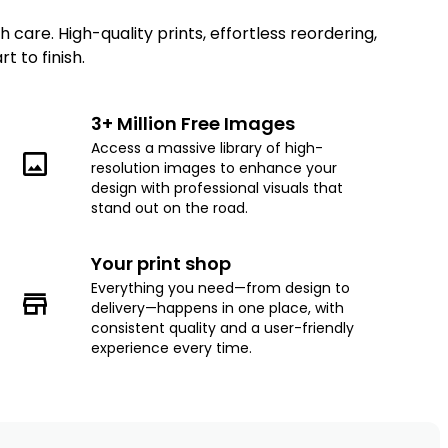
care. High-quality prints, effortless reordering,
 to finish.
3+ Million Free Images
Access a massive library of high-
resolution images to enhance your
design with professional visuals that
stand out on the road.
Your print shop
Everything you need—from design to
delivery—happens in one place, with
consistent quality and a user-friendly
experience every time.