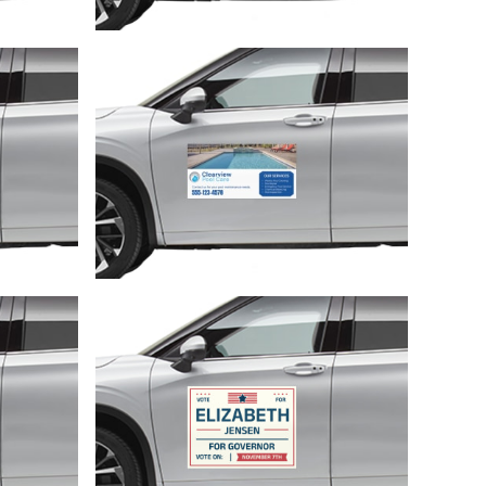
Customize
Customize