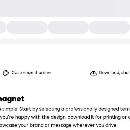
Customize it online
Download, share
magnet
simple. Start by selecting a professionally designed temp
 you're happy with the design, download it for printing or o
 showcase your brand or message wherever you drive.