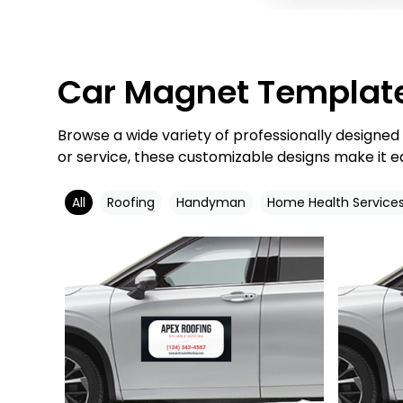
Car Magnet Templat
Browse a wide variety of professionally designe
or service, these customizable designs make it e
All
Roofing
Handyman
Home Health Service
Customize