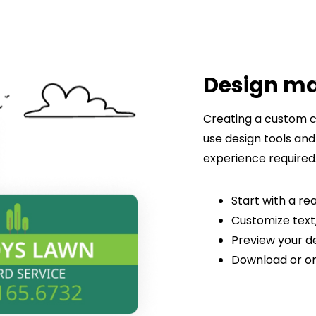
Design m
Creating a custom c
use design tools and
experience required
Start with a 
Customize text,
Preview your de
Download or or