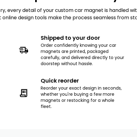
, every detail of your custom car magnet is handled with 
t online design tools make the process seamless from start
Shipped to your door
Order confidently knowing your car
magnets are printed, packaged
carefully, and delivered directly to your
doorstep without hassle.
Quick reorder
Reorder your exact design in seconds,
whether you're buying a few more
magnets or restocking for a whole
fleet.