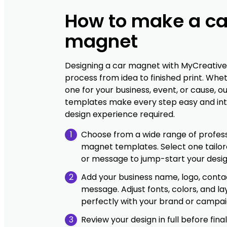
How to make a ca
magnet
Designing a car magnet with MyCreative
process from idea to finished print. Whe
one for your business, event, or cause, ou
templates make every step easy and int
design experience required.
1
Choose from a wide range of profess
magnet templates. Select one tailor
or message to jump-start your desig
2
Add your business name, logo, contac
message. Adjust fonts, colors, and la
perfectly with your brand or campai
3
Review your design in full before final