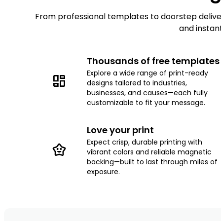
From professional templates to doorstep delivery
and instan
Thousands of free templates
Explore a wide range of print-ready
designs tailored to industries,
businesses, and causes—each fully
customizable to fit your message.
Love your print
Expect crisp, durable printing with
vibrant colors and reliable magnetic
backing—built to last through miles of
exposure.