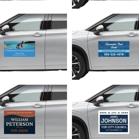
Customize
Customize
Customize
Customize