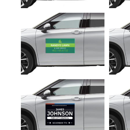
Customize
Customize