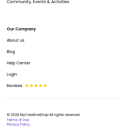
Community, Events & Activities
Our Company
About us
Blog
Help Center
Login
Reviews
© 2026 MyCreativeShop All rights reserved.
Terms of Use
Privacy Policy