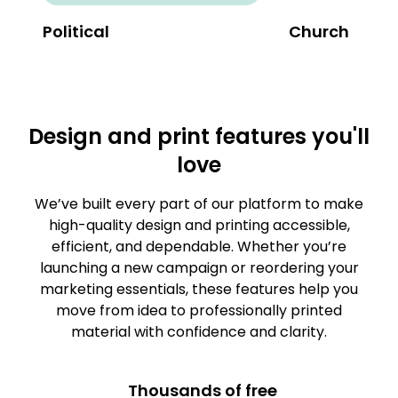
Political
Church
Design and print features you'll
love
We’ve built every part of our platform to make
high-quality design and printing accessible,
efficient, and dependable. Whether you’re
launching a new campaign or reordering your
marketing essentials, these features help you
move from idea to professionally printed
material with confidence and clarity.
Thousands of free