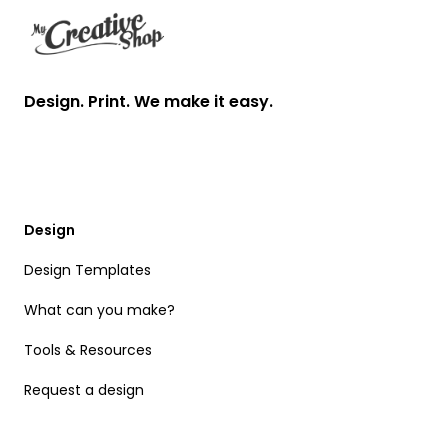
Design. Print. We make it easy.
Design
Design Templates
What can you make?
Tools & Resources
Request a design