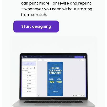
can print more—or revise and reprint
—whenever you need without starting
from scratch.
Start designing