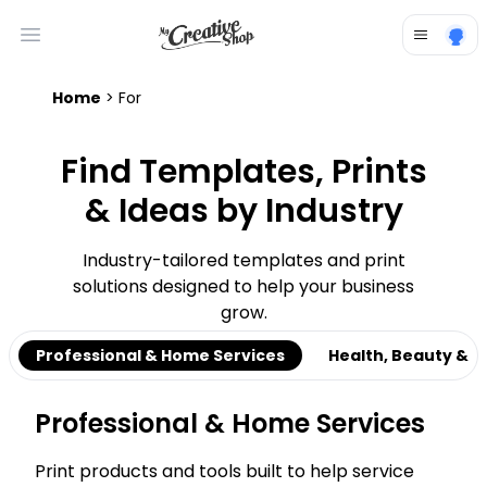
Open main menu
Home
> For
Find Templates, Prints
& Ideas by Industry
Industry-tailored templates and print
solutions designed to help your business
grow.
Professional & Home Services
Health, Beauty & C
Professional & Home Services
Print products and tools built to help service