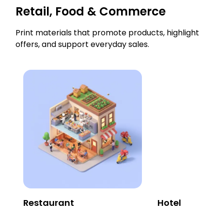
Retail, Food & Commerce
Print materials that promote products, highlight
offers, and support everyday sales.
Restaurant
Hotel