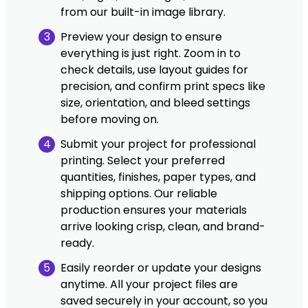
from our built-in image library.
3
Preview your design to ensure
everything is just right. Zoom in to
check details, use layout guides for
precision, and confirm print specs like
size, orientation, and bleed settings
before moving on.
4
Submit your project for professional
printing. Select your preferred
quantities, finishes, paper types, and
shipping options. Our reliable
production ensures your materials
arrive looking crisp, clean, and brand-
ready.
5
Easily reorder or update your designs
anytime. All your project files are
saved securely in your account, so you