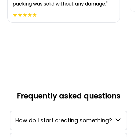
packing was solid without any damage."
Frequently asked questions
How do I start creating something?