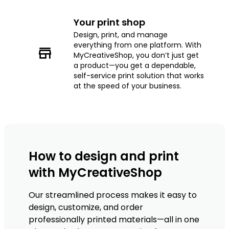
Your print shop
Design, print, and manage
everything from one platform. With
MyCreativeShop, you don’t just get
a product—you get a dependable,
self-service print solution that works
at the speed of your business.
How to design and print
with MyCreativeShop
Our streamlined process makes it easy to
design, customize, and order
professionally printed materials—all in one