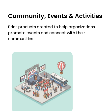
Community, Events & Activities
Print products created to help organizations
promote events and connect with their
communities.