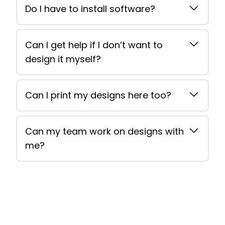
Do I have to install software?
Can I get help if I don’t want to
design it myself?
Can I print my designs here too?
Can my team work on designs with
me?
Footer