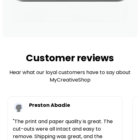
Customer reviews
Hear what our loyal customers have to say about
MyCreativeShop
Preston Abadie
"The print and paper quality is great. The
cut-outs were all intact and easy to
t
remove. Shipping was great, and the