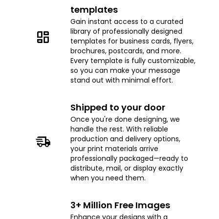
templates
Gain instant access to a curated
library of professionally designed
templates for business cards, flyers,
brochures, postcards, and more.
Every template is fully customizable,
so you can make your message
stand out with minimal effort.
Shipped to your door
Once you're done designing, we
handle the rest. With reliable
production and delivery options,
your print materials arrive
professionally packaged—ready to
distribute, mail, or display exactly
when you need them.
3+ Million Free Images
Enhance your designs with a