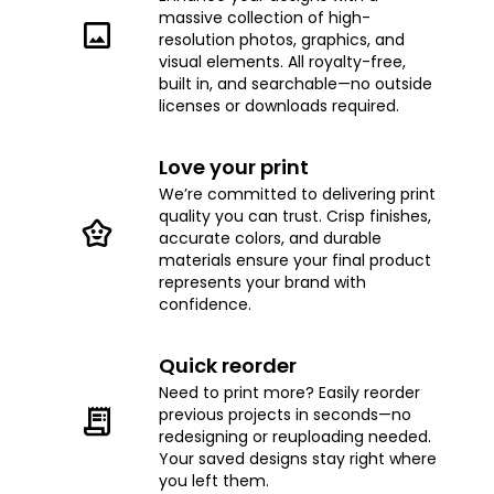
massive collection of high-
resolution photos, graphics, and
visual elements. All royalty-free,
built in, and searchable—no outside
licenses or downloads required.
Love your print
We’re committed to delivering print
quality you can trust. Crisp finishes,
accurate colors, and durable
materials ensure your final product
represents your brand with
confidence.
Quick reorder
Need to print more? Easily reorder
previous projects in seconds—no
redesigning or reuploading needed.
Your saved designs stay right where
you left them.