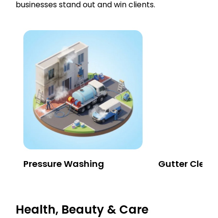
businesses stand out and win clients.
Pressure Washing
Gutter Clean
Health, Beauty & Care