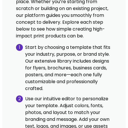
place. Whether you’re starting from
scratch or building on an existing project,
our platform guides you smoothly from
concept to delivery. Explore each step
below to see how simple creating high-
impact print products can be.
1
Start by choosing a template that fits
your industry, purpose, or brand style.
Our extensive library includes designs
for flyers, brochures, business cards,
posters, and more—each one fully
customizable and professionally
crafted.
2
Use our intuitive editor to personalize
your template. Adjust colors, fonts,
photos, and layout to match your
branding and message. Add your own
text, logos, and images, or use assets