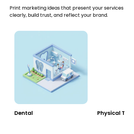
Print marketing ideas that present your services
clearly, build trust, and reflect your brand.
Dental
Physical The