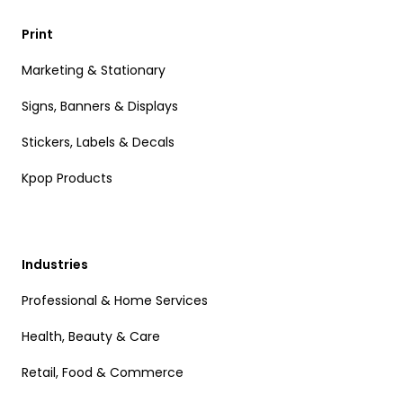
Print
Marketing & Stationary
Signs, Banners & Displays
Stickers, Labels & Decals
Kpop Products
Industries
Professional & Home Services
Health, Beauty & Care
Retail, Food & Commerce