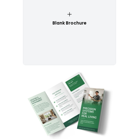
Blank Brochure
Customize