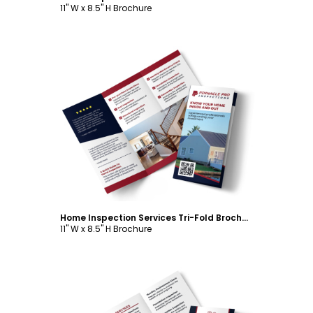
11" W x 8.5" H Brochure
Customize
Home Inspection Services Tri-Fold Brochure Template
11" W x 8.5" H Brochure