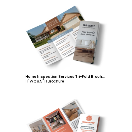
Customize
Home Inspection Services Tri-Fold Brochure Template
11" W x 8.5" H Brochure
Customize