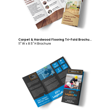
Customize
Carpet & Hardwood Flooring Tri-Fold Brochure Template
11" W x 8.5" H Brochure
Customize