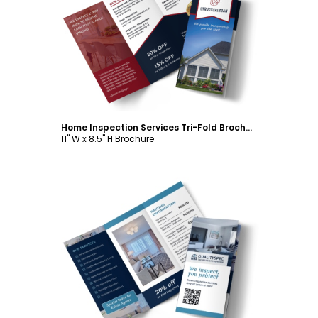
Customize
Home Inspection Services Tri-Fold Brochure Template
11" W x 8.5" H Brochure
Customize