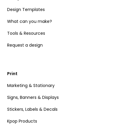
Design Templates
What can you make?
Tools & Resources
Request a design
Print
Marketing & Stationary
Signs, Banners & Displays
Stickers, Labels & Decals
Kpop Products