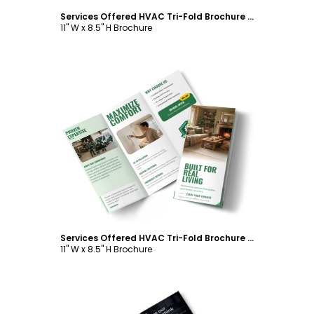
Services Offered HVAC Tri-Fold Brochure Template
11" W x 8.5" H Brochure
Customize
Services Offered HVAC Tri-Fold Brochure Template
11" W x 8.5" H Brochure