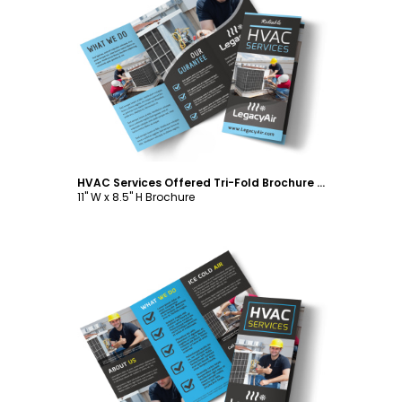
Customize
HVAC Services Offered Tri-Fold Brochure Template
11" W x 8.5" H Brochure
Customize