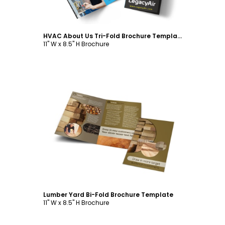
HVAC About Us Tri-Fold Brochure Template
11" W x 8.5" H Brochure
Customize
Lumber Yard Bi-Fold Brochure Template
11" W x 8.5" H Brochure