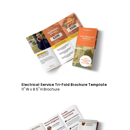
Customize
Electrical Service Tri-Fold Brochure Template
11" W x 8.5" H Brochure