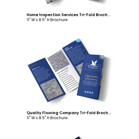
Home Inspection Services Tri-Fold Brochure Template
11" W x 8.5" H Brochure
Customize
Quality Flooring Company Tri-Fold Brochure Template
11" W x 8.5" H Brochure