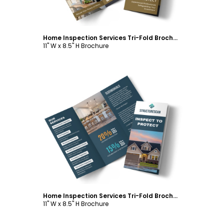
Home Inspection Services Tri-Fold Brochure Template
11" W x 8.5" H Brochure
Customize
Home Inspection Services Tri-Fold Brochure Template
11" W x 8.5" H Brochure