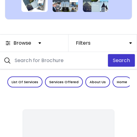
Browse
Filters
Search
List Of Services
Services Offered
About Us
Home