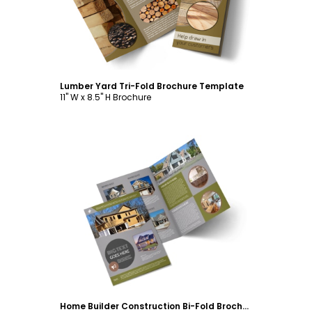
Lumber Yard Tri-Fold Brochure Template
11" W x 8.5" H Brochure
Customize
Home Builder Construction Bi-Fold Brochure Template