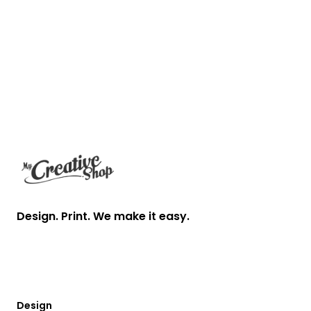
Footer
Design. Print. We make it easy.
Design