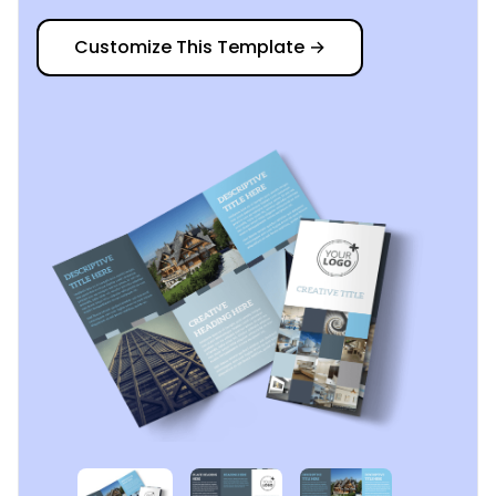
Customize This Template
→