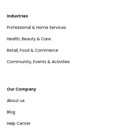
Industries
Professional & Home Services
Health, Beauty & Care
Retail, Food & Commerce
Community, Events & Activities
Our Company
About us
Blog
Help Center