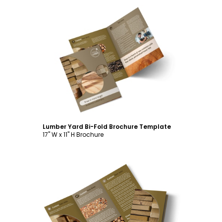
Customize
Lumber Yard Bi-Fold Brochure Template
17" W x 11" H Brochure
Customize