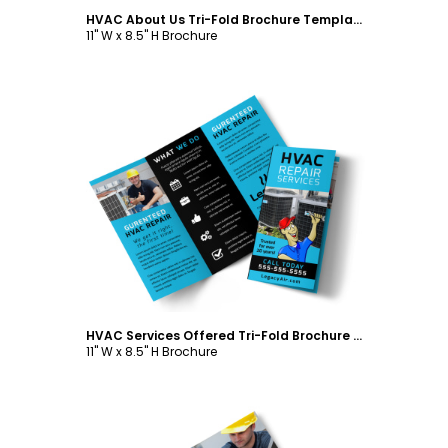
HVAC About Us Tri-Fold Brochure Template
11" W x 8.5" H Brochure
Customize
HVAC Services Offered Tri-Fold Brochure Template
11" W x 8.5" H Brochure