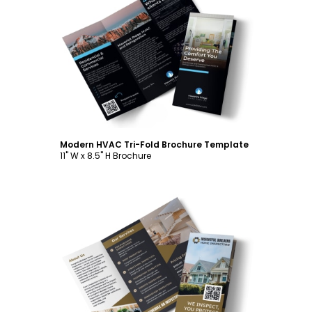
Customize
Modern HVAC Tri-Fold Brochure Template
11" W x 8.5" H Brochure
Customize