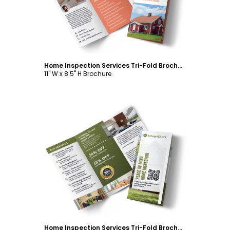
Home Inspection Services Tri-Fold Brochure Template
11" W x 8.5" H Brochure
Customize
Home Inspection Services Tri-Fold Brochure Template