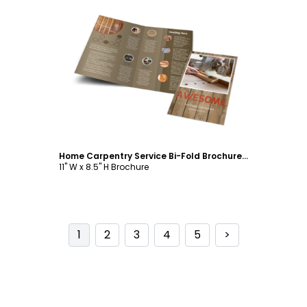
Customize
Home Carpentry Service Bi-Fold Brochure Template
11" W x 8.5" H Brochure
1
2
3
4
5
>