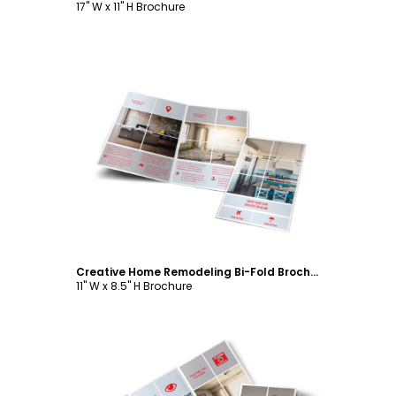
17" W x 11" H Brochure
Customize
Creative Home Remodeling Bi-Fold Brochure Template
11" W x 8.5" H Brochure