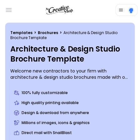
Open main menu
Templates
>
Brochures
>
Architecture & Design Studio
Brochure Template
Architecture & Design Studio
Brochure Template
Welcome new contractors to your firm with
architecture & design studio brochures made with our
easy-to-use templates so you don't have to spend
much time drafting up brochure designs yourself.
100% fully customizable
Simply upload photos of your choice, add your
company logo, select a color theme, and provide your
High quality printing available
studio's mission statement as well as other important
Design & download from anywhere
information, such as the benefits of joining your
team.
Millions of images, icons & graphics
Direct mail with SnailBlast