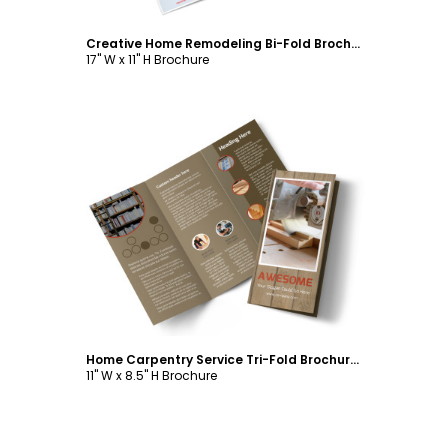
Creative Home Remodeling Bi-Fold Brochure Template
17" W x 11" H Brochure
Customize
Home Carpentry Service Tri-Fold Brochure Template
11" W x 8.5" H Brochure