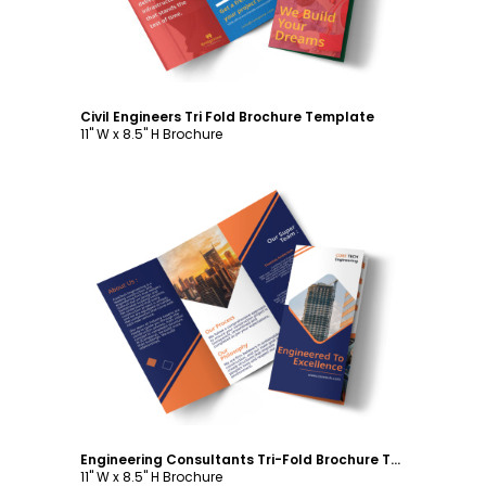
Civil Engineers Tri Fold Brochure Template
11" W x 8.5" H Brochure
Customize
Engineering Consultants Tri-Fold Brochure Template
11" W x 8.5" H Brochure