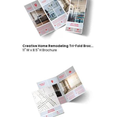
Customize
Creative Home Remodeling Tri-Fold Brochure Template
11" W x 8.5" H Brochure
Customize