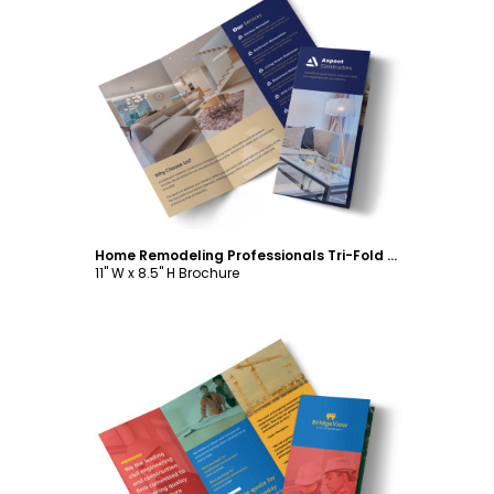
Customize
Home Remodeling Professionals Tri-Fold Brochure Template
11" W x 8.5" H Brochure
Customize