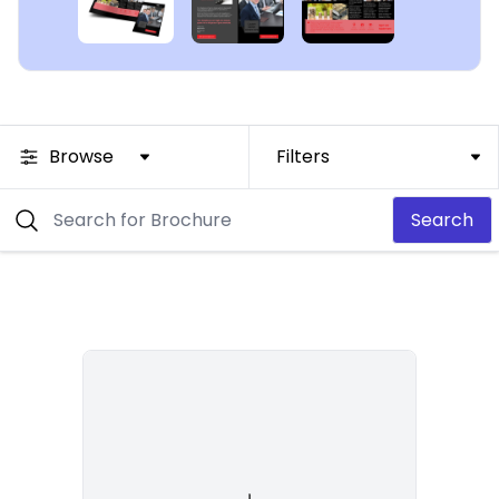
Browse
Filters
Search