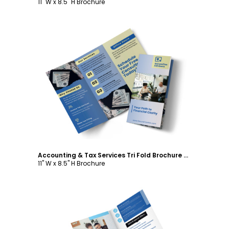
11" W x 8.5" H Brochure
Customize
Accounting & Tax Services Tri Fold Brochure Template
11" W x 8.5" H Brochure