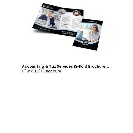
Customize
Accounting & Tax Services Bi-Fold Brochure Template
11" W x 8.5" H Brochure
Footer