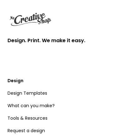
Design. Print. We make it easy.
Design
Design Templates
What can you make?
Tools & Resources
Request a design