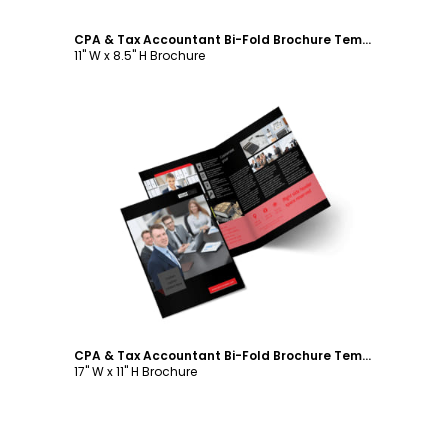
CPA & Tax Accountant Bi-Fold Brochure Template
11" W x 8.5" H Brochure
Customize
CPA & Tax Accountant Bi-Fold Brochure Template
17" W x 11" H Brochure