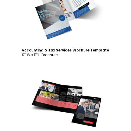
Customize
Accounting & Tax Services Brochure Template
17" W x 11" H Brochure
Customize