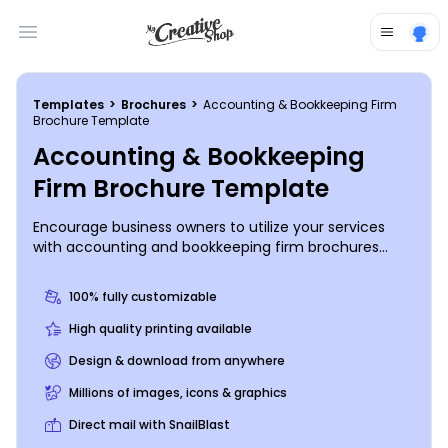
Open main menu
Templates
>
Brochures
>
Accounting & Bookkeeping Firm
Brochure Template
Accounting & Bookkeeping
Firm Brochure Template
Encourage business owners to utilize your services
with accounting and bookkeeping firm brochures
made with our online editor. Simply choose a bifold or
trifold template, add relevant photos, compelling text,
100% fully customizable
and other design elements, and print from any
location or leave that part to us. Get started designing
High quality printing available
your brochures today.
Design & download from anywhere
Millions of images, icons & graphics
Direct mail with SnailBlast