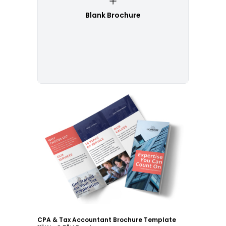
Blank Brochure
Customize
CPA & Tax Accountant Brochure Template