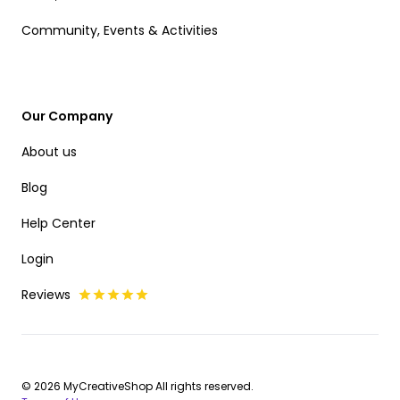
Community, Events & Activities
Our Company
About us
Blog
Help Center
Login
Reviews
© 2026 MyCreativeShop All rights reserved.