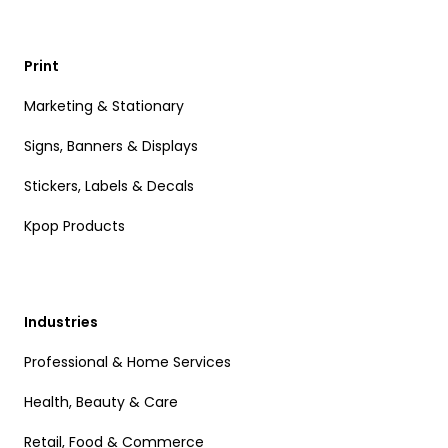
Print
Marketing & Stationary
Signs, Banners & Displays
Stickers, Labels & Decals
Kpop Products
Industries
Professional & Home Services
Health, Beauty & Care
Retail, Food & Commerce