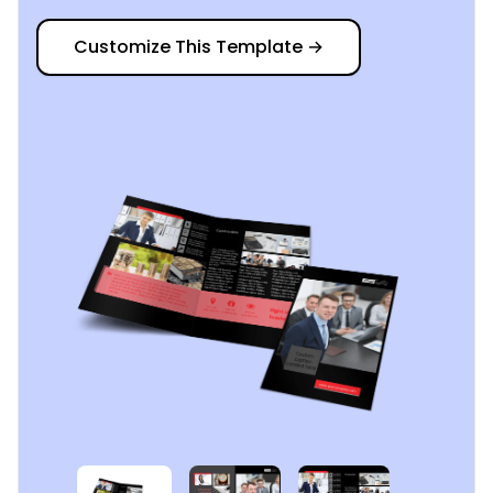
Customize This Template
→