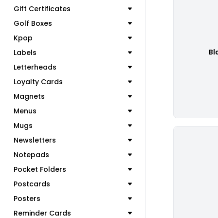
Gift Certificates
Golf Boxes
Kpop
Bl
Labels
Letterheads
Loyalty Cards
Magnets
Menus
Mugs
Newsletters
Notepads
Pocket Folders
Postcards
Posters
Reminder Cards