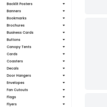
Backlit Posters
Banners
Bookmarks
Brochures
Business Cards
Buttons
Canopy Tents
Cards
Coasters
Decals
Door Hangers
Envelopes
Fan Cutouts
Flags
Flyers