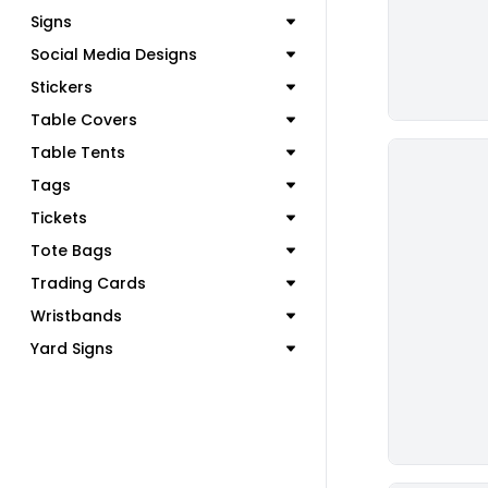
Signs
Social Media Designs
Stickers
Table Covers
Table Tents
Tags
Tickets
Tote Bags
Trading Cards
Wristbands
Yard Signs