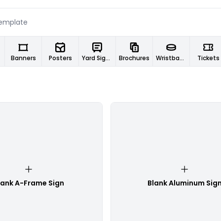
Banners
Posters
Yard Signs
Brochures
Wristbands
Tickets
lank A-Frame Sign
Blank Aluminum Sig