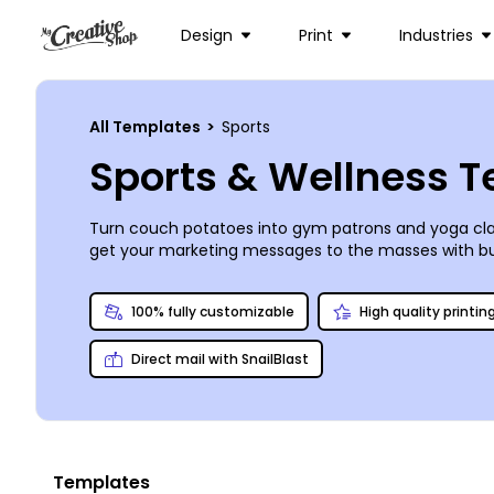
Design
Print
Industries
All Templates
>
Sports
Sports & Wellness 
Turn couch potatoes into gym patrons and yoga clas
get your marketing messages to the masses with bu
business in its best possible light and flyers that i
materials pop, and then print your ready designs yours
100% fully customizable
High quality printin
Direct mail with SnailBlast
Templates