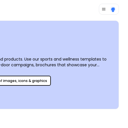
d products. Use our sports and wellness templates to
o-door campaigns, brochures that showcase your
or to add images, artwork, graphics, and more to make your
 of images, icons & graphics