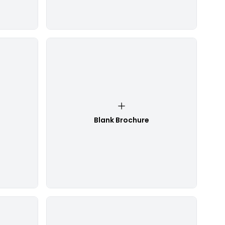
Blank Brochure