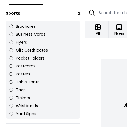
Sports
x
Brochures
All
Flyers
Business Cards
Flyers
Gift Certificates
Pocket Folders
Postcards
Posters
Table Tents
Tags
Tickets
B
Wristbands
Yard Signs