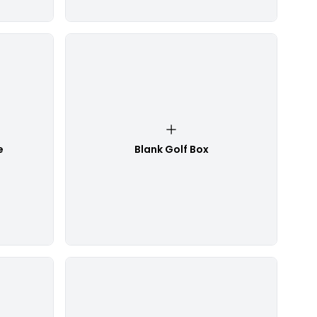
e
Blank Golf Box