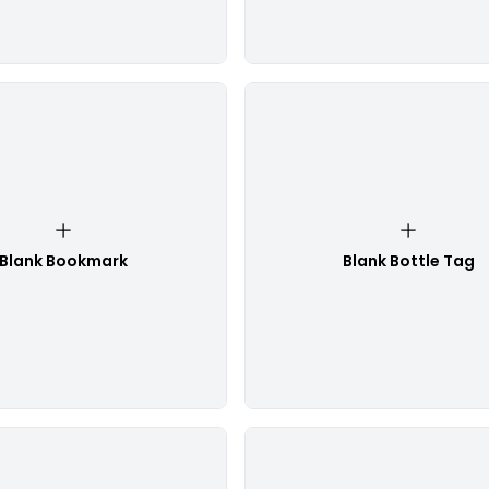
Blank Bookmark
Blank Bottle Tag