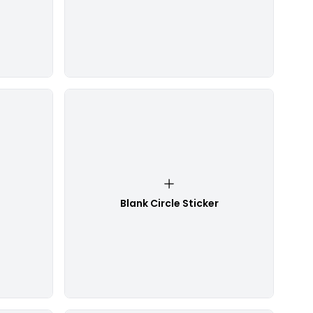
Blank Circle Sticker