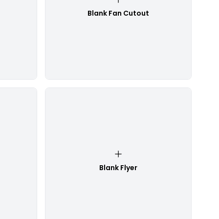
Blank Fan Cutout
Blank Flyer