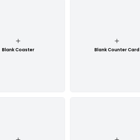
Blank Coaster
Blank Counter Card