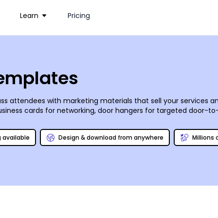
Learn
Pricing
Templates
s attendees with marketing materials that sell your services an
siness cards for networking, door hangers for targeted door-t
ntroduce your facility’s new personal trainer. Use our online edit
elf or let us tackle the task for you.
g available
Design & download from anywhere
Millions