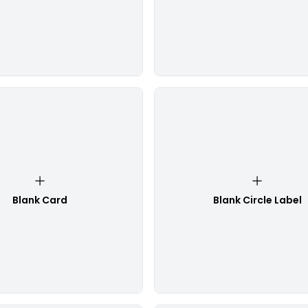
Blank Card
Blank Circle Label