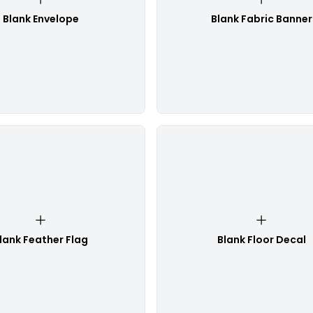
Blank Envelope
Blank Fabric Banner
lank Feather Flag
Blank Floor Decal