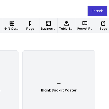
Search
Gift Certificates
Flags
Business Cards
Table Tents
Pocket Folders
Tags
n
Blank Backlit Poster