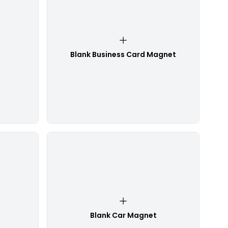
Blank Business Card Magnet
Blank Car Magnet