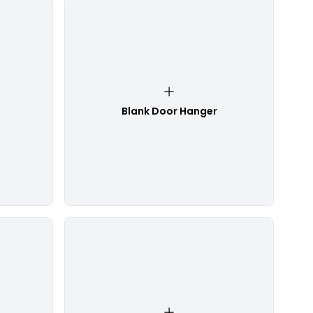
Blank Door Hanger