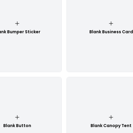
ank Bumper Sticker
Blank Business Card
Blank Button
Blank Canopy Tent