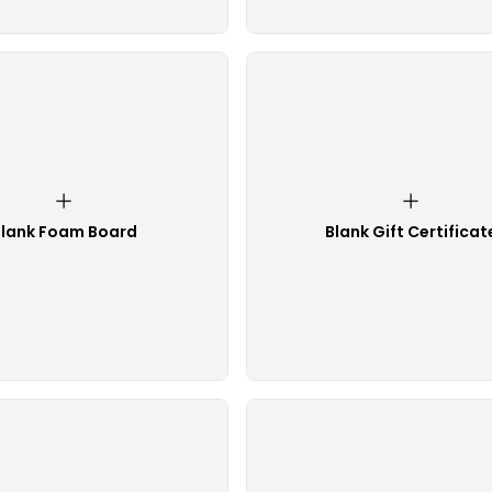
lank Foam Board
Blank Gift Certificat