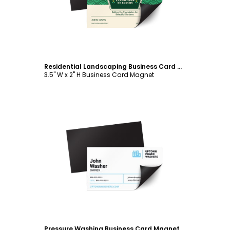
Residential Landscaping Business Card Magnet Template
3.5" W x 2" H Business Card Magnet
Customize
Pressure Washing Business Card Magnet Template