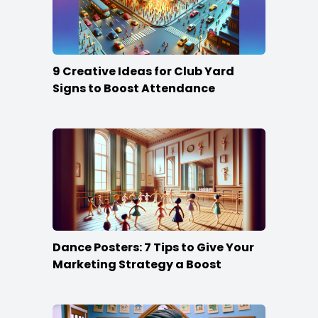
9 Creative Ideas for Club Yard
Signs to Boost Attendance
Dance Posters: 7 Tips to Give Your
Marketing Strategy a Boost