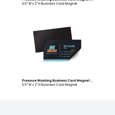
3.5" W x 2" H Business Card Magnet
Customize
Pressure Washing Business Card Magnet Template
3.5" W x 2" H Business Card Magnet