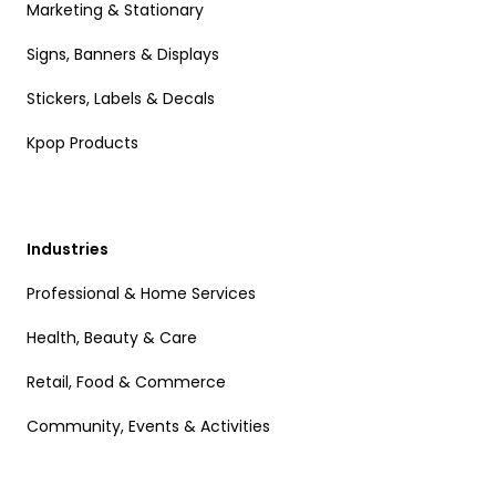
Marketing & Stationary
Signs, Banners & Displays
Stickers, Labels & Decals
Kpop Products
Industries
Professional & Home Services
Health, Beauty & Care
Retail, Food & Commerce
Community, Events & Activities