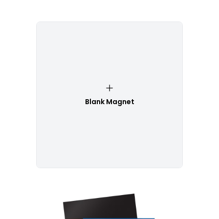
Blank Magnet