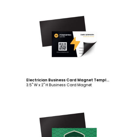
Customize
Electrician Business Card Magnet Template
3.5" W x 2" H Business Card Magnet
Customize