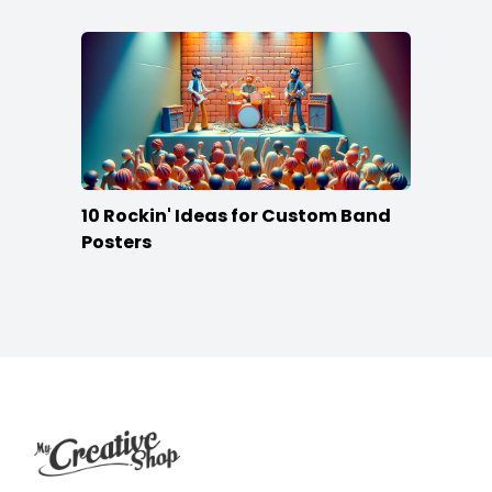
10 Rockin' Ideas for Custom Band
Posters
Footer