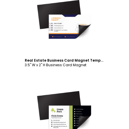
Customize
Real Estate Business Card Magnet Template
3.5" W x 2" H Business Card Magnet
Customize