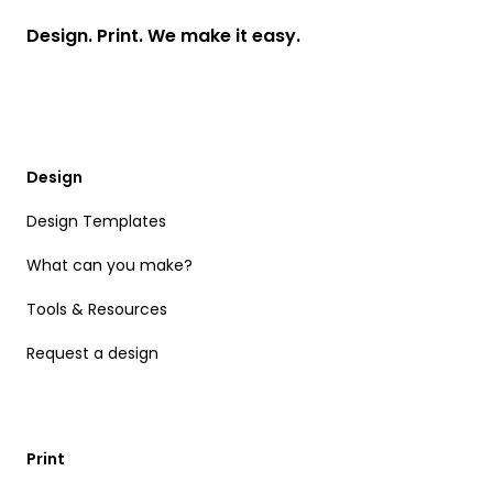
Design. Print. We make it easy.
Design
Design Templates
What can you make?
Tools & Resources
Request a design
Print