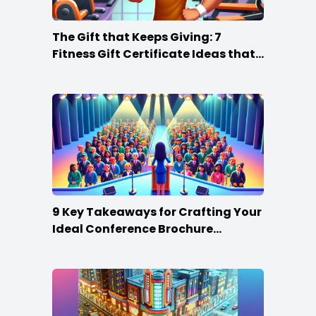
The Gift that Keeps Giving: 7
Fitness Gift Certificate Ideas that
Win
9 Key Takeaways for Crafting Your
Ideal Conference Brochure
Content