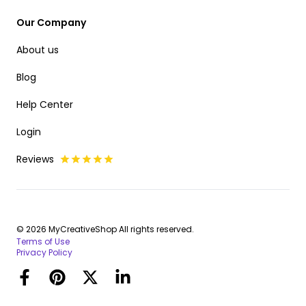
Our Company
About us
Blog
Help Center
Login
Reviews
© 2026 MyCreativeShop All rights reserved.
Terms of Use
Privacy Policy
Facebook
Pinterest
Twitter
LinkedIn