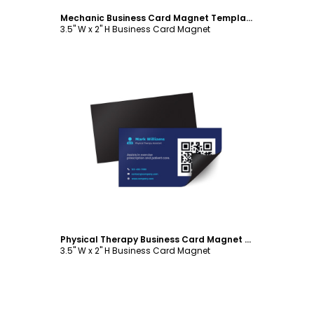
Mechanic Business Card Magnet Template
3.5" W x 2" H Business Card Magnet
Customize
Physical Therapy Business Card Magnet Template
3.5" W x 2" H Business Card Magnet