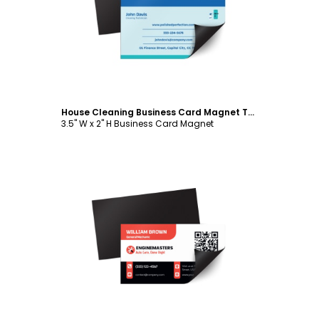
Customize
House Cleaning Business Card Magnet Template
3.5" W x 2" H Business Card Magnet
Customize