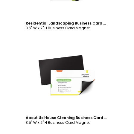
Residential Landscaping Business Card Magnet Template
3.5" W x 2" H Business Card Magnet
Customize
About Us House Cleaning Business Card Magnet Template
3.5" W x 2" H Business Card Magnet