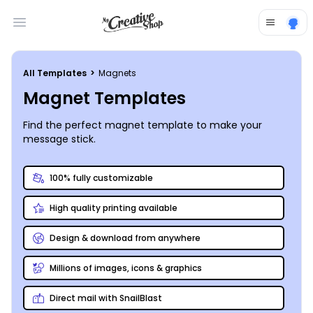
Open main menu
All Templates
>
Magnets
Magnet Templates
Find the perfect magnet template to make your
message stick.
100% fully customizable
High quality printing available
Design & download from anywhere
Millions of images, icons & graphics
Direct mail with SnailBlast