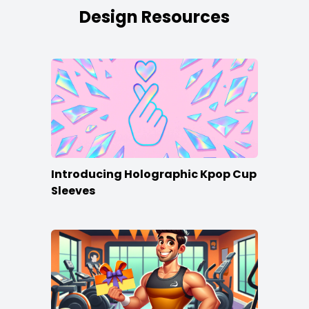
Design Resources
Introducing Holographic Kpop Cup
Sleeves