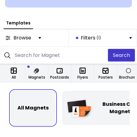
Templates
Browse
Filters
(1)
Search
All
Magnets
Postcards
Flyers
Posters
Brochure
Business Car
All Magnets
Magnets