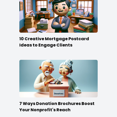
10 Creative Mortgage Postcard
Ideas to Engage Clients
7 Ways Donation Brochures Boost
Your Nonprofit's Reach