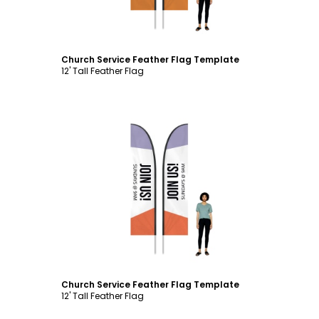
Church Service Feather Flag Template
12' Tall Feather Flag
Customize
Church Service Feather Flag Template
12' Tall Feather Flag