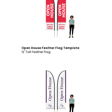
Customize
Open House Feather Flag Template
12' Tall Feather Flag
Customize