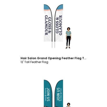
Customize
Hair Salon Grand Opening Feather Flag Template
12' Tall Feather Flag
Customize