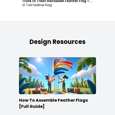
Trunk Or Treat Halloween Feather Flag Template
12' Tall Feather Flag
Design Resources
How To Assemble Feather Flags
[Full Guide]