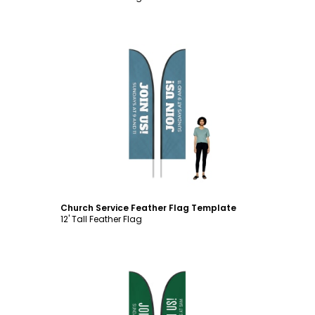
Customize
Church Service Feather Flag Template
12' Tall Feather Flag