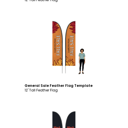
Customize
General Sale Feather Flag Template
12' Tall Feather Flag