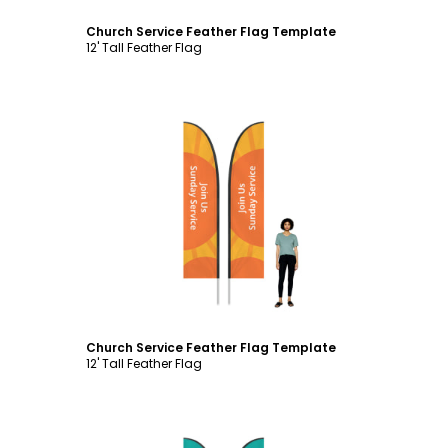
Church Service Feather Flag Template
12' Tall Feather Flag
Customize
Church Service Feather Flag Template
12' Tall Feather Flag