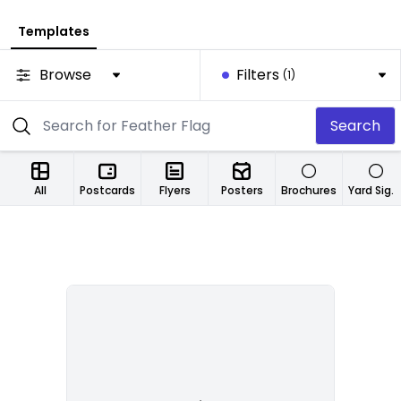
Templates
Browse
Filters
(1)
Search
All
Postcards
Flyers
Posters
Brochures
Yard Signs