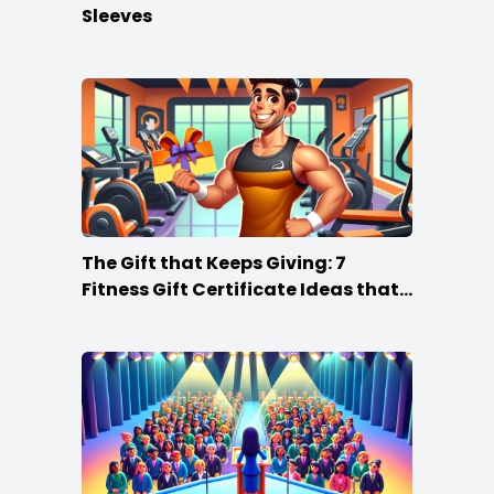
Sleeves
The Gift that Keeps Giving: 7
Fitness Gift Certificate Ideas that
Win