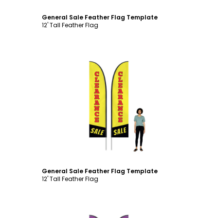
General Sale Feather Flag Template
12' Tall Feather Flag
Customize
General Sale Feather Flag Template
12' Tall Feather Flag