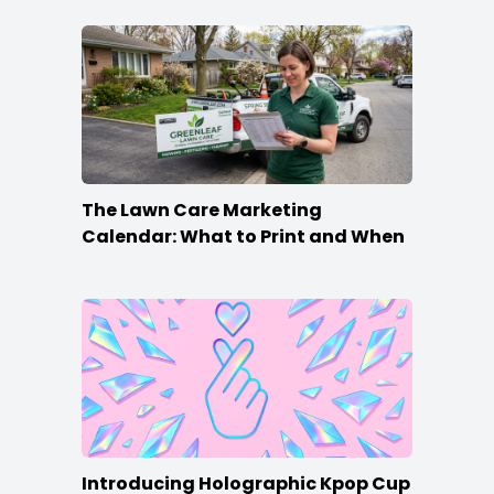
The Lawn Care Marketing
Calendar: What to Print and When
Introducing Holographic Kpop Cup