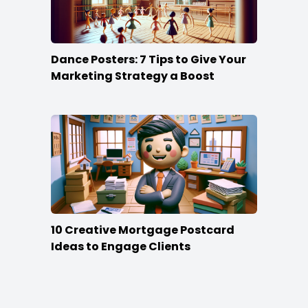
Dance Posters: 7 Tips to Give Your
Marketing Strategy a Boost
10 Creative Mortgage Postcard
Ideas to Engage Clients