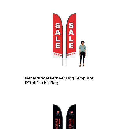
Customize
General Sale Feather Flag Template
12' Tall Feather Flag
Customize