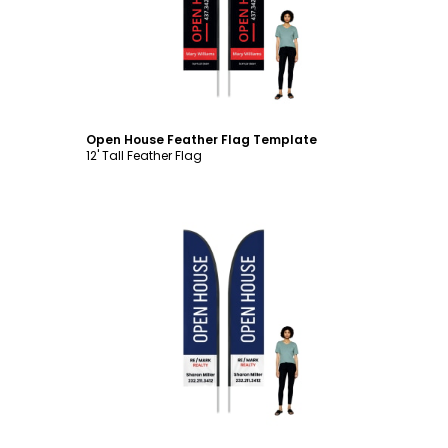
Open House Feather Flag Template
12' Tall Feather Flag
Customize