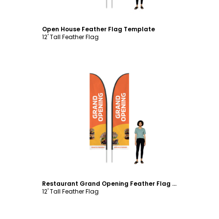
Open House Feather Flag Template
12' Tall Feather Flag
Customize
Restaurant Grand Opening Feather Flag Template
12' Tall Feather Flag