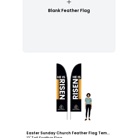
Blank Feather Flag
Customize
Easter Sunday Church Feather Flag Template
12' Tall Feather Flag