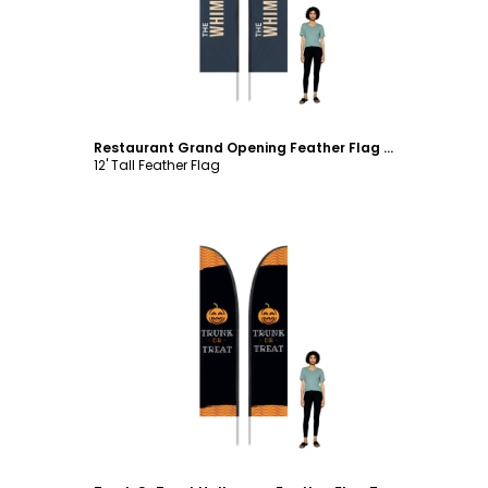
Restaurant Grand Opening Feather Flag Template
12' Tall Feather Flag
Customize