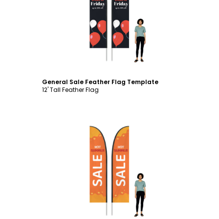
Customize
General Sale Feather Flag Template
12' Tall Feather Flag
Customize