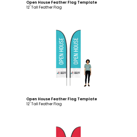
Open House Feather Flag Template
12' Tall Feather Flag
Customize
Open House Feather Flag Template
12' Tall Feather Flag