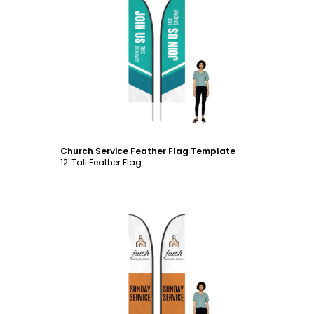
Customize
Church Service Feather Flag Template
12' Tall Feather Flag
Customize