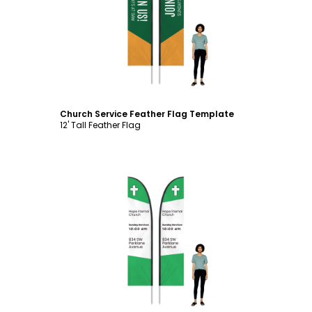
Customize
Church Service Feather Flag Template
12' Tall Feather Flag
Customize