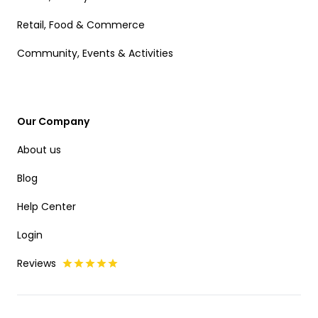
Retail, Food & Commerce
Community, Events & Activities
Our Company
About us
Blog
Help Center
Login
Reviews