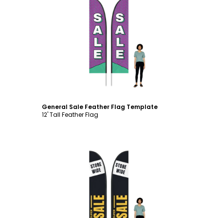
Customize
General Sale Feather Flag Template
12' Tall Feather Flag
Customize