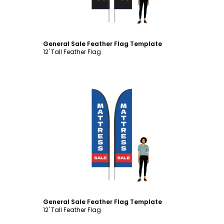
General Sale Feather Flag Template
12' Tall Feather Flag
Customize
General Sale Feather Flag Template
12' Tall Feather Flag