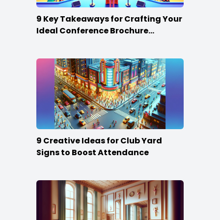
9 Key Takeaways for Crafting Your
Ideal Conference Brochure
Content
9 Creative Ideas for Club Yard
Signs to Boost Attendance