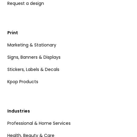
Request a design
Print
Marketing & Stationary
Signs, Banners & Displays
Stickers, Labels & Decals
Kpop Products
Industries
Professional & Home Services
Health, Beauty & Care