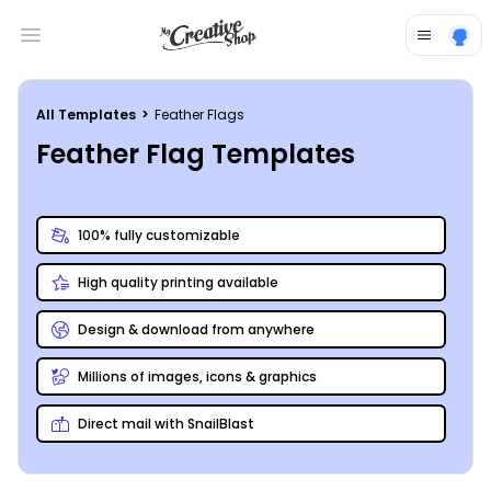
Open main menu
All Templates
>
Feather Flags
Feather Flag Templates
100% fully customizable
High quality printing available
Design & download from anywhere
Millions of images, icons & graphics
Direct mail with SnailBlast