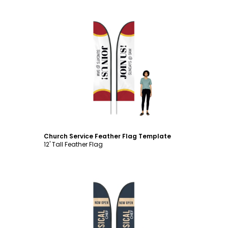
Customize
Church Service Feather Flag Template
12' Tall Feather Flag
Customize