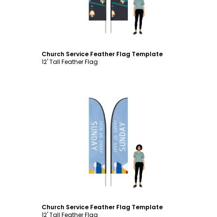
Church Service Feather Flag Template
12' Tall Feather Flag
Customize
Church Service Feather Flag Template
12' Tall Feather Flag