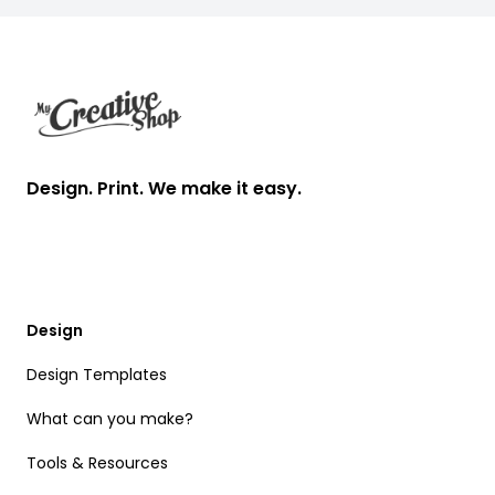
Footer
Design. Print. We make it easy.
Design
Design Templates
What can you make?
Tools & Resources