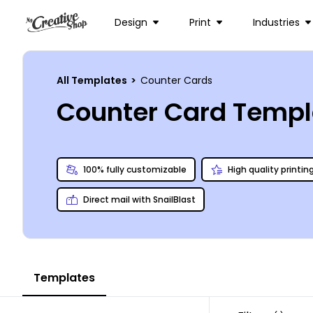
Design
Print
Industries
All Templates
>
Counter Cards
Counter Card Templ
100% fully customizable
High quality printin
Direct mail with SnailBlast
Templates