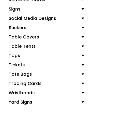
Signs
Social Media Designs
Stickers
Table Covers
Table Tents
Tags
Tickets
Tote Bags
Trading Cards
Wristbands
Yard Signs