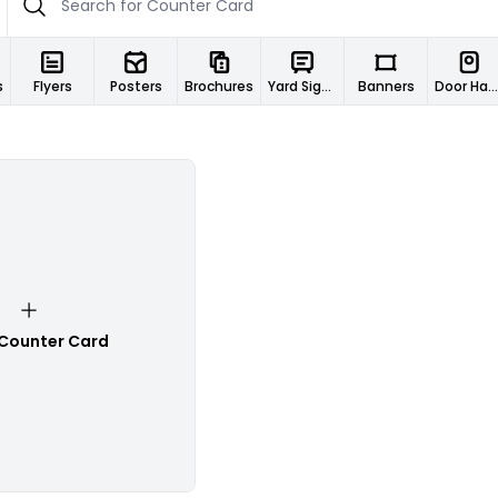
s
Flyers
Posters
Brochures
Yard Signs
Banners
Door Hangers
 Counter Card