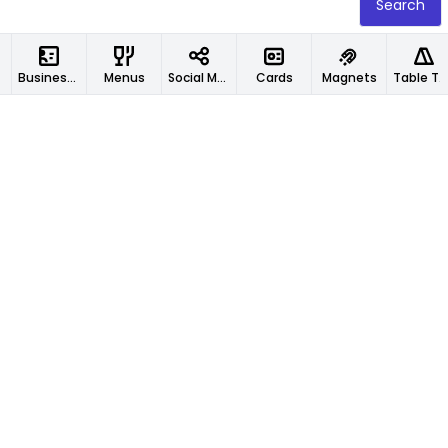
Search
Business Cards
Menus
Social Media Designs
Cards
Magnets
Table Tents