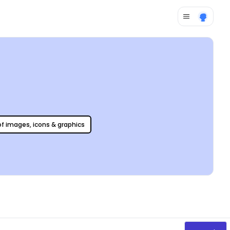
 of images, icons & graphics