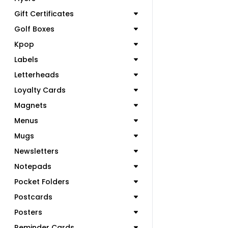
Gift Certificates
Golf Boxes
Kpop
Labels
Letterheads
Loyalty Cards
Magnets
Menus
Mugs
Newsletters
Notepads
Pocket Folders
Postcards
Posters
Reminder Cards