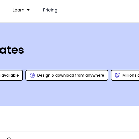
Learn
Pricing
ates
g available
Design & download from anywhere
Millions