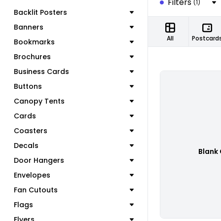
Filters
(1)
Backlit Posters
Banners
All
Postcard
Bookmarks
Brochures
Business Cards
Buttons
Canopy Tents
Cards
Coasters
Decals
Blank
Door Hangers
Envelopes
Fan Cutouts
Flags
Flyers