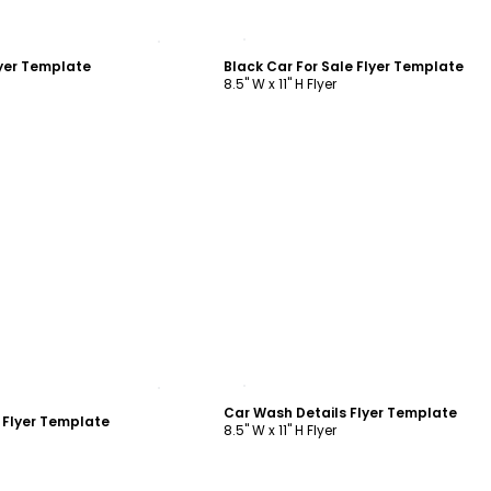
ustomize
Customize
yer Template
Black Car For Sale Flyer Template
8.5" W x 11" H Flyer
ustomize
Customize
Car Wash Details Flyer Template
t Flyer Template
8.5" W x 11" H Flyer