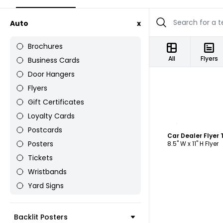
Auto
x
Brochures
All
Flyers
Business Cards
Door Hangers
Flyers
Gift Certificates
Loyalty Cards
C
Postcards
Car Dealer Flyer
Posters
8.5" W x 11" H Flyer
Tickets
Wristbands
Yard Signs
Backlit Posters