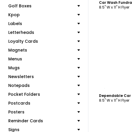
Golf Boxes
8.5" W x 11" H Flyer
Kpop
Labels
Letterheads
Loyalty Cards
Magnets
Menus
Mugs
Newsletters
Notepads
C
Pocket Folders
Dependable Car 
8.5" W x 11" H Flyer
Postcards
Posters
Reminder Cards
Signs