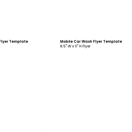
ustomize
Customize
Flyer Template
Mobile Car Wash Flyer Template
8.5" W x 11" H Flyer
ustomize
Customize