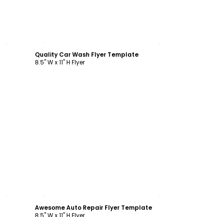
Customize
Quality Car Wash Flyer Template
8.5" W x 11" H Flyer
Customize
Awesome Auto Repair Flyer Template
8.5" W x 11" H Flyer