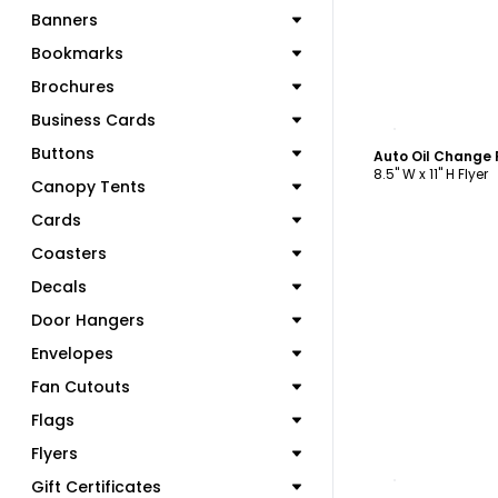
Banners
Bookmarks
Brochures
Business Cards
C
Buttons
Auto Oil Change 
8.5" W x 11" H Flyer
Canopy Tents
Cards
Coasters
Decals
Door Hangers
Envelopes
Fan Cutouts
Flags
Flyers
C
Gift Certificates