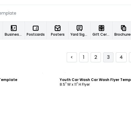
Business Cards
Postcards
Posters
Yard Signs
Gift Certificates
Brochure
<
1
2
3
4
ustomize
Customize
 Template
Youth Car Wash Car Wash Flyer Temp
8.5" W x 11" H Flyer