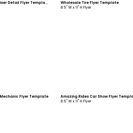
Car Wash Fundraiser Detail Flyer Template
Wholesale Tire Flyer Template
8.5" W x 11" H Flyer
ustomize
Customize
Mechanic Flyer Template
Amazing Rides Car Show Flyer Templ
8.5" W x 11" H Flyer