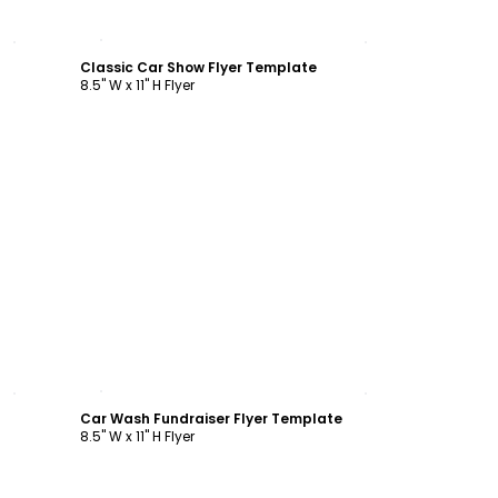
Customize
Classic Car Show Flyer Template
8.5" W x 11" H Flyer
Customize
Car Wash Fundraiser Flyer Template
8.5" W x 11" H Flyer