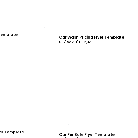
ustomize
Customize
 Template
Car Wash Pricing Flyer Template
8.5" W x 11" H Flyer
ustomize
Customize
yer Template
Car For Sale Flyer Template