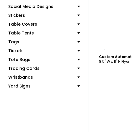
Social Media Designs
Stickers
Table Covers
Table Tents
Tags
C
Tickets
Custom Automoti
Tote Bags
8.5" W x 11" H Flyer
Trading Cards
Wristbands
Yard Signs