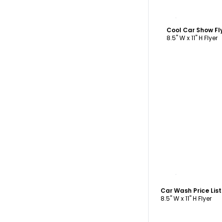
C
Cool Car Show Fl
8.5" W x 11" H Flyer
C
Car Wash Price Lis
8.5" W x 11" H Flyer