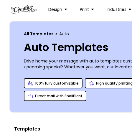
Design
Print
Industries
All Templates
>
Auto
Auto Templates
Drive home your message with auto templates custom
upcoming special? Whatever you want, our inventory 
promotional materials with just a few clicks of your
in your design, putting your business in the fast la
100% fully customizable
High quality printin
Direct mail with SnailBlast
Templates