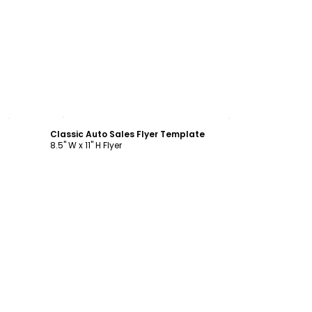
Customize
Classic Auto Sales Flyer Template
8.5" W x 11" H Flyer