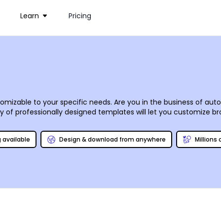
Learn
Pricing
izable to your specific needs. Are you in the business of auto 
of professionally designed templates will let you customize br
 mouse. Upload your logo, images, and graphics using our online
ne for success. We offer professional CMYK printing, or you can 
g available
Design & download from anywhere
Millions