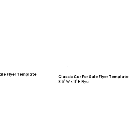
ustomize
Customize
ale Flyer Template
Classic Car For Sale Flyer Template
8.5" W x 11" H Flyer