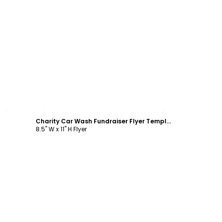
Customize
Charity Car Wash Fundraiser Flyer Template
8.5" W x 11" H Flyer