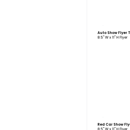
C
Auto Show Flyer
8.5" W x 11" H Flyer
C
Red Car Show Fl
8.5" W x 11" H Flyer