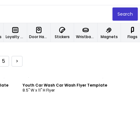
Search
s
Loyalty Cards
Door Hangers
Stickers
Wristbands
Magnets
Flags
5
>
Customize
late
Youth Car Wash Car Wash Flyer Template
8.5" W x 11" H Flyer