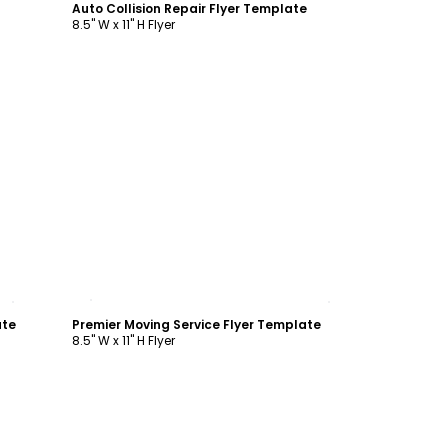
Auto Collision Repair Flyer Template
8.5" W x 11" H Flyer
Customize
ate
Premier Moving Service Flyer Template
8.5" W x 11" H Flyer