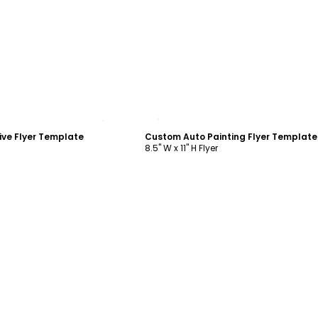
ustomize
Customize
ve Flyer Template
Custom Auto Painting Flyer Template
8.5" W x 11" H Flyer