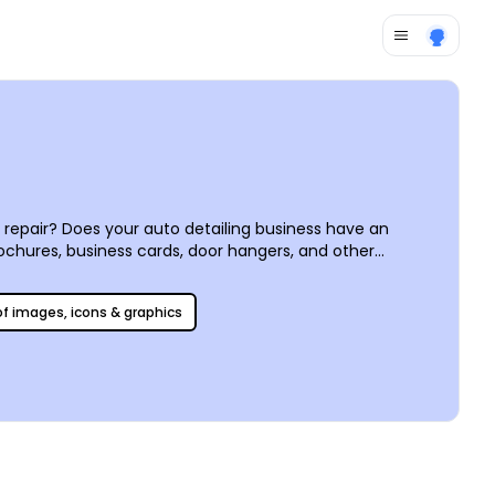
repair? Does your auto detailing business have an
ochures, business cards, door hangers, and other
 editor, or use our stock images and other customizations
print on demand from your own office.
 of images, icons & graphics