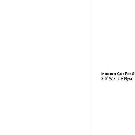
C
Modern Car For S
8.5" W x 11" H Flyer