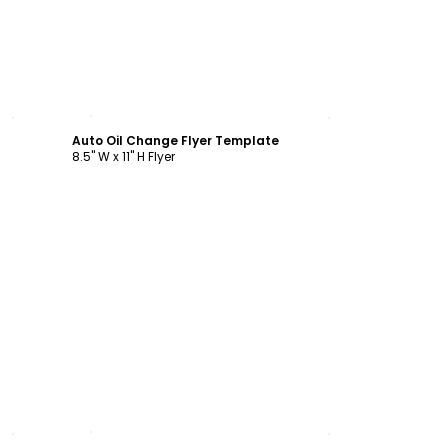
Customize
Auto Oil Change Flyer Template
8.5" W x 11" H Flyer
Customize