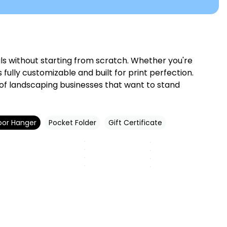
s without starting from scratch. Whether you're
ully customizable and built for print perfection.
 of landscaping businesses that want to stand
oor Hanger
Pocket Folder
Gift Certificate
Customize
Customize
Customize
Customize