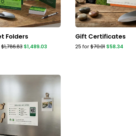
t Folders
Gift Certificates
r
$1,786.83
$1,489.03
25 for
$70.01
$58.34