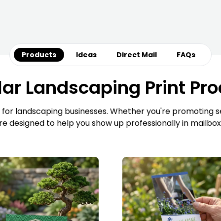
Products
Ideas
Direct Mail
FAQs
ar Landscaping Print Pr
 for landscaping businesses. Whether you're promoting ser
are designed to help you show up professionally in mailbox