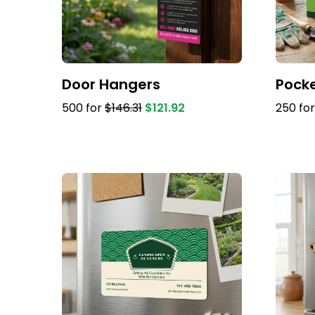
Door Hangers
Pocke
500 for
$146.31
$121.92
250 fo