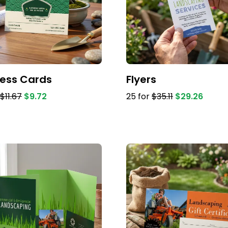
ness Cards
Flyers
$11.67
$9.72
25 for
$35.11
$29.26