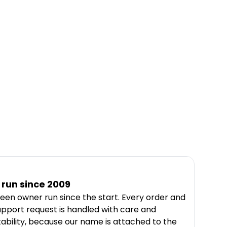
run since 2009
een owner run since the start. Every order and
upport request is handled with care and
ability, because our name is attached to the