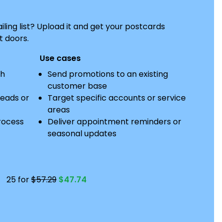
ing list? Upload it and get your postcards
t doors.
Use cases
th
Send promotions to an existing
customer base
leads or
Target specific accounts or service
areas
rocess
Deliver appointment reminders or
seasonal updates
25 for
$57.29
$47.74