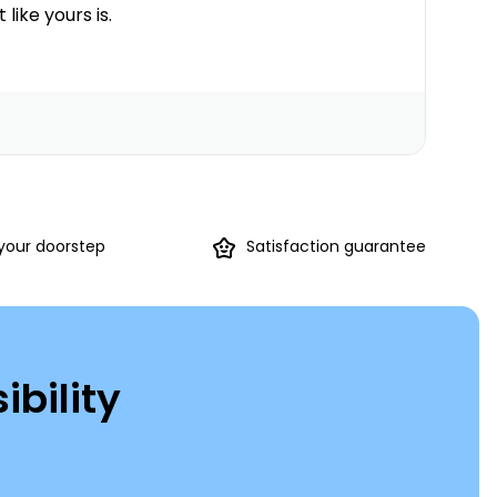
 like yours is.
 your doorstep
Satisfaction guarantee
ibility