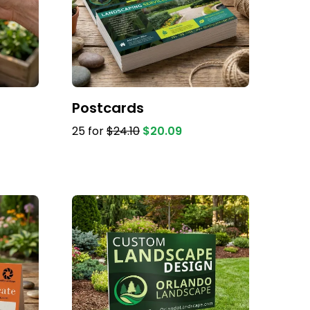
Postcards
25 for
$24.10
$20.09