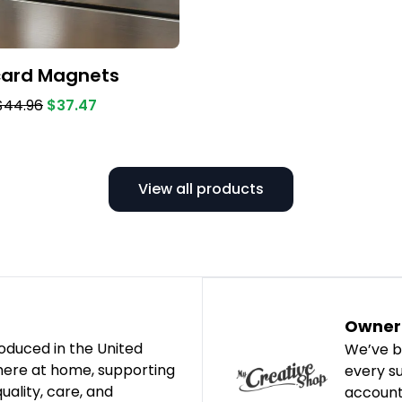
card Magnets
$44.96
$37.47
View all products
Owner 
oduced in the United
We’ve b
 here at home, supporting
every s
ality, care, and
account