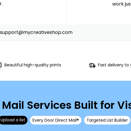
r.
work just
support@mycreativeshop.com
Beautiful high-quality prints
Fast delivery to
 Mail Services Built for Vis
Upload a list
Every Door Direct Mail®
Targeted List Builder