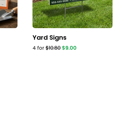
Yard Signs
4 for
$10.80
$9.00