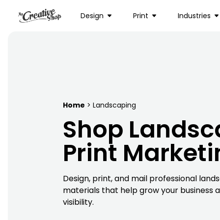
Design
Print
Industries
Home
> Landscaping
Shop Landsc
Print Market
Design, print, and mail professional lan
materials that help grow your business an
visibility.