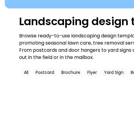
Landscaping design t
Browse ready-to-use landscaping design templat
promoting seasonal lawn care, tree removal servi
From postcards and door hangers to yard signs a
out in the field or in the mailbox.
All
Postcard
Brochure
Flyer
Yard Sign
B
Customize
Customize
Customize
Customize