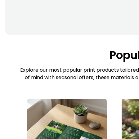
Popul
Explore our most popular print products tailored
of mind with seasonal offers, these materials 