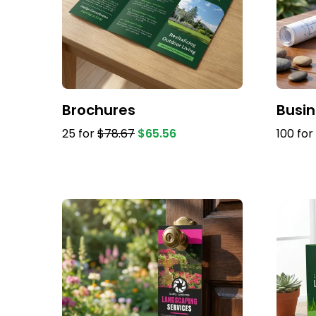
Brochures
Busi
25 for
$78.67
$65.56
100 for