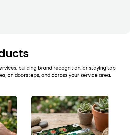
oducts
vices, building brand recognition, or staying top
es, on doorsteps, and across your service area.