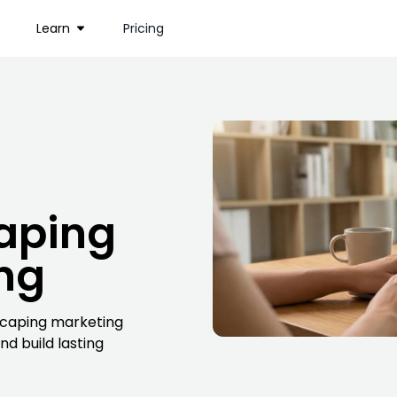
Learn
Pricing
aping
ing
dscaping marketing
d build lasting