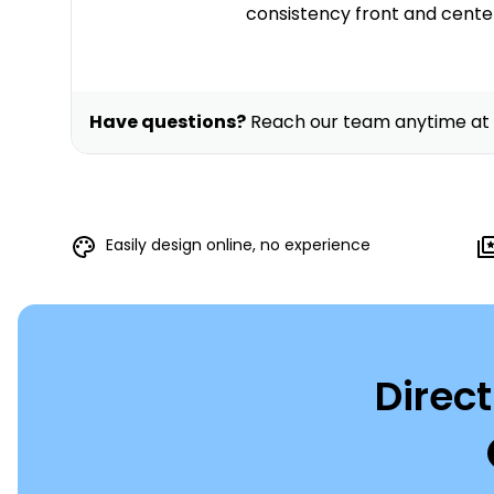
consistency front and cente
Have questions?
Reach our team anytime at
Easily design online, no experience
Direct