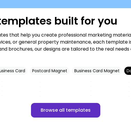
emplates built for you
es that help you create professional marketing material
ces, or general property maintenance, each template is f
nd brochures, our designs are tailored to the real needs
usiness Card
Postcard Magnet
Business Card Magnet
D
Customize
Customize
Customize
Customize
Customize
Customize
Customize
Customize
Browse all templates