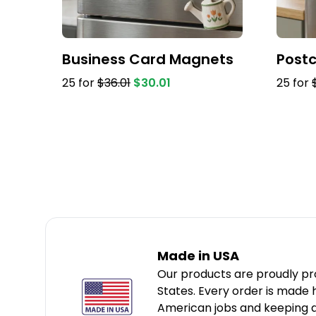
Business Card Magnets
Post
25 for
$36.01
$30.01
25 for
Made in USA
Our products are proudly pr
States. Every order is made
American jobs and keeping qu