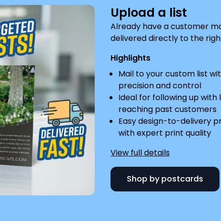
Upload a list
Already have a customer mail
delivered directly to the righ
Highlights
Mail to your custom list wi
precision and control
Ideal for following up with 
reaching past customers
Easy design-to-delivery p
with expert print quality
View full details
Shop by postcards