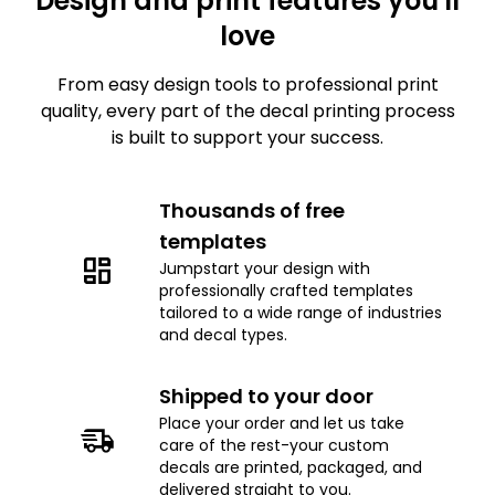
Design and print features you'll
love
From easy design tools to professional print
quality, every part of the decal printing process
is built to support your success.
Thousands of free
templates
Jumpstart your design with
professionally crafted templates
tailored to a wide range of industries
and decal types.
Shipped to your door
Place your order and let us take
care of the rest-your custom
decals are printed, packaged, and
delivered straight to you.