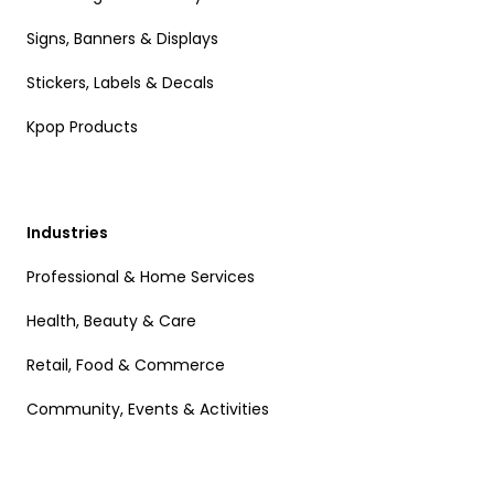
Signs, Banners & Displays
Stickers, Labels & Decals
Kpop Products
Industries
Professional & Home Services
Health, Beauty & Care
Retail, Food & Commerce
Community, Events & Activities