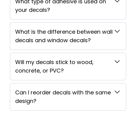
What type of adhesive is used on
your decals?
What is the difference between wall
decals and window decals?
Will my decals stick to wood,
concrete, or PVC?
Can I reorder decals with the same
design?