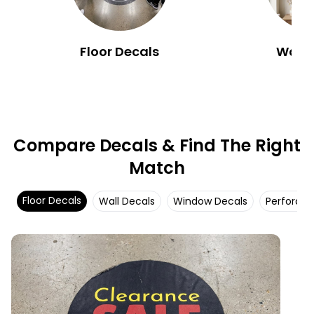
Floor Decals
Wall 
Compare Decals & Find The Right
Match
Floor Decals
Wall Decals
Window Decals
Perforat