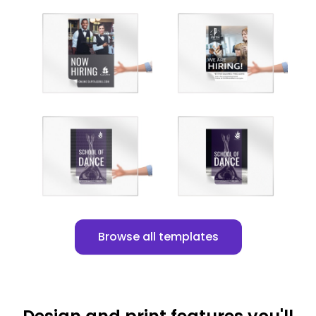
Customize
Customize
Customize
Customize
Browse all templates