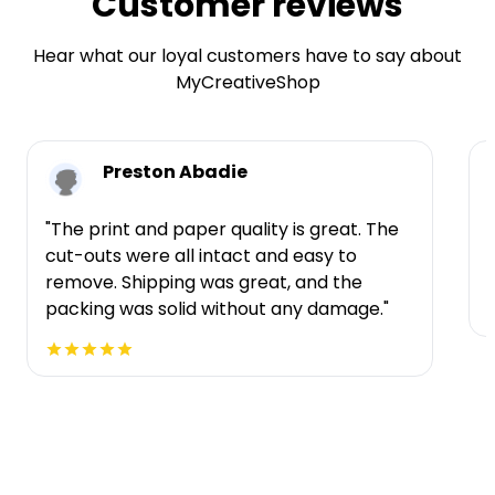
Customer reviews
Hear what our loyal customers have to say about
MyCreativeShop
Preston Abadie
"The print and paper quality is great. The
cut-outs were all intact and easy to
t
remove. Shipping was great, and the
packing was solid without any damage."