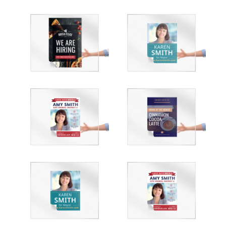
Customize
Customize
Customize
Customize
Customize
Customize