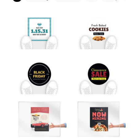
Customize
Customize
Customize
Customize
Customize
Customize