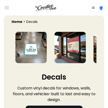
Open main menu
Home
> Decals
Decals
Custom vinyl decals for windows, walls,
floors, and vehicles-built to last and easy to
design.