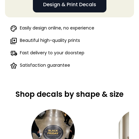
Design & Print Decals
Easily design online, no experience
Beautiful high-quality prints
Fast delivery to your doorstep
Satisfaction guarantee
Shop decals by shape & size