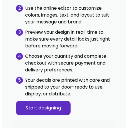
2
Use the online editor to customize
colors, images, text, and layout to suit
your message and brand.
3
Preview your design in real-time to
make sure every detail looks just right
before moving forward.
4
Choose your quantity and complete
checkout with secure payment and
delivery preferences.
5
Your decals are printed with care and
shipped to your door-ready to use,
display, or distribute.
Start designing