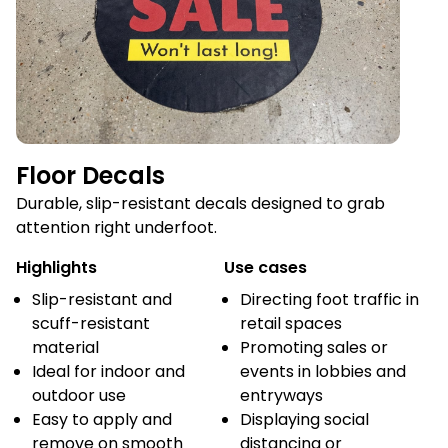
Floor Decals
Durable, slip-resistant decals designed to grab
attention right underfoot.
Highlights
Use cases
Slip-resistant and
Directing foot traffic in
scuff-resistant
retail spaces
material
Promoting sales or
Ideal for indoor and
events in lobbies and
outdoor use
entryways
Easy to apply and
Displaying social
remove on smooth
distancing or