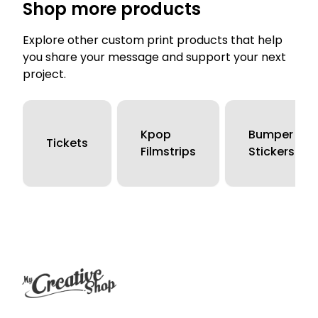
Shop more products
Explore other custom print products that help
you share your message and support your next
project.
Kpop
Bumper
Tickets
Filmstrips
Stickers
Footer