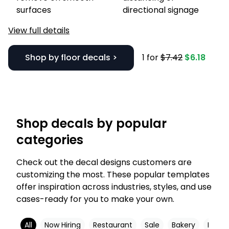
surfaces
directional signage
View full details
Shop by floor decals >
1 for
$7.42
$6.18
Shop decals by popular
categories
Check out the decal designs customers are
customizing the most. These popular templates
offer inspiration across industries, styles, and use
cases-ready for you to make your own.
All
Now Hiring
Restaurant
Sale
Bakery
Black 