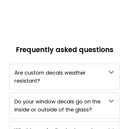
Frequently asked questions
Are custom decals weather
resistant?
Do your window decals go on the
inside or outside of the glass?