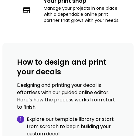
Your print shop
Manage your projects in one place
with a dependable online print
partner that grows with your needs.
How to design and print
your decals
Designing and printing your decal is
effortless with our guided online editor.
Here’s how the process works from start
to finish.
1
Explore our template library or start
from scratch to begin building your
custom decal.