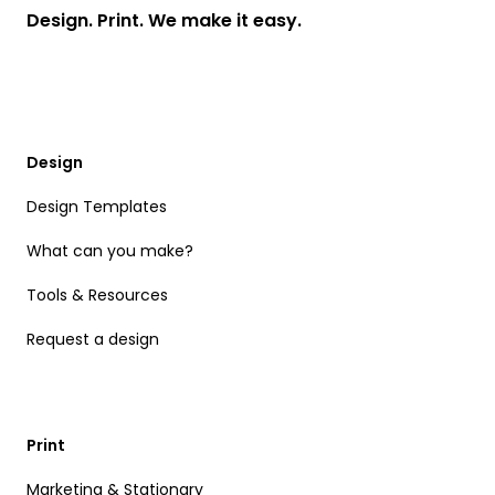
Design. Print. We make it easy.
Design
Design Templates
What can you make?
Tools & Resources
Request a design
Print
Marketing & Stationary