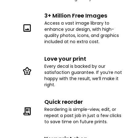
3+ Million Free Images
Access a vast image library to
enhance your design, with high-
quality photos, icons, and graphics
included at no extra cost.
Love your print
Every decal is backed by our
satisfaction guarantee. If you’re not
happy with the result, we’ll make it
right.
Quick reorder
Reordering is simple-view, edit, or
repeat a past job in just a few clicks
to save time on future prints.