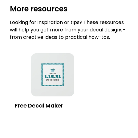
More resources
Looking for inspiration or tips? These resources
will help you get more from your decal designs-
from creative ideas to practical how-tos.
Free Decal Maker