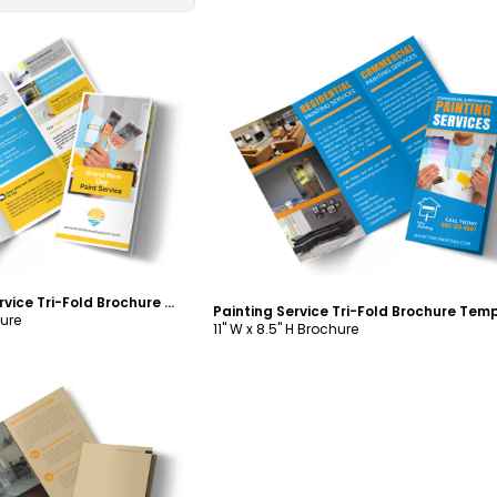
ustomize
Customize
Fresh Painting Service Tri-Fold Brochure Template
Painting Service Tri-Fold Brochure Tem
hure
11" W x 8.5" H Brochure
ustomize