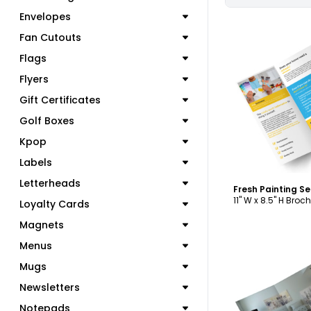
Envelopes
Fan Cutouts
Flags
Flyers
C
Gift Certificates
Golf Boxes
Kpop
Labels
Letterheads
11" W x 8.5" H Broc
Loyalty Cards
Magnets
Menus
Mugs
Newsletters
Notepads
C