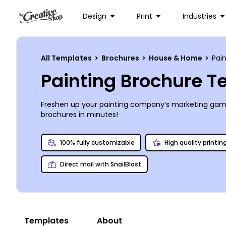
Design
Print
Industries
All Templates
>
Brochures
>
House & Home
>
Pain
Painting Brochure 
Freshen up your painting company’s marketing game 
brochures in minutes!
100% fully customizable
High quality printin
Direct mail with SnailBlast
Templates
About