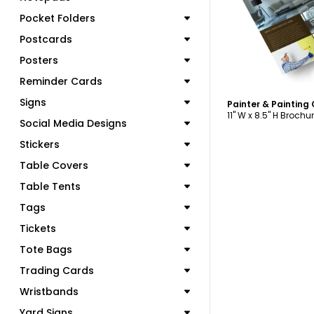
Pocket Folders
Postcards
Posters
Reminder Cards
Signs
11" W x 8.5" H Brochu
Social Media Designs
Stickers
Table Covers
Table Tents
Tags
Tickets
Tote Bags
Trading Cards
Wristbands
Yard Signs