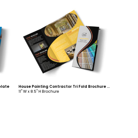
Customize
plate
House Painting Contractor Tri Fold Brochure Template
11" W x 8.5" H Brochure