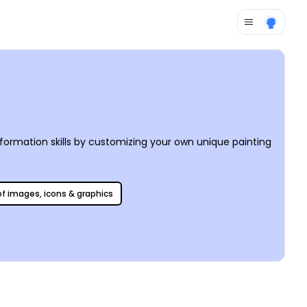
ormation skills by customizing your own unique painting
 of images, icons & graphics