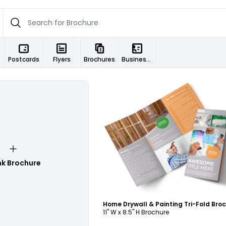
Postcards
Flyers
Brochures
Business Cards
Customize
nk Brochure
11" W x 8.5" H Brochure