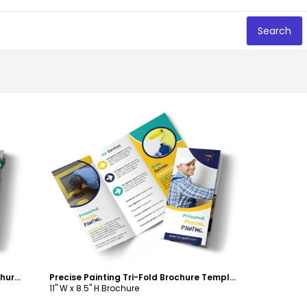
Search
Customize
Home Drywall & Painting Tri-Fold Brochure Template
Precise Painting Tri-Fold Brochure Template
11" W x 8.5" H Brochure