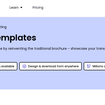
Learn
Pricing
ting
Templates
by reinventing the traditional brochure – showcase your transf
g available
Design & download from anywhere
Millions