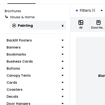
Filters
(1)
Brochures
House & Home
Painting
x
All
Door Hangers
Backlit Posters
Banners
Bookmarks
Business Cards
Buttons
Canopy Tents
Bla
Cards
Coasters
Decals
Door Hangers