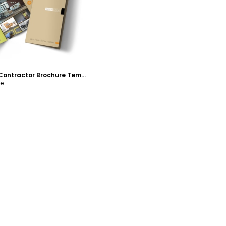
Painter & Painting Contractor Brochure Template
re