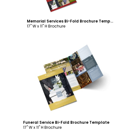
Memorial Services Bi-Fold Brochure Template
17" W x 11" H Brochure
Customize
Funeral Service Bi-Fold Brochure Template
17" W x 11" H Brochure