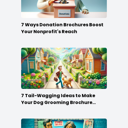
7 Ways Donation Brochures Boost
Your Nonprofit's Reach
7 Tail-Wagging Ideas to Make
Your Dog Grooming Brochure
Stand Out