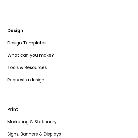
Design
Design Templates
What can you make?
Tools & Resources
Request a design
Print
Marketing & Stationary
Signs, Banners & Displays