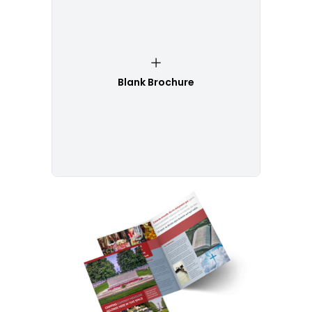
Blank Brochure
Customize