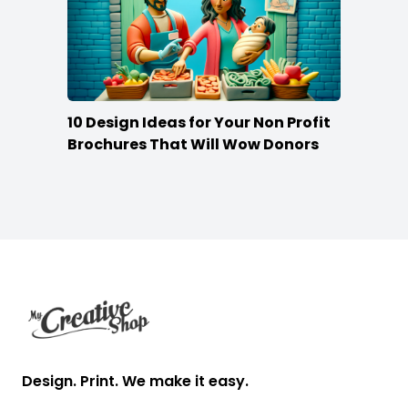
10 Design Ideas for Your Non Profit
Brochures That Will Wow Donors
Footer
Design. Print. We make it easy.