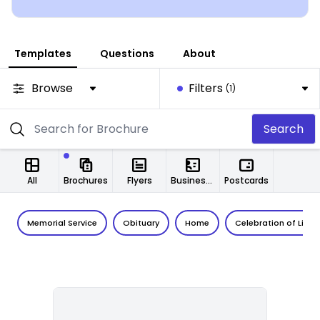
Templates
Questions
About
Browse
Filters
(1)
Search
All
Brochures
Flyers
Business Cards
Postcards
Memorial Service
Obituary
Home
Celebration of Life