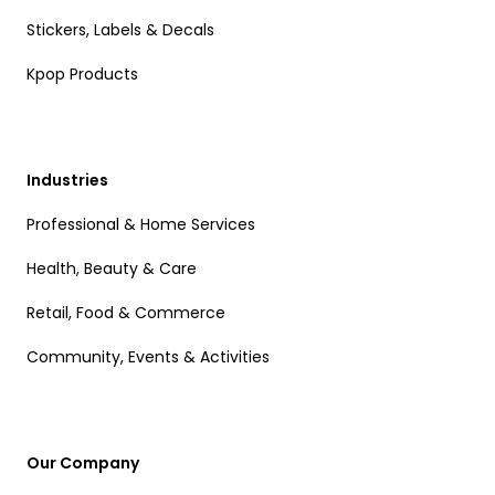
Stickers, Labels & Decals
Kpop Products
Industries
Professional & Home Services
Health, Beauty & Care
Retail, Food & Commerce
Community, Events & Activities
Our Company