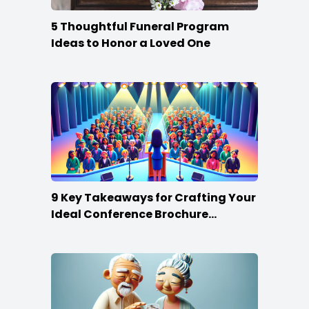
5 Thoughtful Funeral Program
Ideas to Honor a Loved One
9 Key Takeaways for Crafting Your
Ideal Conference Brochure
Content