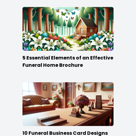
5 Essential Elements of an Effective
Funeral Home Brochure
10 Funeral Business Card Designs