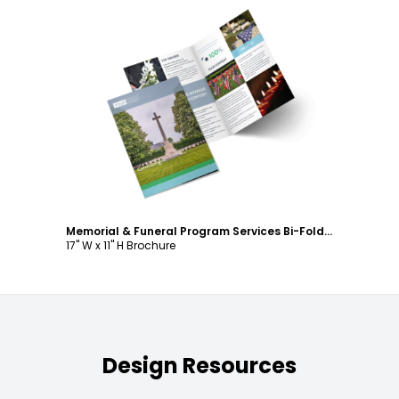
Customize
Memorial & Funeral Program Services Bi-Fold Brochure Template
17" W x 11" H Brochure
Design Resources