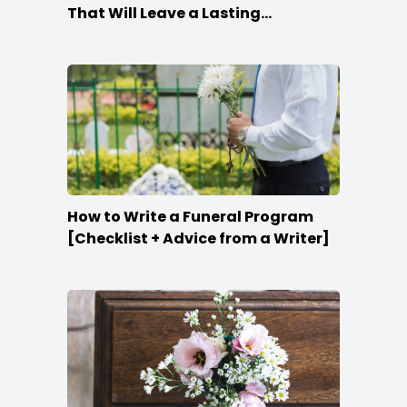
That Will Leave a Lasting
Impression
How to Write a Funeral Program
[Checklist + Advice from a Writer]