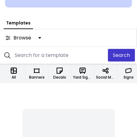
Templates
Browse
Search
All
Banners
Decals
Yard Signs
Social Media Designs
Signs