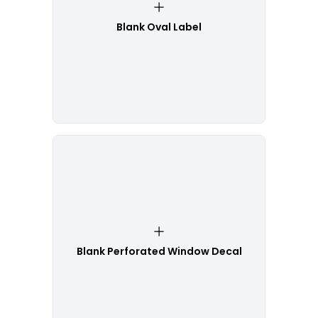
Blank Oval Label
Blank Perforated Window Decal