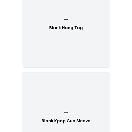
Blank Hang Tag
Blank Kpop Cup Sleeve