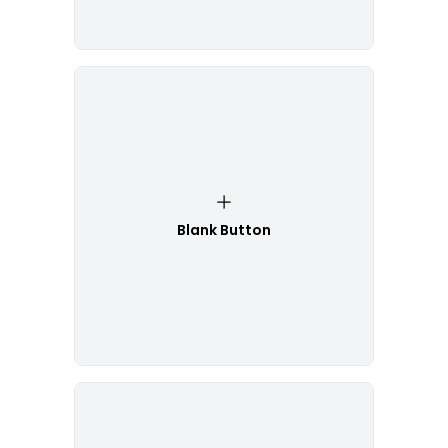
Blank Button