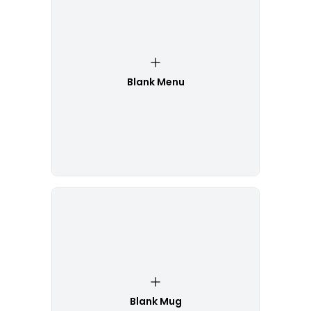
Blank Menu
Blank Mug