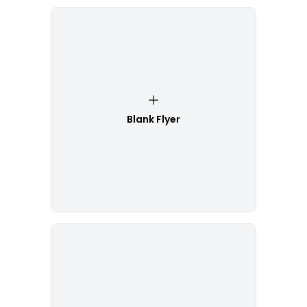
Blank Flyer