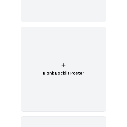
Blank Backlit Poster