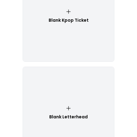
Blank Kpop Ticket
Blank Letterhead