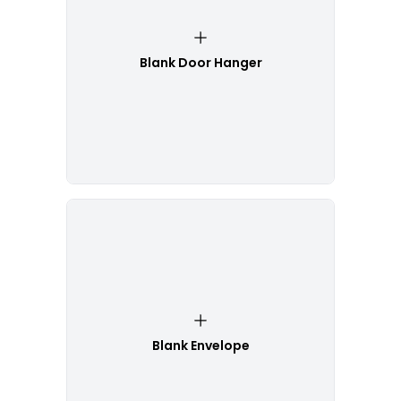
Blank Door Hanger
Blank Envelope