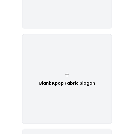
Blank Kpop Fabric Slogan