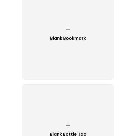
Blank Bookmark
Blank Bottle Tag