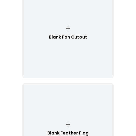
Blank Fan Cutout
Blank Feather Flag