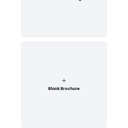
Blank Brochure