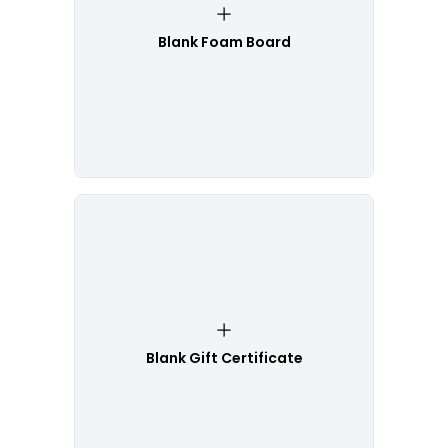
Blank Foam Board
Blank Gift Certificate