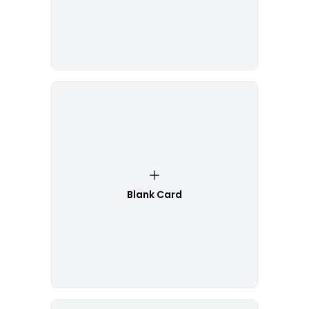
Blank Card