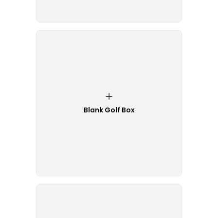
Blank Golf Box