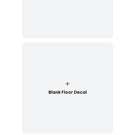
Blank Floor Decal