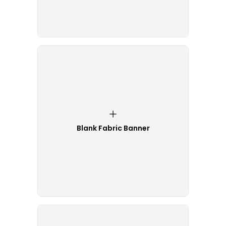
Blank Fabric Banner