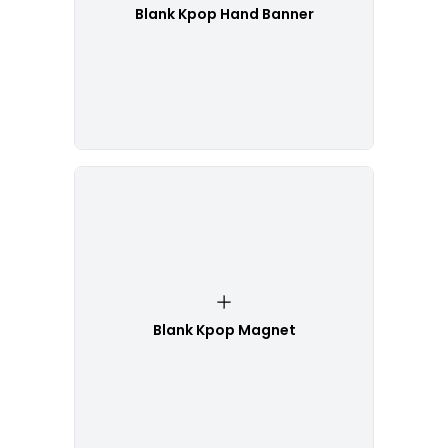
Blank Kpop Hand Banner
Blank Kpop Magnet