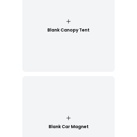
Blank Canopy Tent
Blank Car Magnet