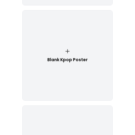
Blank Kpop Poster