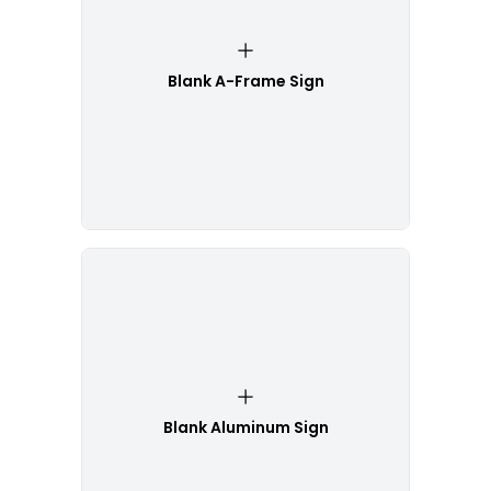
Blank A-Frame Sign
Blank Aluminum Sign