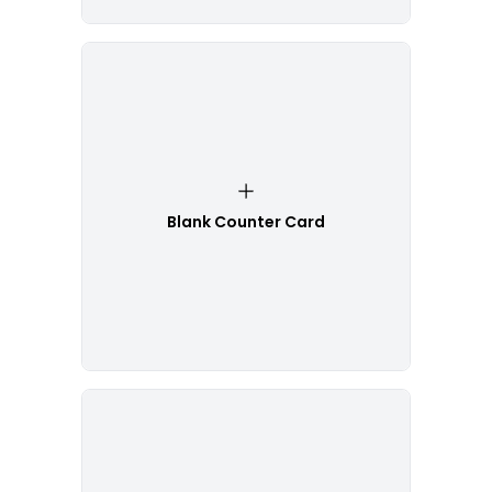
Blank Counter Card