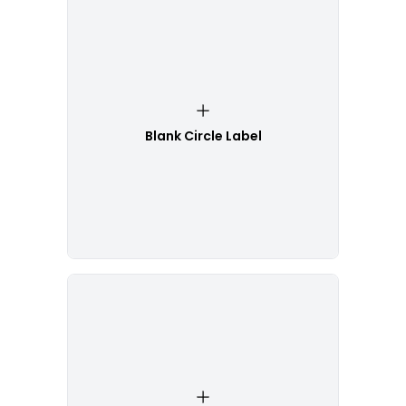
Blank Circle Label