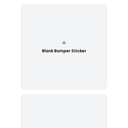
Blank Bumper Sticker