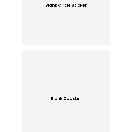
Blank Circle Sticker
Blank Coaster