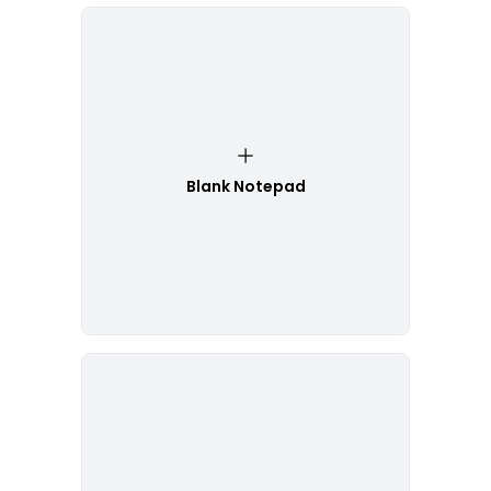
Blank Notepad