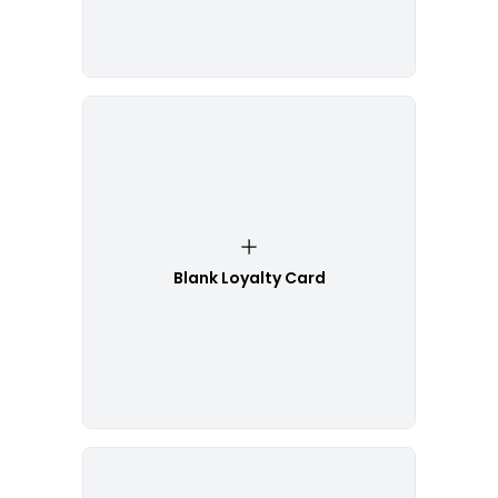
Blank Loyalty Card