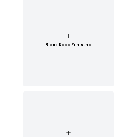
Blank Kpop Filmstrip