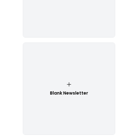
Blank Newsletter