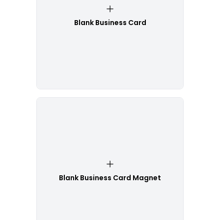
Blank Business Card
Blank Business Card Magnet