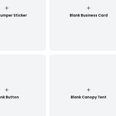
Bumper Sticker
Blank Business Card
ank Button
Blank Canopy Tent