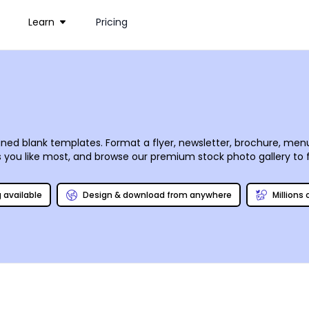
Learn
Pricing
signed blank templates. Format a flyer, newsletter, brochure, menu
zes you like most, and browse our premium stock photo gallery to f
process is fun and simple. Begin your design now, and return ag
g available
Design & download from anywhere
Millions