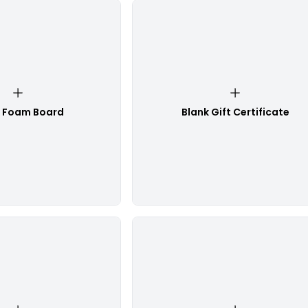
k Foam Board
Blank Gift Certificate