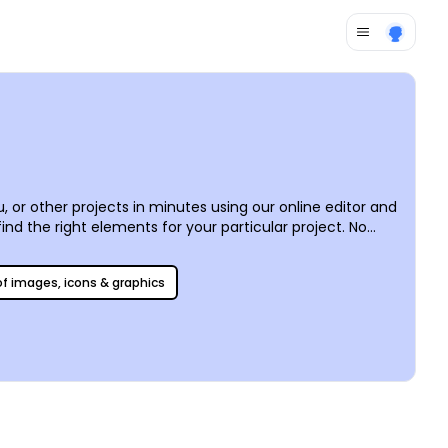
, or other projects in minutes using our online editor and
ind the right elements for your particular project. No
ain and again with each new project.
 of images, icons & graphics