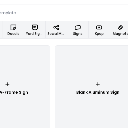
Decals
Yard Signs
Social Media Designs
Signs
Kpop
Magnet
 A-Frame Sign
Blank Aluminum Sign