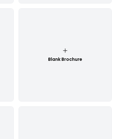
Blank Brochure