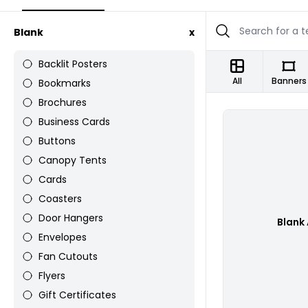
Blank
x
Backlit Posters
All
Banners
Bookmarks
Brochures
Business Cards
Buttons
Canopy Tents
Cards
Coasters
Door Hangers
Blank
Envelopes
Fan Cutouts
Flyers
Gift Certificates