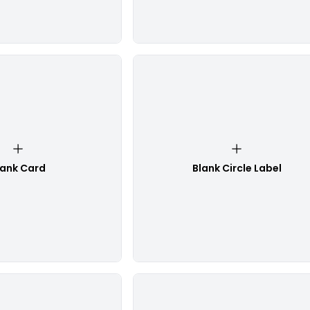
lank Card
Blank Circle Label