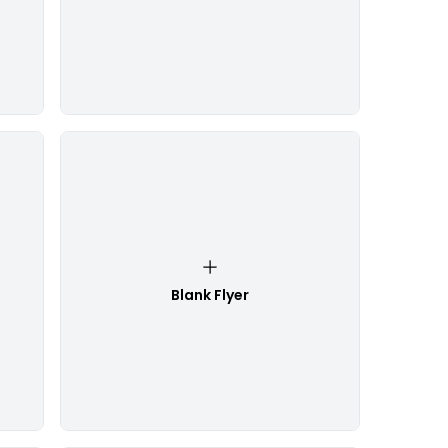
Blank Flyer