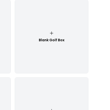
Blank Golf Box