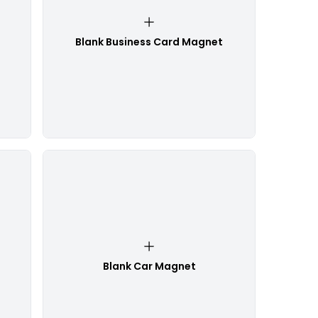
Blank Business Card Magnet
Blank Car Magnet