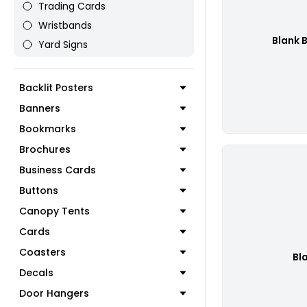
Trading Cards
Wristbands
Blank 
Yard Signs
Backlit Posters
Banners
Bookmarks
Brochures
Business Cards
Buttons
Canopy Tents
Cards
Coasters
Bl
Decals
Door Hangers