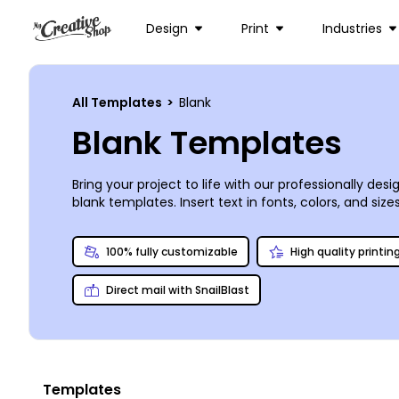
Design
Print
Industries
All Templates
>
Blank
Blank Templates
Bring your project to life with our professionally de
blank templates. Insert text in fonts, colors, and si
design experience is needed, and our users say the 
100% fully customizable
High quality printin
Direct mail with SnailBlast
Templates