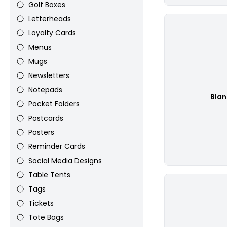
Golf Boxes
Letterheads
Loyalty Cards
Menus
Mugs
Newsletters
Notepads
Bla
Pocket Folders
Postcards
Posters
Reminder Cards
Social Media Designs
Table Tents
Tags
Tickets
Tote Bags