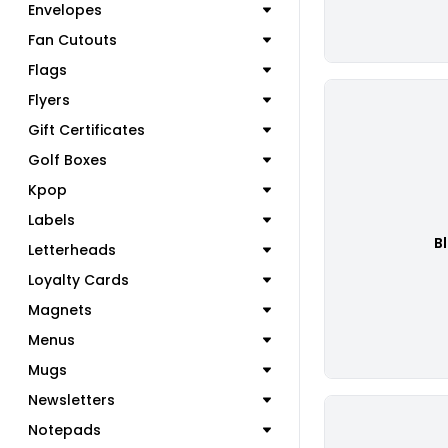
Envelopes
Fan Cutouts
Flags
Flyers
Gift Certificates
Golf Boxes
Kpop
Labels
B
Letterheads
Loyalty Cards
Magnets
Menus
Mugs
Newsletters
Notepads