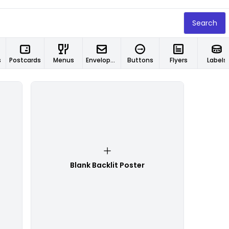
Search
s
Postcards
Menus
Envelopes
Buttons
Flyers
Labels
Blank Backlit Poster