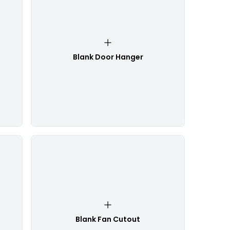
Blank Door Hanger
Blank Fan Cutout