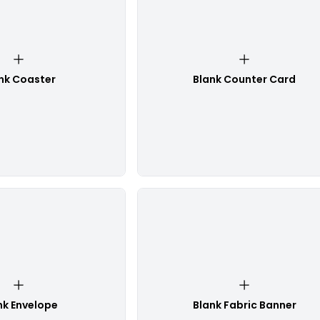
nk Coaster
Blank Counter Card
nk Envelope
Blank Fabric Banner