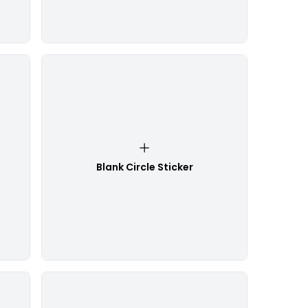
Blank Circle Sticker