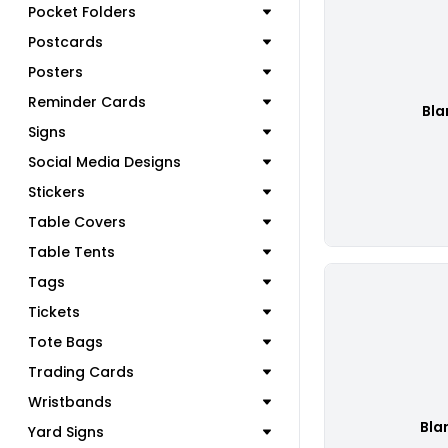
Pocket Folders
Postcards
Posters
Reminder Cards
Bla
Signs
Social Media Designs
Stickers
Table Covers
Table Tents
Tags
Tickets
Tote Bags
Trading Cards
Wristbands
Bla
Yard Signs