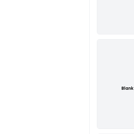
Blank