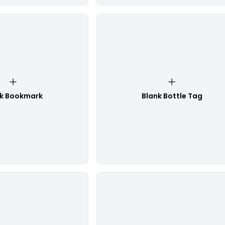
nk Bookmark
Blank Bottle Tag