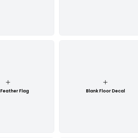
 Feather Flag
Blank Floor Decal