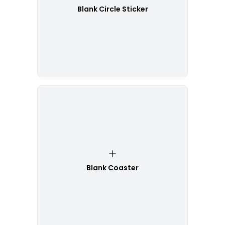
Blank Circle Sticker
Blank Coaster