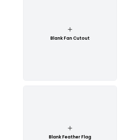
Blank Fan Cutout
Blank Feather Flag