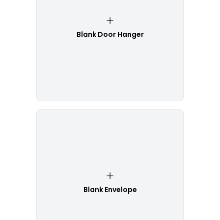
Blank Door Hanger
Blank Envelope