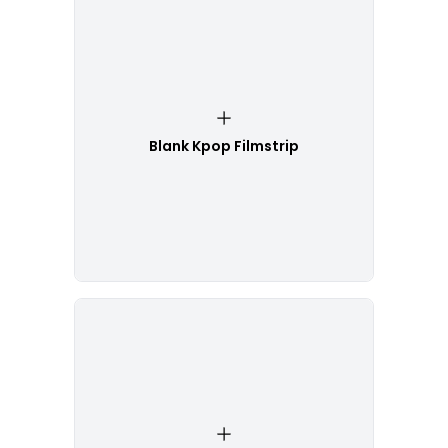
Blank Kpop Filmstrip