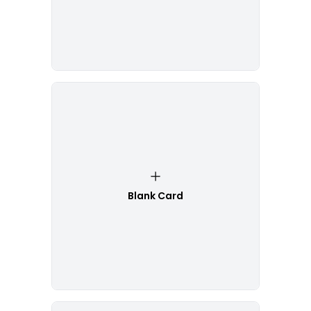
Blank Card