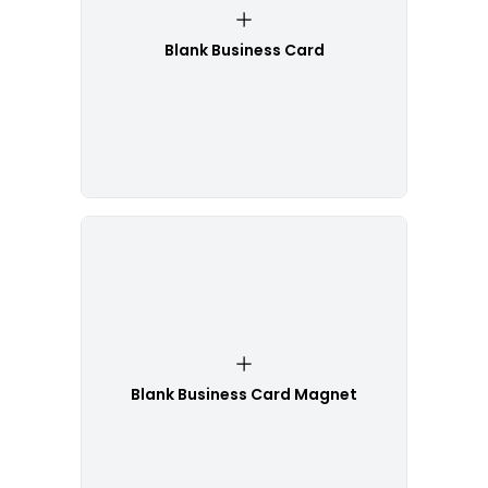
Blank Business Card
Blank Business Card Magnet