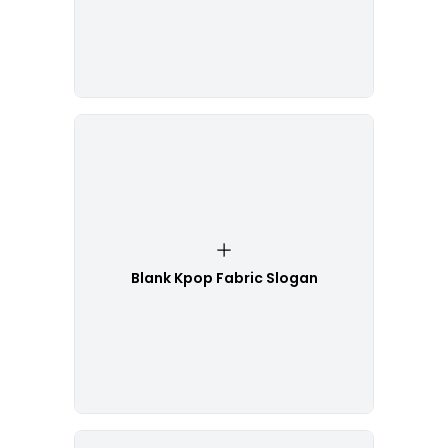
Blank Kpop Fabric Slogan