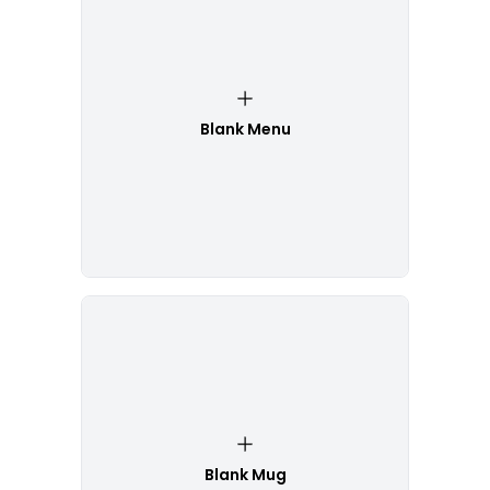
Blank Menu
Blank Mug