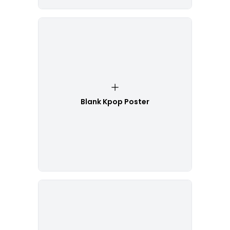
Blank Kpop Poster