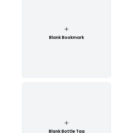
Blank Bookmark
Blank Bottle Tag