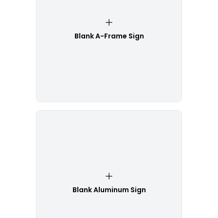
Blank A-Frame Sign
Blank Aluminum Sign