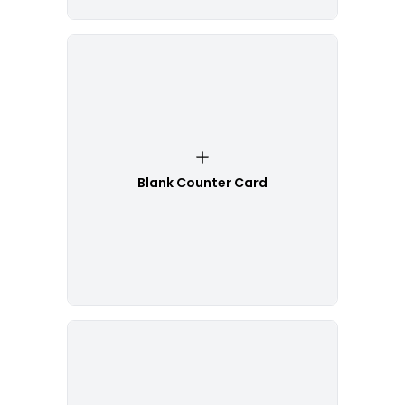
Blank Counter Card