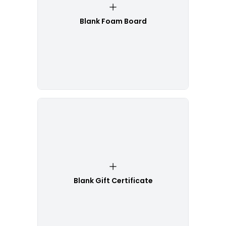
Blank Foam Board
Blank Gift Certificate