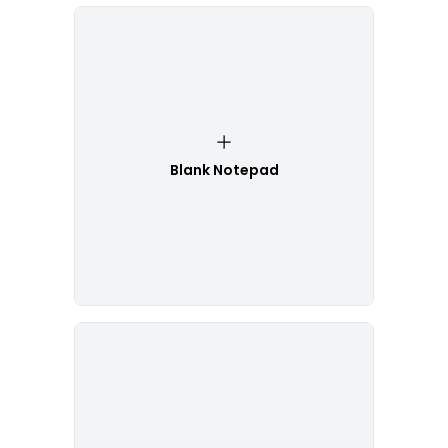
Blank Notepad