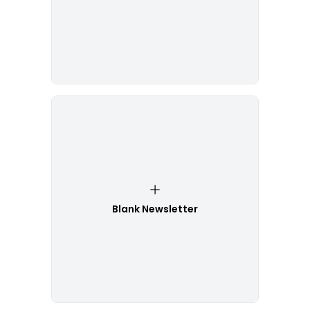
Blank Newsletter