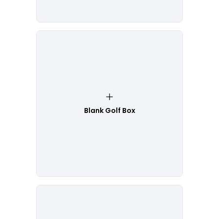
Blank Golf Box