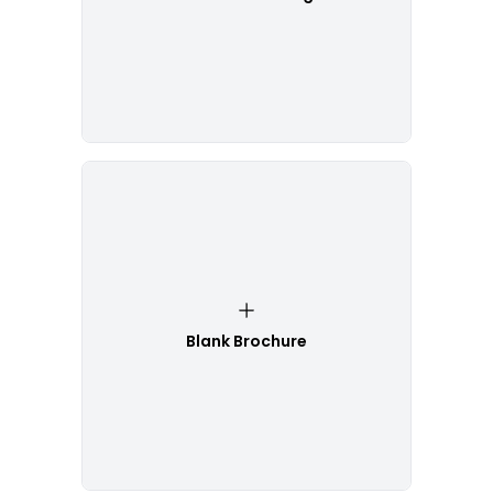
Blank Brochure