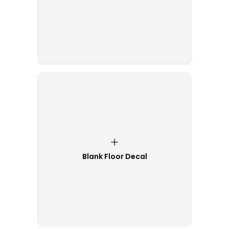
Blank Floor Decal