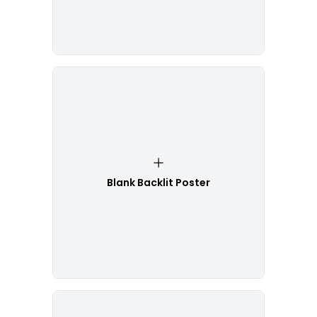
Blank Backlit Poster