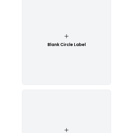
Blank Circle Label