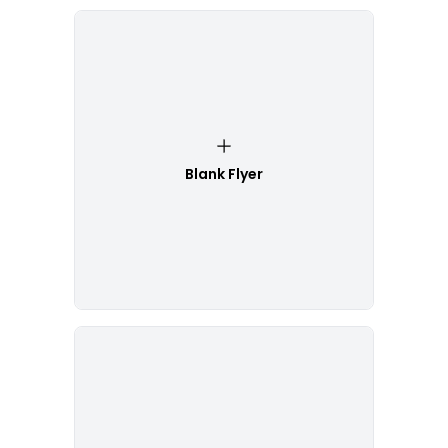
Blank Flyer