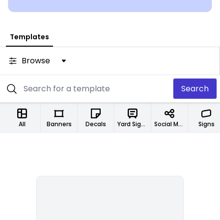
Templates
Browse
Search
All
Banners
Decals
Yard Signs
Social Media Designs
Signs