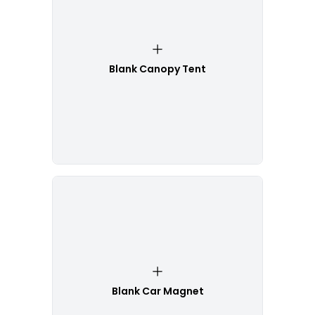
Blank Canopy Tent
Blank Car Magnet