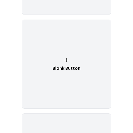
Blank Button