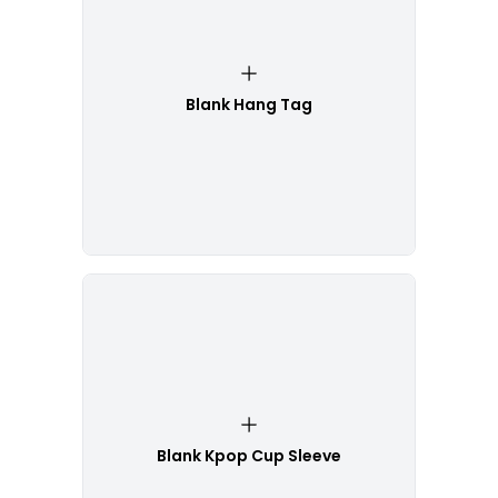
Blank Hang Tag
Blank Kpop Cup Sleeve