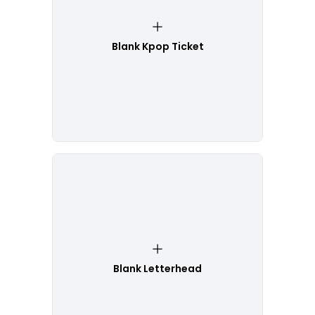
Blank Kpop Ticket
Blank Letterhead