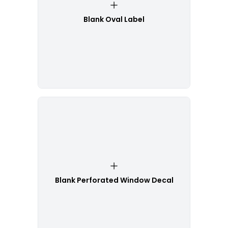
Blank Oval Label
Blank Perforated Window Decal