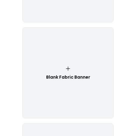
Blank Fabric Banner