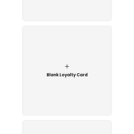
Blank Loyalty Card