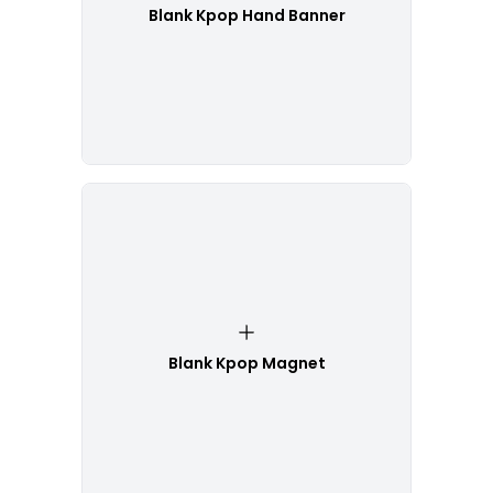
Blank Kpop Hand Banner
Blank Kpop Magnet