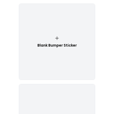
Blank Bumper Sticker