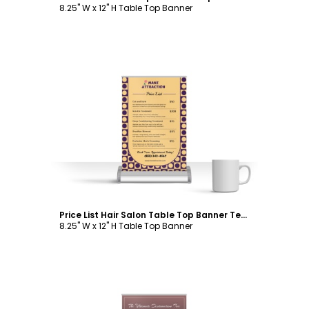
8.25" W x 12" H Table Top Banner
Customize
Price List Hair Salon Table Top Banner Template
8.25" W x 12" H Table Top Banner