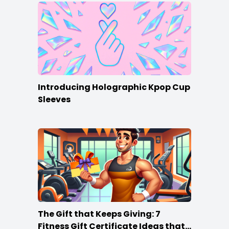
Introducing Holographic Kpop Cup
Sleeves
The Gift that Keeps Giving: 7
Fitness Gift Certificate Ideas that