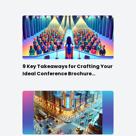
Win
9 Key Takeaways for Crafting Your
Ideal Conference Brochure
Content