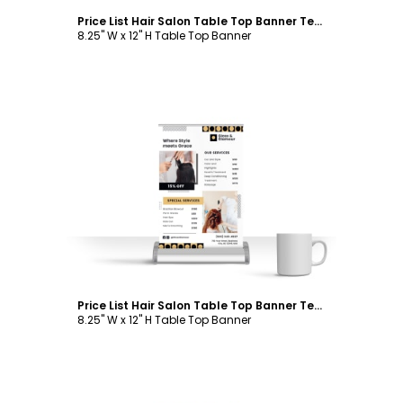
Price List Hair Salon Table Top Banner Template
8.25" W x 12" H Table Top Banner
Customize
Price List Hair Salon Table Top Banner Template
8.25" W x 12" H Table Top Banner