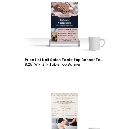
Customize
Price List Nail Salon Table Top Banner Template
8.25" W x 12" H Table Top Banner
Customize