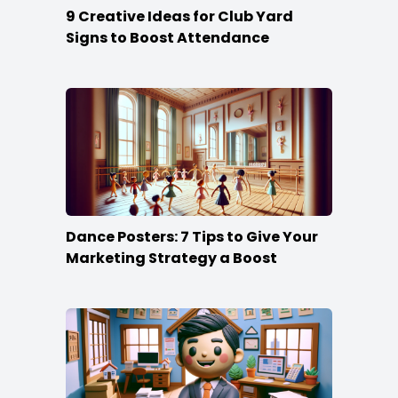
9 Creative Ideas for Club Yard
Signs to Boost Attendance
Dance Posters: 7 Tips to Give Your
Marketing Strategy a Boost