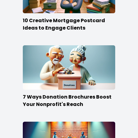
10 Creative Mortgage Postcard
Ideas to Engage Clients
7 Ways Donation Brochures Boost
Your Nonprofit's Reach