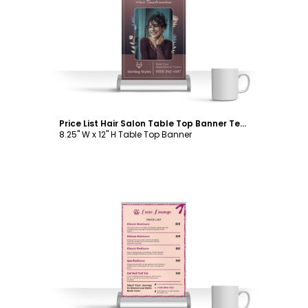
Customize
Price List Hair Salon Table Top Banner Template
8.25" W x 12" H Table Top Banner
Customize