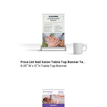
Customize
Price List Nail Salon Table Top Banner Template
8.25" W x 12" H Table Top Banner
Customize