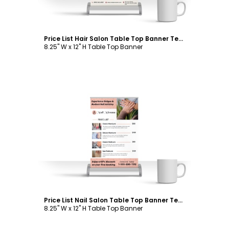
Price List Hair Salon Table Top Banner Template
8.25" W x 12" H Table Top Banner
Customize
Price List Nail Salon Table Top Banner Template
8.25" W x 12" H Table Top Banner