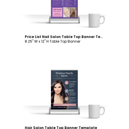
Price List Nail Salon Table Top Banner Template
8.25" W x 12" H Table Top Banner
Customize
Hair Salon Table Top Banner Template