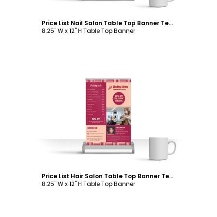
Price List Nail Salon Table Top Banner Template
8.25" W x 12" H Table Top Banner
Customize
Price List Hair Salon Table Top Banner Template
8.25" W x 12" H Table Top Banner