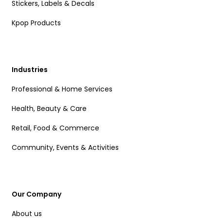
Stickers, Labels & Decals
Kpop Products
Industries
Professional & Home Services
Health, Beauty & Care
Retail, Food & Commerce
Community, Events & Activities
Our Company
About us