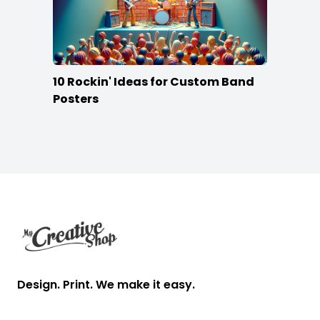
10 Rockin' Ideas for Custom Band
Posters
Footer
Design. Print. We make it easy.