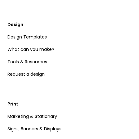
Design
Design Templates
What can you make?
Tools & Resources
Request a design
Print
Marketing & Stationary
Signs, Banners & Displays