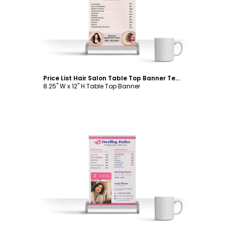
Customize
Price List Hair Salon Table Top Banner Template
8.25" W x 12" H Table Top Banner
Customize