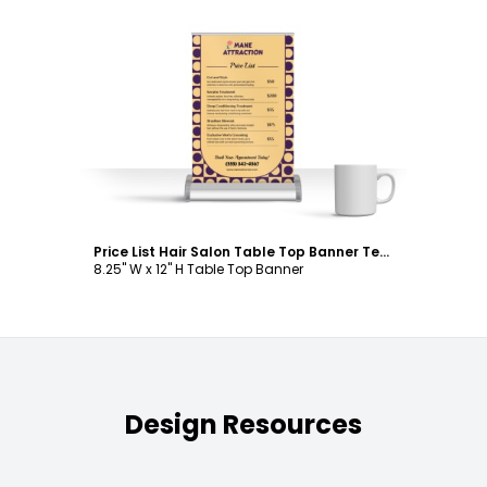
Customize
Price List Hair Salon Table Top Banner Template
8.25" W x 12" H Table Top Banner
Design Resources