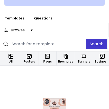
Templates
Questions
Browse
Search
All
Posters
Flyers
Brochures
Banners
Business Cards