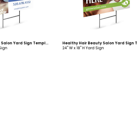
Simplicity Beauty Salon Yard Sign Template
 Sign
24" W x 18" H Yard Sign