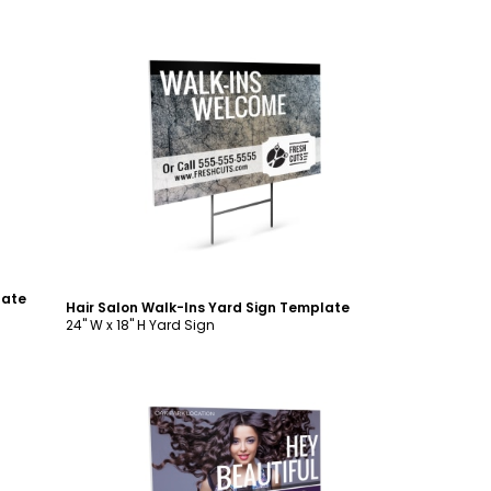
Customize
late
Hair Salon Walk-Ins Yard Sign Template
24" W x 18" H Yard Sign
Customize