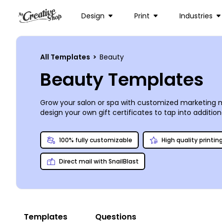
Design
Print
Industries
All Templates
>
Beauty
Beauty Templates
Grow your salon or spa with customized marketing m
design your own gift certificates to tap into additi
need to reinforce your marketing efforts. Our online
and manipulate other design elements. Let us print yo
100% fully customizable
High quality printin
Direct mail with SnailBlast
Templates
Questions