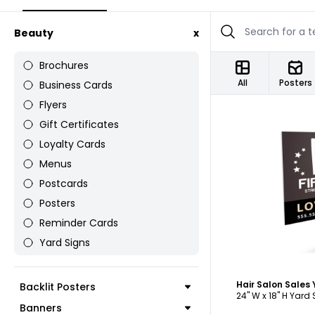
Beauty
x
Brochures
All
Posters
Business Cards
Flyers
Gift Certificates
Loyalty Cards
Menus
Postcards
C
Posters
Reminder Cards
Yard Signs
Hair Salon Sales
Backlit Posters
24" W x 18" H Yard
Banners