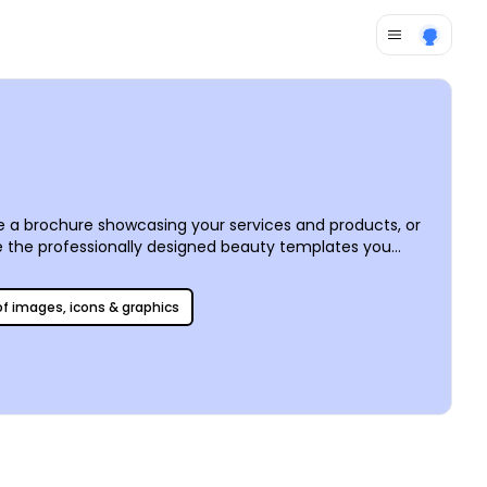
e a brochure showcasing your services and products, or
ave the professionally designed beauty templates you
easily add images, choose from stock photos, alter text,
self for faster access if needed.
 of images, icons & graphics