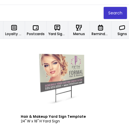
Search
Loyalty Cards
Postcards
Yard Signs
Menus
Reminder Cards
Signs
Customize
Hair & Makeup Yard Sign Template
24" W x 18" H Yard Sign