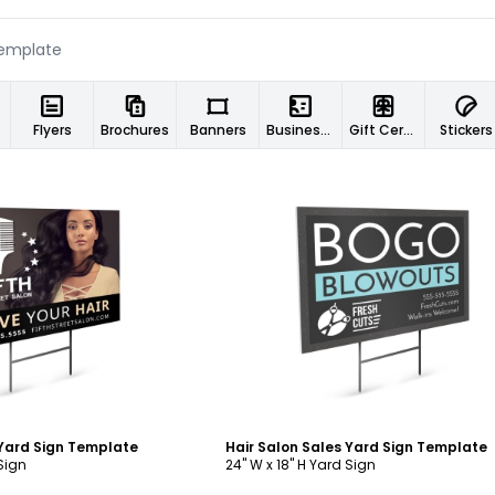
Flyers
Brochures
Banners
Business Cards
Gift Certificates
Stickers
ustomize
Customize
 Yard Sign Template
Hair Salon Sales Yard Sign Template
 Sign
24" W x 18" H Yard Sign