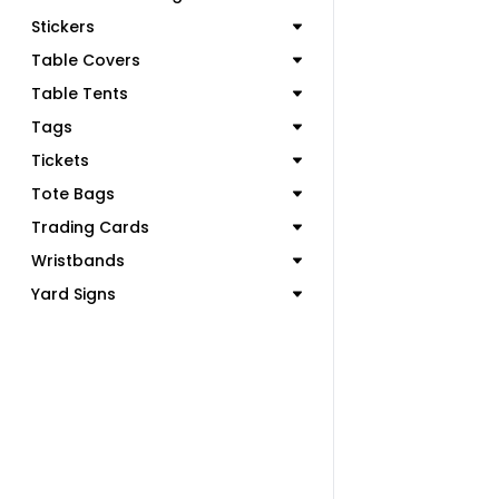
Stickers
Table Covers
Table Tents
Tags
Tickets
Tote Bags
Trading Cards
Wristbands
Yard Signs