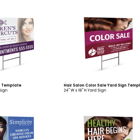
ustomize
Customize
n Template
Hair Salon Color Sale Yard Sign Temp
 Sign
24" W x 18" H Yard Sign
ustomize
Customize