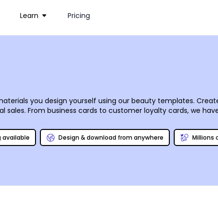
Learn
Pricing
aterials you design yourself using our beauty templates. Creat
onal sales. From business cards to customer loyalty cards, we h
 editor puts you in complete control of your design, so you can 
ur designs using our professional printing process, or do it your
g available
Design & download from anywhere
Millions