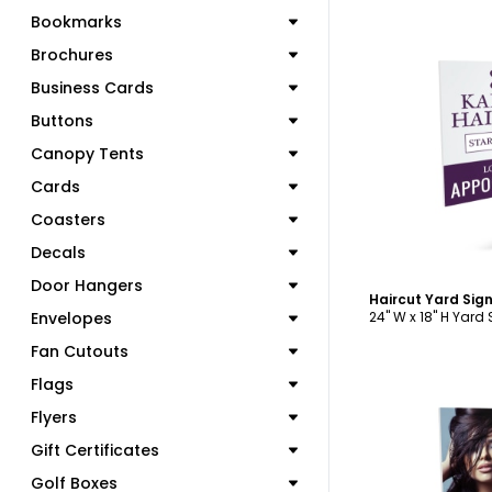
Bookmarks
Brochures
Business Cards
Buttons
C
Canopy Tents
Cards
Coasters
Decals
Door Hangers
Haircut Yard Sig
Envelopes
24" W x 18" H Yard
Fan Cutouts
Flags
Flyers
Gift Certificates
Golf Boxes
C