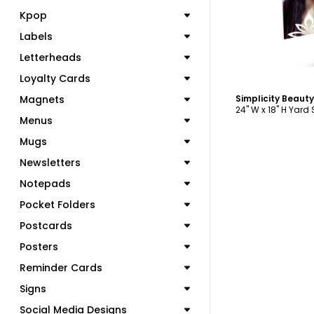
Kpop
Labels
Letterheads
Loyalty Cards
Magnets
24" W x 18" H Yard
Menus
Mugs
Newsletters
Notepads
Pocket Folders
Postcards
Posters
Reminder Cards
Signs
Social Media Designs