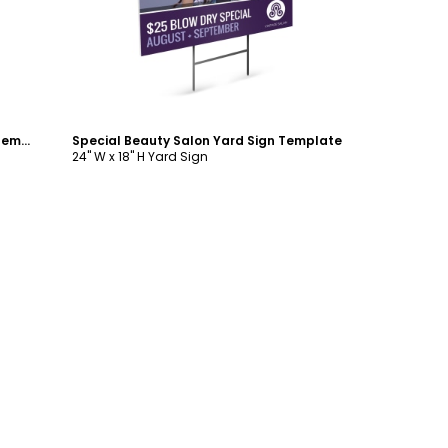
Healthy Hair Beauty Salon Yard Sign Template
Special Beauty Salon Yard Sign Template
24" W x 18" H Yard Sign