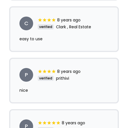
8 years ago
C
Clark , Real Estate
verified
easy to use
8 years ago
P
prithivi
verified
nice
8 years ago
P