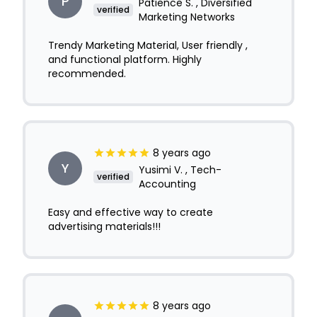
P
Patience S. , Diversified
verified
Marketing Networks
Trendy Marketing Material, User friendly ,
and functional platform. Highly
recommended.
8 years ago
Y
Yusimi V. , Tech-
verified
Accounting
Easy and effective way to create
advertising materials!!!
8 years ago