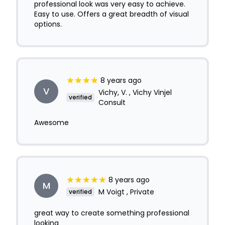
professional look was very easy to achieve.
Easy to use. Offers a great breadth of visual
options.
8 years ago
V
Vichy, V. , Vichy Vinjel
verified
Consult
Awesome
8 years ago
M
M Voigt , Private
verified
great way to create something professional
looking