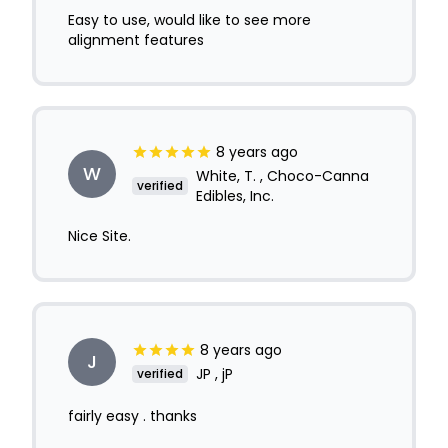
Easy to use, would like to see more
alignment features
8 years ago
W
White, T. , Choco-Canna
verified
Edibles, Inc.
Nice Site.
8 years ago
J
JP , jP
verified
fairly easy . thanks