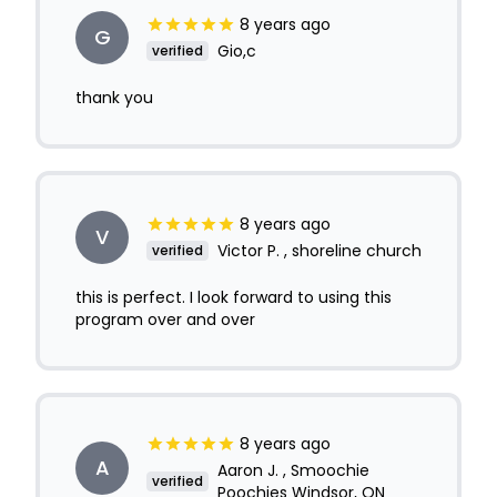
8 years ago
G
Gio,c
verified
thank you
8 years ago
V
Victor P. , shoreline church
verified
this is perfect. I look forward to using this
program over and over
8 years ago
A
Aaron J. , Smoochie
verified
Poochies Windsor, ON