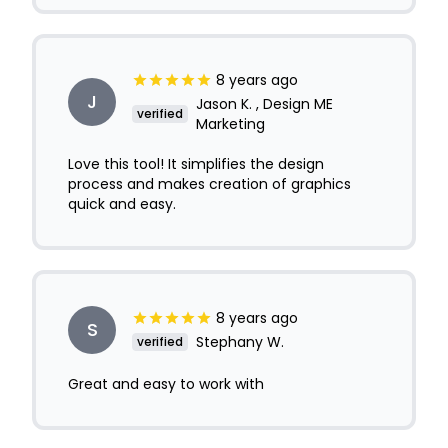
8 years ago
J
Jason K. , Design ME
verified
Marketing
Love this tool! It simplifies the design
process and makes creation of graphics
quick and easy.
8 years ago
S
Stephany W.
verified
Great and easy to work with