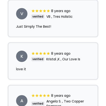
8 years ago
V
VB , Tres Holistic
verified
Just Simply The Best!
8 years ago
K
Kristal ,K , Our Love Is
verified
love it
8 years ago
A
Angela S. , Two Copper
verified