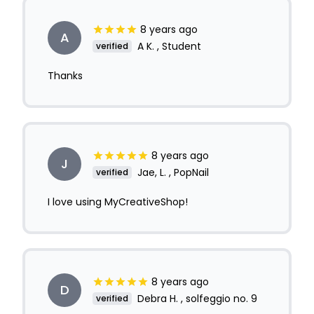
8 years ago
A
A K. , Student
verified
Thanks
8 years ago
J
Jae, L. , PopNail
verified
I love using MyCreativeShop!
8 years ago
D
Debra H. , solfeggio no. 9
verified