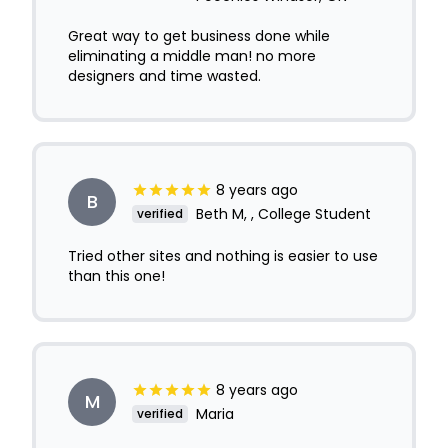
Great way to get business done while
eliminating a middle man! no more
designers and time wasted.
8 years ago
B
Beth M, , College Student
verified
Tried other sites and nothing is easier to use
than this one!
8 years ago
M
Maria
verified