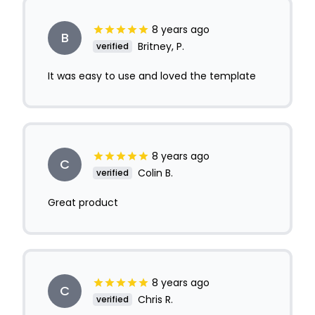
8 years ago
B
Britney, P.
verified
It was easy to use and loved the template
8 years ago
C
Colin B.
verified
Great product
8 years ago
C
Chris R.
verified