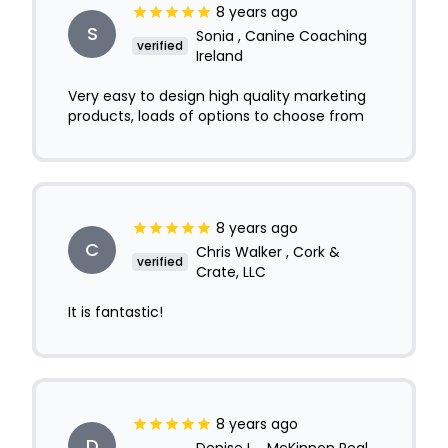
8 years ago
S
Sonia , Canine Coaching
verified
Ireland
Very easy to design high quality marketing
products, loads of options to choose from
8 years ago
C
Chris Walker , Cork &
verified
Crate, LLC
It is fantastic!
8 years ago
D