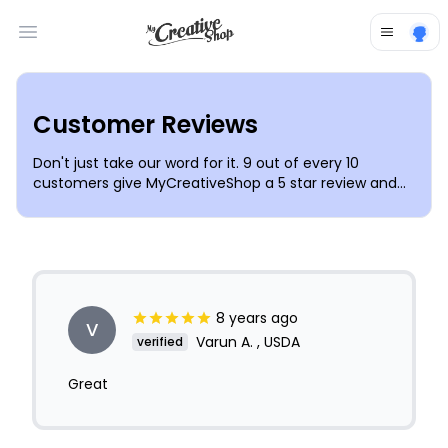
Open main menu
Customer Reviews
Don't just take our word for it. 9 out of every 10
customers give MyCreativeShop a 5 star review and
love our templates, simple design tools and
outstanding customer support. Join the thousands of
individuals & small businesses trusting
MyCreativeShop to make their lives simpler and
businesses more successful.
8 years ago
V
Varun A. , USDA
verified
Great