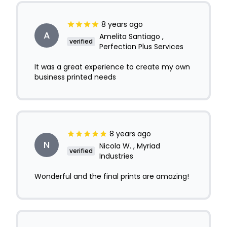
8 years ago
A
Amelita Santiago ,
verified
Perfection Plus Services
It was a great experience to create my own
business printed needs
8 years ago
N
Nicola W. , Myriad
verified
Industries
Wonderful and the final prints are amazing!