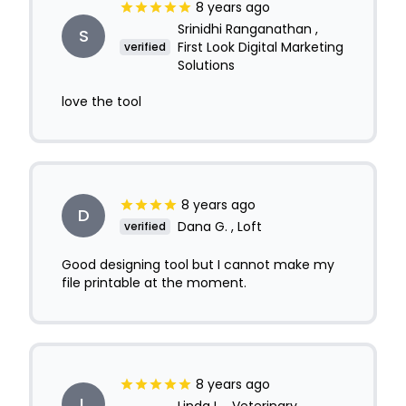
8 years ago
Srinidhi Ranganathan ,
S
First Look Digital Marketing
verified
Solutions
love the tool
8 years ago
D
Dana G. , Loft
verified
Good designing tool but I cannot make my
file printable at the moment.
8 years ago
L