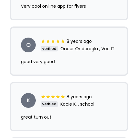
Very cool onliine app for flyers
8 years ago
O
Onder Onderoglu , Voo IT
verified
good very good
8 years ago
K
Kacie K. , school
verified
great turn out