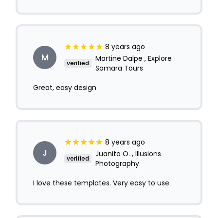
8 years ago
M
Martine Dalpe , Explore
verified
Samara Tours
Great, easy design
8 years ago
J
Juanita O. , Illusions
verified
Photography
I love these templates. Very easy to use.