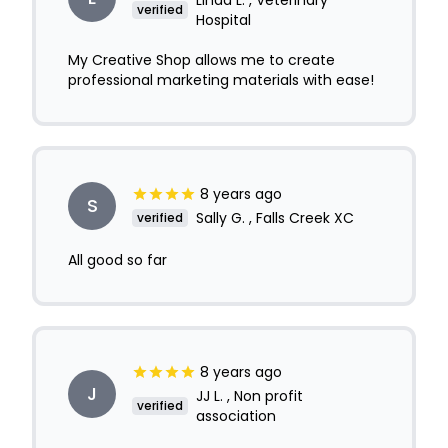
Linda L. , Veterinary
verified
Hospital
My Creative Shop allows me to create
professional marketing materials with ease!
8 years ago
S
Sally G. , Falls Creek XC
verified
All good so far
8 years ago
J
JJ L. , Non profit
verified
association