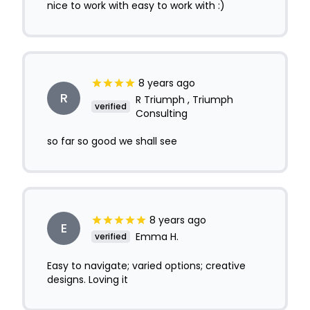
nice to work with easy to work with :)
8 years ago
R
R Triumph , Triumph
verified
Consulting
so far so good we shall see
8 years ago
E
Emma H.
verified
Easy to navigate; varied options; creative
designs. Loving it