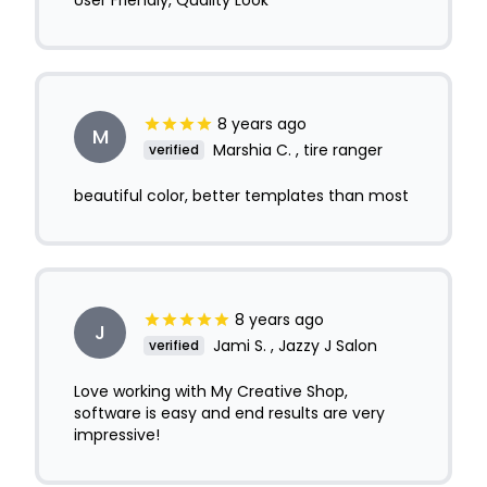
User Friendly, Quality Look
8 years ago
M
Marshia C. , tire ranger
verified
beautiful color, better templates than most
8 years ago
J
Jami S. , Jazzy J Salon
verified
Love working with My Creative Shop,
software is easy and end results are very
impressive!