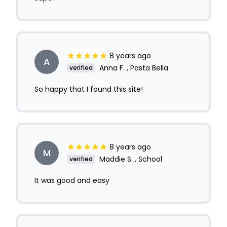
8 years ago
A
Anna F. , Pasta Bella
verified
So happy that I found this site!
8 years ago
M
Maddie S. , School
verified
It was good and easy