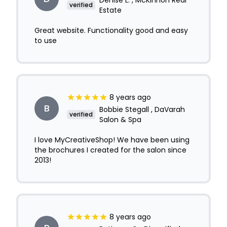
Denise L. , McKinnon Real
verified
Estate
Great website. Functionality good and easy
to use
8 years ago
B
Bobbie Stegall , DaVarah
verified
Salon & Spa
I love MyCreativeShop! We have been using
the brochures I created for the salon since
2013!
8 years ago