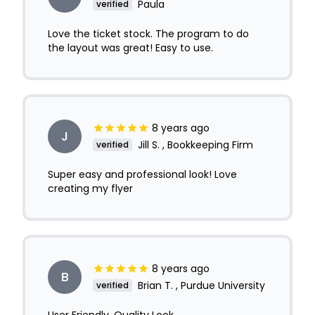
Paula
verified
Love the ticket stock. The program to do
the layout was great! Easy to use.
8 years ago
J
Jill S. , Bookkeeping Firm
verified
Super easy and professional look! Love
creating my flyer
8 years ago
B
Brian T. , Purdue University
verified