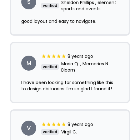
S
Sheldon Phillips , element
verified
sports and events
good layout and easy to navigate.
8 years ago
M
Maria Q. , Memories N
verified
Bloom
I have been looking for something like this
to design obituaries. I'm so glad I found it!
8 years ago
V
Virgil C.
verified