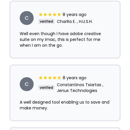
8 years ago
C
CharRa E. , H.U.S.H.
verified
Well even though I have adobe creative
suite on my imac, this is perfect for me
when I am on the go.
8 years ago
C
Constantinos Tsiartas ,
verified
Jenus Technologies
A well designed tool enabling us to save and
make money.