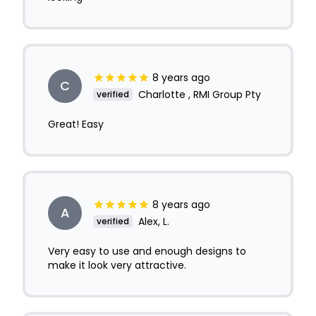
8 years ago
C
Charlotte , RMI Group Pty
verified
Great! Easy
8 years ago
A
Alex, L.
verified
Very easy to use and enough designs to
make it look very attractive.