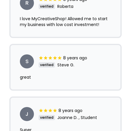
R
Roberta
verified
I love MyCreativeShop! Allowed me to start
my business with low cost investment!
8 years ago
S
Steve G.
verified
great
8 years ago
J
Joanne D. , Student
verified
Super