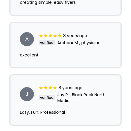
creating simple, easy flyers.
8 years ago
A
ArchanaM , physician
verified
excellent
8 years ago
J
Jay P. , Black Rock North
verified
Media
Easy. Fun. Professional