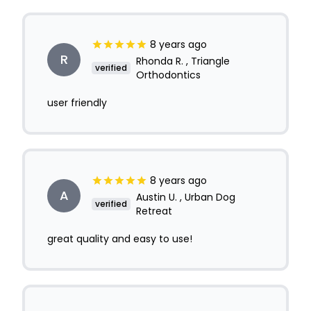
8 years ago
R
Rhonda R. , Triangle
verified
Orthodontics
user friendly
8 years ago
A
Austin U. , Urban Dog
verified
Retreat
great quality and easy to use!