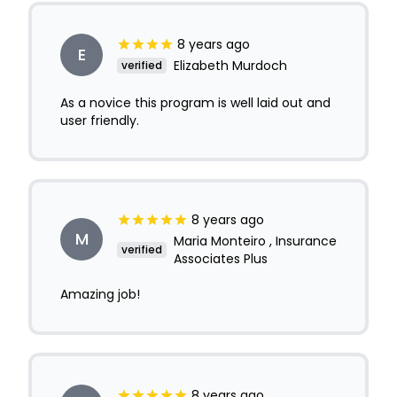
8 years ago
E
Elizabeth Murdoch
verified
As a novice this program is well laid out and
user friendly.
8 years ago
M
Maria Monteiro , Insurance
verified
Associates Plus
Amazing job!
8 years ago