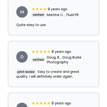
8 years ago
M
Martine C. , Fluid PR
verified
Quite easy to use
8 years ago
D
Doug, B. , Doug Burke
verified
Photography
Easy to create and great
print review
quality. I will definitely order again.
8 years ago