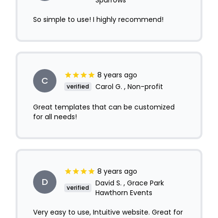
Sparrows
So simple to use! I highly recommend!
8 years ago
C
Carol G. , Non-profit
verified
Great templates that can be customized
for all needs!
8 years ago
D
David S. , Grace Park
verified
Hawthorn Events
Very easy to use, Intuitive website. Great for