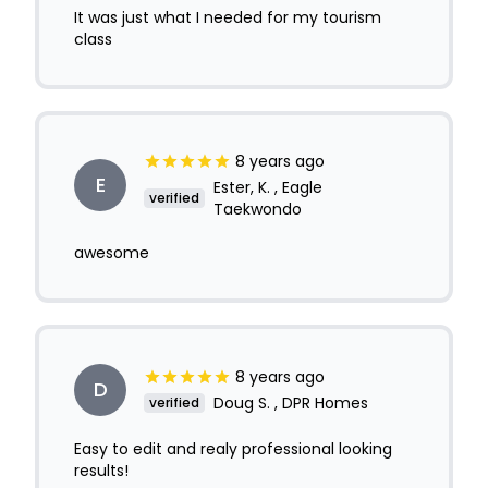
It was just what I needed for my tourism
class
8 years ago
E
Ester, K. , Eagle
verified
Taekwondo
awesome
8 years ago
D
Doug S. , DPR Homes
verified
Easy to edit and realy professional looking
results!