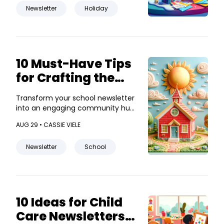
Newsletter
Holiday
10 Must-Have Tips
for Crafting the
Perfect School
Transform your school newsletter
Newsletter
into an engaging community hub
with these creative tips!
AUG 29 •
CASSIE VIELE
Newsletter
School
10 Ideas for Child
Care Newsletters