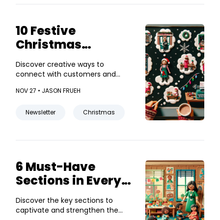
10 Festive
Christmas
Newsletter Ideas
Discover creative ways to
for Small
connect with customers and
Businesses
boost sales this holiday season!
NOV 27 •
JASON FRUEH
Newsletter
Christmas
6 Must-Have
Sections in Every
Daycare
Discover the key sections to
Newsletter
captivate and strengthen the