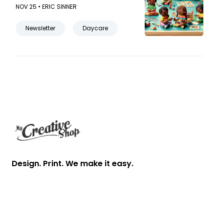
parent-teacher relationship in
NOV 25 •
ERIC SINNER
your daycare newsletter.
Newsletter
Daycare
Footer
Design. Print. We make it easy.