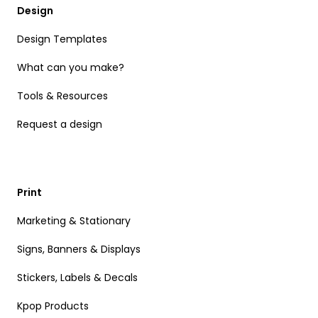
Design
Design Templates
What can you make?
Tools & Resources
Request a design
Print
Marketing & Stationary
Signs, Banners & Displays
Stickers, Labels & Decals
Kpop Products