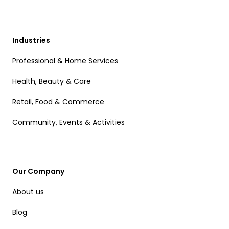
Industries
Professional & Home Services
Health, Beauty & Care
Retail, Food & Commerce
Community, Events & Activities
Our Company
About us
Blog