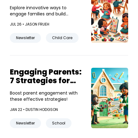
that Build
Explore innovative ways to
Community
engage families and build
community bonds!
JUL 26 •
JASON FRUEH
Newsletter
Child Care
Engaging Parents:
7 Strategies for
Effective School
Boost parent engagement with
Newsletters
these effective strategies!
JAN 22 •
DUSTIN HODGSON
Newsletter
School