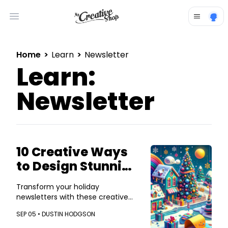
Open main menu
Home
>
Learn
>
Newsletter
Learn:
Newsletter
10 Creative Ways
to Design Stunning
Holiday
Transform your holiday
Newsletters
newsletters with these creative
design tips!
SEP 05 •
DUSTIN HODGSON