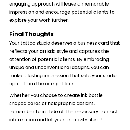
engaging approach will leave a memorable
impression and encourage potential clients to
explore your work further.
Final Thoughts
Your tattoo studio deserves a business card that
reflects your artistic style and captures the
attention of potential clients. By embracing
unique and unconventional designs, you can
make a lasting impression that sets your studio
apart from the competition.
Whether you choose to create ink bottle-
shaped cards or holographic designs,
remember to include all the necessary contact
information and let your creativity shine!