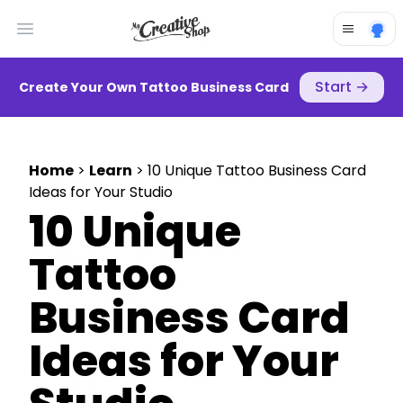
Open main menu
Start
→
Create Your Own Tattoo Business Card
Home
>
Learn
> 10 Unique Tattoo Business Card
Ideas for Your Studio
10 Unique
Tattoo
Business Card
Ideas for Your