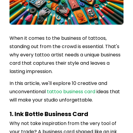
When it comes to the business of tattoos,
standing out from the crowd is essential. That's
why every tattoo artist needs a unique business
card that captures their style and leaves a
lasting impression.
In this article, we'll explore 10 creative and
unconventional
tattoo business card
ideas that
will make your studio unforgettable.
1. Ink Bottle Business Card
Why not take inspiration from the very tool of
your trade? A business card shaped like an ink