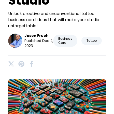
Studio
Unlock creative and unconventional tattoo
business card ideas that will make your studio
unforgettable!
Jason Frueh
Business
Published Dec 2,
Tattoo
Card
2023