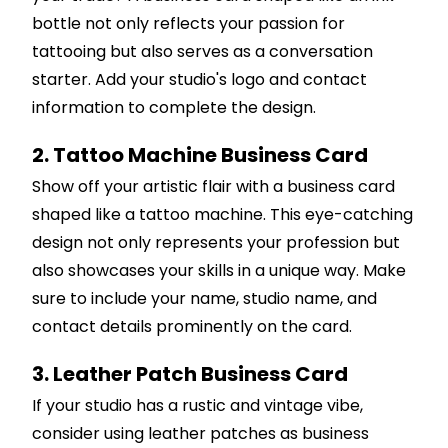
bottle not only reflects your passion for
tattooing but also serves as a conversation
starter. Add your studio's logo and contact
information to complete the design.
2. Tattoo Machine Business Card
Show off your artistic flair with a business card
shaped like a tattoo machine. This eye-catching
design not only represents your profession but
also showcases your skills in a unique way. Make
sure to include your name, studio name, and
contact details prominently on the card.
3. Leather Patch Business Card
If your studio has a rustic and vintage vibe,
consider using leather patches as business