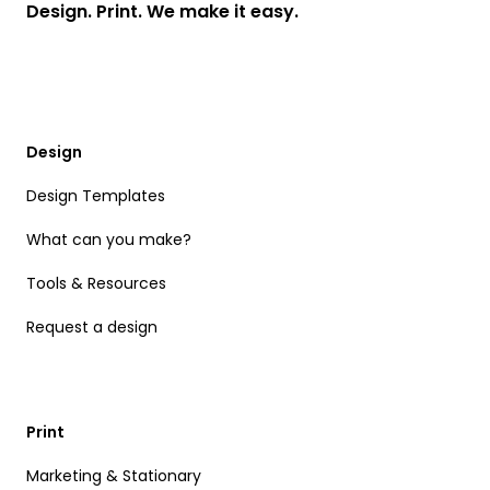
Design. Print. We make it easy.
Design
Design Templates
What can you make?
Tools & Resources
Request a design
Print
Marketing & Stationary