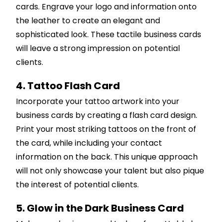
cards. Engrave your logo and information onto
the leather to create an elegant and
sophisticated look. These tactile business cards
will leave a strong impression on potential
clients.
4. Tattoo Flash Card
Incorporate your tattoo artwork into your
business cards by creating a flash card design.
Print your most striking tattoos on the front of
the card, while including your contact
information on the back. This unique approach
will not only showcase your talent but also pique
the interest of potential clients.
5. Glow in the Dark Business Card