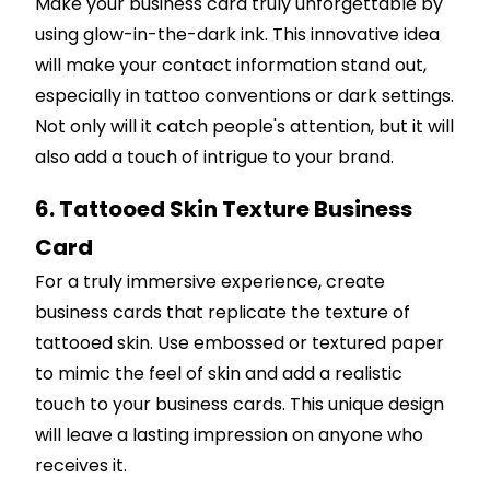
Make your business card truly unforgettable by
using glow-in-the-dark ink. This innovative idea
will make your contact information stand out,
especially in tattoo conventions or dark settings.
Not only will it catch people's attention, but it will
also add a touch of intrigue to your brand.
6. Tattooed Skin Texture Business
Card
For a truly immersive experience, create
business cards that replicate the texture of
tattooed skin. Use embossed or textured paper
to mimic the feel of skin and add a realistic
touch to your business cards. This unique design
will leave a lasting impression on anyone who
receives it.