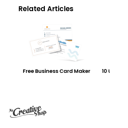
Related Articles
Free Business Card Maker
Footer