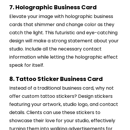
7. Holographic Business Card
Elevate your image with holographic business
cards that shimmer and change color as they
catch the light. This futuristic and eye-catching
design will make a strong statement about your
studio. Include all the necessary contact
information while letting the holographic effect
speak for itself.
8. Tattoo Sticker Business Card
Instead of a traditional business card, why not
offer custom tattoo stickers? Design stickers
featuring your artwork, studio logo, and contact
details. Clients can use these stickers to
showcase their love for your studio, effectively
turning them into walking advertisements for