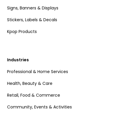
Signs, Banners & Displays
Stickers, Labels & Decals
Kpop Products
Industries
Professional & Home Services
Health, Beauty & Care
Retail, Food & Commerce
Community, Events & Activities