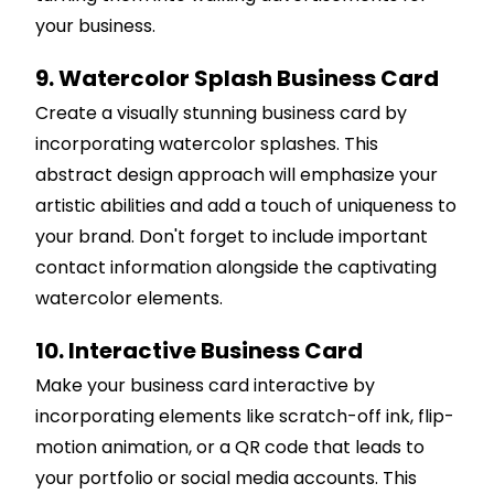
your business.
9. Watercolor Splash Business Card
Create a visually stunning business card by
incorporating watercolor splashes. This
abstract design approach will emphasize your
artistic abilities and add a touch of uniqueness to
your brand. Don't forget to include important
contact information alongside the captivating
watercolor elements.
10. Interactive Business Card
Make your business card interactive by
incorporating elements like scratch-off ink, flip-
motion animation, or a QR code that leads to
your portfolio or social media accounts. This