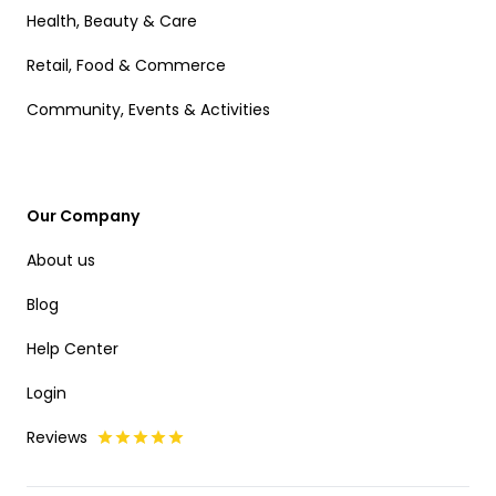
Health, Beauty & Care
Retail, Food & Commerce
Community, Events & Activities
Our Company
About us
Blog
Help Center
Login
Reviews