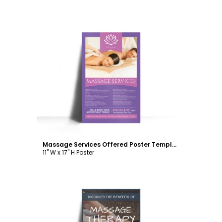
Customize
Massage Services Offered Poster Template
11" W x 17" H Poster