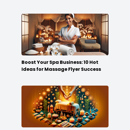
Boost Your Spa Business: 10 Hot
Ideas for Massage Flyer Success