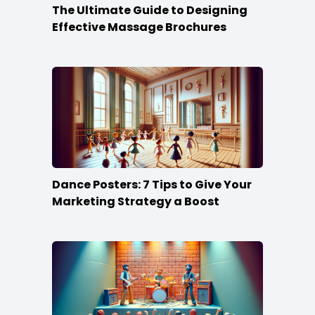
The Ultimate Guide to Designing
Effective Massage Brochures
Dance Posters: 7 Tips to Give Your
Marketing Strategy a Boost