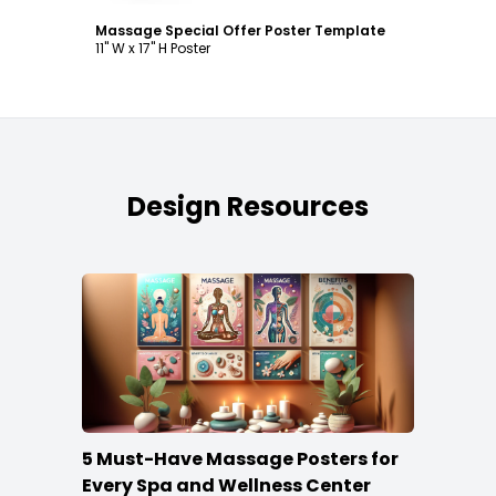
Massage Special Offer Poster Template
11" W x 17" H Poster
Design Resources
5 Must-Have Massage Posters for
Every Spa and Wellness Center