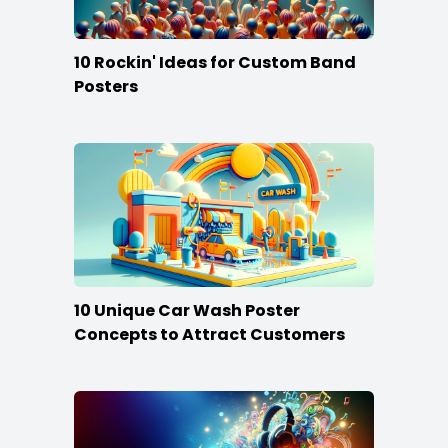
10 Rockin' Ideas for Custom Band
Posters
10 Unique Car Wash Poster
Concepts to Attract Customers