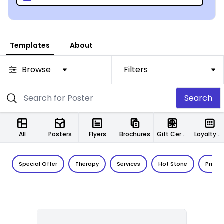
Templates
About
Browse
Filters
Search
All
Posters
Flyers
Brochures
Gift Certificates
Loyalty Cards
Special Offer
Therapy
Services
Hot Stone
Price L