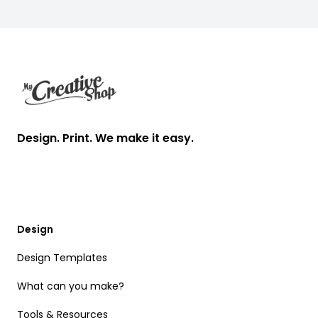
Footer
Design. Print. We make it easy.
Design
Design Templates
What can you make?
Tools & Resources