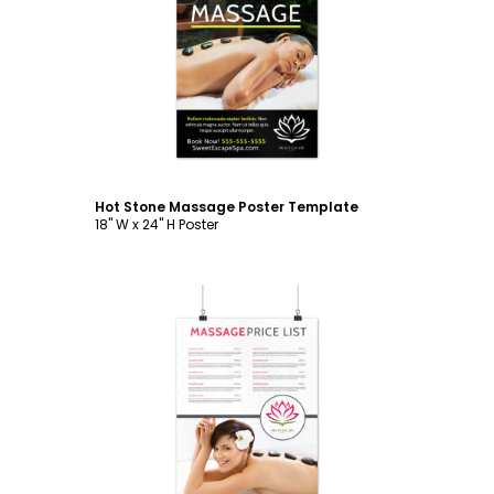
Customize
Hot Stone Massage Poster Template
18" W x 24" H Poster
Customize