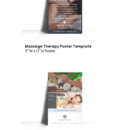
Customize
Massage Therapy Poster Template
11" W x 17" H Poster
Customize