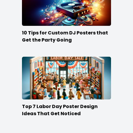
10 Tips for Custom DJ Posters that
Get the Party Going
Top 7 Labor Day Poster Design
Ideas That Get Noticed