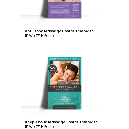
Hot Stone Massage Poster Template
11" W x 17" H Poster
Customize
Deep Tissue Massage Poster Template
11" W x 17" H Poster