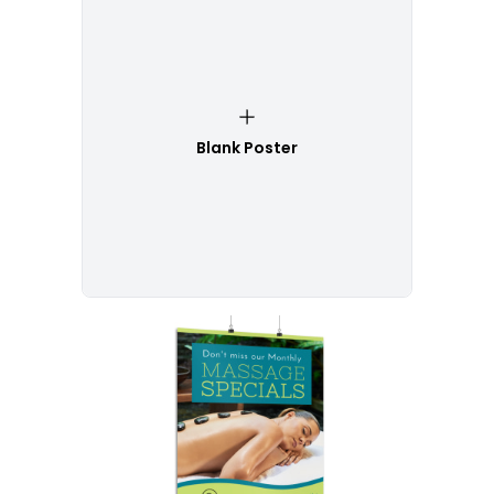
Blank Poster
Customize