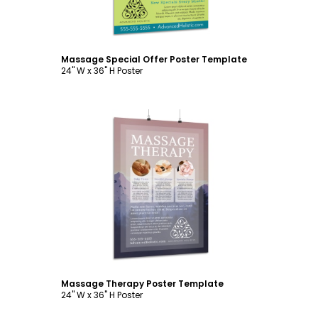
Massage Special Offer Poster Template
24" W x 36" H Poster
Customize
Massage Therapy Poster Template
24" W x 36" H Poster