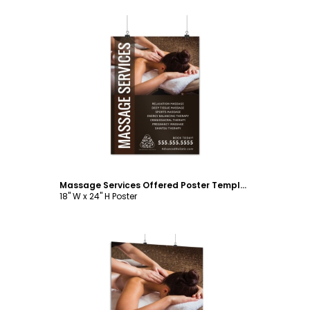
Customize
Massage Services Offered Poster Template
18" W x 24" H Poster
Customize