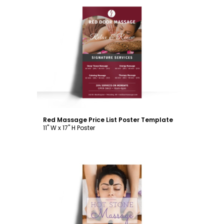
Customize
Red Massage Price List Poster Template
11" W x 17" H Poster
Customize