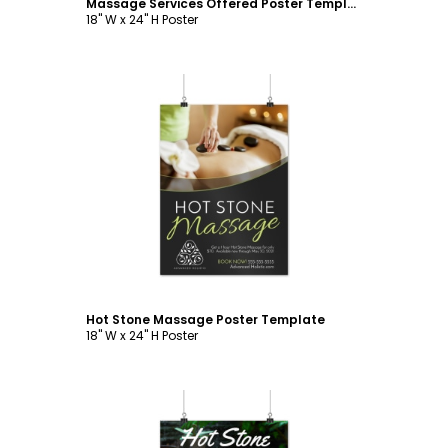
Massage Services Offered Poster Template
18" W x 24" H Poster
Customize
Hot Stone Massage Poster Template
18" W x 24" H Poster