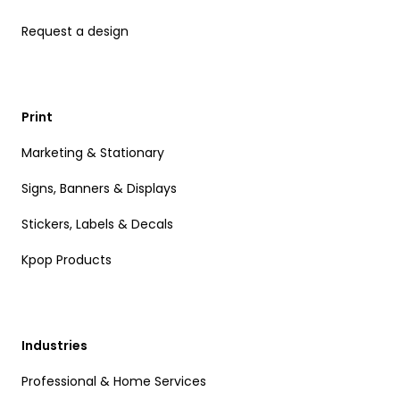
Request a design
Print
Marketing & Stationary
Signs, Banners & Displays
Stickers, Labels & Decals
Kpop Products
Industries
Professional & Home Services