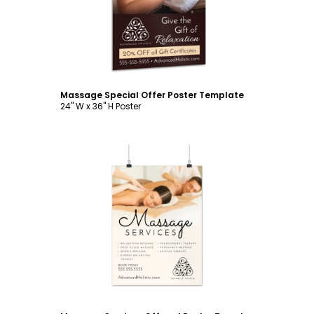
Massage Special Offer Poster Template
24" W x 36" H Poster
Customize