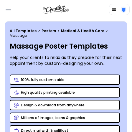
Open main menu
All Templates
>
Posters
>
Medical & Health Care
>
Massage
Massage Poster Templates
Help your clients to relax as they prepare for their next
appointment by custom-designing your own
informative and inspirational massage posters to
share calming images or a list of your services.
100% fully customizable
High quality printing available
Design & download from anywhere
Millions of images, icons & graphics
Direct mail with SnailBlast