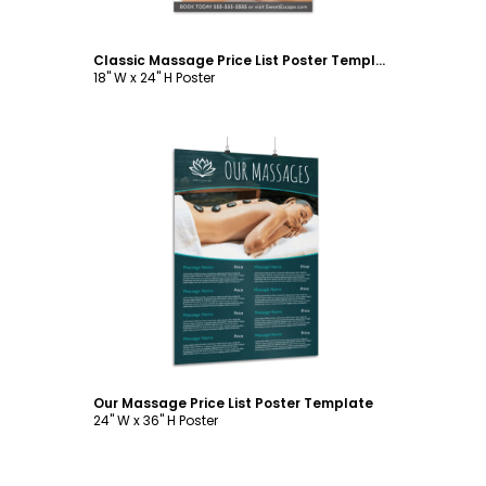
Classic Massage Price List Poster Template
18" W x 24" H Poster
Customize
Our Massage Price List Poster Template
24" W x 36" H Poster