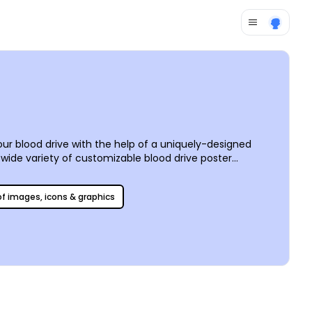
your blood drive with the help of a uniquely-designed
 wide variety of customizable blood drive poster
 of images, icons & graphics