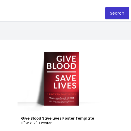
Search
Customize
Give Blood Save Lives Poster Template
11" W x 17" H Poster