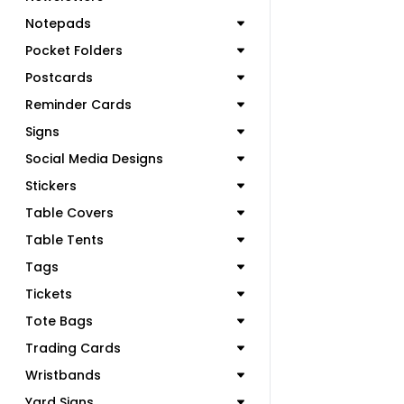
Notepads
Pocket Folders
Postcards
Reminder Cards
Signs
Social Media Designs
Stickers
Table Covers
Table Tents
Tags
Tickets
Tote Bags
Trading Cards
Wristbands
Yard Signs