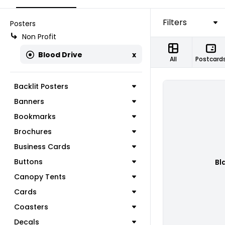
Filters
Posters
Non Profit
Blood Drive
x
All
Postcard
Backlit Posters
Banners
Bookmarks
Brochures
Business Cards
Buttons
Bl
Canopy Tents
Cards
Coasters
Decals