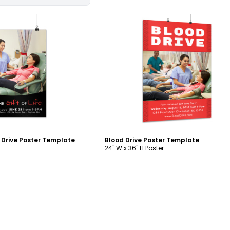
ustomize
Customize
d Drive Poster Template
Blood Drive Poster Template
24" W x 36" H Poster