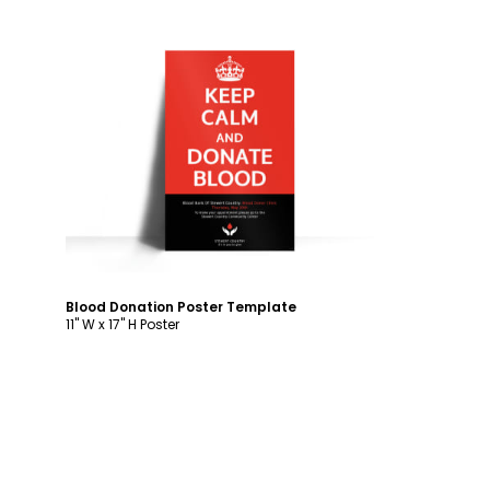
Customize
Blood Donation Poster Template
11" W x 17" H Poster