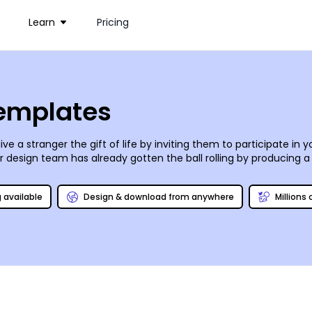
Learn
Pricing
Templates
ve a stranger the gift of life by inviting them to participate in 
ur design team has already gotten the ball rolling by producing a
s the process as easy as A-B-O!
g available
Design & download from anywhere
Millions