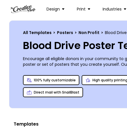
Design
Print
Industries
All Templates
>
Posters
>
Non Profit
>
Blood Drive
Blood Drive Poster 
Encourage all eligible donors in your community to gi
poster or set of posters that you create yourself. O
templates, and our user-friendly online editor make
100% fully customizable
High quality printin
Direct mail with SnailBlast
Templates