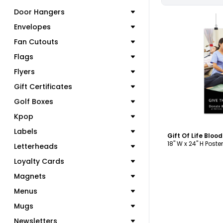
Door Hangers
Envelopes
Fan Cutouts
Flags
C
Flyers
Gift Certificates
Golf Boxes
Kpop
Labels
Gift Of Life Bloo
18" W x 24" H Poster
Letterheads
Loyalty Cards
Magnets
Menus
Mugs
Newsletters