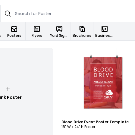
s
Posters
Flyers
Yard Signs
Brochures
Business Cards
Customize
ank Poster
Blood Drive Event Poster Template
18" W x 24" H Poster