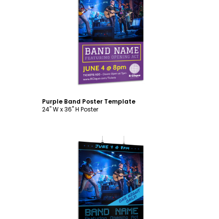
Customize
Purple Band Poster Template
24" W x 36" H Poster
Customize