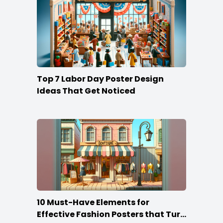
Top 7 Labor Day Poster Design
Ideas That Get Noticed
10 Must-Have Elements for
Effective Fashion Posters that Turn