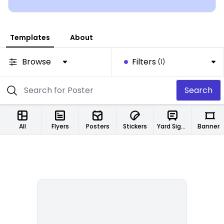
today!
Templates
About
Browse
Filters
(1)
Search
All
Flyers
Posters
Stickers
Yard Signs
Banners