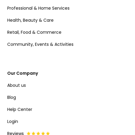
Professional & Home Services
Health, Beauty & Care
Retail, Food & Commerce
Community, Events & Activities
Our Company
About us
Blog
Help Center
Login
Reviews