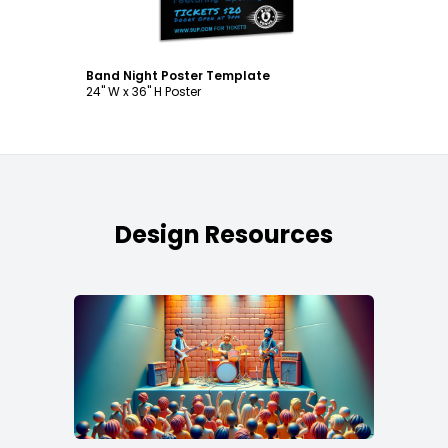
Band Night Poster Template
24" W x 36" H Poster
Design Resources