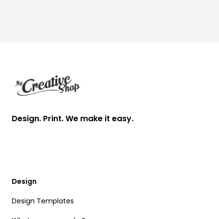
Heads
Footer
Design. Print. We make it easy.
Design
Design Templates