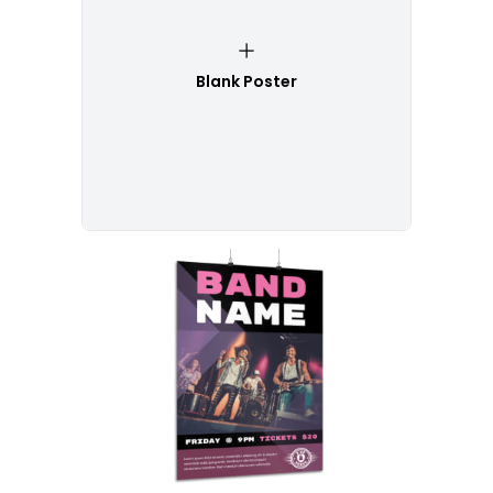
Blank Poster
Customize