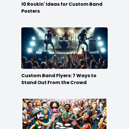
10 Rockin' Ideas for Custom Band
Posters
Custom Band Flyers: 7 Ways to
Stand Out From the Crowd