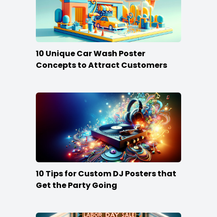
10 Unique Car Wash Poster
Concepts to Attract Customers
10 Tips for Custom DJ Posters that
Get the Party Going