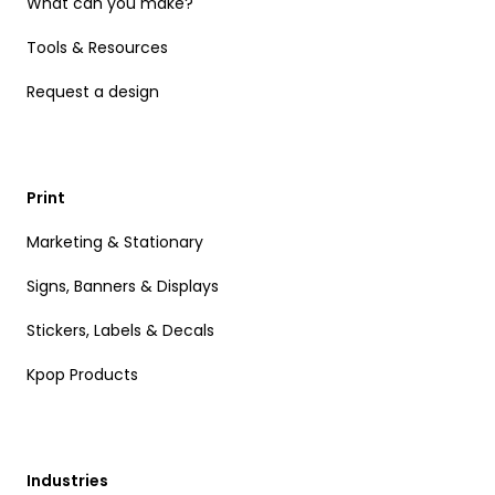
What can you make?
Tools & Resources
Request a design
Print
Marketing & Stationary
Signs, Banners & Displays
Stickers, Labels & Decals
Kpop Products
Industries