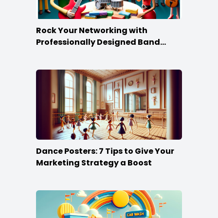
Rock Your Networking with
Professionally Designed Band
Business Cards
Dance Posters: 7 Tips to Give Your
Marketing Strategy a Boost