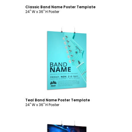
Classic Band Name Poster Template
24" W x 36" H Poster
Customize
Teal Band Name Poster Template
24" W x 36" H Poster