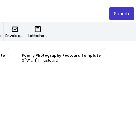
Search
s
Envelopes
Letterheads
Customize
ate
Family Photography Postcard Template
6" W x 4" H Postcard