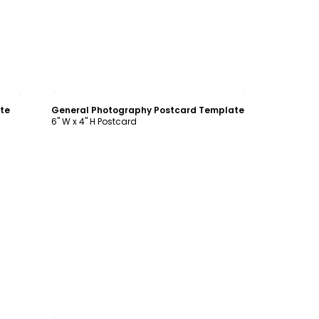
Customize
te
General Photography Postcard Template
6" W x 4" H Postcard
Customize