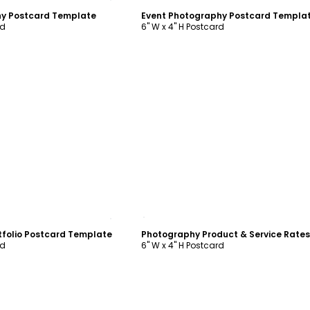
y Postcard Template
Event Photography Postcard Templa
rd
6" W x 4" H Postcard
ustomize
Customize
tfolio Postcard Template
rd
6" W x 4" H Postcard