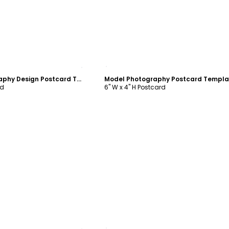
ustomize
Customize
General Photography Design Postcard Template
Model Photography Postcard Templa
rd
6" W x 4" H Postcard
ustomize
Customize