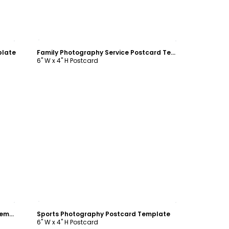
Customize
plate
Family Photography Service Postcard Template
6" W x 4" H Postcard
Customize
Office Event Photography Postcard Template
Sports Photography Postcard Template
6" W x 4" H Postcard