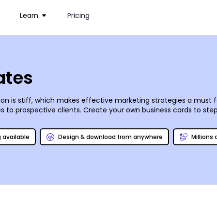
Learn
Pricing
ates
 is stiff, which makes effective marketing strategies a must f
es to prospective clients. Create your own business cards to st
 Add your own twist with photos, logos, and graphics added via ou
 can print your designs for you, or you can opt to do it yourself
g available
Design & download from anywhere
Millions