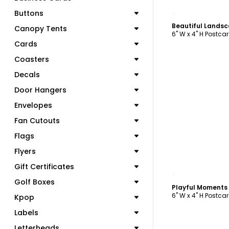
C
Buttons
Canopy Tents
6" W x 4" H Postca
Cards
Coasters
Decals
Door Hangers
Envelopes
Fan Cutouts
Flags
Flyers
Gift Certificates
C
Golf Boxes
6" W x 4" H Postca
Kpop
Labels
Letterheads