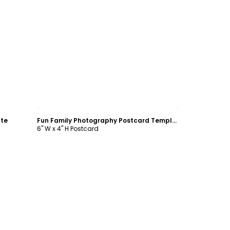
Customize
ate
Fun Family Photography Postcard Template
6" W x 4" H Postcard