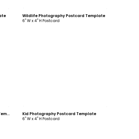
Customize
ate
Wildlife Photography Postcard Template
6" W x 4" H Postcard
Customize
Engagement Photography Postcard Template
Kid Photography Postcard Template
6" W x 4" H Postcard