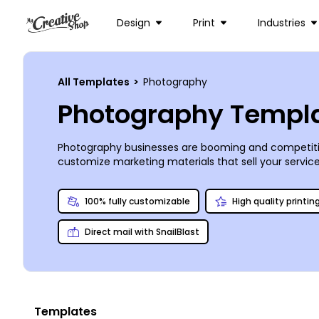
Design
Print
Industries
All Templates
>
Photography
Photography Templ
Photography businesses are booming and competition
customize marketing materials that sell your servic
postcards for targeted EDDM marketing to the locals.
personable touch on all your marketing materials. We
100% fully customizable
High quality printin
Direct mail with SnailBlast
Templates