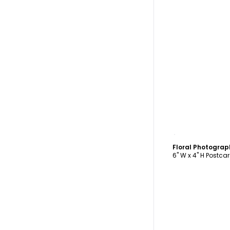
C
Floral Photogra
6" W x 4" H Postca