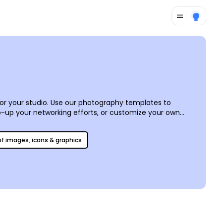
or your studio. Use our photography templates to
ep-up your networking efforts, or customize your own
r intuitive online editor to put a professional yet
 for added efficiency.
 of images, icons & graphics