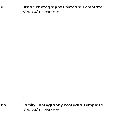
te
Urban Photography Postcard Template
6" W x 4" H Postcard
Customize
Photography Product & Service Rates Postcard Template
Family Photography Postcard Template
6" W x 4" H Postcard