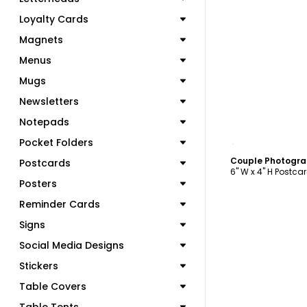
Loyalty Cards
Magnets
Menus
Mugs
Newsletters
Notepads
C
Pocket Folders
Couple Photogra
Postcards
6" W x 4" H Postca
Posters
Reminder Cards
Signs
Social Media Designs
Stickers
Table Covers