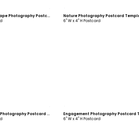
ustomize
Customize
Beautiful Landscape Photography Postcard Template
Nature Photography Postcard Templ
rd
6" W x 4" H Postcard
ustomize
Customize
Playful Moments Photography Postcard Template
rd
6" W x 4" H Postcard