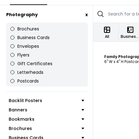
Photography
x
Brochures
All
Business Cards
Business Cards
Envelopes
C
Flyers
Family Photogra
6" W x 4" H Postca
Gift Certificates
Letterheads
Postcards
Backlit Posters
Banners
Bookmarks
Brochures
Business Cards