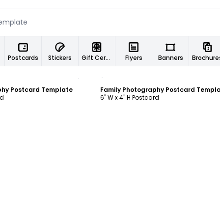
Postcards
Stickers
Gift Certificates
Flyers
Banners
Brochure
ustomize
Customize
phy Postcard Template
Family Photography Postcard Templ
rd
6" W x 4" H Postcard