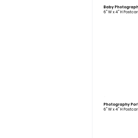
Baby Photograph
6" W x 4" H Postca
C
Photography Por
6" W x 4" H Postca