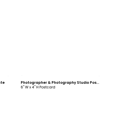
Customize
ate
Photographer & Photography Studio Postcard Template
6" W x 4" H Postcard