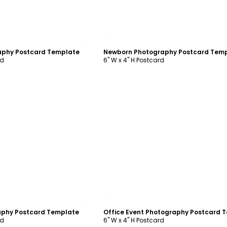
ustomize
Customize
aphy Postcard Template
Newborn Photography Postcard Tem
rd
6" W x 4" H Postcard
ustomize
Customize
aphy Postcard Template
rd
6" W x 4" H Postcard