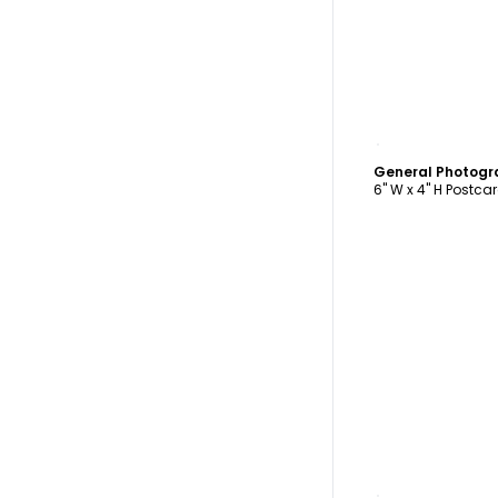
C
6" W x 4" H Postca
C