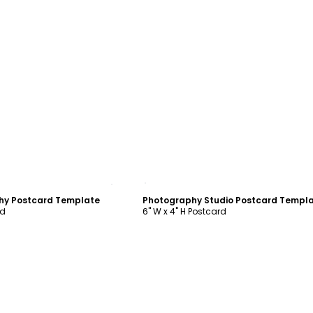
ustomize
Customize
phy Postcard Template
Photography Studio Postcard Templ
rd
6" W x 4" H Postcard