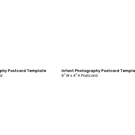
ustomize
Customize
phy Postcard Template
Infant Photography Postcard Templ
rd
6" W x 4" H Postcard