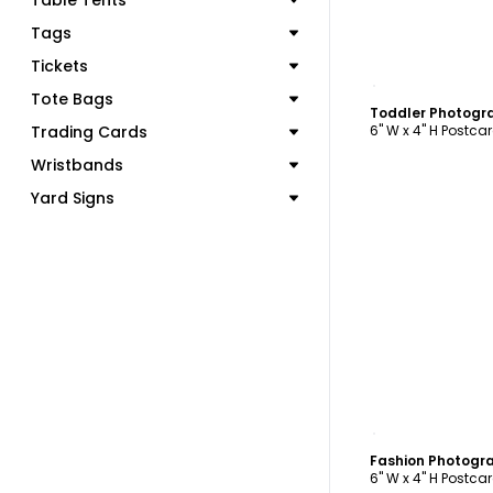
Table Tents
Tags
Tickets
C
Tote Bags
Toddler Photogr
Trading Cards
6" W x 4" H Postca
Wristbands
Yard Signs
C
Fashion Photogr
6" W x 4" H Postca