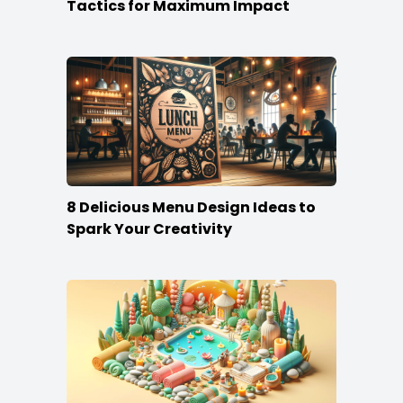
Tactics for Maximum Impact
8 Delicious Menu Design Ideas to
Spark Your Creativity