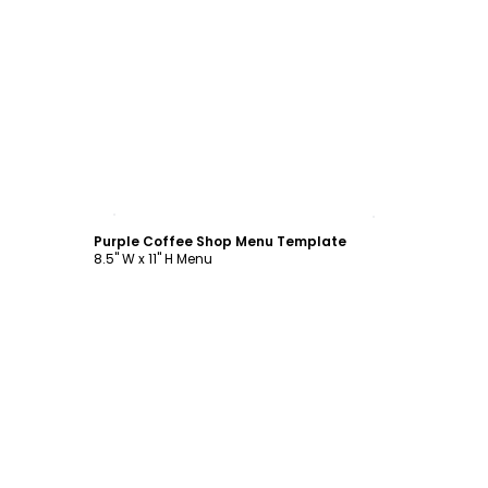
Customize
Purple Coffee Shop Menu Template
8.5" W x 11" H Menu