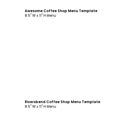
Customize
Awesome Coffee Shop Menu Template
8.5" W x 11" H Menu
Customize
Riversbend Coffee Shop Menu Template
8.5" W x 11" H Menu