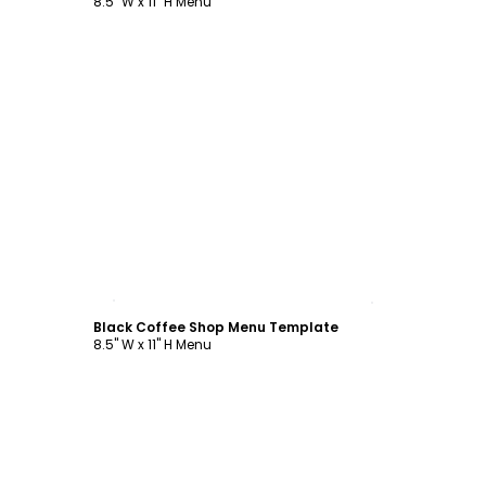
8.5" W x 11" H Menu
Customize
Black Coffee Shop Menu Template
8.5" W x 11" H Menu