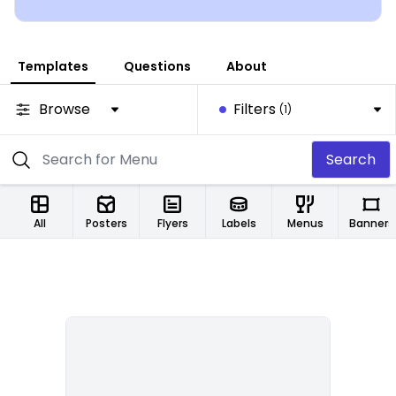
Templates
Questions
About
Browse
Filters
(1)
Search
All
Posters
Flyers
Labels
Menus
Banners