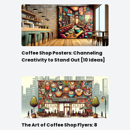
Coffee Shop Posters: Channeling
Creativity to Stand Out [10 Ideas]
The Art of Coffee Shop Flyers: 8