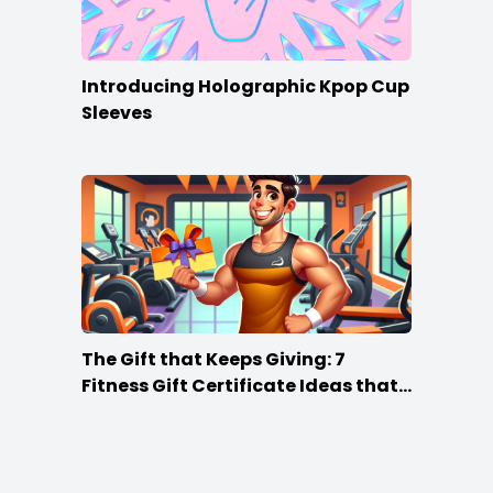
Introducing Holographic Kpop Cup
Sleeves
The Gift that Keeps Giving: 7
Fitness Gift Certificate Ideas that
Win