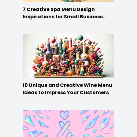
7 Creative Spa Menu Design
Inspirations for Small Business
Owners
10 Unique and Creative Wine Menu
Ideas to Impress Your Customers