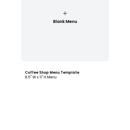
Blank Menu
Customize
Coffee Shop Menu Template
8.5" W x 11" H Menu