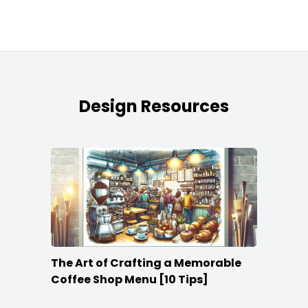
Design Resources
The Art of Crafting a Memorable
Coffee Shop Menu [10 Tips]