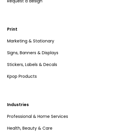
Request a design
Print
Marketing & Stationary
Signs, Banners & Displays
Stickers, Labels & Decals
Kpop Products
Industries
Professional & Home Services
Health, Beauty & Care