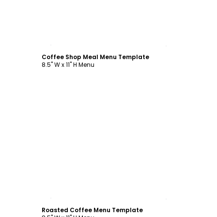
Customize
Coffee Shop Meal Menu Template
8.5" W x 11" H Menu
Customize
Roasted Coffee Menu Template