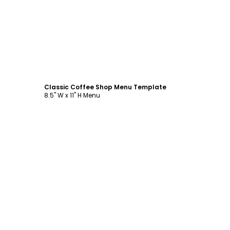
Customize
Classic Coffee Shop Menu Template
8.5" W x 11" H Menu