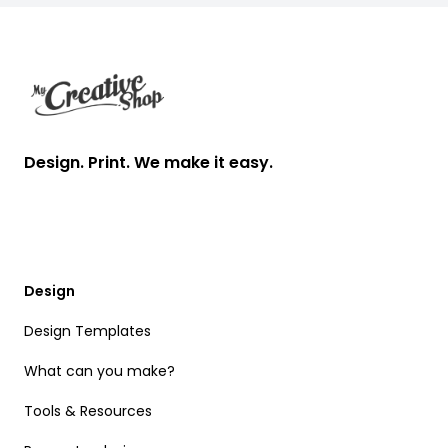
Footer
Design. Print. We make it easy.
Design
Design Templates
What can you make?
Tools & Resources