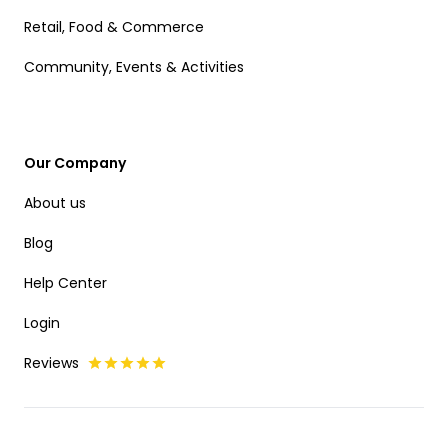
Retail, Food & Commerce
Community, Events & Activities
Our Company
About us
Blog
Help Center
Login
Reviews