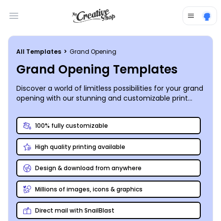
Open main menu
All Templates
>
Grand Opening
Grand Opening Templates
Discover a world of limitless possibilities for your grand
opening with our stunning and customizable print
design templates. Unleash your creativity and make
your event truly unforgettable.
100% fully customizable
High quality printing available
Design & download from anywhere
Millions of images, icons & graphics
Direct mail with SnailBlast