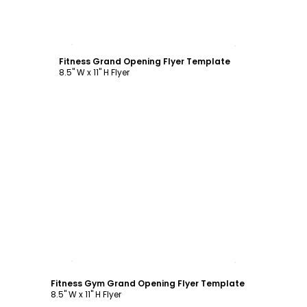
Customize
Fitness Grand Opening Flyer Template
8.5" W x 11" H Flyer
Customize
Fitness Gym Grand Opening Flyer Template
8.5" W x 11" H Flyer