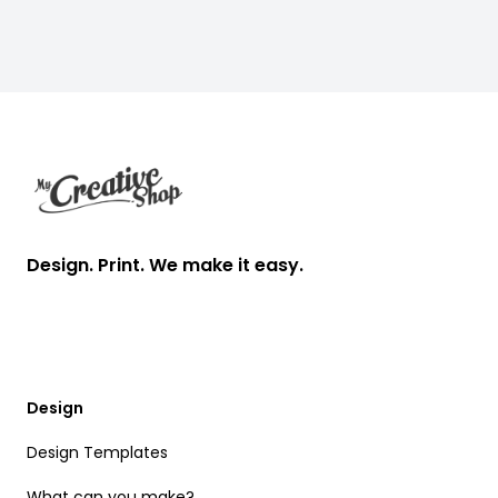
Footer
Design. Print. We make it easy.
Design
Design Templates
What can you make?