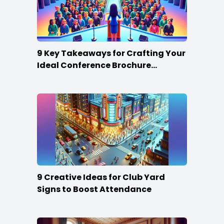
9 Key Takeaways for Crafting Your
Ideal Conference Brochure
Content
9 Creative Ideas for Club Yard
Signs to Boost Attendance