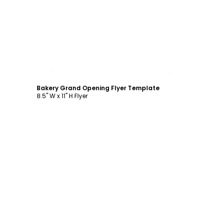
Customize
Bakery Grand Opening Flyer Template
8.5" W x 11" H Flyer