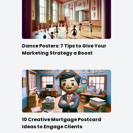
Dance Posters: 7 Tips to Give Your
Marketing Strategy a Boost
10 Creative Mortgage Postcard
Ideas to Engage Clients