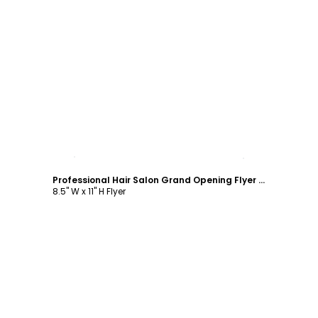
Customize
Professional Hair Salon Grand Opening Flyer Template
8.5" W x 11" H Flyer