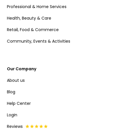
Professional & Home Services
Health, Beauty & Care
Retail, Food & Commerce
Community, Events & Activities
Our Company
About us
Blog
Help Center
Login
Reviews