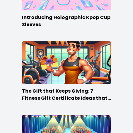
Introducing Holographic Kpop Cup
Sleeves
The Gift that Keeps Giving: 7
Fitness Gift Certificate Ideas that
Win