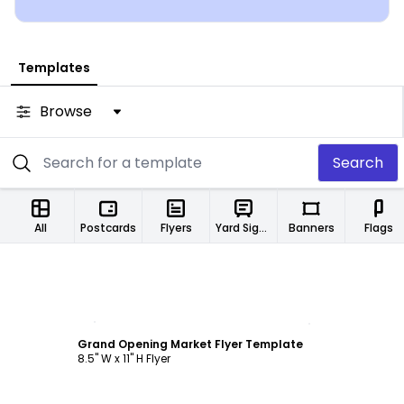
Templates
Browse
Search
All
Postcards
Flyers
Yard Signs
Banners
Flags
Customize
Grand Opening Market Flyer Template
8.5" W x 11" H Flyer