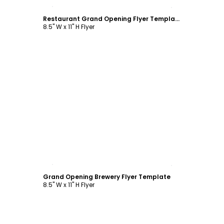
Customize
Restaurant Grand Opening Flyer Template
8.5" W x 11" H Flyer
Customize
Grand Opening Brewery Flyer Template
8.5" W x 11" H Flyer