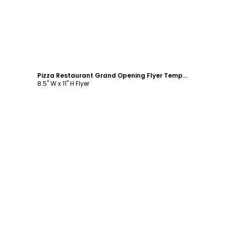
Customize
Pizza Restaurant Grand Opening Flyer Template
8.5" W x 11" H Flyer
Customize