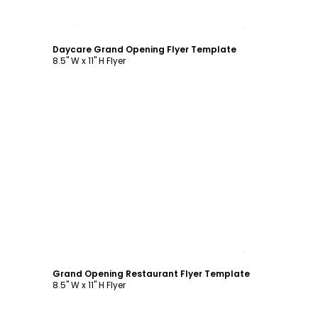
Customize
Daycare Grand Opening Flyer Template
8.5" W x 11" H Flyer
Customize
Grand Opening Restaurant Flyer Template
8.5" W x 11" H Flyer