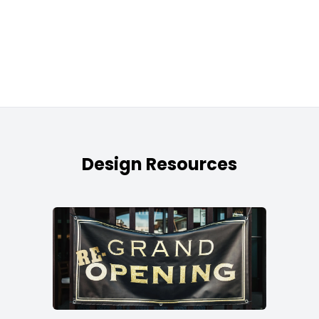
Design Resources