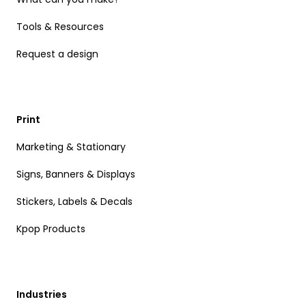
Tools & Resources
Request a design
Print
Marketing & Stationary
Signs, Banners & Displays
Stickers, Labels & Decals
Kpop Products
Industries