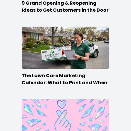
9 Grand Opening & Reopening
Ideas to Get Customers in the Door
The Lawn Care Marketing
Calendar: What to Print and When