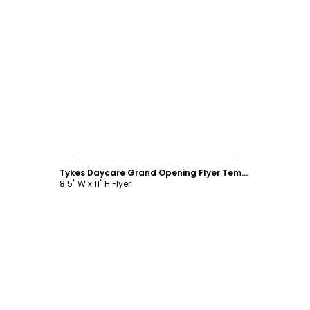
Customize
Tykes Daycare Grand Opening Flyer Template
8.5" W x 11" H Flyer