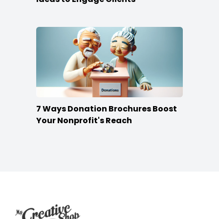
7 Ways Donation Brochures Boost
Your Nonprofit's Reach
Footer