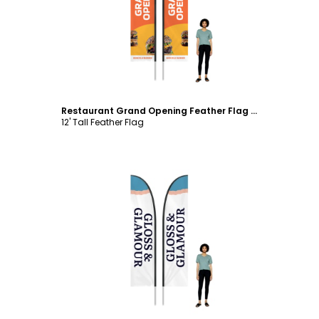
Customize
Restaurant Grand Opening Feather Flag Template
12' Tall Feather Flag
Customize