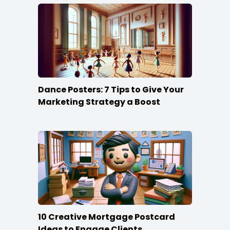
Dance Posters: 7 Tips to Give Your
Marketing Strategy a Boost
10 Creative Mortgage Postcard
Ideas to Engage Clients