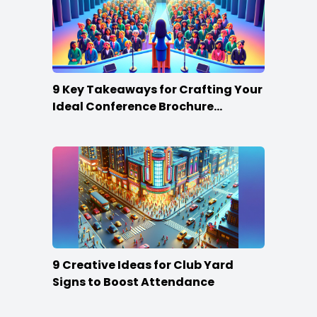
9 Key Takeaways for Crafting Your
Ideal Conference Brochure
Content
9 Creative Ideas for Club Yard
Signs to Boost Attendance