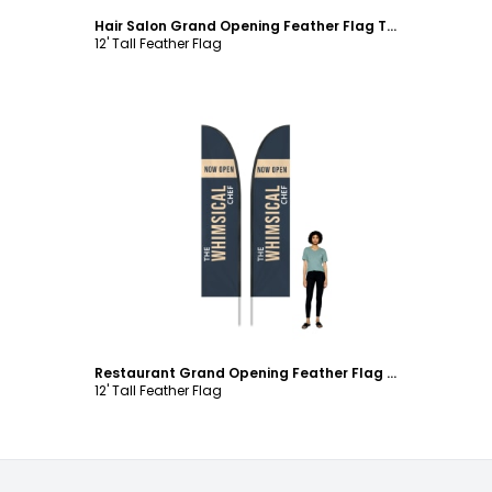
Hair Salon Grand Opening Feather Flag Template
12' Tall Feather Flag
Customize
Restaurant Grand Opening Feather Flag Template
12' Tall Feather Flag