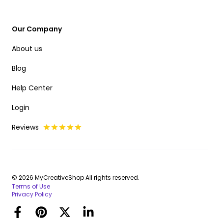
Our Company
About us
Blog
Help Center
Login
Reviews
© 2026 MyCreativeShop All rights reserved.
Terms of Use
Privacy Policy
Facebook
Pinterest
Twitter
LinkedIn