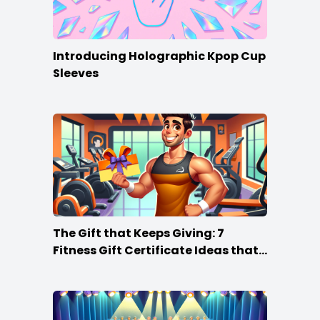
Introducing Holographic Kpop Cup
Sleeves
The Gift that Keeps Giving: 7
Fitness Gift Certificate Ideas that
Win