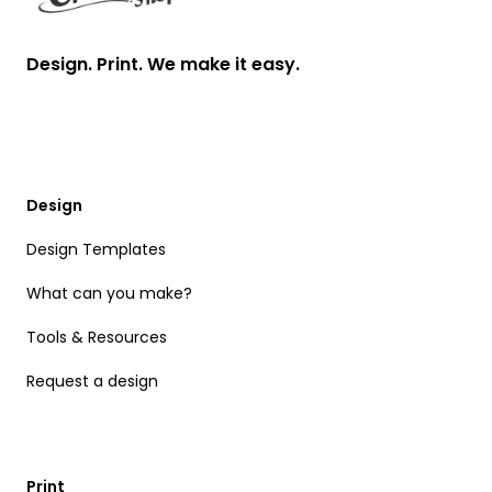
Design. Print. We make it easy.
Design
Design Templates
What can you make?
Tools & Resources
Request a design
Print