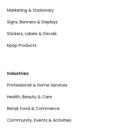
Marketing & Stationary
Signs, Banners & Displays
Stickers, Labels & Decals
Kpop Products
Industries
Professional & Home Services
Health, Beauty & Care
Retail, Food & Commerce
Community, Events & Activities