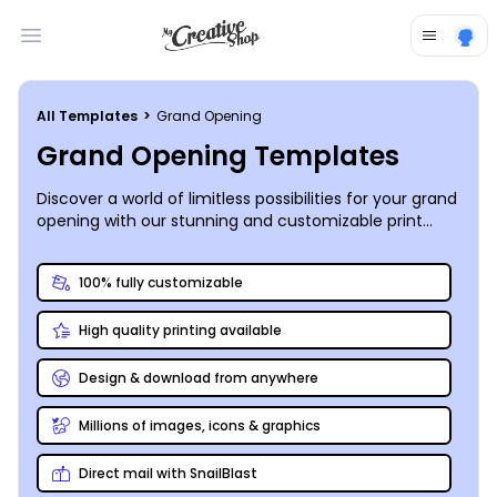
Open main menu
All Templates
>
Grand Opening
Grand Opening Templates
Discover a world of limitless possibilities for your grand
opening with our stunning and customizable print
design templates. Unleash your creativity and make
your event truly unforgettable.
100% fully customizable
High quality printing available
Design & download from anywhere
Millions of images, icons & graphics
Direct mail with SnailBlast