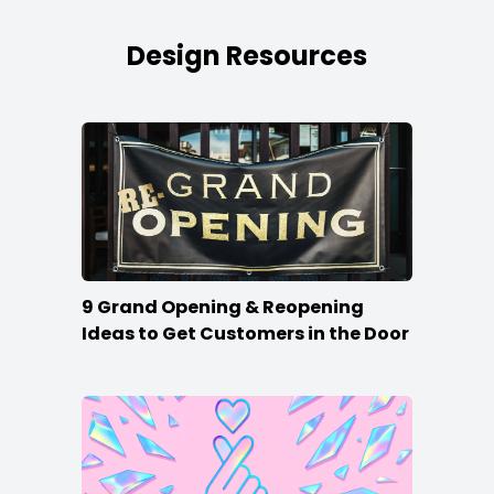
Design Resources
9 Grand Opening & Reopening
Ideas to Get Customers in the Door