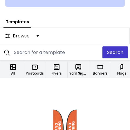
Templates
Browse
Search
All
Postcards
Flyers
Yard Signs
Banners
Flags