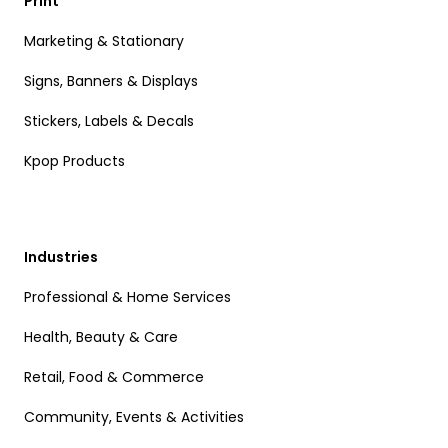
Print
Marketing & Stationary
Signs, Banners & Displays
Stickers, Labels & Decals
Kpop Products
Industries
Professional & Home Services
Health, Beauty & Care
Retail, Food & Commerce
Community, Events & Activities