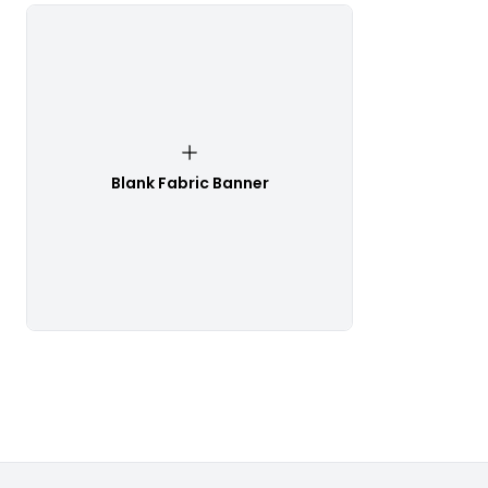
Blank Fabric Banner