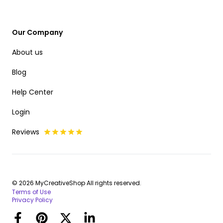
Our Company
About us
Blog
Help Center
Login
Reviews
© 2026 MyCreativeShop All rights reserved.
Terms of Use
Privacy Policy
Facebook
Pinterest
Twitter
LinkedIn