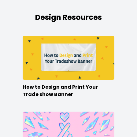
Design Resources
How to Design and Print Your
Trade show Banner