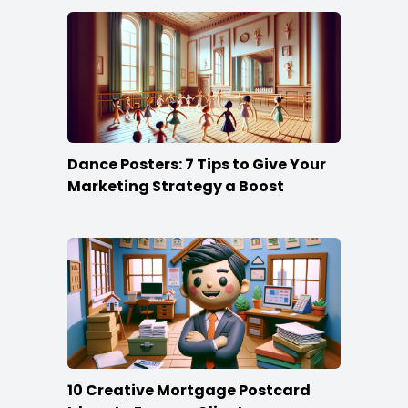
Dance Posters: 7 Tips to Give Your
Marketing Strategy a Boost
10 Creative Mortgage Postcard