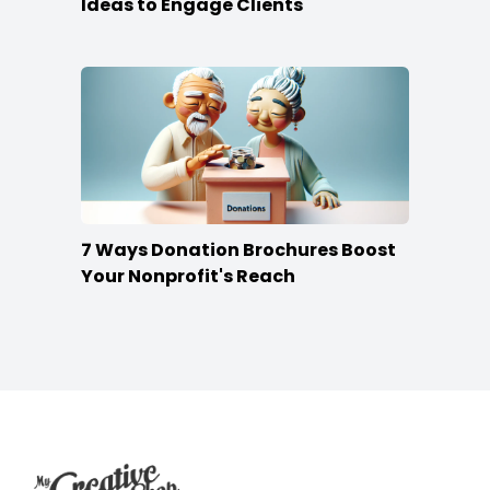
Ideas to Engage Clients
7 Ways Donation Brochures Boost
Your Nonprofit's Reach
Footer