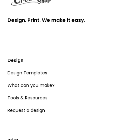
Design. Print. We make it easy.
Design
Design Templates
What can you make?
Tools & Resources
Request a design