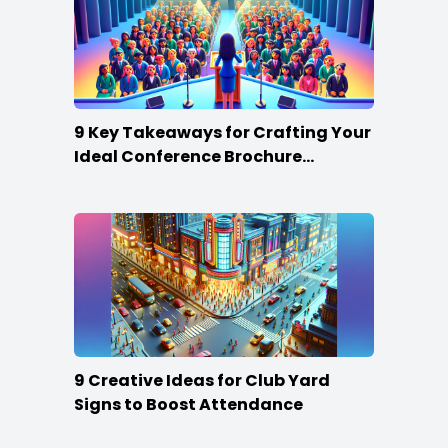
9 Key Takeaways for Crafting Your
Ideal Conference Brochure
Content
9 Creative Ideas for Club Yard
Signs to Boost Attendance