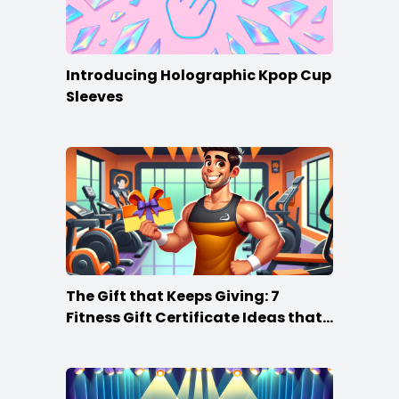
Introducing Holographic Kpop Cup
Sleeves
The Gift that Keeps Giving: 7
Fitness Gift Certificate Ideas that
Win