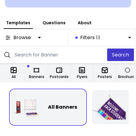
Templates
Questions
About
Browse
Filters
(1)
Search
All
Banners
Postcards
Flyers
Posters
Brochure
All Banners
F