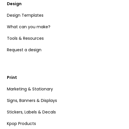
Design
Design Templates
What can you make?
Tools & Resources
Request a design
Print
Marketing & Stationary
Signs, Banners & Displays
Stickers, Labels & Decals
Kpop Products