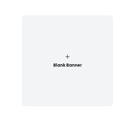
Blank Banner