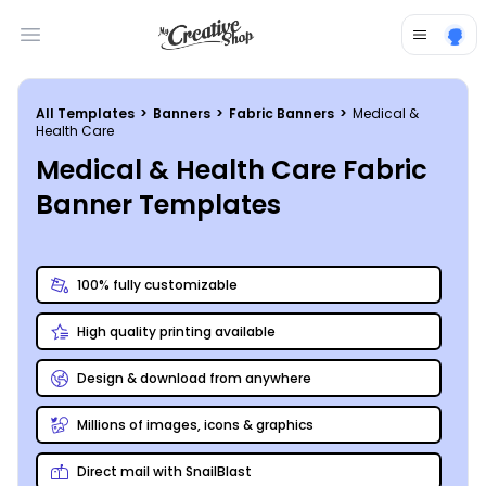
Open main menu
All Templates
>
Banners
>
Fabric Banners
>
Medical &
Health Care
Medical & Health Care Fabric
Banner Templates
100% fully customizable
High quality printing available
Design & download from anywhere
Millions of images, icons & graphics
Direct mail with SnailBlast