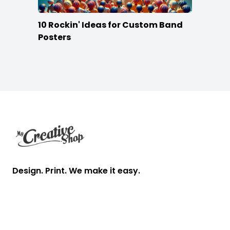
10 Rockin' Ideas for Custom Band
Posters
Footer
Design. Print. We make it easy.