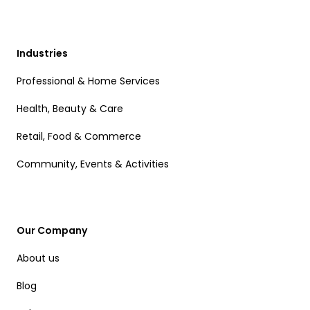
Industries
Professional & Home Services
Health, Beauty & Care
Retail, Food & Commerce
Community, Events & Activities
Our Company
About us
Blog