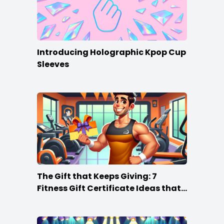
Introducing Holographic Kpop Cup
Sleeves
The Gift that Keeps Giving: 7
Fitness Gift Certificate Ideas that
Win