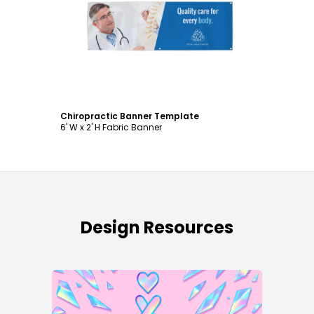
Customize
Chiropractic Banner Template
6' W x 2' H Fabric Banner
Design Resources