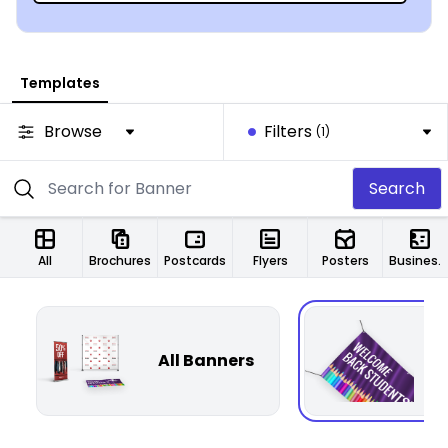
Templates
Browse
Filters
(1)
Search
All
Brochures
Postcards
Flyers
Posters
Business Cards
All Banners
F