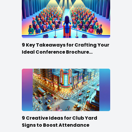
9 Key Takeaways for Crafting Your
Ideal Conference Brochure
Content
9 Creative Ideas for Club Yard
Signs to Boost Attendance