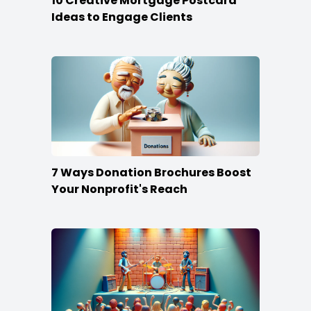
10 Creative Mortgage Postcard
Ideas to Engage Clients
7 Ways Donation Brochures Boost
Your Nonprofit's Reach