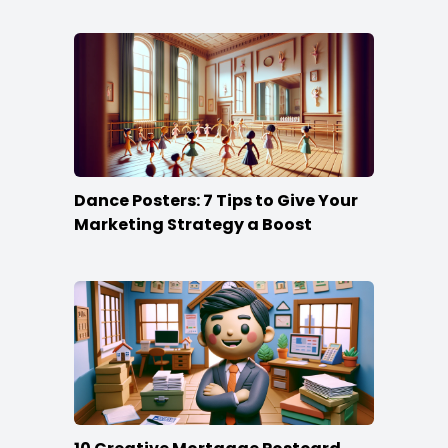
Dance Posters: 7 Tips to Give Your
Marketing Strategy a Boost