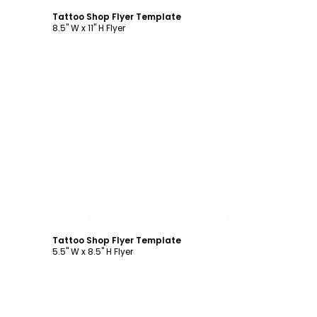
Tattoo Shop Flyer Template
8.5" W x 11" H Flyer
Customize
Tattoo Shop Flyer Template
5.5" W x 8.5" H Flyer