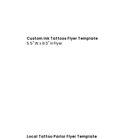
Customize
Custom Ink Tattoos Flyer Template
5.5" W x 8.5" H Flyer
Customize
Local Tattoo Parlor Flyer Template