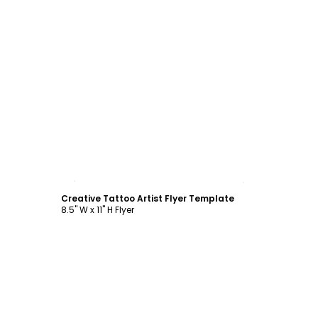
Customize
Creative Tattoo Artist Flyer Template
8.5" W x 11" H Flyer