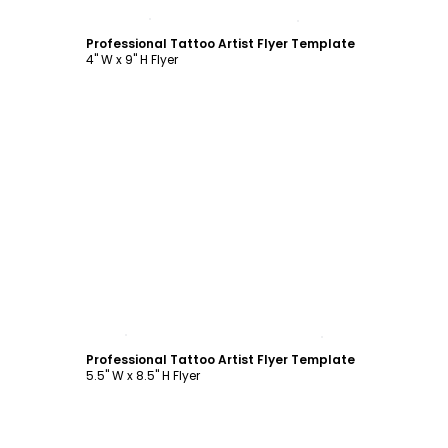
Customize
Professional Tattoo Artist Flyer Template
4" W x 9" H Flyer
Customize
Professional Tattoo Artist Flyer Template
5.5" W x 8.5" H Flyer