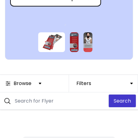
Browse
Filters
Search