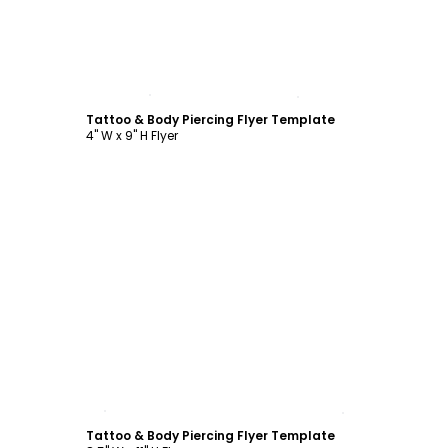
Customize
Tattoo & Body Piercing Flyer Template
4" W x 9" H Flyer
Customize
Tattoo & Body Piercing Flyer Template