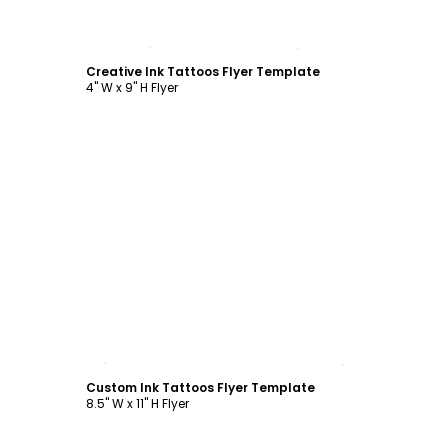
Customize
Creative Ink Tattoos Flyer Template
4" W x 9" H Flyer
Customize
Custom Ink Tattoos Flyer Template
8.5" W x 11" H Flyer