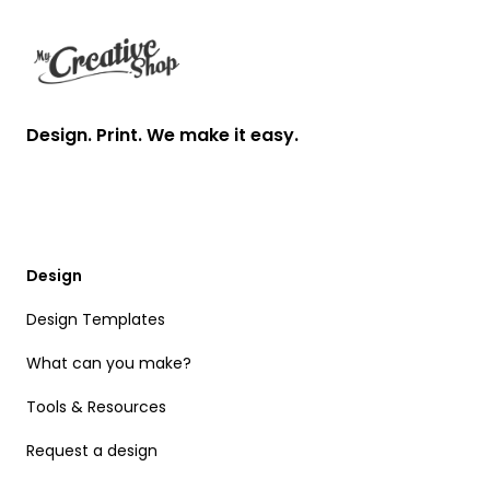
Design. Print. We make it easy.
Design
Design Templates
What can you make?
Tools & Resources
Request a design