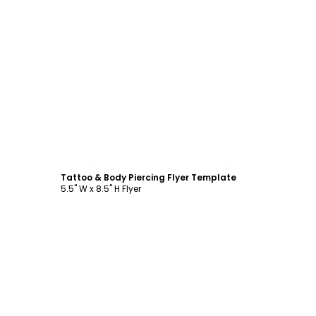
Customize
Tattoo & Body Piercing Flyer Template
5.5" W x 8.5" H Flyer