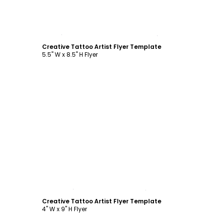
Customize
Creative Tattoo Artist Flyer Template
5.5" W x 8.5" H Flyer
Customize
Creative Tattoo Artist Flyer Template
4" W x 9" H Flyer