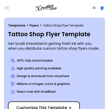
Open main menu
Templates
>
Flyers
>
Tattoo Shop Flyer Template
Tattoo Shop Flyer Template
Get locals interested in getting fresh ink with you
when you distribute custom tattoo shop flyers made
using our editor and templates. Browse our inventory
of templates, choose a color scheme and layout, and
100% fully customizable
then add photos of your best work, a list of prices, and
details on any ongoing special promotions. Print your
High quality printing available
flyers instantly for your next campaign, or send your
Design & download from anywhere
order to our print pros for fast, efficient professional
printing.
Millions of images, icons & graphics
Direct mail with SnailBlast
Customize This Template
→