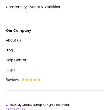
Community, Events & Activities
Our Company
About us
Blog
Help Center
Login
Reviews
© 2026 MyCreativeShop All rights reserved.
Terms of Use