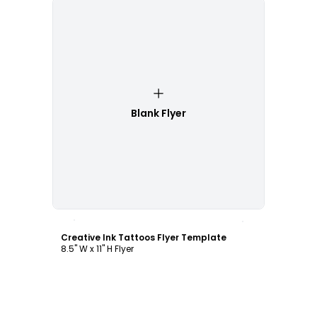
Blank Flyer
Customize
Creative Ink Tattoos Flyer Template
8.5" W x 11" H Flyer