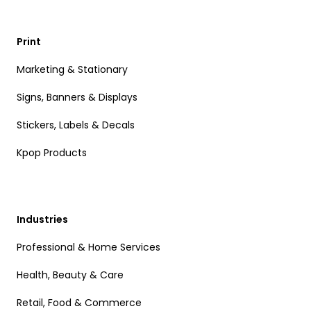
Print
Marketing & Stationary
Signs, Banners & Displays
Stickers, Labels & Decals
Kpop Products
Industries
Professional & Home Services
Health, Beauty & Care
Retail, Food & Commerce