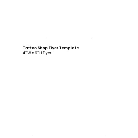
Customize
Tattoo Shop Flyer Template
4" W x 9" H Flyer
Customize