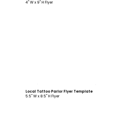
4" W x 9" H Flyer
Customize
Local Tattoo Parlor Flyer Template
5.5" W x 8.5" H Flyer