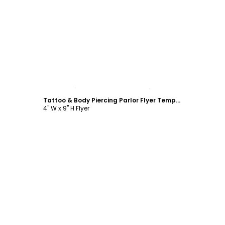
Customize
Tattoo & Body Piercing Parlor Flyer Template
4" W x 9" H Flyer