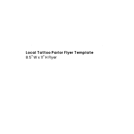
Customize
Local Tattoo Parlor Flyer Template
8.5" W x 11" H Flyer