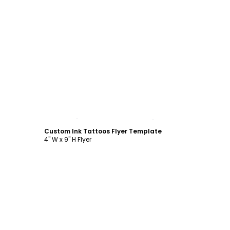
Customize
Custom Ink Tattoos Flyer Template
4" W x 9" H Flyer