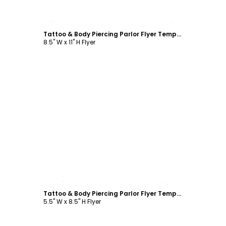
Customize
Tattoo & Body Piercing Parlor Flyer Template
8.5" W x 11" H Flyer
Customize
Tattoo & Body Piercing Parlor Flyer Template
5.5" W x 8.5" H Flyer