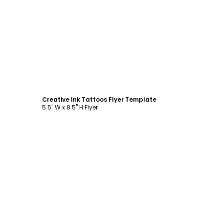
Customize
Creative Ink Tattoos Flyer Template
5.5" W x 8.5" H Flyer