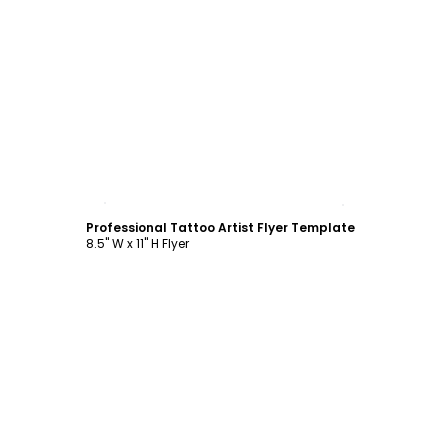
Customize
Professional Tattoo Artist Flyer Template
8.5" W x 11" H Flyer