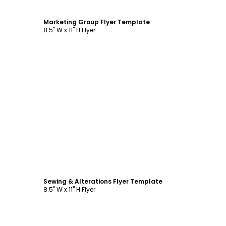
Customize
Marketing Group Flyer Template
8.5" W x 11" H Flyer
Customize
Sewing & Alterations Flyer Template
8.5" W x 11" H Flyer