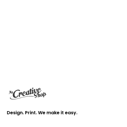
Footer
Design. Print. We make it easy.