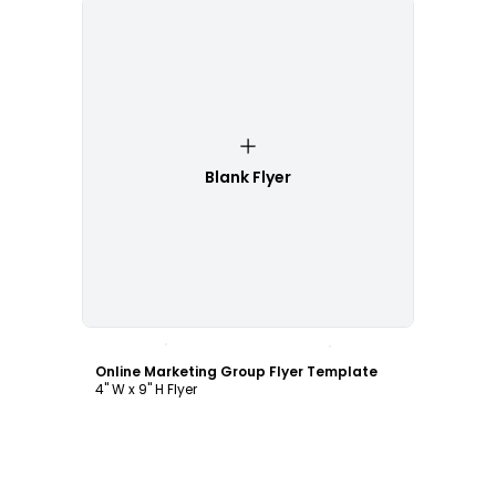
Blank Flyer
Customize
Online Marketing Group Flyer Template
4" W x 9" H Flyer