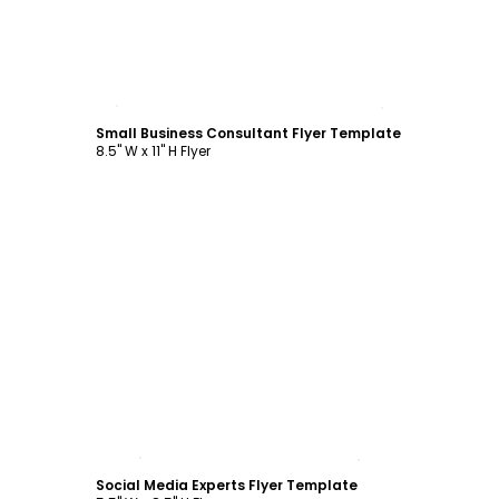
Customize
Small Business Consultant Flyer Template
8.5" W x 11" H Flyer
Customize
Social Media Experts Flyer Template