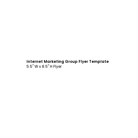
Customize
Internet Marketing Group Flyer Template
5.5" W x 8.5" H Flyer