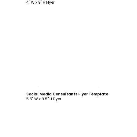
4" W x 9" H Flyer
Customize
Social Media Consultants Flyer Template
5.5" W x 8.5" H Flyer