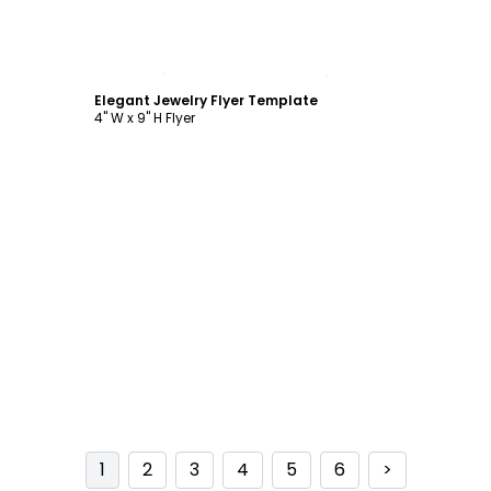
Customize
Elegant Jewelry Flyer Template
4" W x 9" H Flyer
1
2
3
4
5
6
>