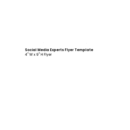
Customize
Social Media Experts Flyer Template
4" W x 9" H Flyer