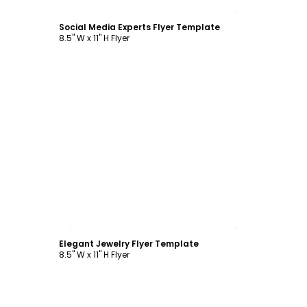
Customize
Social Media Experts Flyer Template
8.5" W x 11" H Flyer
Customize
Elegant Jewelry Flyer Template
8.5" W x 11" H Flyer