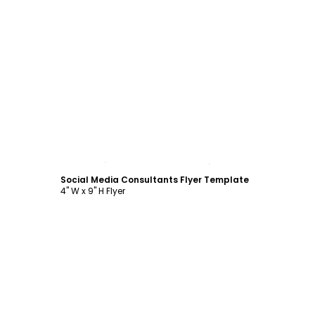
Customize
Social Media Consultants Flyer Template
4" W x 9" H Flyer