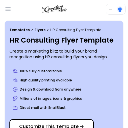
Open main menu
Templates
>
Flyers
>
HR Consulting Flyer Template
HR Consulting Flyer Template
Create a marketing blitz to build your brand
recognition using HR consulting flyers you design
yourself. Market yourself to prospective clients by
using your flyers to give a detailed account of your
100% fully customizable
background and expertise and showcase what you
bring to the human resources table. Get busy on your
High quality printing available
design now, and get your flyers in hand and ready for
Design & download from anywhere
distribution in minutes.
Millions of images, icons & graphics
Direct mail with SnailBlast
Customize This Template
→