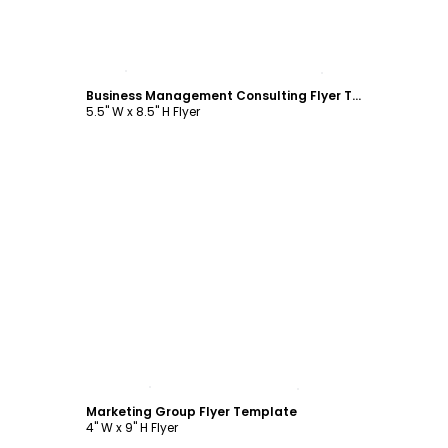
Customize
Business Management Consulting Flyer Template
5.5" W x 8.5" H Flyer
Customize
Marketing Group Flyer Template
4" W x 9" H Flyer