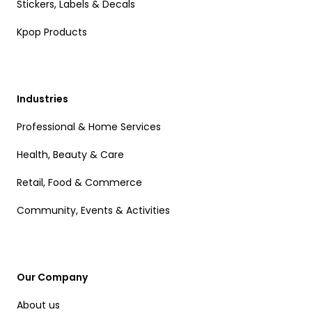
Stickers, Labels & Decals
Kpop Products
Industries
Professional & Home Services
Health, Beauty & Care
Retail, Food & Commerce
Community, Events & Activities
Our Company
About us