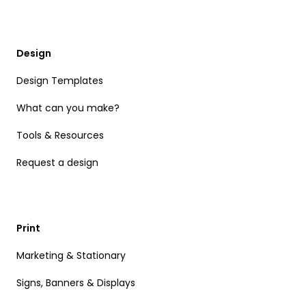
Design
Design Templates
What can you make?
Tools & Resources
Request a design
Print
Marketing & Stationary
Signs, Banners & Displays