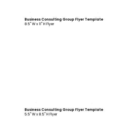
Customize
Business Consulting Group Flyer Template
8.5" W x 11" H Flyer
Customize
Business Consulting Group Flyer Template
5.5" W x 8.5" H Flyer