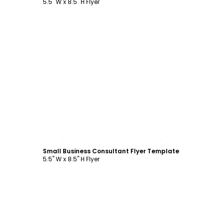
5.5" W x 8.5" H Flyer
Customize
Small Business Consultant Flyer Template
5.5" W x 8.5" H Flyer