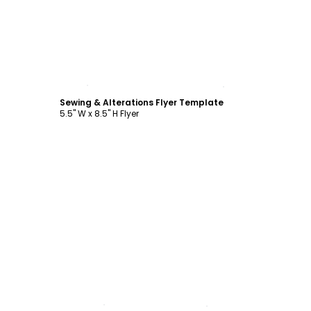
Customize
Sewing & Alterations Flyer Template
5.5" W x 8.5" H Flyer
Customize