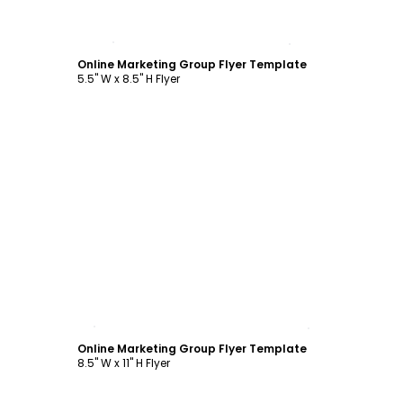
Customize
Online Marketing Group Flyer Template
5.5" W x 8.5" H Flyer
Customize
Online Marketing Group Flyer Template
8.5" W x 11" H Flyer