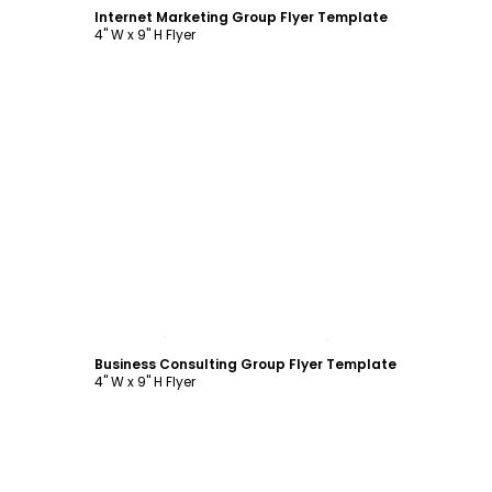
Internet Marketing Group Flyer Template
4" W x 9" H Flyer
Customize
Business Consulting Group Flyer Template
4" W x 9" H Flyer