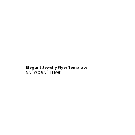
Customize
Elegant Jewelry Flyer Template
5.5" W x 8.5" H Flyer