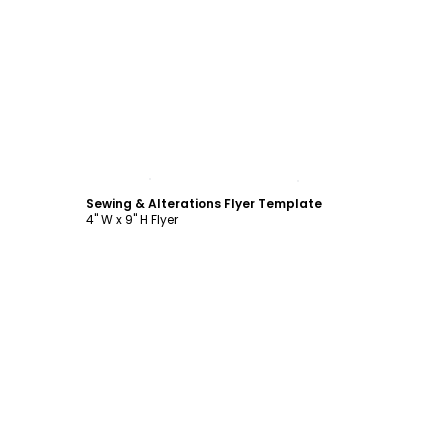
Customize
Sewing & Alterations Flyer Template
4" W x 9" H Flyer