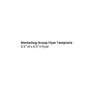
Customize
Marketing Group Flyer Template
5.5" W x 8.5" H Flyer