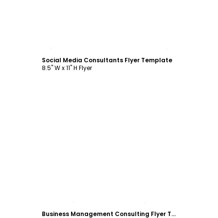
Customize
Social Media Consultants Flyer Template
8.5" W x 11" H Flyer
Customize
Business Management Consulting Flyer Template