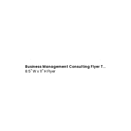
Customize
Business Management Consulting Flyer Template
8.5" W x 11" H Flyer