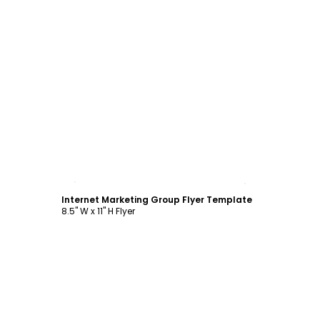
Customize
Internet Marketing Group Flyer Template
8.5" W x 11" H Flyer