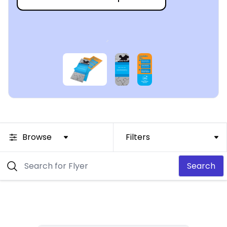
Browse
Filters
Search