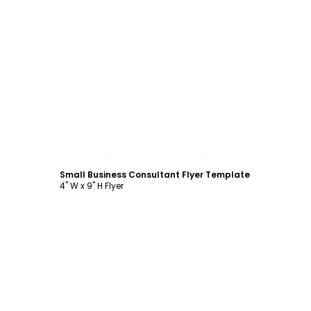
Customize
Small Business Consultant Flyer Template
4" W x 9" H Flyer