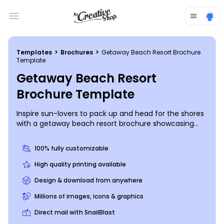
Open main menu
Templates
>
Brochures
>
Getaway Beach Resort Brochure
Template
Getaway Beach Resort
Brochure Template
Inspire sun-lovers to pack up and head for the shores
with a getaway beach resort brochure showcasing
lots of gorgeous, high-res images of your beach
resort and detailing all the important info needed to
100% fully customizable
know in order to book a stay there. Easily customize a
bifold or trifold template using our online editor and
High quality printing available
personalize your brochure further with a color theme
Design & download from anywhere
and design elements of your choice. Get started
designing your brochure now so you can get back to
Millions of images, icons & graphics
sunbathing in the sand next to the waves.
Direct mail with SnailBlast