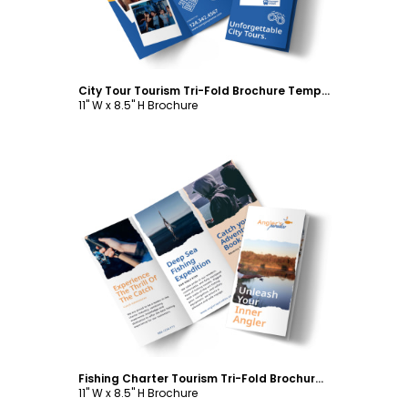
City Tour Tourism Tri-Fold Brochure Template
11" W x 8.5" H Brochure
Customize
Fishing Charter Tourism Tri-Fold Brochure Template
11" W x 8.5" H Brochure