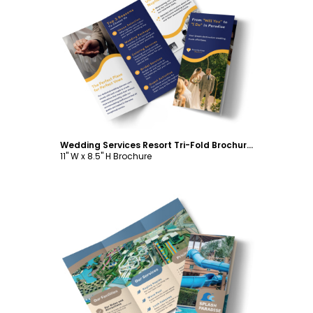
Customize
Wedding Services Resort Tri-Fold Brochure Template
11" W x 8.5" H Brochure
Customize