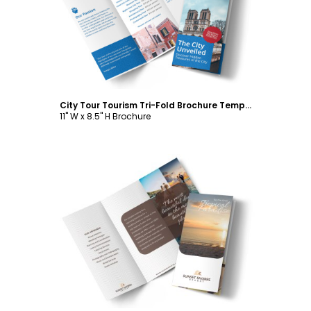
Customize
City Tour Tourism Tri-Fold Brochure Template
11" W x 8.5" H Brochure
Customize