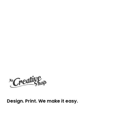
Footer
Design. Print. We make it easy.