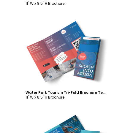
11" W x 8.5" H Brochure
Customize
Water Park Tourism Tri-Fold Brochure Template
11" W x 8.5" H Brochure