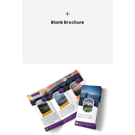
Blank Brochure
Customize