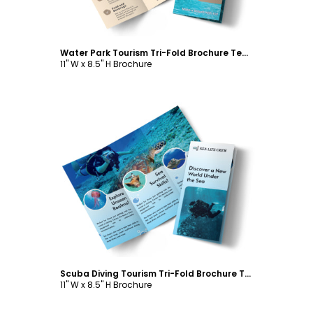
Water Park Tourism Tri-Fold Brochure Template
11" W x 8.5" H Brochure
Customize
Scuba Diving Tourism Tri-Fold Brochure Template
11" W x 8.5" H Brochure