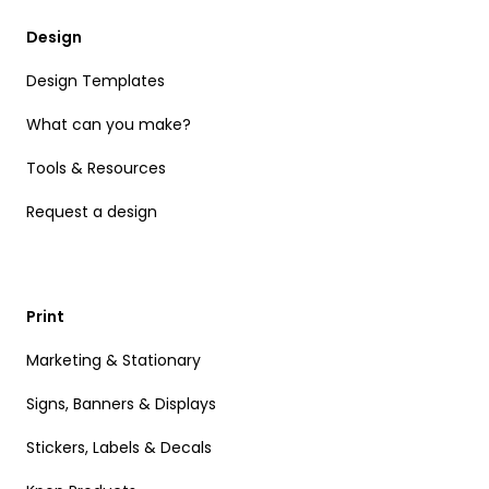
Design
Design Templates
What can you make?
Tools & Resources
Request a design
Print
Marketing & Stationary
Signs, Banners & Displays
Stickers, Labels & Decals