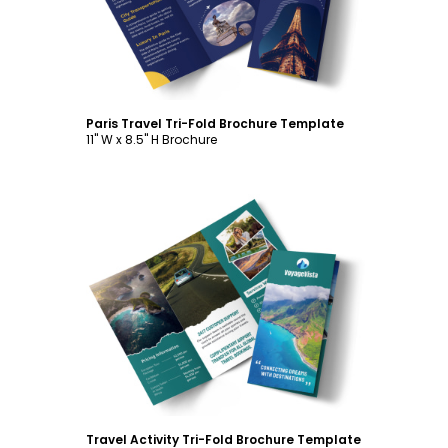
Paris Travel Tri-Fold Brochure Template
11" W x 8.5" H Brochure
Customize
Travel Activity Tri-Fold Brochure Template