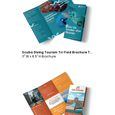
Customize
Scuba Diving Tourism Tri-Fold Brochure Template
11" W x 8.5" H Brochure
Customize