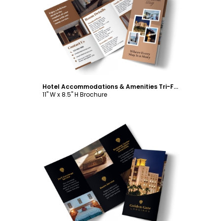
Customize
Hotel Accommodations & Amenities Tri-Fold Brochure Template
11" W x 8.5" H Brochure
Customize