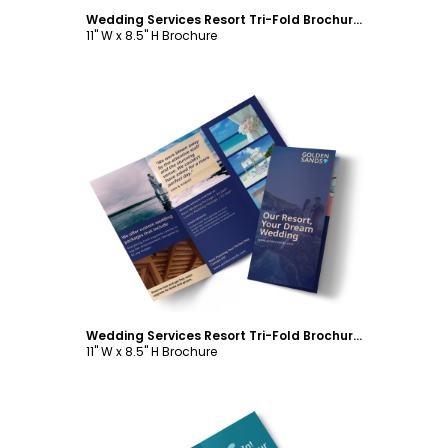
Wedding Services Resort Tri-Fold Brochure Template
11" W x 8.5" H Brochure
Customize
Wedding Services Resort Tri-Fold Brochure Template
11" W x 8.5" H Brochure