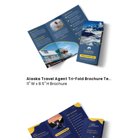
Customize
Alaska Travel Agent Tri-Fold Brochure Template
11" W x 8.5" H Brochure
Customize