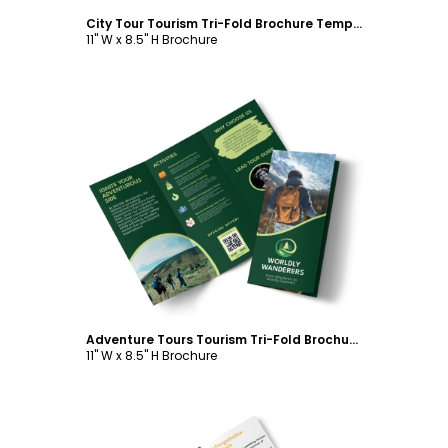
City Tour Tourism Tri-Fold Brochure Template
11" W x 8.5" H Brochure
Customize
Adventure Tours Tourism Tri-Fold Brochure Template
11" W x 8.5" H Brochure