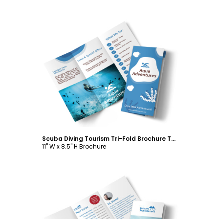
Customize
Scuba Diving Tourism Tri-Fold Brochure Template
11" W x 8.5" H Brochure