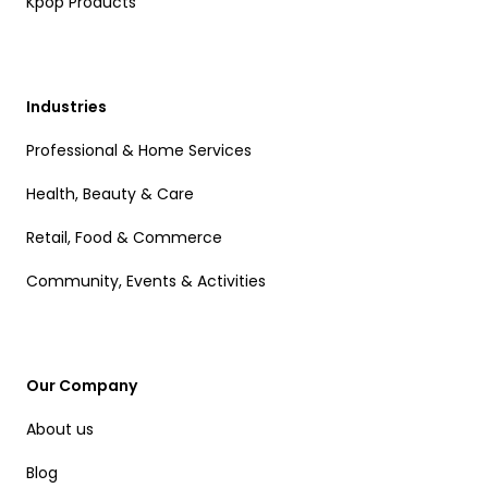
Kpop Products
Industries
Professional & Home Services
Health, Beauty & Care
Retail, Food & Commerce
Community, Events & Activities
Our Company
About us
Blog