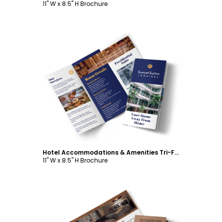
11" W x 8.5" H Brochure
Customize
Hotel Accommodations & Amenities Tri-Fold Brochure Template
11" W x 8.5" H Brochure