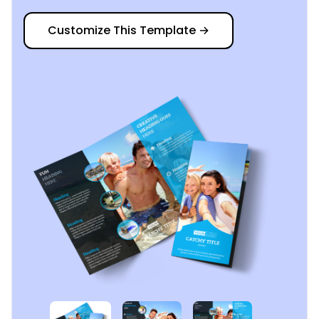
Customize This Template
→