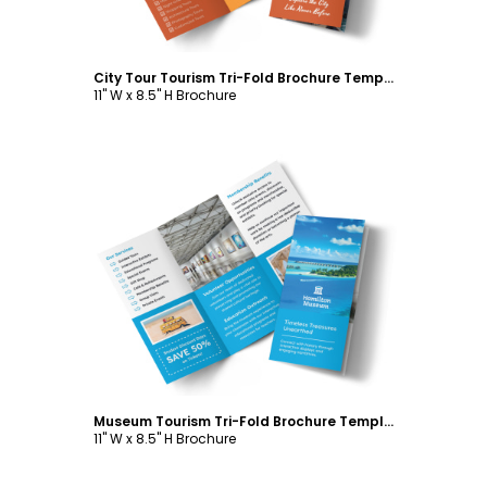
City Tour Tourism Tri-Fold Brochure Template
11" W x 8.5" H Brochure
Customize
Museum Tourism Tri-Fold Brochure Template
11" W x 8.5" H Brochure