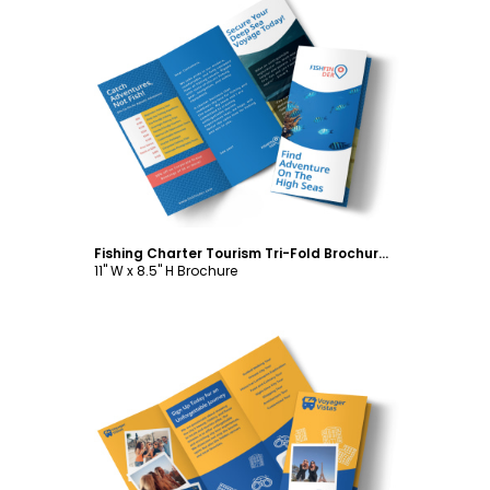
Customize
Fishing Charter Tourism Tri-Fold Brochure Template
11" W x 8.5" H Brochure
Customize