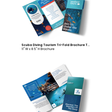
Customize
Scuba Diving Tourism Tri-Fold Brochure Template
11" W x 8.5" H Brochure
Customize