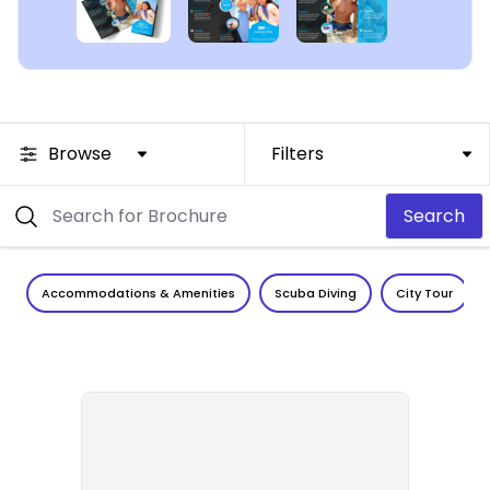
Browse
Filters
Search
Accommodations & Amenities
Scuba Diving
City Tour