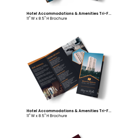
Hotel Accommodations & Amenities Tri-Fold Brochure Template
11" W x 8.5" H Brochure
Customize
Hotel Accommodations & Amenities Tri-Fold Brochure Template
11" W x 8.5" H Brochure