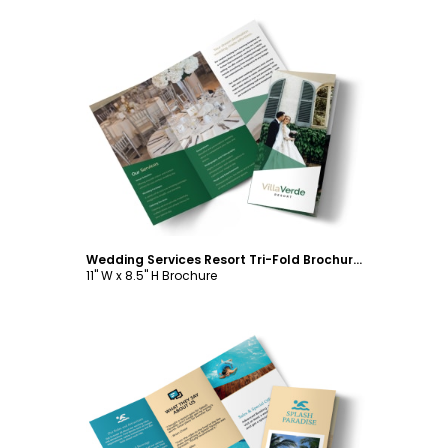
Customize
Wedding Services Resort Tri-Fold Brochure Template
11" W x 8.5" H Brochure
Customize