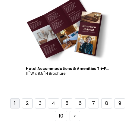
Customize
Hotel Accommodations & Amenities Tri-Fold Brochure Template
11" W x 8.5" H Brochure
1
2
3
4
5
6
7
8
9
10
>