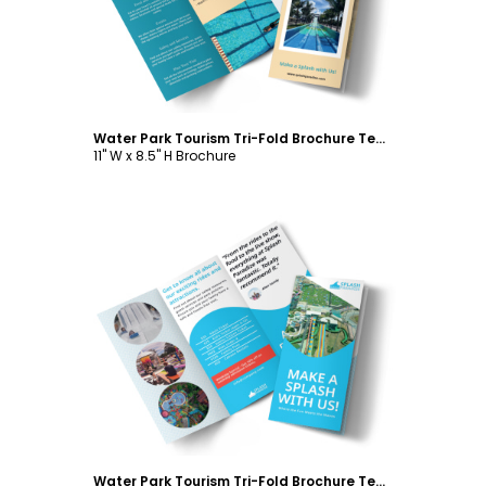
Water Park Tourism Tri-Fold Brochure Template
11" W x 8.5" H Brochure
Customize
Water Park Tourism Tri-Fold Brochure Template