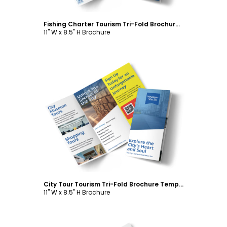
Fishing Charter Tourism Tri-Fold Brochure Template
11" W x 8.5" H Brochure
Customize
City Tour Tourism Tri-Fold Brochure Template
11" W x 8.5" H Brochure