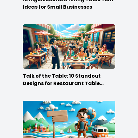
Ideas for Small Businesses
Talk of the Table: 10 Standout
Designs for Restaurant Table
Tents