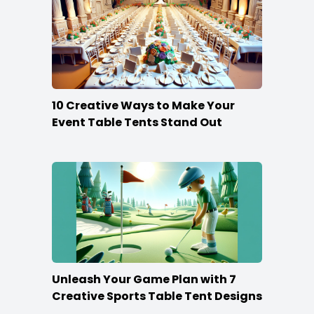
10 Creative Ways to Make Your
Event Table Tents Stand Out
Unleash Your Game Plan with 7
Creative Sports Table Tent Designs