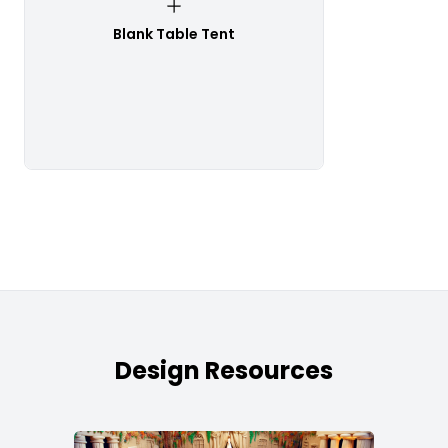
Blank Table Tent
Design Resources