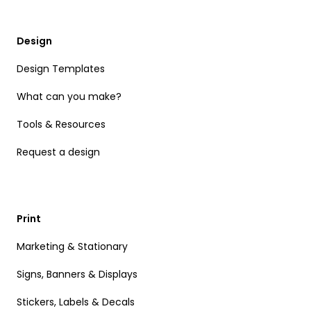
Design
Design Templates
What can you make?
Tools & Resources
Request a design
Print
Marketing & Stationary
Signs, Banners & Displays
Stickers, Labels & Decals