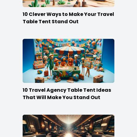
10 Clever Ways to Make Your Travel
Table Tent Stand Out
10 Travel Agency Table Tent Ideas
That Will Make You Stand Out