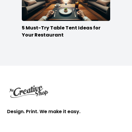
5 Must-Try Table Tent Ideas for
Your Restaurant
Footer
Design. Print. We make it easy.