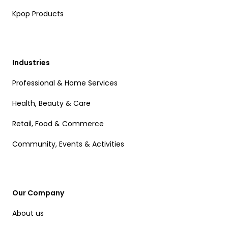
Kpop Products
Industries
Professional & Home Services
Health, Beauty & Care
Retail, Food & Commerce
Community, Events & Activities
Our Company
About us