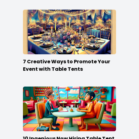
7 Creative Ways to Promote Your
Event with Table Tents
10 Ingenious Now Hiring Table Tent