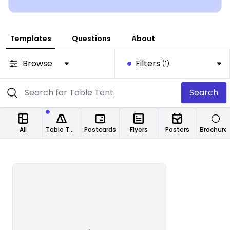
Templates
Questions
About
Browse
Filters
(1)
Search
All
Table Tents
Postcards
Flyers
Posters
Brochure