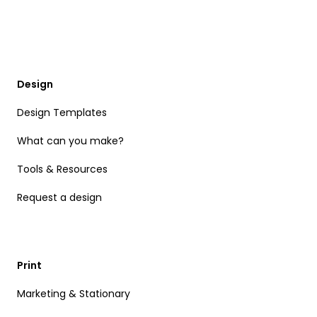
Design
Design Templates
What can you make?
Tools & Resources
Request a design
Print
Marketing & Stationary