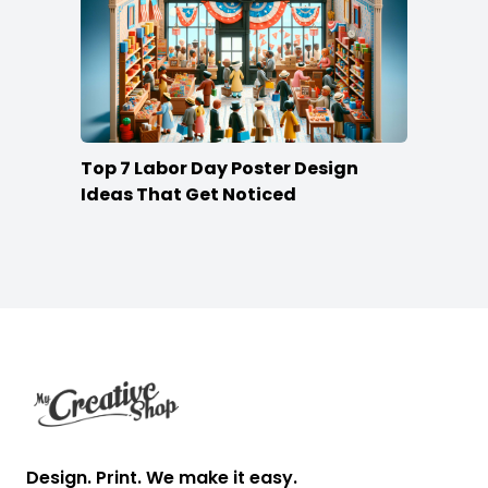
Top 7 Labor Day Poster Design
Ideas That Get Noticed
Footer
Design. Print. We make it easy.