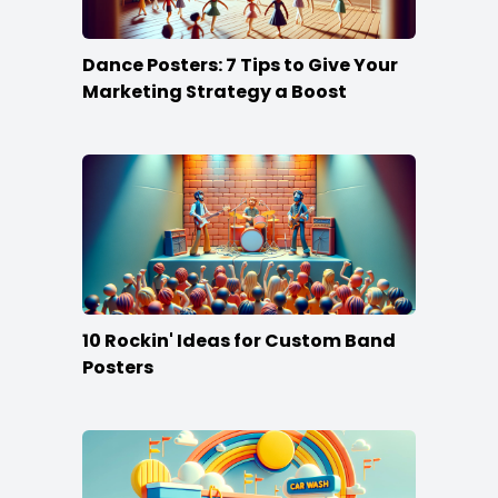
Dance Posters: 7 Tips to Give Your
Marketing Strategy a Boost
10 Rockin' Ideas for Custom Band
Posters