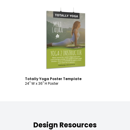
Customize
Totally Yoga Poster Template
24" W x 36" H Poster
Design Resources