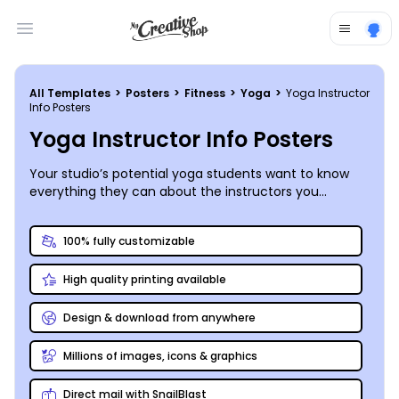
Open main menu
All Templates
>
Posters
>
Fitness
>
Yoga
>
Yoga Instructor
Info Posters
Yoga Instructor Info Posters
Your studio’s potential yoga students want to know
everything they can about the instructors you
employ. Promote your instructors (and their skills)
with custom-designed information posters that
100% fully customizable
introduce them to your neighborhood and
community. An impressive picture of each instructor
High quality printing available
in a yoga pose, whether complex (one-handed tree)
or simple (downward-facing dog), speaks volumes.
Include a brief but informative bio, listing any special
Design & download from anywhere
trainings, certifications, or apprenticeships completed,
along with personal interests and hobbies. Yoga
Millions of images, icons & graphics
instructors are human, too – make them relatable to
their students. Our online editor makes designing your
Direct mail with SnailBlast