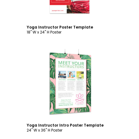
Yoga Instructor Poster Template
18" W x 24" H Poster
Customize
Yoga Instructor Intro Poster Template
24" W x 36" H Poster