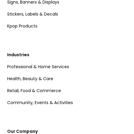
Signs, Banners & Displays
Stickers, Labels & Decals
Kpop Products
Industries
Professional & Home Services
Health, Beauty & Care
Retail, Food & Commerce
Community, Events & Activities
Our Company