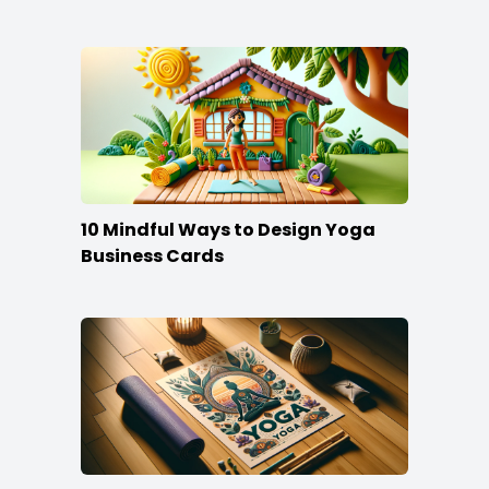
10 Mindful Ways to Design Yoga
Business Cards