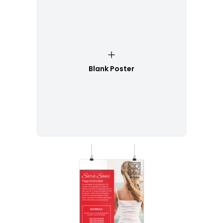
Blank Poster
Customize