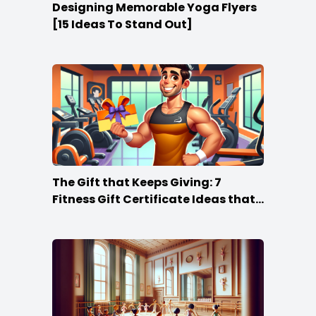
Designing Memorable Yoga Flyers
[15 Ideas To Stand Out]
The Gift that Keeps Giving: 7
Fitness Gift Certificate Ideas that
Win