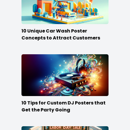
10 Unique Car Wash Poster
Concepts to Attract Customers
10 Tips for Custom DJ Posters that
Get the Party Going