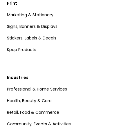
Print
Marketing & Stationary
Signs, Banners & Displays
Stickers, Labels & Decals
Kpop Products
Industries
Professional & Home Services
Health, Beauty & Care
Retail, Food & Commerce
Community, Events & Activities