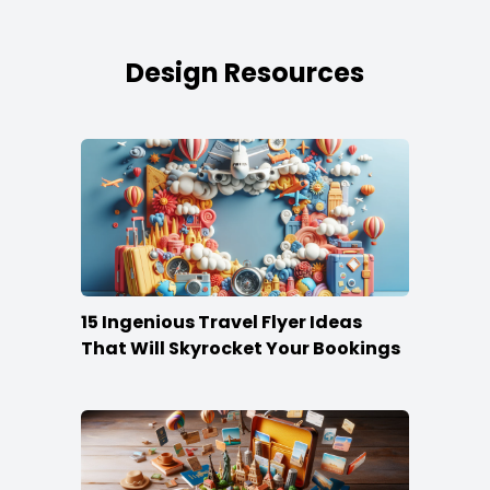
Design Resources
15 Ingenious Travel Flyer Ideas
That Will Skyrocket Your Bookings