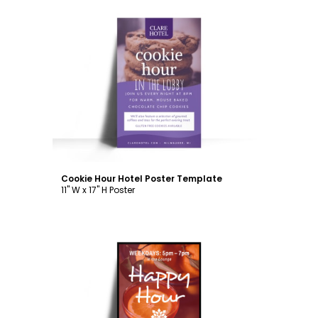
Customize
Cookie Hour Hotel Poster Template
11" W x 17" H Poster
Customize