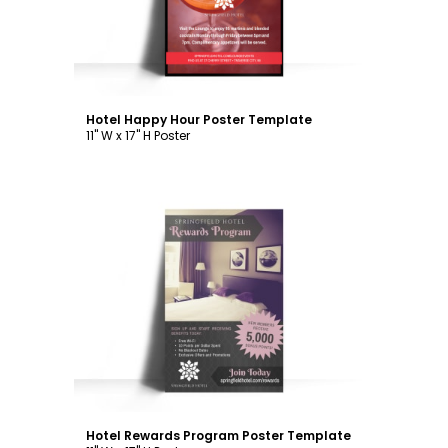
Hotel Happy Hour Poster Template
11" W x 17" H Poster
Customize
Hotel Rewards Program Poster Template