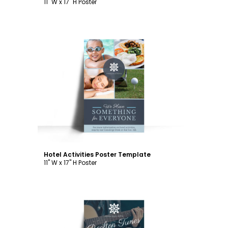
11" W x 17" H Poster
Customize
Hotel Activities Poster Template
11" W x 17" H Poster