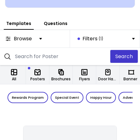
Templates
Questions
Browse
Filters
(1)
Search
All
Posters
Brochures
Flyers
Door Hangers
Banners
Rewards Program
Special Event
Happy Hour
Adventur