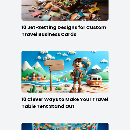
10 Jet-Setting Designs for Custom
Travel Business Cards
10 Clever Ways to Make Your Travel
Table Tent Stand Out