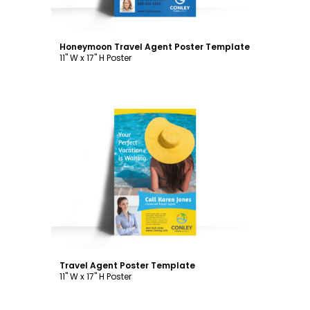
Honeymoon Travel Agent Poster Template
11" W x 17" H Poster
Customize
Travel Agent Poster Template
11" W x 17" H Poster