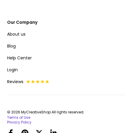
Our Company
About us
Blog
Help Center
Login
Reviews
© 2026 MyCreativeShop All rights reserved.
Terms of Use
Privacy Policy
Facebook
Pinterest
Twitter
LinkedIn