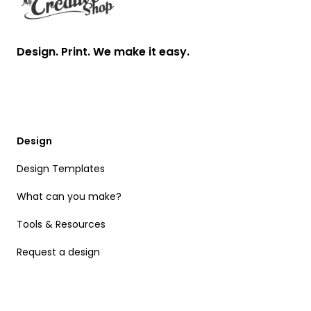
Design. Print. We make it easy.
Design
Design Templates
What can you make?
Tools & Resources
Request a design