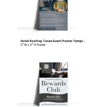
Customize
Hotel Rooftop Tunes Event Poster Template
11" W x 17" H Poster
Customize