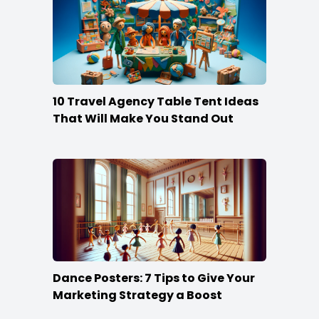
10 Travel Agency Table Tent Ideas
That Will Make You Stand Out
Dance Posters: 7 Tips to Give Your
Marketing Strategy a Boost