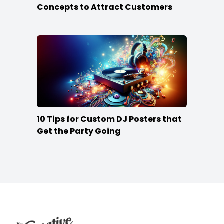
Concepts to Attract Customers
10 Tips for Custom DJ Posters that
Get the Party Going
Footer