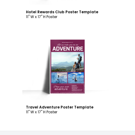
Hotel Rewards Club Poster Template
11" W x 17" H Poster
Customize
Travel Adventure Poster Template
11" W x 17" H Poster