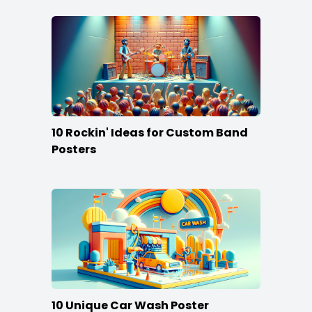
10 Rockin' Ideas for Custom Band
Posters
10 Unique Car Wash Poster