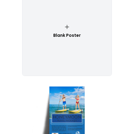
Blank Poster
Customize