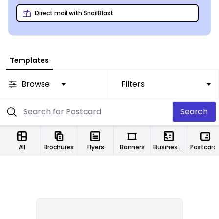
Direct mail with SnailBlast
Templates
Browse
Filters
Search
All
Brochures
Flyers
Banners
Business Cards
Postcard