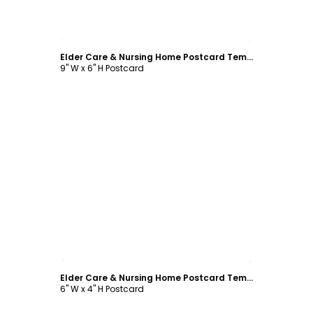
Customize
Elder Care & Nursing Home Postcard Template
9" W x 6" H Postcard
Customize
Elder Care & Nursing Home Postcard Template
6" W x 4" H Postcard