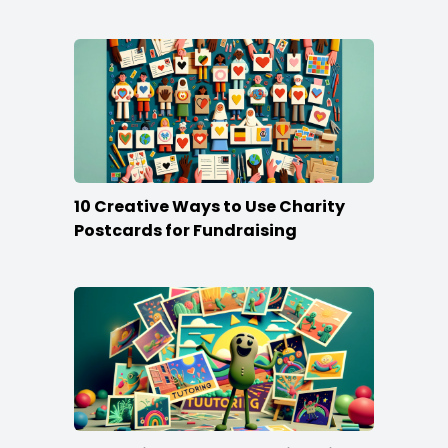
Stand Out
10 Creative Ways to Use Charity
Postcards for Fundraising