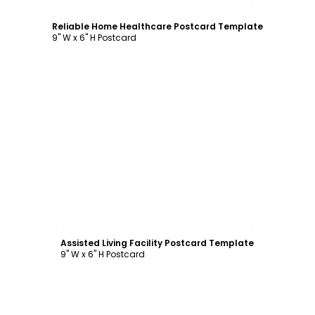
Reliable Home Healthcare Postcard Template
9" W x 6" H Postcard
Customize
Assisted Living Facility Postcard Template
9" W x 6" H Postcard