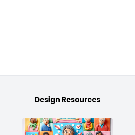
Design Resources