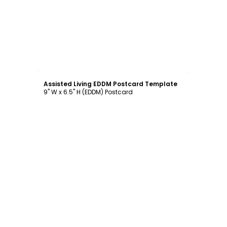
Customize
Assisted Living EDDM Postcard Template
9" W x 6.5" H (EDDM) Postcard