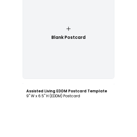
Blank Postcard
Customize
Assisted Living EDDM Postcard Template
9" W x 6.5" H (EDDM) Postcard