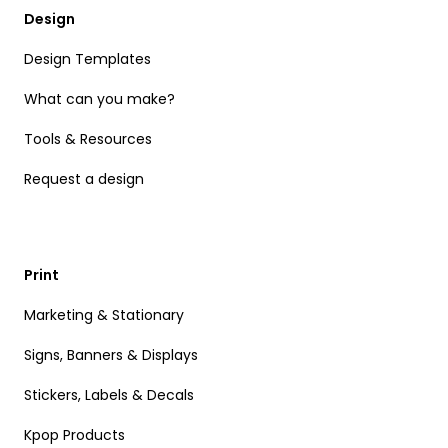
Design
Design Templates
What can you make?
Tools & Resources
Request a design
Print
Marketing & Stationary
Signs, Banners & Displays
Stickers, Labels & Decals
Kpop Products