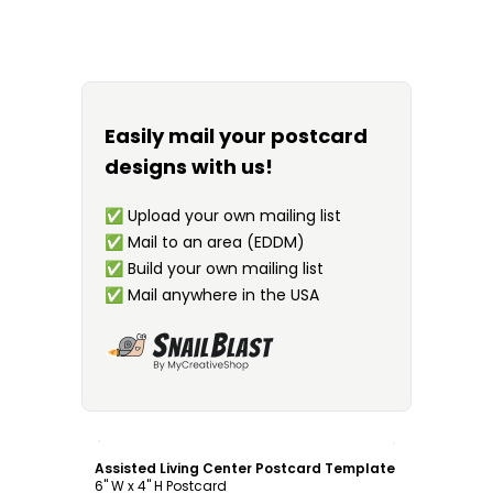
Easily mail your postcard
designs with us!
✅
Upload your own mailing list
✅
Mail to an area (EDDM)
✅
Build your own mailing list
✅
Mail anywhere in the USA
Customize
Assisted Living Center Postcard Template
6" W x 4" H Postcard