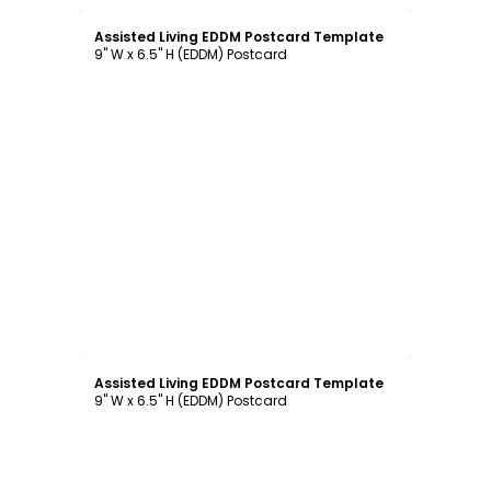
Customize
Assisted Living EDDM Postcard Template
9" W x 6.5" H (EDDM) Postcard
Customize
Assisted Living EDDM Postcard Template
9" W x 6.5" H (EDDM) Postcard