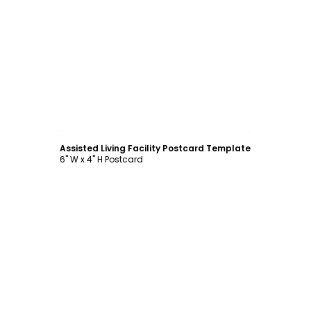
Customize
Assisted Living Facility Postcard Template
6" W x 4" H Postcard