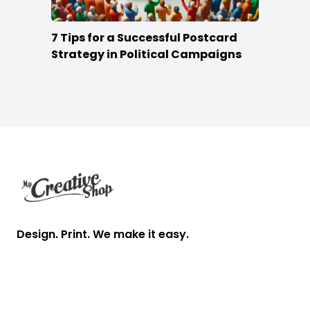
7 Tips for a Successful Postcard
Strategy in Political Campaigns
Footer
Design. Print. We make it easy.