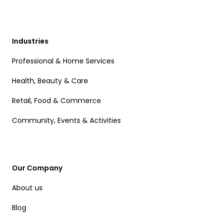
Industries
Professional & Home Services
Health, Beauty & Care
Retail, Food & Commerce
Community, Events & Activities
Our Company
About us
Blog