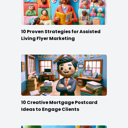
10 Proven Strategies for Assisted
Living Flyer Marketing
10 Creative Mortgage Postcard
Ideas to Engage Clients