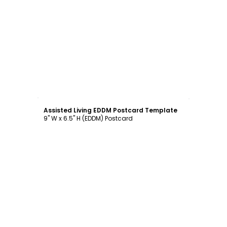
Customize
Assisted Living EDDM Postcard Template
9" W x 6.5" H (EDDM) Postcard