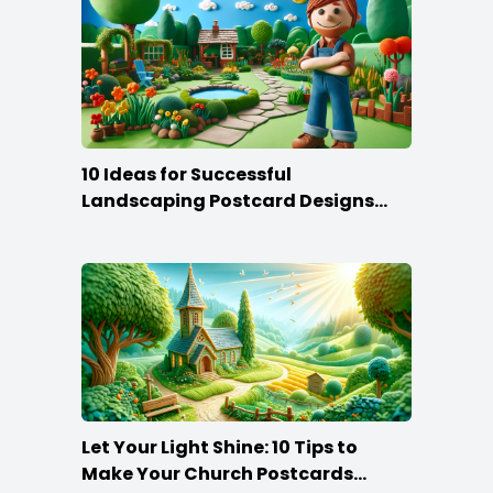
10 Ideas for Successful
Landscaping Postcard Designs
that Make the Cut
Let Your Light Shine: 10 Tips to
Make Your Church Postcards