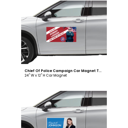
Customize
Chief Of Police Campaign Car Magnet Template
24" W x 12" H Car Magnet
Customize