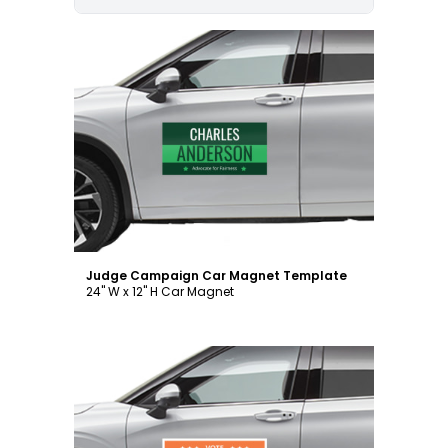
Customize
Judge Campaign Car Magnet Template
24" W x 12" H Car Magnet