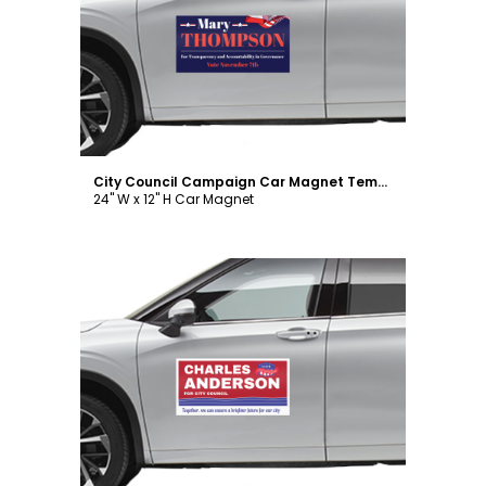
Customize
City Council Campaign Car Magnet Template
24" W x 12" H Car Magnet
Customize