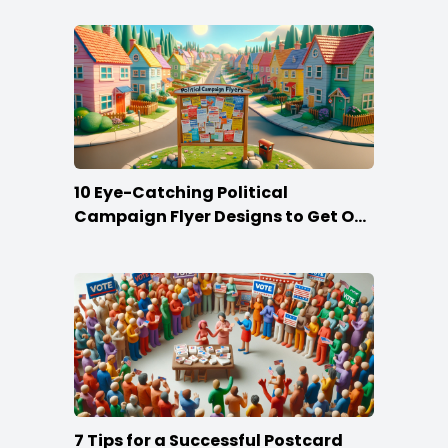
10 Eye-Catching Political
Campaign Flyer Designs to Get Out
the Vote
7 Tips for a Successful Postcard