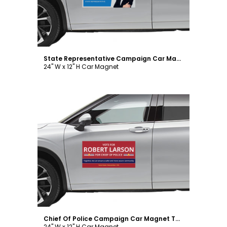
State Representative Campaign Car Magnet Template
24" W x 12" H Car Magnet
Customize
Chief Of Police Campaign Car Magnet Template
24" W x 12" H Car Magnet