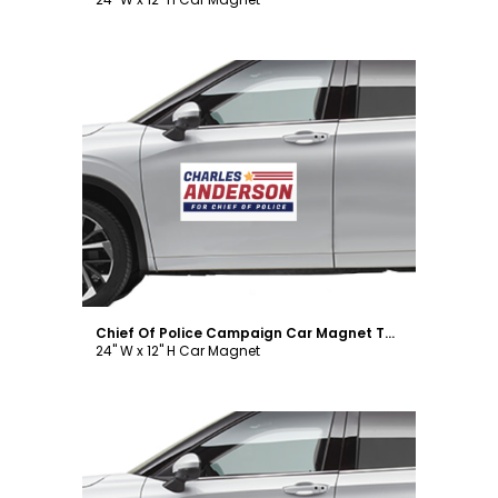
Customize
Chief Of Police Campaign Car Magnet Template
24" W x 12" H Car Magnet