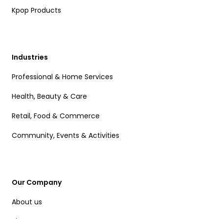
Kpop Products
Industries
Professional & Home Services
Health, Beauty & Care
Retail, Food & Commerce
Community, Events & Activities
Our Company
About us