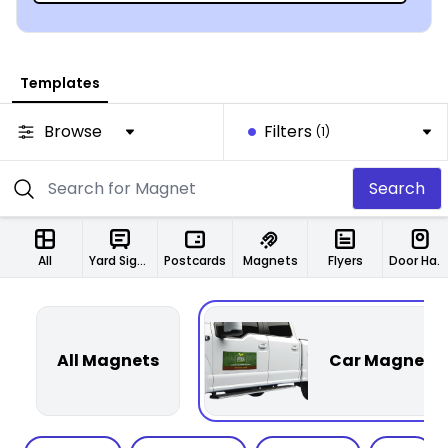
Templates
Browse
Filters
(1)
Search
All
Yard Signs
Postcards
Magnets
Flyers
Door Hangers
All Magnets
Car Magnets