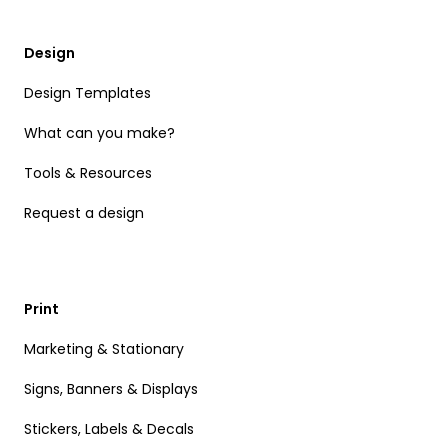
Design
Design Templates
What can you make?
Tools & Resources
Request a design
Print
Marketing & Stationary
Signs, Banners & Displays
Stickers, Labels & Decals