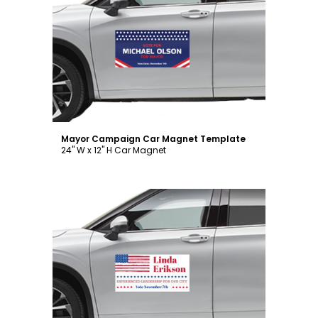
Customize
Mayor Campaign Car Magnet Template
24" W x 12" H Car Magnet
Customize