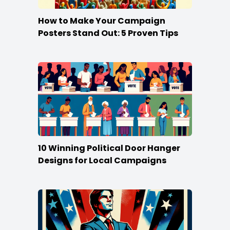
How to Make Your Campaign
Posters Stand Out: 5 Proven Tips
10 Winning Political Door Hanger
Designs for Local Campaigns