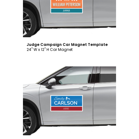
Customize
Judge Campaign Car Magnet Template
24" W x 12" H Car Magnet
Customize