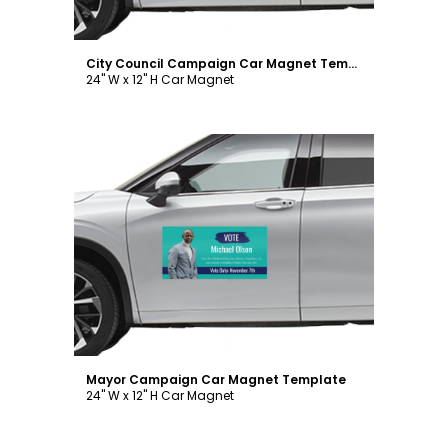
City Council Campaign Car Magnet Template
24" W x 12" H Car Magnet
Customize
Mayor Campaign Car Magnet Template
24" W x 12" H Car Magnet