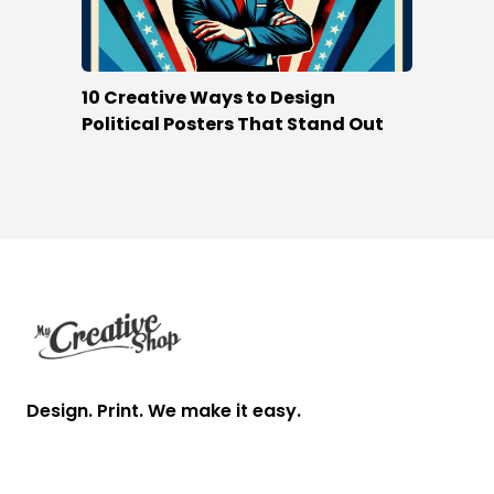
10 Creative Ways to Design
Political Posters That Stand Out
Footer
Design. Print. We make it easy.