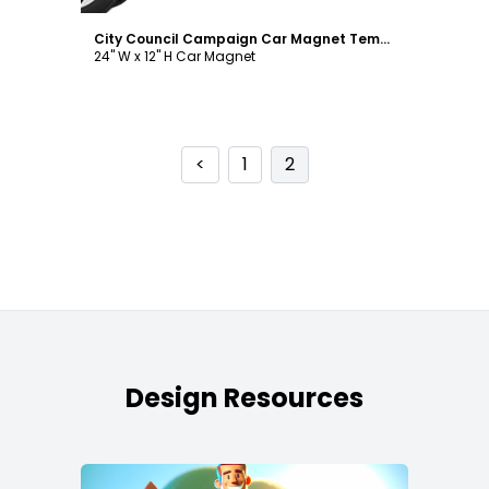
City Council Campaign Car Magnet Template
24" W x 12" H Car Magnet
<
1
2
Design Resources