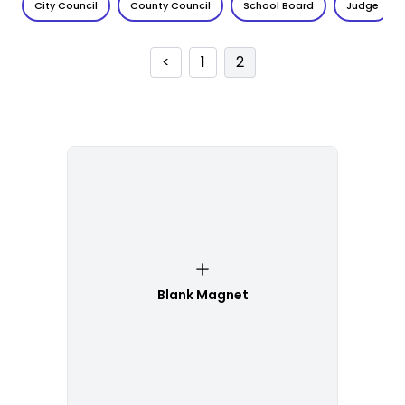
City Council
County Council
School Board
Judge
<
1
2
Blank Magnet