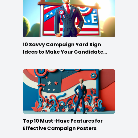
10 Savvy Campaign Yard Sign
Ideas to Make Your Candidate
Stand Out
Top 10 Must-Have Features for
Effective Campaign Posters