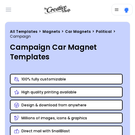
Open main menu
All Templates
>
Magnets
>
Car Magnets
>
Political
>
Campaign
Campaign Car Magnet
Templates
100% fully customizable
High quality printing available
Design & download from anywhere
Millions of images, icons & graphics
Direct mail with SnailBlast