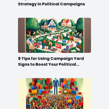
Strategy in Political Campaigns
9 Tips for Using Campaign Yard
Signs to Boost Your Political
Campaign