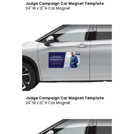
Judge Campaign Car Magnet Template
24" W x 12" H Car Magnet
Customize
Judge Campaign Car Magnet Template
24" W x 12" H Car Magnet