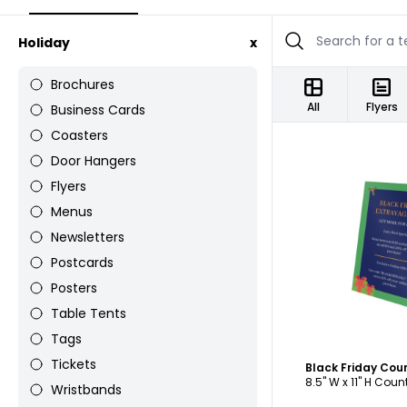
Holiday
x
Brochures
All
Flyers
Business Cards
Coasters
Door Hangers
Flyers
Menus
Newsletters
C
Postcards
Posters
Table Tents
Tags
Tickets
Black Friday Cou
8.5" W x 11" H Cou
Wristbands