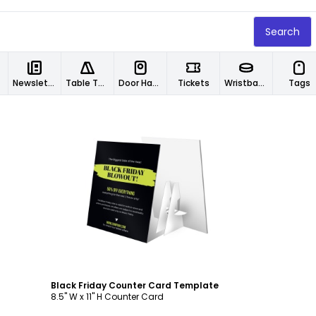
Search
Newsletters
Table Tents
Door Hangers
Tickets
Wristbands
Tags
Customize
Black Friday Counter Card Template
8.5" W x 11" H Counter Card