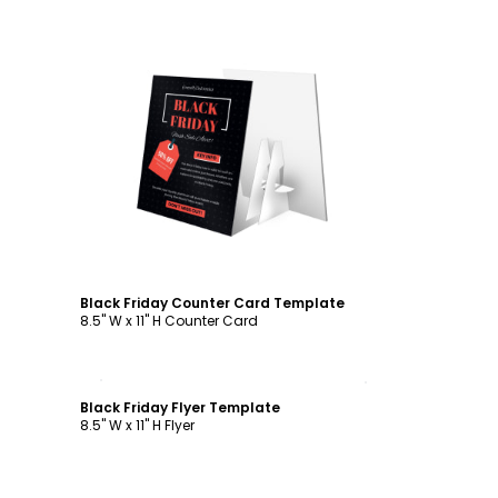
Customize
Black Friday Counter Card Template
8.5" W x 11" H Counter Card
Customize
Black Friday Flyer Template
8.5" W x 11" H Flyer