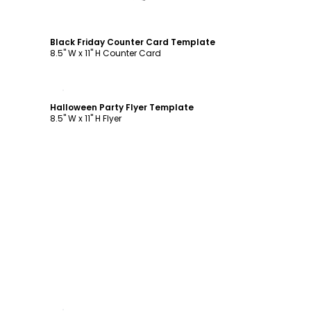
Black Friday Counter Card Template
8.5" W x 11" H Counter Card
Customize
Halloween Party Flyer Template
8.5" W x 11" H Flyer
Customize