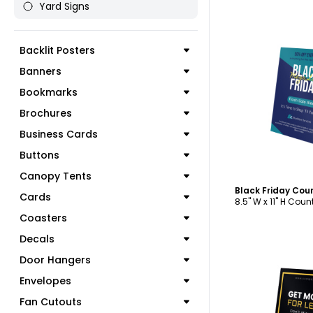
Yard Signs
Backlit Posters
Banners
C
Bookmarks
Brochures
Business Cards
Buttons
Canopy Tents
Black Friday Cou
Cards
8.5" W x 11" H Cou
Coasters
Decals
Door Hangers
Envelopes
Fan Cutouts
C