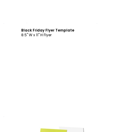
Customize
Black Friday Flyer Template
8.5" W x 11" H Flyer