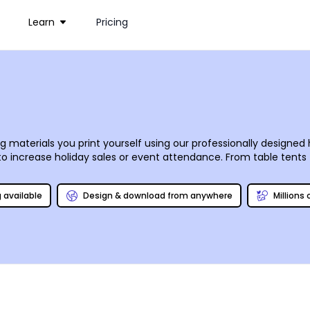
Learn
Pricing
ng materials you print yourself using our professionally designe
s to increase holiday sales or event attendance. From table tent
r customer base. Once you’ve put your own spin on your designs
s and paper.
g available
Design & download from anywhere
Millions