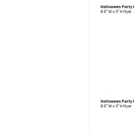
Halloween Party 
8.5" W x 11" H Flyer
C
Halloween Party 
8.5" W x 11" H Flyer