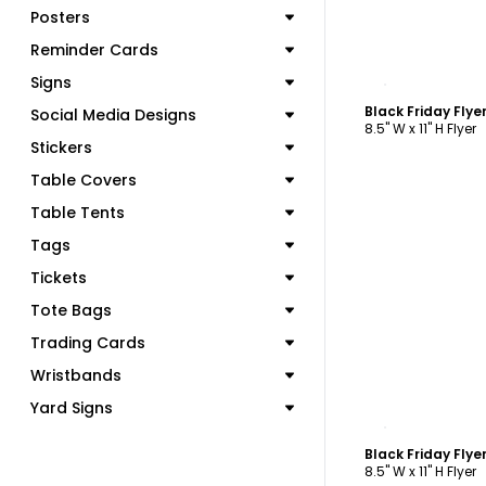
Posters
Reminder Cards
C
Signs
Black Friday Fly
Social Media Designs
8.5" W x 11" H Flyer
Stickers
Table Covers
Table Tents
Tags
Tickets
Tote Bags
Trading Cards
Wristbands
Yard Signs
C
Black Friday Fly
8.5" W x 11" H Flyer