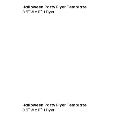
Halloween Party Flyer Template
8.5" W x 11" H Flyer
Customize
Halloween Party Flyer Template
8.5" W x 11" H Flyer