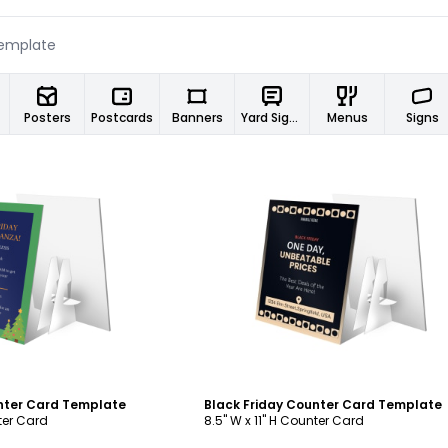
Posters
Postcards
Banners
Yard Signs
Menus
Signs
ustomize
Customize
nter Card Template
Black Friday Counter Card Template
nter Card
8.5" W x 11" H Counter Card