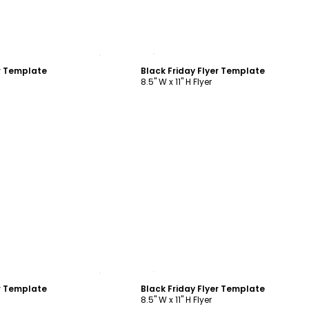
ustomize
Customize
er Template
Black Friday Flyer Template
8.5" W x 11" H Flyer
ustomize
Customize
er Template
Black Friday Flyer Template
8.5" W x 11" H Flyer