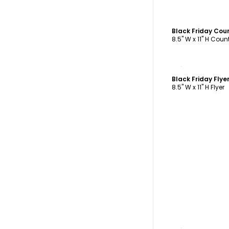
Black Friday Cou
8.5" W x 11" H Cou
C
Black Friday Fly
8.5" W x 11" H Flyer
C