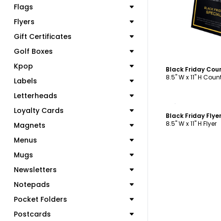
Flags
Flyers
Gift Certificates
Golf Boxes
Kpop
Black Friday Cou
8.5" W x 11" H Cou
Labels
Letterheads
C
Loyalty Cards
Black Friday Fly
8.5" W x 11" H Flyer
Magnets
Menus
Mugs
Newsletters
Notepads
Pocket Folders
Postcards