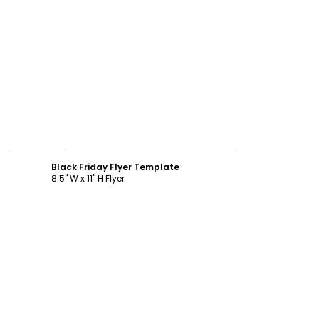
Customize
Black Friday Flyer Template
8.5" W x 11" H Flyer