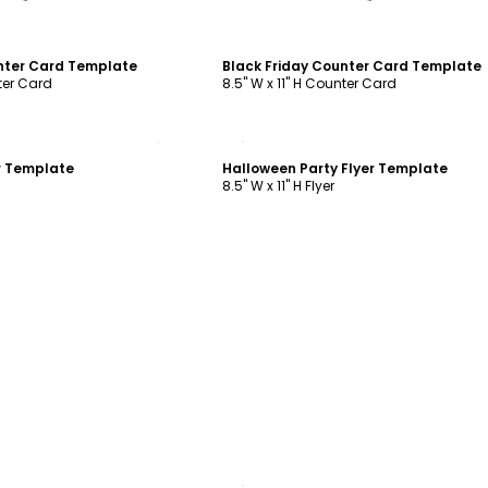
nter Card Template
Black Friday Counter Card Template
nter Card
8.5" W x 11" H Counter Card
ustomize
Customize
er Template
Halloween Party Flyer Template
8.5" W x 11" H Flyer
ustomize
Customize