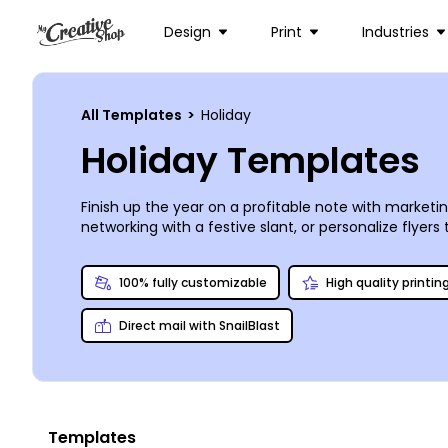
Design
Print
Industries
All Templates
>
Holiday
Holiday Templates
Finish up the year on a profitable note with marketi
networking with a festive slant, or personalize flyer
and fully customizable to bring your message to you
efficient professional printing using high-quality ink
100% fully customizable
High quality printin
Direct mail with SnailBlast
Templates