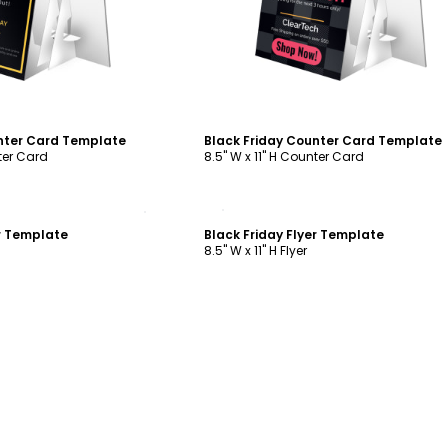
nter Card Template
Black Friday Counter Card Template
nter Card
8.5" W x 11" H Counter Card
ustomize
Customize
er Template
Black Friday Flyer Template
8.5" W x 11" H Flyer