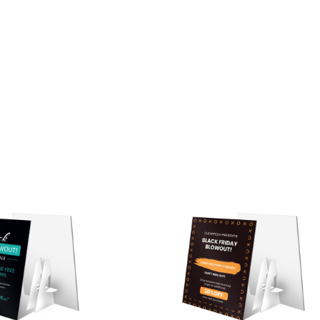
ustomize
Customize