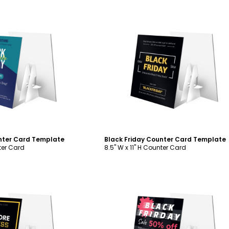
ustomize
Customize
nter Card Template
Black Friday Counter Card Template
nter Card
8.5" W x 11" H Counter Card
ustomize
Customize