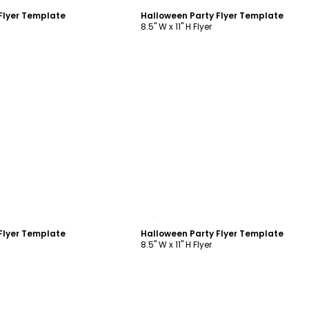
Flyer Template
Halloween Party Flyer Template
8.5" W x 11" H Flyer
ustomize
Customize
Flyer Template
Halloween Party Flyer Template
8.5" W x 11" H Flyer