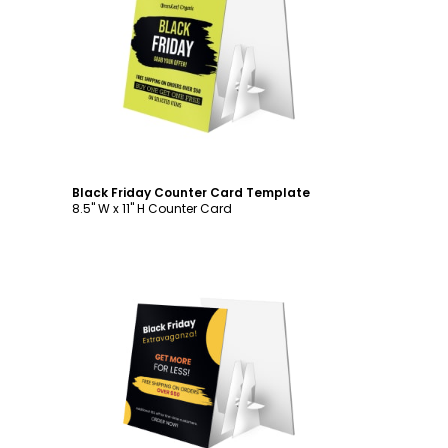
Customize
Black Friday Counter Card Template
8.5" W x 11" H Counter Card
Customize