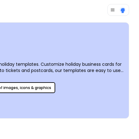
d holiday templates. Customize holiday business cards for
s to tickets and postcards, our templates are easy to use
, print them from anywhere, or trust us for fast and
 of images, icons & graphics