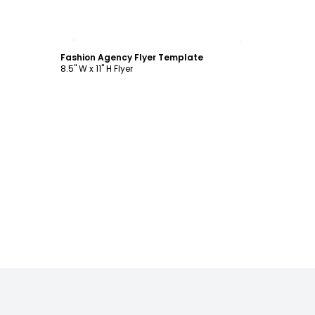
Customize
Fashion Agency Flyer Template
8.5" W x 11" H Flyer