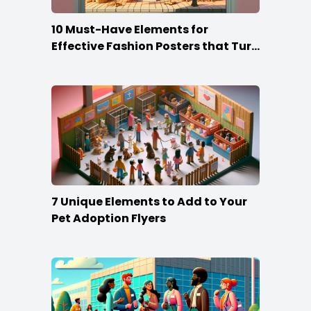
10 Must-Have Elements for
Effective Fashion Posters that Turn
Heads
7 Unique Elements to Add to Your
Pet Adoption Flyers