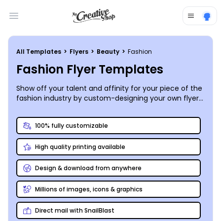
Open main menu
All Templates
>
Flyers
>
Beauty
>
Fashion
Fashion Flyer Templates
Show off your talent and affinity for your piece of the
fashion industry by custom-designing your own flyers
and sharing or printing them absolutely anywhere!
100% fully customizable
High quality printing available
Design & download from anywhere
Millions of images, icons & graphics
Direct mail with SnailBlast