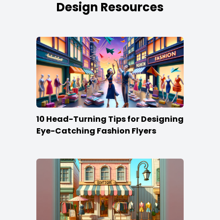
Design Resources
10 Head-Turning Tips for Designing
Eye-Catching Fashion Flyers