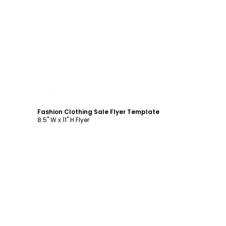
Customize
Fashion Clothing Sale Flyer Template
8.5" W x 11" H Flyer