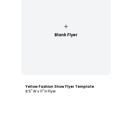
Blank Flyer
Customize
Yellow Fashion Show Flyer Template
8.5" W x 11" H Flyer