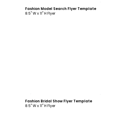
Fashion Model Search Flyer Template
8.5" W x 11" H Flyer
Customize
Fashion Bridal Show Flyer Template
8.5" W x 11" H Flyer