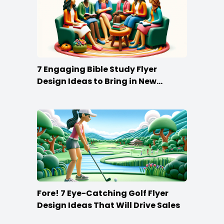
7 Engaging Bible Study Flyer
Design Ideas to Bring in New
Members
Fore! 7 Eye-Catching Golf Flyer
Design Ideas That Will Drive Sales