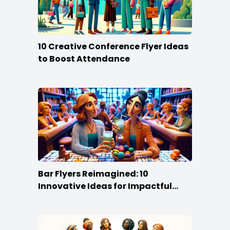
10 Creative Conference Flyer Ideas
to Boost Attendance
Bar Flyers Reimagined: 10
Innovative Ideas for Impactful
Promotion