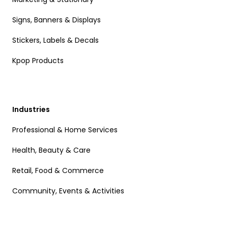
Signs, Banners & Displays
Stickers, Labels & Decals
Kpop Products
Industries
Professional & Home Services
Health, Beauty & Care
Retail, Food & Commerce
Community, Events & Activities