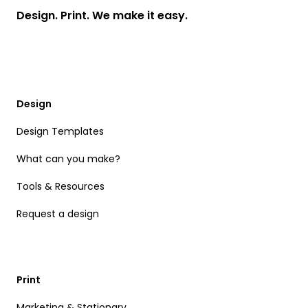
Design. Print. We make it easy.
Design
Design Templates
What can you make?
Tools & Resources
Request a design
Print
Marketing & Stationary