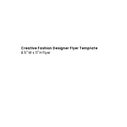
Customize
Creative Fashion Designer Flyer Template
8.5" W x 11" H Flyer
Customize