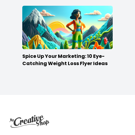
Spice Up Your Marketing: 10 Eye-
Catching Weight Loss Flyer Ideas
Footer