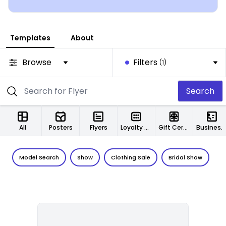
Templates
About
Browse
Filters
(1)
Search
All
Posters
Flyers
Loyalty Cards
Gift Certificates
Business Cards
Model Search
Show
Clothing Sale
Bridal Show