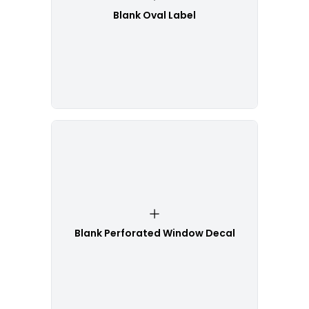
Blank Oval Label
Blank Perforated Window Decal