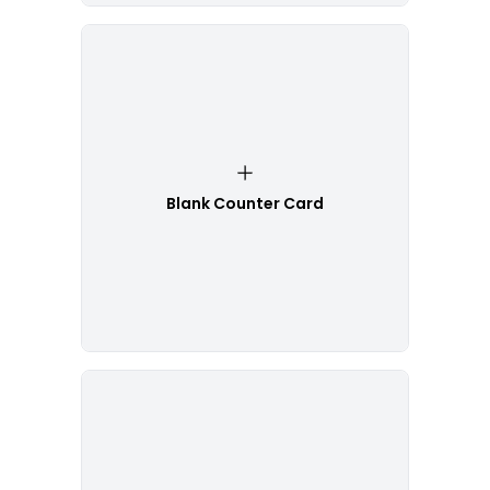
Blank Counter Card