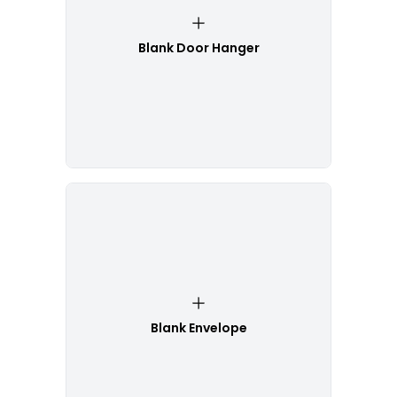
Blank Door Hanger
Blank Envelope