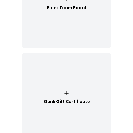
Blank Foam Board
Blank Gift Certificate