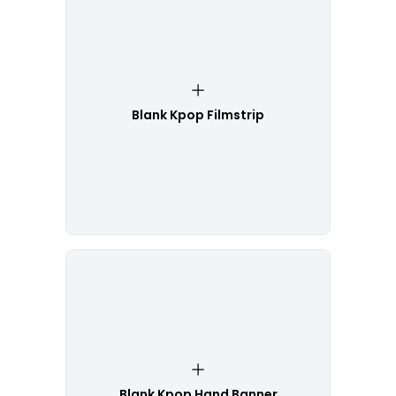
Blank Kpop Filmstrip
Blank Kpop Hand Banner