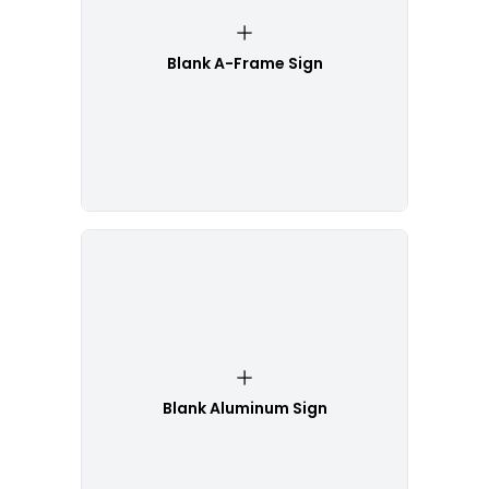
Blank A-Frame Sign
Blank Aluminum Sign