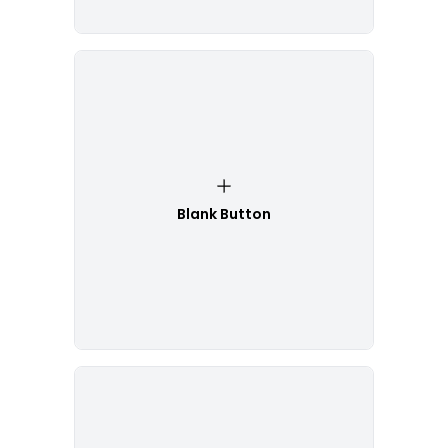
Blank Button