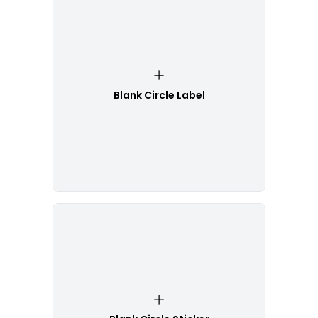
Blank Circle Label