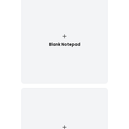
Blank Notepad