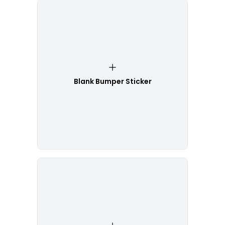
Blank Bumper Sticker