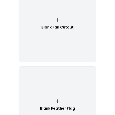
Blank Fan Cutout
Blank Feather Flag