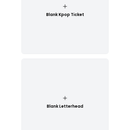
Blank Kpop Ticket
Blank Letterhead