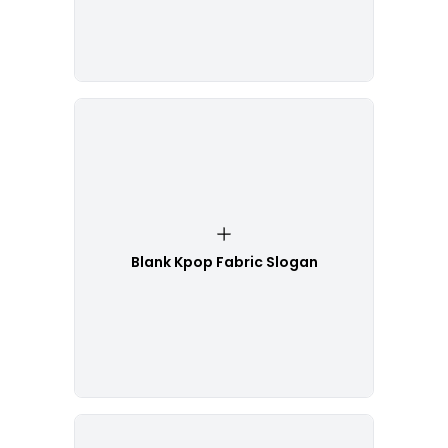
Blank Kpop Fabric Slogan