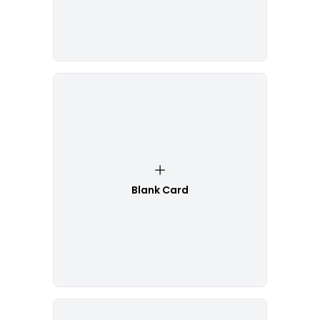
Blank Card