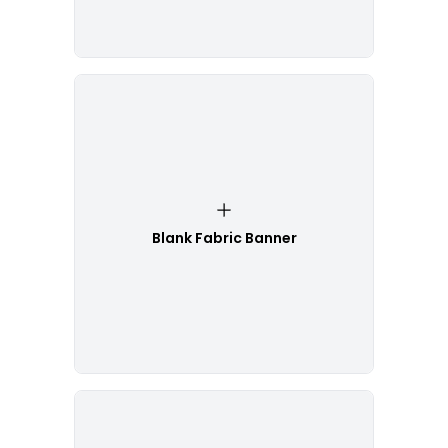
Blank Fabric Banner