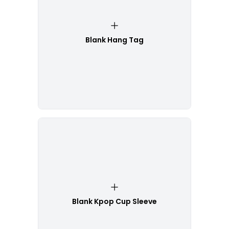
Blank Hang Tag
Blank Kpop Cup Sleeve