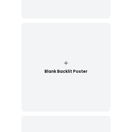
Blank Backlit Poster