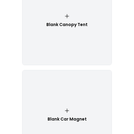
Blank Canopy Tent
Blank Car Magnet