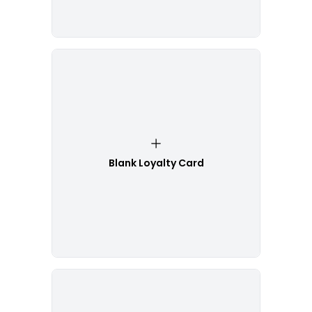
Blank Loyalty Card