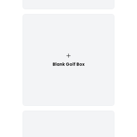
Blank Golf Box