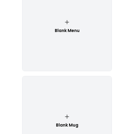
Blank Menu
Blank Mug