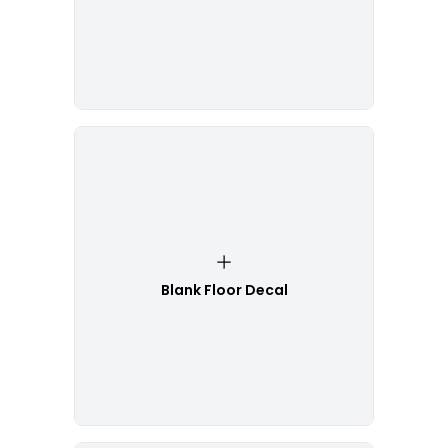
Blank Floor Decal