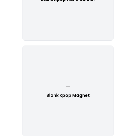
Blank Kpop Magnet