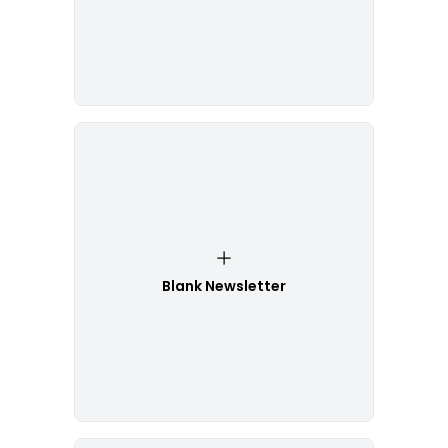
Blank Newsletter