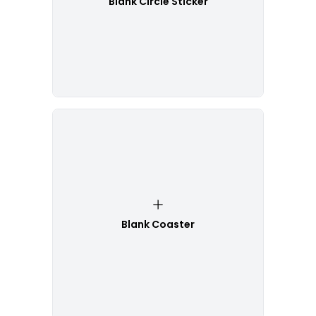
Blank Circle Sticker
Blank Coaster