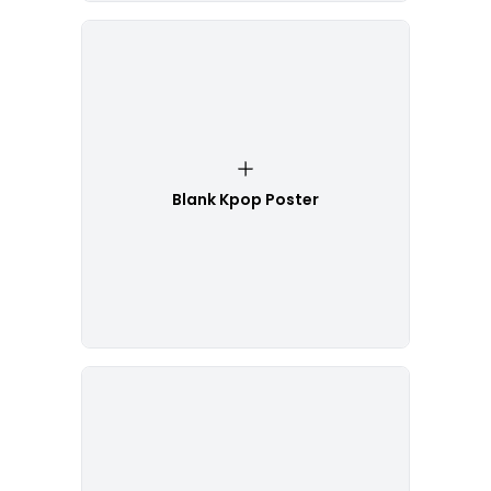
Blank Kpop Poster