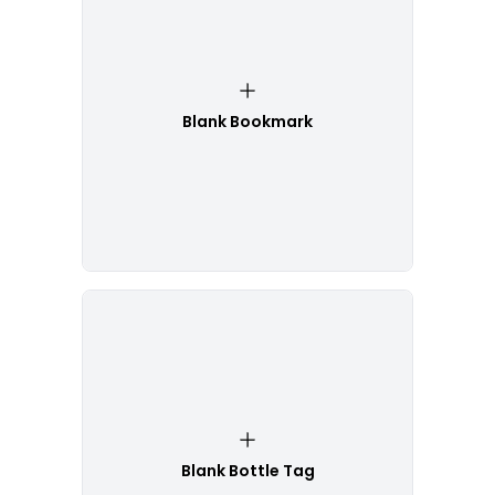
Blank Bookmark
Blank Bottle Tag