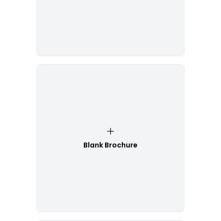
Blank Brochure