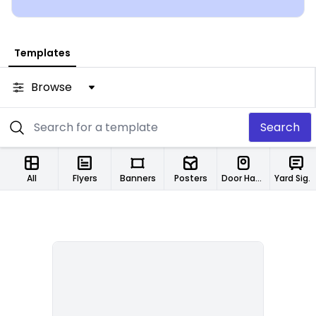
Templates
Browse
Search
All
Flyers
Banners
Posters
Door Hangers
Yard Signs