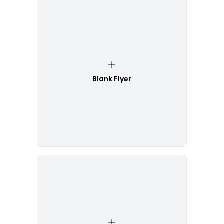
Blank Flyer