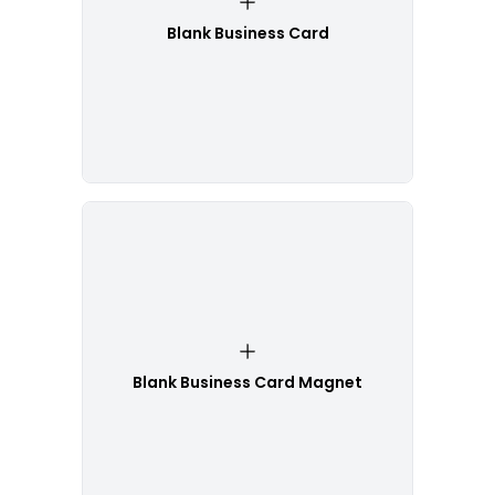
Blank Business Card
Blank Business Card Magnet