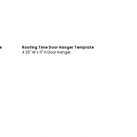
Customize
e
Roofing Time Door Hanger Template
4.25" W x 11" H Door Hanger
Customize