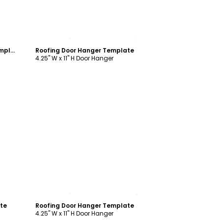
Customize
Hail Damage Roofing Door Hanger Template
Roofing Door Hanger Template
4.25" W x 11" H Door Hanger
Customize
ate
Roofing Door Hanger Template
4.25" W x 11" H Door Hanger