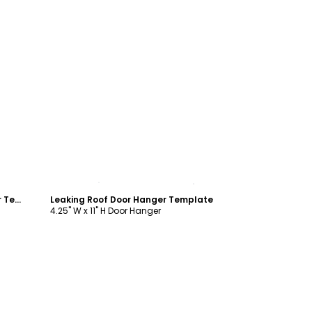
Customize
Excuse The Noise Roofing Door Hanger Template
Leaking Roof Door Hanger Template
4.25" W x 11" H Door Hanger