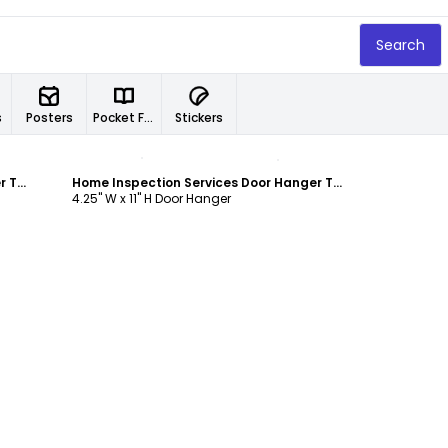
Search
s
Posters
Pocket Folders
Stickers
Customize
Home Inspection Services Door Hanger Template
Home Inspection Services Door Hanger Template
4.25" W x 11" H Door Hanger