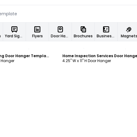
s
Yard Signs
Flyers
Door Hangers
Brochures
Business Cards
Magnet
ustomize
Customize
Residential Roofing Door Hanger Template
r Hanger
4.25" W x 11" H Door Hanger