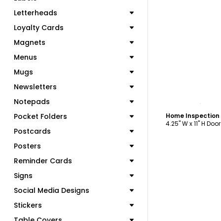
Letterheads
Loyalty Cards
Magnets
Menus
Mugs
Newsletters
C
Notepads
Pocket Folders
4.25" W x 11" H Doo
Postcards
Posters
Reminder Cards
Signs
Social Media Designs
Stickers
Table Covers