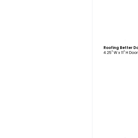
C
Roofing Better D
4.25" W x 11" H Doo
C