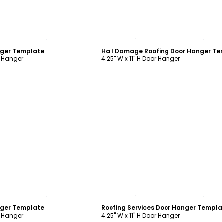
ustomize
Customize
nger Template
r Hanger
4.25" W x 11" H Door Hanger
ustomize
Customize
nger Template
Roofing Services Door Hanger Templ
r Hanger
4.25" W x 11" H Door Hanger