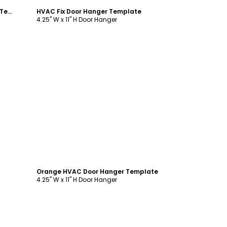
Simple Home Inspection Door Hanger Template
HVAC Fix Door Hanger Template
4.25" W x 11" H Door Hanger
Customize
Orange HVAC Door Hanger Template
4.25" W x 11" H Door Hanger