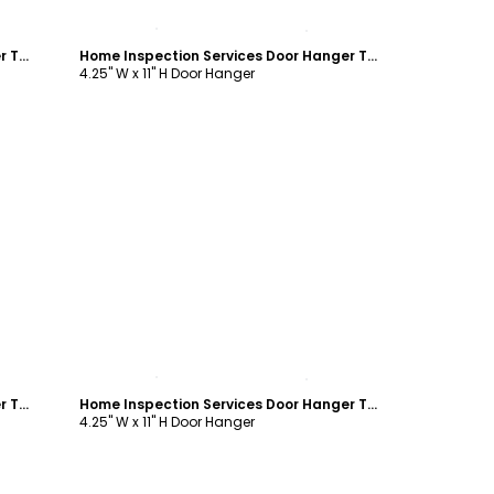
Customize
Home Inspection Services Door Hanger Template
Home Inspection Services Door Hanger Template
4.25" W x 11" H Door Hanger
Customize
Home Inspection Services Door Hanger Template
Home Inspection Services Door Hanger Template
4.25" W x 11" H Door Hanger