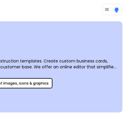
nstruction templates. Create custom business cards,
customer base. We offer an online editor that simplifies
keting efforts like a boss. Print your materials on your
r great results with every order.
 of images, icons & graphics