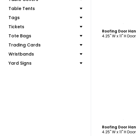
Table Tents
Tags
C
Tickets
Roofing Door Ha
Tote Bags
4.25" W x 11" H Doo
Trading Cards
Wristbands
Yard Signs
C
Roofing Door Ha
4.25" W x 11" H Doo