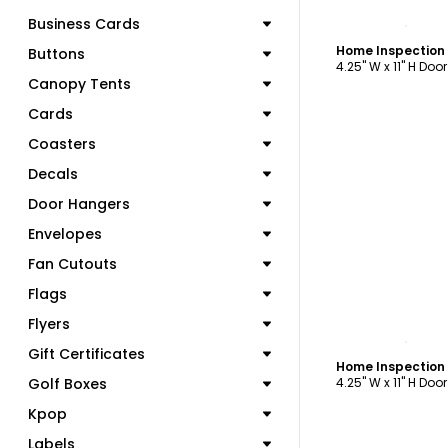
C
Business Cards
Buttons
4.25" W x 11" H Doo
Canopy Tents
Cards
Coasters
Decals
Door Hangers
Envelopes
Fan Cutouts
Flags
Flyers
C
Gift Certificates
Golf Boxes
4.25" W x 11" H Doo
Kpop
Labels