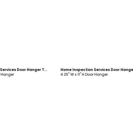
ustomize
Customize
Home Inspection Services Door Hanger Template
r Hanger
4.25" W x 11" H Door Hanger