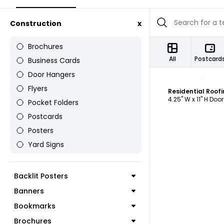
Construction
x
Brochures
All
Postcard
Business Cards
Door Hangers
C
Flyers
4.25" W x 11" H Doo
Pocket Folders
Postcards
Posters
Yard Signs
Backlit Posters
Banners
Bookmarks
Brochures