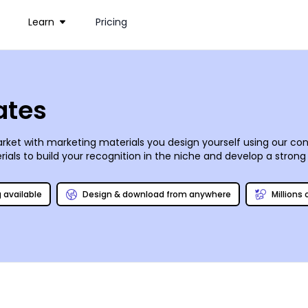
Learn
Pricing
ates
rket with marketing materials you design yourself using our co
als to build your recognition in the niche and develop a strong 
os, add text, graphics, and other elements to reinforce your mar
 services; we use CYMK processes and high-quality paper stock fo
g available
Design & download from anywhere
Millions