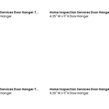
ustomize
Customize
Home Inspection Services Door Hanger Template
r Hanger
4.25" W x 11" H Door Hanger
ustomize
Customize
Home Inspection Services Door Hanger Template
r Hanger
4.25" W x 11" H Door Hanger