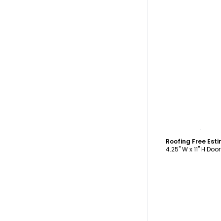
C
4.25" W x 11" H Doo