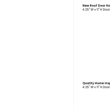
New Roof Door H
4.25" W x 11" H Doo
C
4.25" W x 11" H Doo