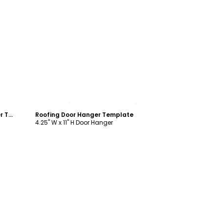
Customize
Home Inspection Services Door Hanger Template
Roofing Door Hanger Template
4.25" W x 11" H Door Hanger