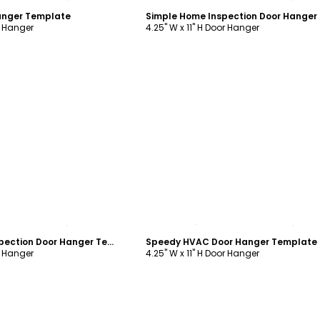
anger Template
r Hanger
4.25" W x 11" H Door Hanger
ustomize
Customize
Quality Home Inspection Door Hanger Template
Speedy HVAC Door Hanger Template
r Hanger
4.25" W x 11" H Door Hanger