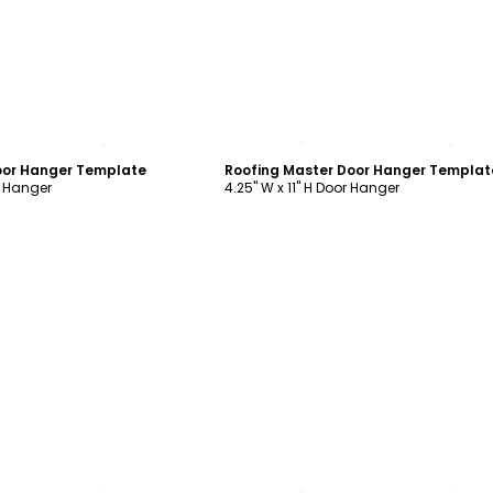
ustomize
Customize
oor Hanger Template
Roofing Master Door Hanger Templat
r Hanger
4.25" W x 11" H Door Hanger
ustomize
Customize