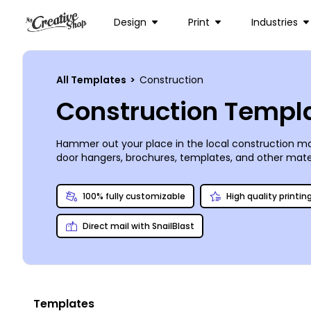
Design
Print
Industries
All Templates
>
Construction
Construction Templ
Hammer out your place in the local construction ma
door hangers, brochures, templates, and other materi
the design process, so you can upload images and log
own from any location, or go for our expert printing
100% fully customizable
High quality printin
Direct mail with SnailBlast
Templates