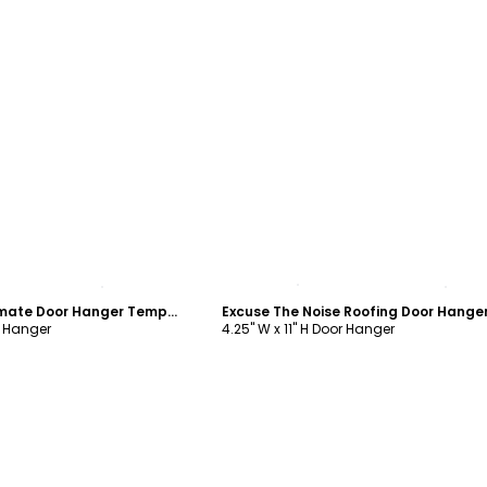
ustomize
Customize
Roofing Free Estimate Door Hanger Template
r Hanger
4.25" W x 11" H Door Hanger