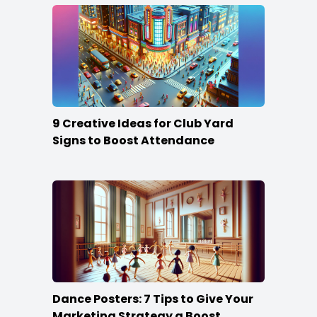
9 Creative Ideas for Club Yard
Signs to Boost Attendance
Dance Posters: 7 Tips to Give Your
Marketing Strategy a Boost