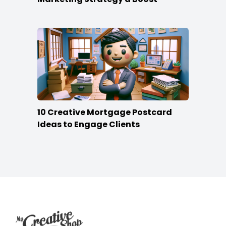
10 Creative Mortgage Postcard
Ideas to Engage Clients
Footer