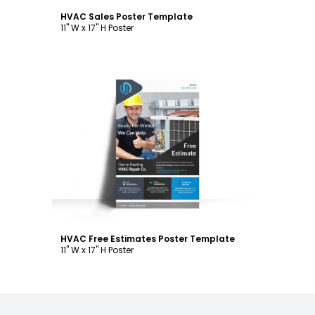
HVAC Sales Poster Template
11" W x 17" H Poster
Customize
HVAC Free Estimates Poster Template
11" W x 17" H Poster