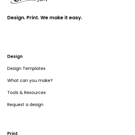
Design. Print. We make it easy.
Design
Design Templates
What can you make?
Tools & Resources
Request a design
Print