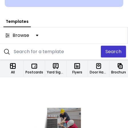
Templates
Browse
Search
All
Postcards
Yard Signs
Flyers
Door Hangers
Brochure