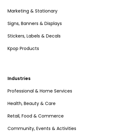
Marketing & Stationary
Signs, Banners & Displays
Stickers, Labels & Decals
Kpop Products
Industries
Professional & Home Services
Health, Beauty & Care
Retail, Food & Commerce
Community, Events & Activities