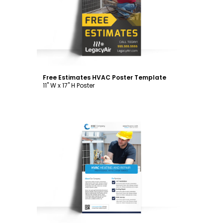
Customize
Free Estimates HVAC Poster Template
11" W x 17" H Poster
Customize