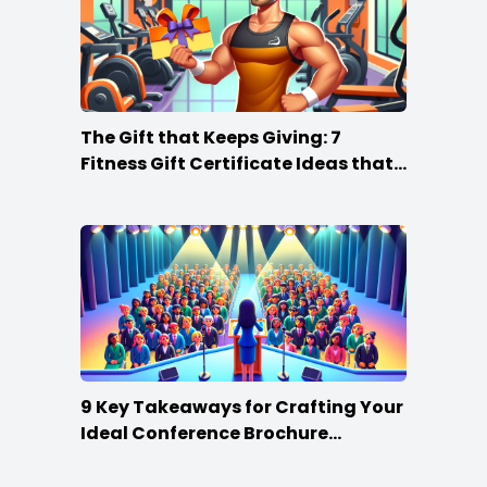
The Gift that Keeps Giving: 7
Fitness Gift Certificate Ideas that
Win
9 Key Takeaways for Crafting Your
Ideal Conference Brochure
Content