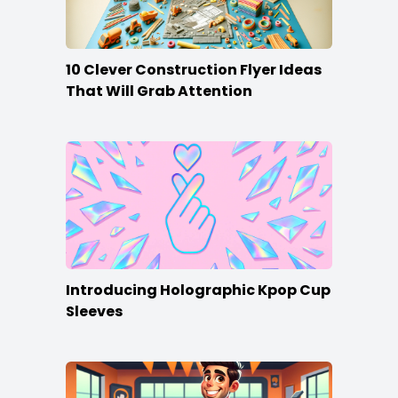
10 Clever Construction Flyer Ideas
That Will Grab Attention
Introducing Holographic Kpop Cup
Sleeves