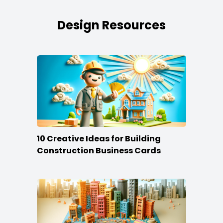
Design Resources
10 Creative Ideas for Building
Construction Business Cards