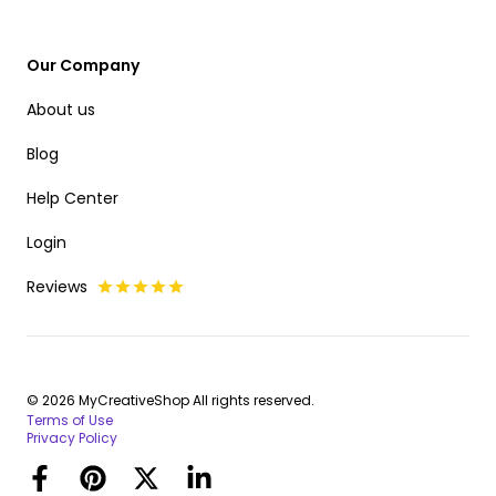
Our Company
About us
Blog
Help Center
Login
Reviews
© 2026 MyCreativeShop All rights reserved.
Terms of Use
Privacy Policy
Facebook
Pinterest
Twitter
LinkedIn