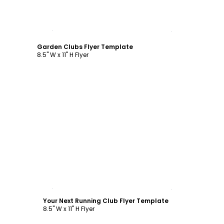
Customize
Garden Clubs Flyer Template
8.5" W x 11" H Flyer
Customize
Your Next Running Club Flyer Template
8.5" W x 11" H Flyer