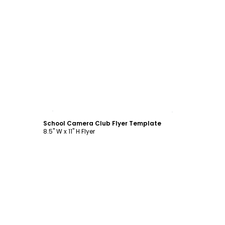
Customize
School Camera Club Flyer Template
8.5" W x 11" H Flyer