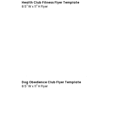
Health Club Fitness Flyer Template
8.5" W x 11" H Flyer
Customize
Dog Obedience Club Flyer Template
8.5" W x 11" H Flyer