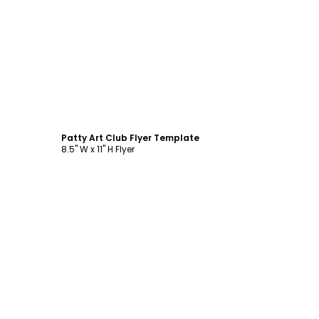
Customize
Patty Art Club Flyer Template
8.5" W x 11" H Flyer