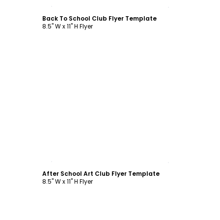
Customize
Back To School Club Flyer Template
8.5" W x 11" H Flyer
Customize
After School Art Club Flyer Template
8.5" W x 11" H Flyer