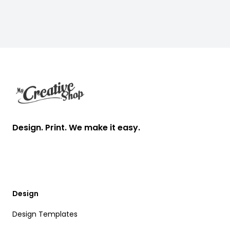
Footer
Design. Print. We make it easy.
Design
Design Templates