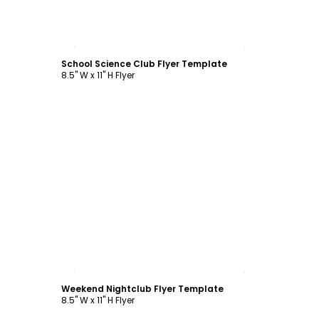
Customize
School Science Club Flyer Template
8.5" W x 11" H Flyer
Customize
Weekend Nightclub Flyer Template
8.5" W x 11" H Flyer