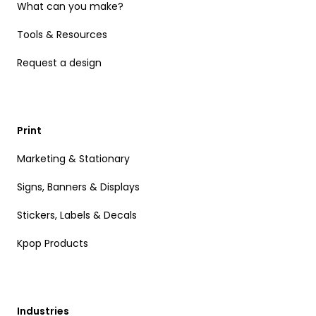
What can you make?
Tools & Resources
Request a design
Print
Marketing & Stationary
Signs, Banners & Displays
Stickers, Labels & Decals
Kpop Products
Industries