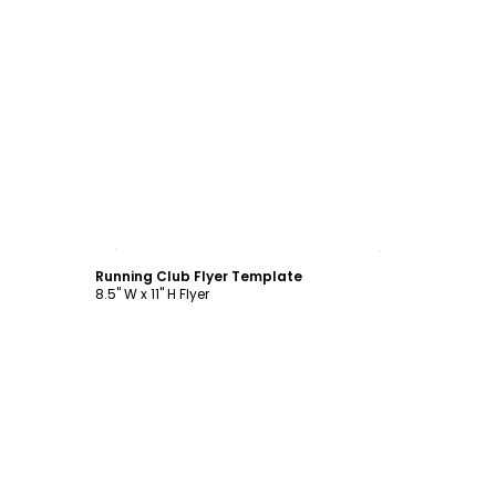
Customize
Running Club Flyer Template
8.5" W x 11" H Flyer