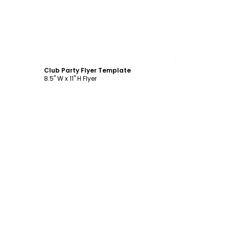
Customize
Club Party Flyer Template
8.5" W x 11" H Flyer