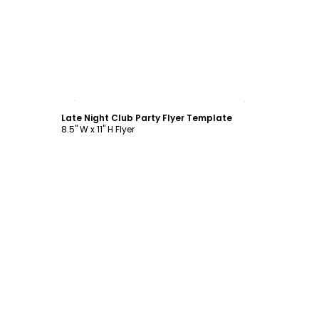
Customize
Late Night Club Party Flyer Template
8.5" W x 11" H Flyer