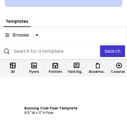
Templates
Browse
Search
All
Flyers
Posters
Yard Signs
Bookmarks
Coaster
Customize
Running Club Flyer Template
8.5" W x 11" H Flyer