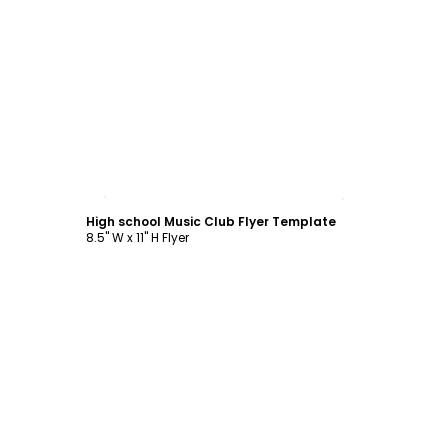
Customize
High school Music Club Flyer Template
8.5" W x 11" H Flyer