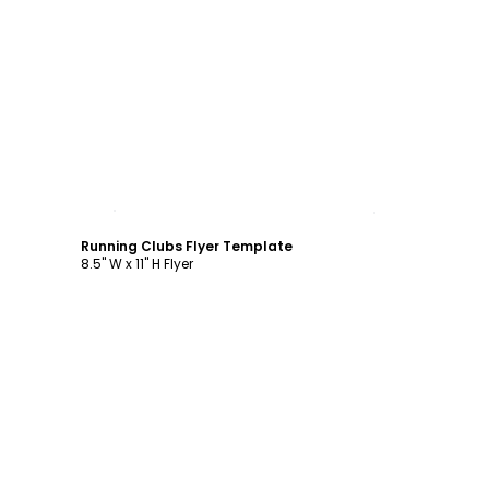
Customize
Running Clubs Flyer Template
8.5" W x 11" H Flyer