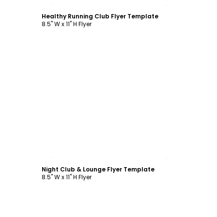
Customize
Healthy Running Club Flyer Template
8.5" W x 11" H Flyer
Customize
Night Club & Lounge Flyer Template
8.5" W x 11" H Flyer