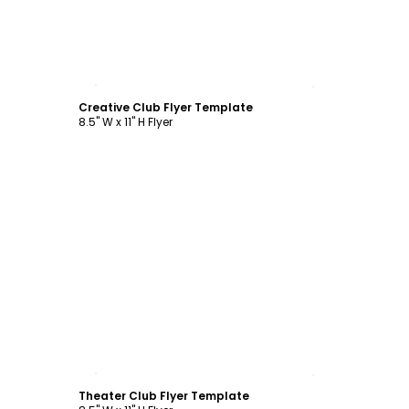
Customize
Creative Club Flyer Template
8.5" W x 11" H Flyer
Customize
Theater Club Flyer Template