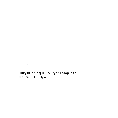
Customize
City Running Club Flyer Template
8.5" W x 11" H Flyer