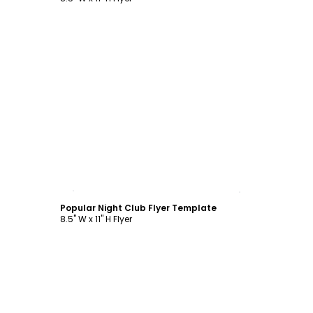
Customize
Popular Night Club Flyer Template
8.5" W x 11" H Flyer