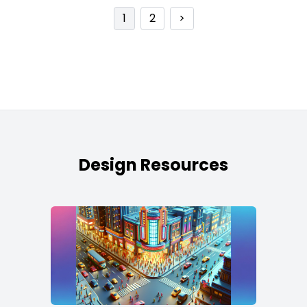
1
2
>
Design Resources