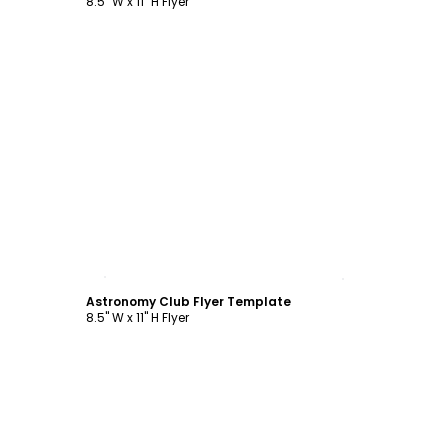
8.5" W x 11" H Flyer
Customize
Astronomy Club Flyer Template
8.5" W x 11" H Flyer