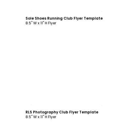
Customize
Sole Shoes Running Club Flyer Template
8.5" W x 11" H Flyer
Customize
RLS Photography Club Flyer Template
8.5" W x 11" H Flyer