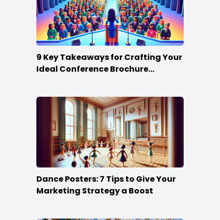
9 Key Takeaways for Crafting Your
Ideal Conference Brochure
Content
Dance Posters: 7 Tips to Give Your
Marketing Strategy a Boost