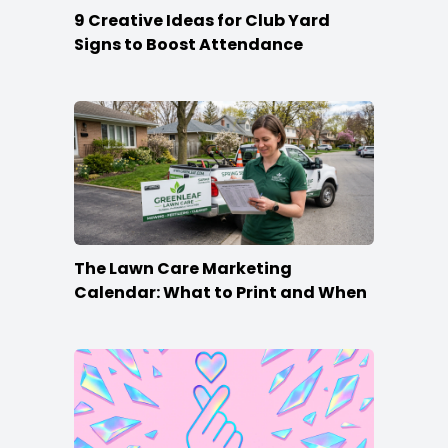
9 Creative Ideas for Club Yard
Signs to Boost Attendance
The Lawn Care Marketing
Calendar: What to Print and When