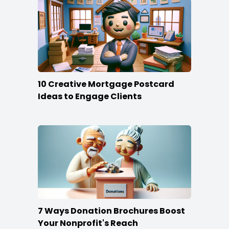
10 Creative Mortgage Postcard
Ideas to Engage Clients
7 Ways Donation Brochures Boost
Your Nonprofit's Reach