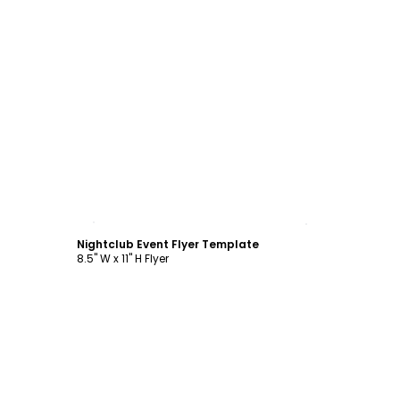
Customize
Nightclub Event Flyer Template
8.5" W x 11" H Flyer