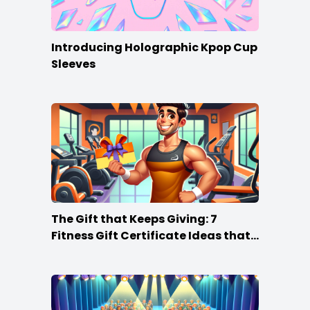
Introducing Holographic Kpop Cup
Sleeves
The Gift that Keeps Giving: 7
Fitness Gift Certificate Ideas that
Win