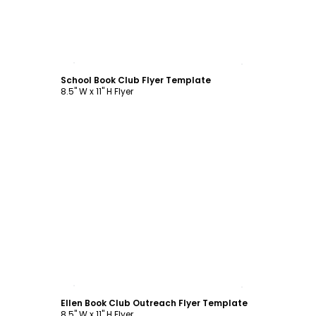
Customize
School Book Club Flyer Template
8.5" W x 11" H Flyer
Customize
Ellen Book Club Outreach Flyer Template
8.5" W x 11" H Flyer