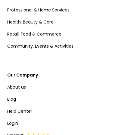
Professional & Home Services
Health, Beauty & Care
Retail, Food & Commerce
Community, Events & Activities
Our Company
About us
Blog
Help Center
Login