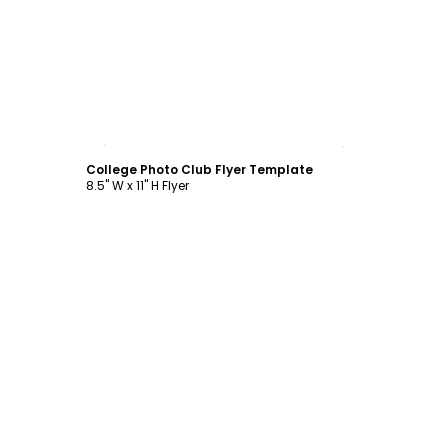
Customize
College Photo Club Flyer Template
8.5" W x 11" H Flyer