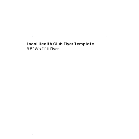
Customize
Local Health Club Flyer Template
8.5" W x 11" H Flyer
Customize