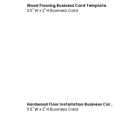
Wood Flooring Business Card Template
3.5" W x 2" H Business Card
Customize
Hardwood Floor Installation Business Card Template
3.5" W x 2" H Business Card