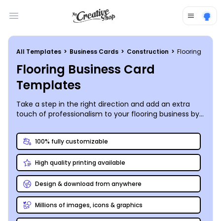
Open main menu
All Templates
>
Business Cards
>
Construction
>
Flooring
Flooring Business Card
Templates
Take a step in the right direction and add an extra
touch of professionalism to your flooring business by
custom-designing your own perfectly polished
business cards!
100% fully customizable
High quality printing available
Design & download from anywhere
Millions of images, icons & graphics