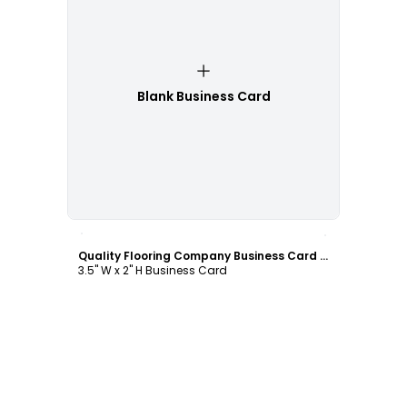
Blank Business Card
Customize
Quality Flooring Company Business Card Template
3.5" W x 2" H Business Card