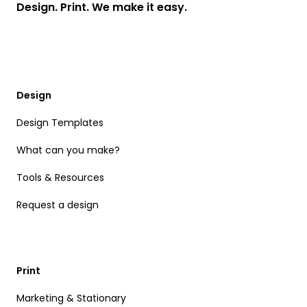
Design. Print. We make it easy.
Design
Design Templates
What can you make?
Tools & Resources
Request a design
Print
Marketing & Stationary