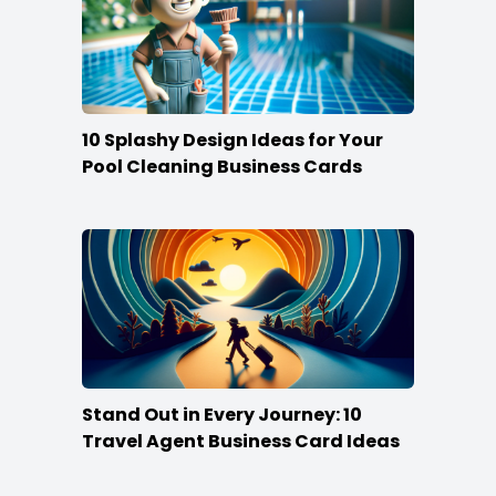
10 Splashy Design Ideas for Your
Pool Cleaning Business Cards
Stand Out in Every Journey: 10
Travel Agent Business Card Ideas