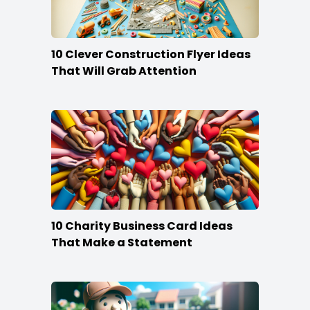
10 Clever Construction Flyer Ideas
That Will Grab Attention
10 Charity Business Card Ideas
That Make a Statement