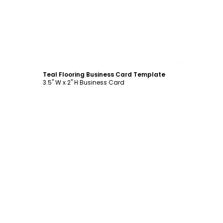
Customize
Teal Flooring Business Card Template
3.5" W x 2" H Business Card
Customize