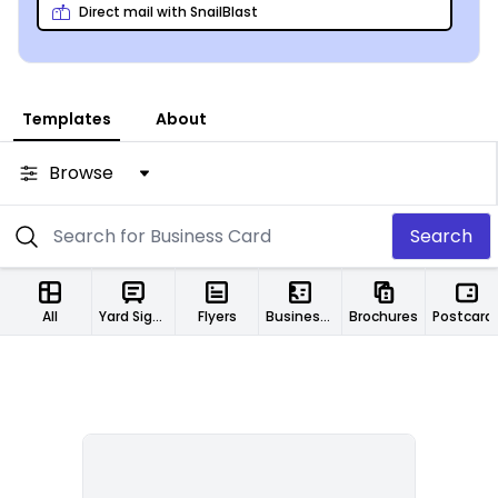
Direct mail with SnailBlast
Templates
About
Browse
Search
All
Yard Signs
Flyers
Business Cards
Brochures
Postcard