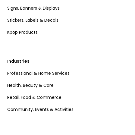
Signs, Banners & Displays
Stickers, Labels & Decals
Kpop Products
Industries
Professional & Home Services
Health, Beauty & Care
Retail, Food & Commerce
Community, Events & Activities