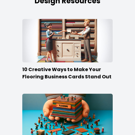
Design Resources
10 Creative Ways to Make Your
Flooring Business Cards Stand Out