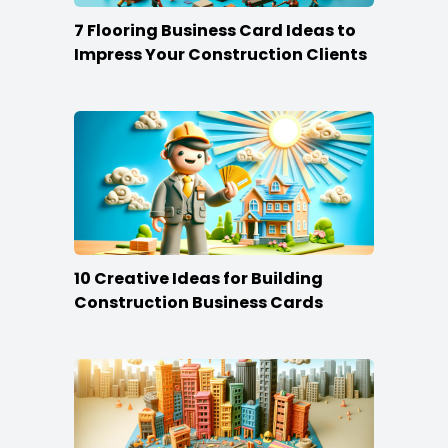
7 Flooring Business Card Ideas to
Impress Your Construction Clients
10 Creative Ideas for Building
Construction Business Cards