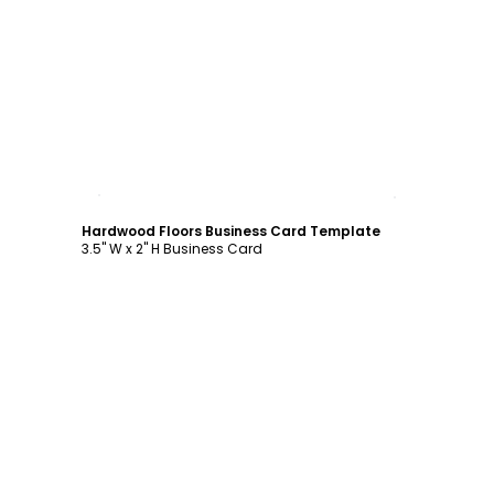
Customize
Hardwood Floors Business Card Template
3.5" W x 2" H Business Card