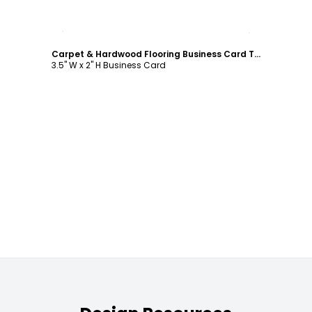
Customize
Carpet & Hardwood Flooring Business Card Template
3.5" W x 2" H Business Card